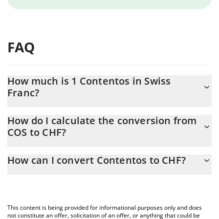
FAQ
How much is 1 Contentos in Swiss
Franc?
Contentos price in CHF is constantly changing.
How do I calculate the conversion from
COS to CHF?
At this moment, 1 Contentos equals 0.00014028 CHF
The 3Commas Contentos Calculator allows you to easily
How can I convert Contentos to CHF?
calculate the conversion price of COS to CHF by simply entering
the amount of Contentos in the corresponding field and will
The most common way of converting COS to CHF is by using a
automatically convert the value in Swiss Franc (CHF).
Crypto Exchange or a P2P (person-to-person) exchange platform
like LocalBitcoins, etc.
You can also use our Contentos price table above to check the
This content is being provided for informational purposes only and does
latest Contentos price in major fiat and crypto currencies.
not constitute an offer, solicitation of an offer, or anything that could be