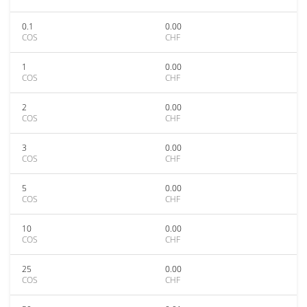
0.1
0.00
COS
CHF
1
0.00
COS
CHF
2
0.00
COS
CHF
3
0.00
COS
CHF
5
0.00
COS
CHF
10
0.00
COS
CHF
25
0.00
COS
CHF