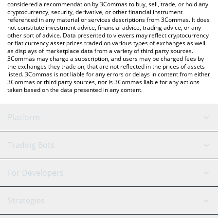
considered a recommendation by 3Commas to buy, sell, trade, or hold any
cryptocurrency, security, derivative, or other financial instrument
referenced in any material or services descriptions from 3Commas. It does
not constitute investment advice, financial advice, trading advice, or any
other sort of advice. Data presented to viewers may reflect cryptocurrency
or fiat currency asset prices traded on various types of exchanges as well
as displays of marketplace data from a variety of third party sources.
3Commas may charge a subscription, and users may be charged fees by
the exchanges they trade on, that are not reflected in the prices of assets
listed. 3Commas is not liable for any errors or delays in content from either
3Commas or third party sources, nor is 3Commas liable for any actions
taken based on the data presented in any content.
Platform
GRID Bot
System Status
Trading Bots
DCA Bot
Backtesting
Binance
BitMEX
For Developers
Signal Bot
AI Assistant
Bitstamp
Kraken
API Reference
Strategies
SmartTrade
Trading Journal
Bitfinex
Tether