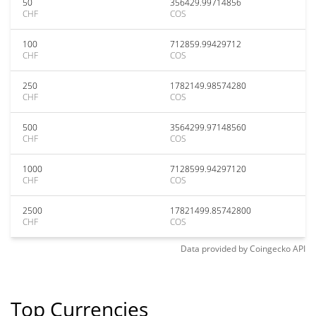
50
356429.99714856
CHF
COS
100
712859.99429712
CHF
COS
250
1782149.98574280
CHF
COS
500
3564299.97148560
CHF
COS
1000
7128599.94297120
CHF
COS
2500
17821499.85742800
CHF
COS
Data provided by
Coingecko
API
Top Currencies