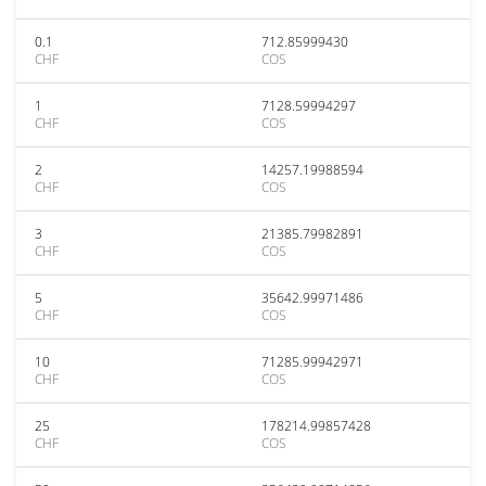
0.1
712.85999430
CHF
COS
1
7128.59994297
CHF
COS
2
14257.19988594
CHF
COS
3
21385.79982891
CHF
COS
5
35642.99971486
CHF
COS
10
71285.99942971
CHF
COS
25
178214.99857428
CHF
COS