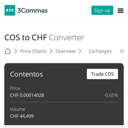
Sign up
COS to CHF
Converter
Price Charts
Overview
Exchanges
His
Contentos
Trade COS
Price
CHF
0.00014028
-0.65%
Volume
CHF
44,499