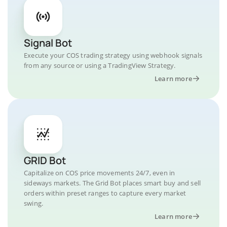
Signal Bot
Execute your COS trading strategy using webhook signals
from any source or using a TradingView Strategy.
Learn more
GRID Bot
Capitalize on COS price movements 24/7, even in
sideways markets. The Grid Bot places smart buy and sell
orders within preset ranges to capture every market
swing.
Learn more