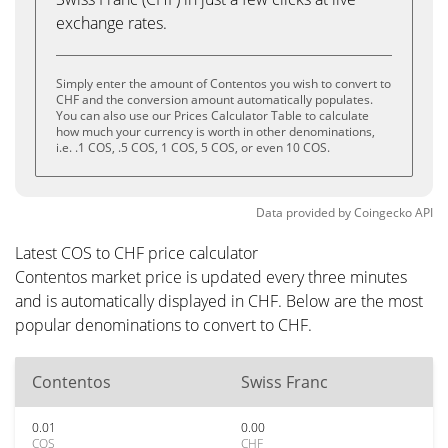
exchange rates.
Simply enter the amount of Contentos you wish to convert to
CHF and the conversion amount automatically populates.
You can also use our Prices Calculator Table to calculate
how much your currency is worth in other denominations,
i.e. .1 COS, .5 COS, 1 COS, 5 COS, or even 10 COS.
Data provided by
Coingecko
API
Latest COS to CHF price calculator
Contentos market price is updated every three minutes
and is automatically displayed in CHF. Below are the most
popular denominations to convert to CHF.
Contentos
Swiss Franc
0.01
0.00
COS
CHF