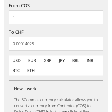
From COS
To CHF
USD
EUR
GBP
JPY
BRL
INR
BTC
ETH
How it work
The 3Commas currency calculator allows you to
convert a currency from Contentos (COS) to
Swiss Franc (CHF) in just a few clicks at live