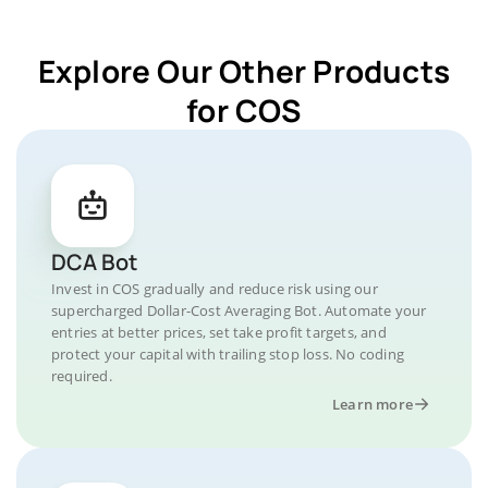
Explore Our Other Products
for COS
DCA Bot
Invest in COS gradually and reduce risk using our
supercharged Dollar-Cost Averaging Bot. Automate your
entries at better prices, set take profit targets, and
protect your capital with trailing stop loss. No coding
required.
Learn more