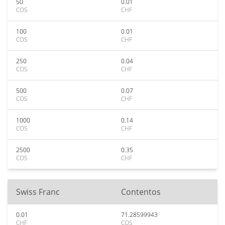
50
0.01
COS
CHF
100
0.01
COS
CHF
250
0.04
COS
CHF
500
0.07
COS
CHF
1000
0.14
COS
CHF
2500
0.35
COS
CHF
Swiss Franc
Contentos
0.01
71.28599943
CHF
COS