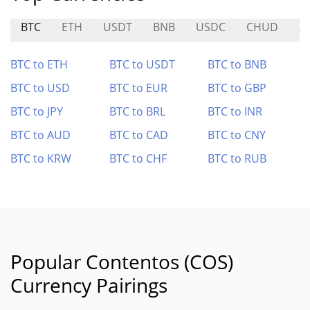
BTC
ETH
USDT
BNB
USDC
CHUD
A
BTC to ETH
BTC to USDT
BTC to BNB
BTC to USD
BTC to EUR
BTC to GBP
BTC to JPY
BTC to BRL
BTC to INR
BTC to AUD
BTC to CAD
BTC to CNY
BTC to KRW
BTC to CHF
BTC to RUB
Popular Contentos (COS)
Currency Pairings