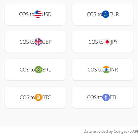
COS to
USD
COS to
EUR
COS to
GBP
COS to
JPY
COS to
BRL
COS to
INR
COS to
BTC
COS to
ETH
Data provided by
Coingecko
API