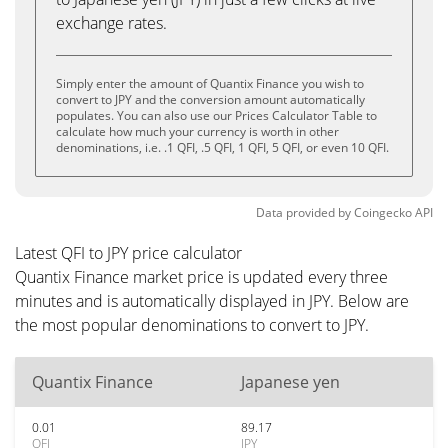
exchange rates.
Simply enter the amount of Quantix Finance you wish to
convert to JPY and the conversion amount automatically
populates. You can also use our Prices Calculator Table to
calculate how much your currency is worth in other
denominations, i.e. .1 QFI, .5 QFI, 1 QFI, 5 QFI, or even 10 QFI.
Data provided by
Coingecko
API
Latest QFI to JPY price calculator
Quantix Finance market price is updated every three
minutes and is automatically displayed in JPY. Below are
the most popular denominations to convert to JPY.
Quantix Finance
Japanese yen
0.01
89.17
QFI
JPY