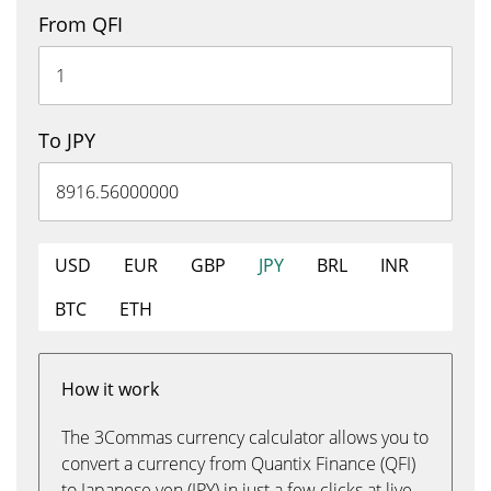
From QFI
To JPY
USD
EUR
GBP
JPY
BRL
INR
BTC
ETH
How it work
The 3Commas currency calculator allows you to
convert a currency from Quantix Finance (QFI)
to Japanese yen (JPY) in just a few clicks at live