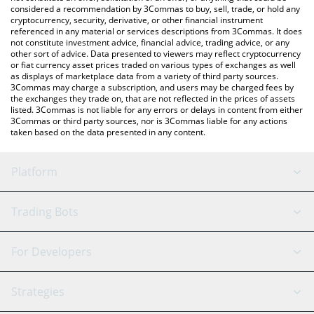
considered a recommendation by 3Commas to buy, sell, trade, or hold any
cryptocurrency, security, derivative, or other financial instrument
referenced in any material or services descriptions from 3Commas. It does
not constitute investment advice, financial advice, trading advice, or any
other sort of advice. Data presented to viewers may reflect cryptocurrency
or fiat currency asset prices traded on various types of exchanges as well
as displays of marketplace data from a variety of third party sources.
3Commas may charge a subscription, and users may be charged fees by
the exchanges they trade on, that are not reflected in the prices of assets
listed. 3Commas is not liable for any errors or delays in content from either
3Commas or third party sources, nor is 3Commas liable for any actions
taken based on the data presented in any content.
Platform
GRID Bot
System Status
Trading Bots
DCA Bot
Backtesting
Binance
BitMEX
For Developers
Signal Bot
AI Assistant
Bitstamp
Kraken
API Reference
Strategies
SmartTrade
Trading Journal
Bitfinex
Tether