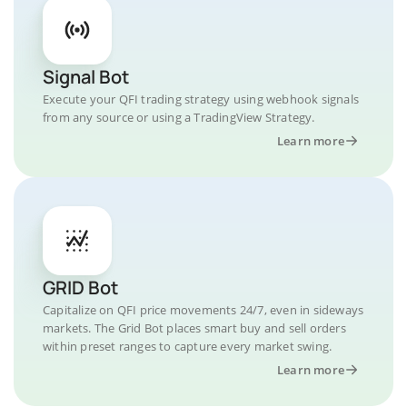
Signal Bot
Execute your QFI trading strategy using webhook signals
from any source or using a TradingView Strategy.
Learn more
GRID Bot
Capitalize on QFI price movements 24/7, even in sideways
markets. The Grid Bot places smart buy and sell orders
within preset ranges to capture every market swing.
Learn more