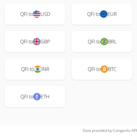
QFI to
USD
QFI to
EUR
QFI to
GBP
QFI to
BRL
QFI to
INR
QFI to
BTC
QFI to
ETH
Data provided by
Coingecko
API