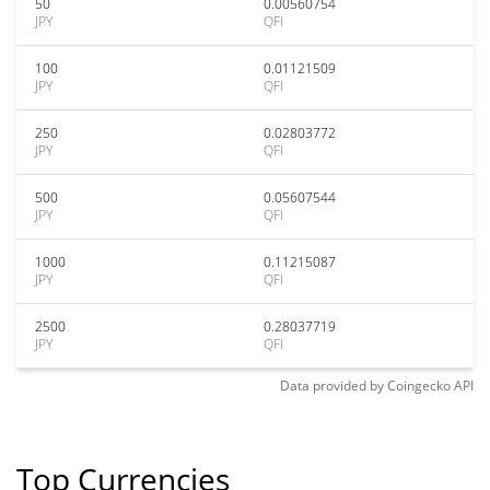
50
0.00560754
JPY
QFI
100
0.01121509
JPY
QFI
250
0.02803772
JPY
QFI
500
0.05607544
JPY
QFI
1000
0.11215087
JPY
QFI
2500
0.28037719
JPY
QFI
Data provided by
Coingecko
API
Top Currencies