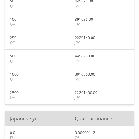
50
445828.00
QFI
JPY
100
891656.00
QFI
JPY
250
2229140.00
QFI
JPY
500
4458280.00
QFI
JPY
1000
8916560.00
QFI
JPY
2500
22291400.00
QFI
JPY
Japanese yen
Quantix Finance
0.01
0.00000112
JPY
QFI