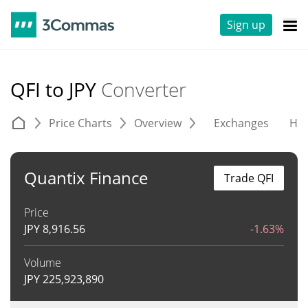
Sign up
QFI to JPY
Converter
Price Charts
Overview
Exchanges
His
Quantix Finance
Trade QFI
Price
JPY
8,916.56
-1.63%
Volume
JPY
225,923,890