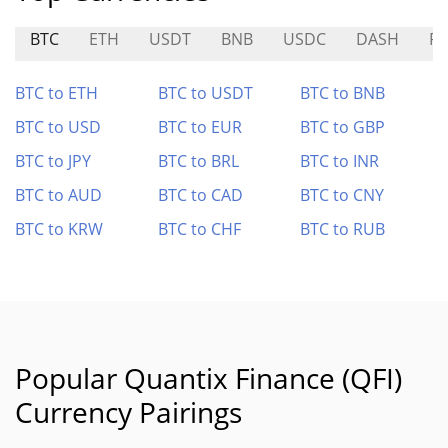
BTC
ETH
USDT
BNB
USDC
DASH
P
BTC to ETH
BTC to USDT
BTC to BNB
BTC to USD
BTC to EUR
BTC to GBP
BTC to JPY
BTC to BRL
BTC to INR
BTC to AUD
BTC to CAD
BTC to CNY
BTC to KRW
BTC to CHF
BTC to RUB
Popular Quantix Finance (QFI)
Currency Pairings