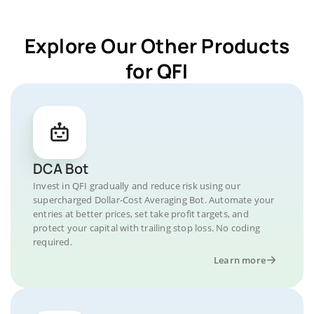
Explore Our Other Products
for QFI
DCA Bot
Invest in QFI gradually and reduce risk using our
supercharged Dollar-Cost Averaging Bot. Automate your
entries at better prices, set take profit targets, and
protect your capital with trailing stop loss. No coding
required.
Learn more