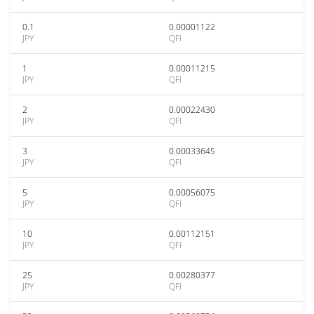
0.1
0.00001122
JPY
QFI
1
0.00011215
JPY
QFI
2
0.00022430
JPY
QFI
3
0.00033645
JPY
QFI
5
0.00056075
JPY
QFI
10
0.00112151
JPY
QFI
25
0.00280377
JPY
QFI