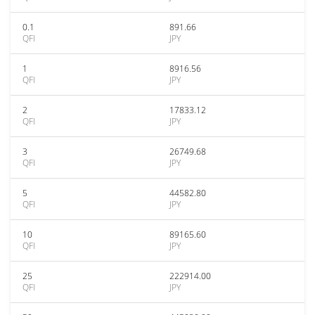
0.1
891.66
QFI
JPY
1
8916.56
QFI
JPY
2
17833.12
QFI
JPY
3
26749.68
QFI
JPY
5
44582.80
QFI
JPY
10
89165.60
QFI
JPY
25
222914.00
QFI
JPY