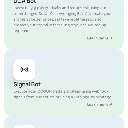
DCA Bot
Invest in QQQON gradually and reduce risk using our
supercharged Dollar-Cost Averaging Bot. Automate your
entries at better prices, set take profit targets, and
protect your capital with trailing stop loss. No coding
required.
Learn more
Signal Bot
Execute your QQQON trading strategy using webhook
signals from any source or using a TradingView Strategy.
Learn more