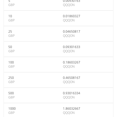
5
0.00930163
GBP
QQQON
10
0.01860327
GBP
QQQON
25
0.04650817
GBP
QQQON
50
0.09301633
GBP
QQQON
100
0.18603267
GBP
QQQON
250
0.46508167
GBP
QQQON
500
0.93016334
GBP
QQQON
1000
1.86032667
GBP
QQQON