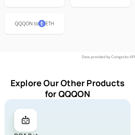
QQQON to
ETH
Data provided by
Coingecko
API
Explore Our Other Products
for QQQON