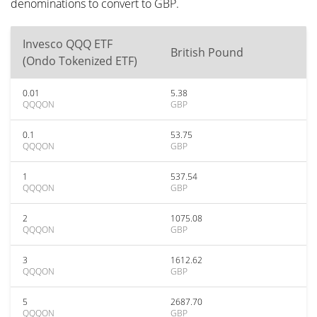
denominations to convert to GBP.
Invesco QQQ ETF
British Pound
(Ondo Tokenized ETF)
0.01
5.38
QQQON
GBP
0.1
53.75
QQQON
GBP
1
537.54
QQQON
GBP
2
1075.08
QQQON
GBP
3
1612.62
QQQON
GBP
5
2687.70
QQQON
GBP