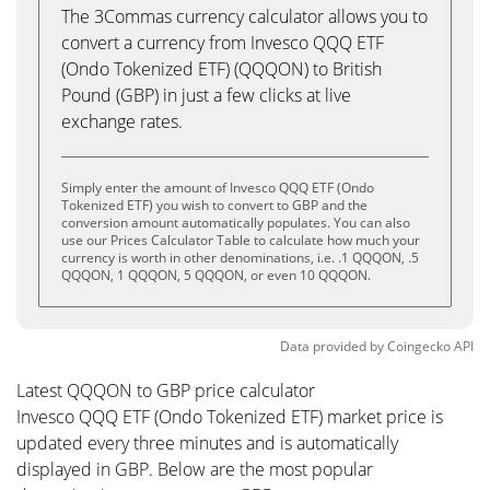
The 3Commas currency calculator allows you to
convert a currency from Invesco QQQ ETF
(Ondo Tokenized ETF) (QQQON) to British
Pound (GBP) in just a few clicks at live
exchange rates.
Simply enter the amount of Invesco QQQ ETF (Ondo
Tokenized ETF) you wish to convert to GBP and the
conversion amount automatically populates. You can also
use our Prices Calculator Table to calculate how much your
currency is worth in other denominations, i.e. .1 QQQON, .5
QQQON, 1 QQQON, 5 QQQON, or even 10 QQQON.
Data provided by
Coingecko
API
Latest QQQON to GBP price calculator
Invesco QQQ ETF (Ondo Tokenized ETF) market price is
updated every three minutes and is automatically
displayed in GBP. Below are the most popular