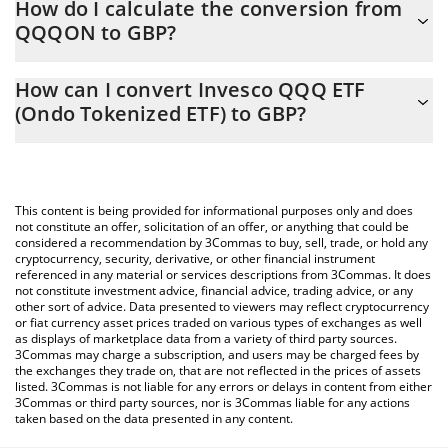
How do I calculate the conversion from
constantly changing.
QQQON to GBP?
At this moment, 1 Invesco QQQ ETF (Ondo Tokenized ETF)
The 3Commas Invesco QQQ ETF (Ondo Tokenized ETF)
equals 537.54 GBP
How can I convert Invesco QQQ ETF
Calculator allows you to easily calculate the conversion price of
(Ondo Tokenized ETF) to GBP?
QQQON to GBP by simply entering the amount of Invesco QQQ
ETF (Ondo Tokenized ETF) in the corresponding field and will
The most common way of converting QQQON to GBP is by using
automatically convert the value in British Pound (GBP).
a Crypto Exchange or a P2P (person-to-person) exchange
platform like LocalBitcoins, etc.
You can also use our Invesco QQQ ETF (Ondo Tokenized ETF)
This content is being provided for informational purposes only and does
price table above to check the latest Invesco QQQ ETF (Ondo
not constitute an offer, solicitation of an offer, or anything that could be
considered a recommendation by 3Commas to buy, sell, trade, or hold any
Tokenized ETF) price in major fiat and crypto currencies.
cryptocurrency, security, derivative, or other financial instrument
referenced in any material or services descriptions from 3Commas. It does
not constitute investment advice, financial advice, trading advice, or any
other sort of advice. Data presented to viewers may reflect cryptocurrency
or fiat currency asset prices traded on various types of exchanges as well
as displays of marketplace data from a variety of third party sources.
3Commas may charge a subscription, and users may be charged fees by
the exchanges they trade on, that are not reflected in the prices of assets
listed. 3Commas is not liable for any errors or delays in content from either
3Commas or third party sources, nor is 3Commas liable for any actions
taken based on the data presented in any content.