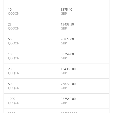
10
5375.40
QQQON
GBP
25
13438.50
QQQON
GBP
50
26877.00
QQQON
GBP
100
53754.00
QQQON
GBP
250
134385.00
QQQON
GBP
500
268770.00
QQQON
GBP
1000
537540.00
QQQON
GBP