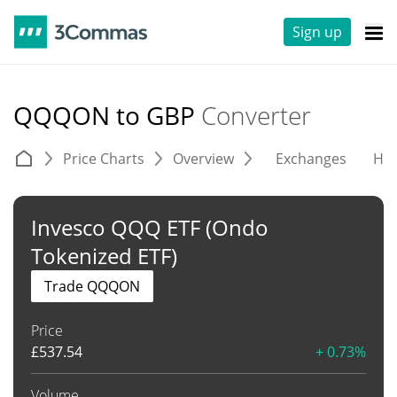
Sign up
QQQON to GBP
Converter
Price Charts
Overview
Exchanges
His
Invesco QQQ ETF (Ondo
Tokenized ETF)
Trade QQQON
Price
£
537.54
+ 0.73%
Volume