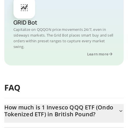
GRID Bot
Capitalize on QQQON price movements 24/7, even in
sideways markets. The Grid Bot places smart buy and sell
orders within preset ranges to capture every market
swing.
Learn more
FAQ
How much is 1 Invesco QQQ ETF (Ondo
Tokenized ETF) in British Pound?
Invesco QQQ ETF (Ondo Tokenized ETF) price in GBP is