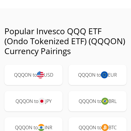
Popular Invesco QQQ ETF
(Ondo Tokenized ETF) (QQQON)
Currency Pairings
QQQON to
USD
QQQON to
EUR
QQQON to
JPY
QQQON to
BRL
QQQON to
INR
QQQON to
BTC