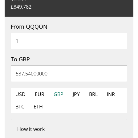
£
849,782
From QQQON
To GBP
USD
EUR
GBP
JPY
BRL
INR
BTC
ETH
How it work