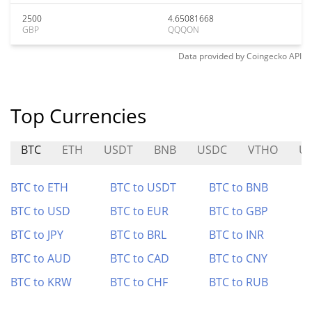
2500
4.65081668
GBP
QQQON
Data provided by
Coingecko
API
Top Currencies
BTC
ETH
USDT
BNB
USDC
VTHO
U
BTC to ETH
BTC to USDT
BTC to BNB
BTC to USD
BTC to EUR
BTC to GBP
BTC to JPY
BTC to BRL
BTC to INR
BTC to AUD
BTC to CAD
BTC to CNY
BTC to KRW
BTC to CHF
BTC to RUB