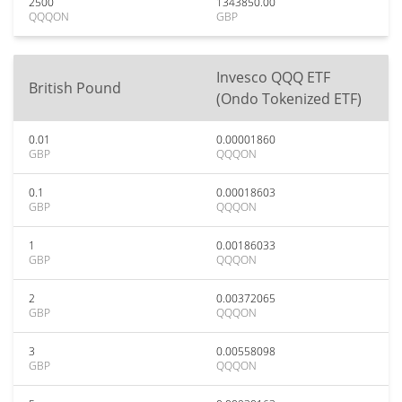
2500
1343850.00
QQQON
GBP
Invesco QQQ ETF
British Pound
(Ondo Tokenized ETF)
0.01
0.00001860
GBP
QQQON
0.1
0.00018603
GBP
QQQON
1
0.00186033
GBP
QQQON
2
0.00372065
GBP
QQQON
3
0.00558098
GBP
QQQON