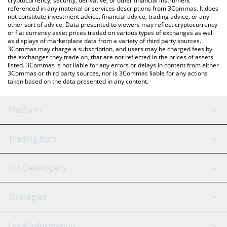
cryptocurrency, security, derivative, or other financial instrument
referenced in any material or services descriptions from 3Commas. It does
not constitute investment advice, financial advice, trading advice, or any
other sort of advice. Data presented to viewers may reflect cryptocurrency
or fiat currency asset prices traded on various types of exchanges as well
as displays of marketplace data from a variety of third party sources.
3Commas may charge a subscription, and users may be charged fees by
the exchanges they trade on, that are not reflected in the prices of assets
listed. 3Commas is not liable for any errors or delays in content from either
3Commas or third party sources, nor is 3Commas liable for any actions
taken based on the data presented in any content.
Platform
GRID Bot
System Status
Trading Bots
DCA Bot
Backtesting
Binance
BitMEX
For Developers
Signal Bot
AI Assistant
Bitstamp
Kraken
API Reference
Strategies
SmartTrade
Trading Journal
Bitfinex
Tether
API Chat
Scalping
Legal Information