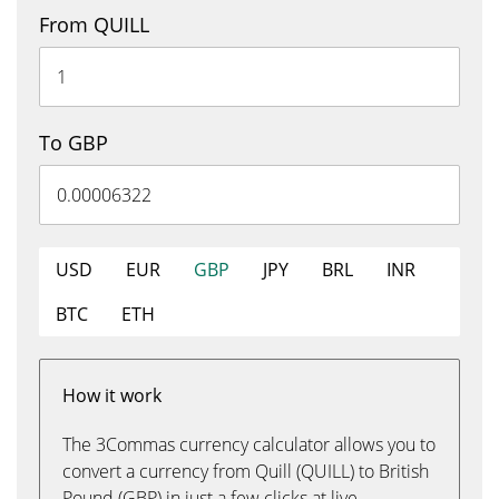
From QUILL
To GBP
USD
EUR
GBP
JPY
BRL
INR
BTC
ETH
How it work
The 3Commas currency calculator allows you to
convert a currency from Quill (QUILL) to British
Pound (GBP) in just a few clicks at live