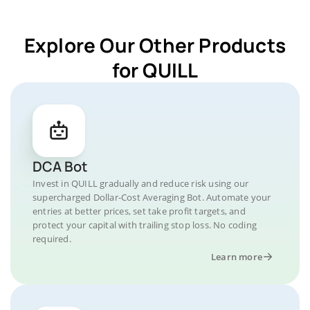
Explore Our Other Products
for QUILL
DCA Bot
Invest in QUILL gradually and reduce risk using our
supercharged Dollar-Cost Averaging Bot. Automate your
entries at better prices, set take profit targets, and
protect your capital with trailing stop loss. No coding
required.
Learn more