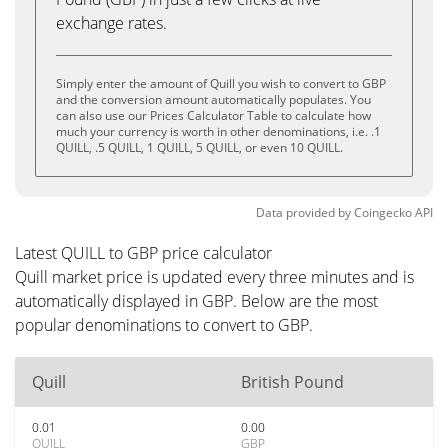
exchange rates.
Simply enter the amount of Quill you wish to convert to GBP
and the conversion amount automatically populates. You
can also use our Prices Calculator Table to calculate how
much your currency is worth in other denominations, i.e. .1
QUILL, .5 QUILL, 1 QUILL, 5 QUILL, or even 10 QUILL.
Data provided by
Coingecko
API
Latest QUILL to GBP price calculator
Quill market price is updated every three minutes and is
automatically displayed in GBP. Below are the most
popular denominations to convert to GBP.
Quill
British Pound
0.01
0.00
QUILL
GBP