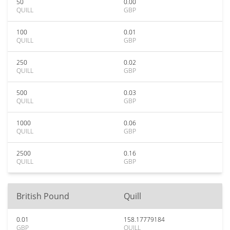
50
0.00
QUILL
GBP
100
0.01
QUILL
GBP
250
0.02
QUILL
GBP
500
0.03
QUILL
GBP
1000
0.06
QUILL
GBP
2500
0.16
QUILL
GBP
British Pound
Quill
0.01
158.17779184
GBP
QUILL