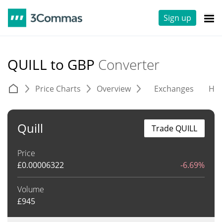
Sign up
QUILL to GBP
Converter
Price Charts
Overview
Exchanges
His
Quill
Trade QUILL
Price
£
0.00006322
-6.69%
Volume
£
945