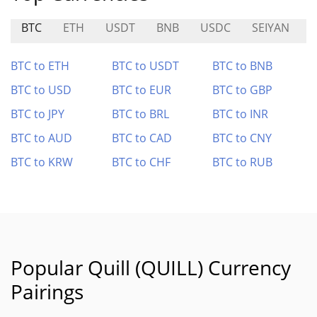
BTC
ETH
USDT
BNB
USDC
SEIYAN
BTC to ETH
BTC to USDT
BTC to BNB
BTC to USD
BTC to EUR
BTC to GBP
BTC to JPY
BTC to BRL
BTC to INR
BTC to AUD
BTC to CAD
BTC to CNY
BTC to KRW
BTC to CHF
BTC to RUB
Popular Quill (QUILL) Currency
Pairings