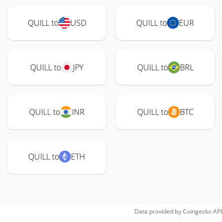
QUILL to
USD
QUILL to
EUR
QUILL to
JPY
QUILL to
BRL
QUILL to
INR
QUILL to
BTC
QUILL to
ETH
Data provided by
Coingecko
API