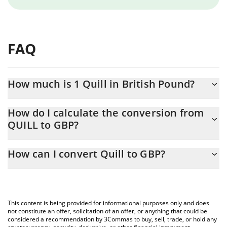
FAQ
How much is 1 Quill in British Pound?
Quill price in GBP is constantly changing.
How do I calculate the conversion from
QUILL to GBP?
At this moment, 1 Quill equals 0.00006322 GBP
The 3Commas Quill Calculator allows you to easily calculate the
How can I convert Quill to GBP?
conversion price of QUILL to GBP by simply entering the amount
of Quill in the corresponding field and will automatically convert
The most common way of converting QUILL to GBP is by using a
the value in British Pound (GBP).
Crypto Exchange or a P2P (person-to-person) exchange platform
like LocalBitcoins, etc.
You can also use our Quill price table above to check the latest
This content is being provided for informational purposes only and does
Quill price in major fiat and crypto currencies.
not constitute an offer, solicitation of an offer, or anything that could be
considered a recommendation by 3Commas to buy, sell, trade, or hold any