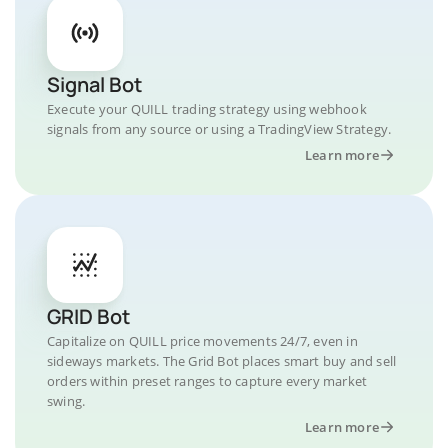
Signal Bot
Execute your QUILL trading strategy using webhook
signals from any source or using a TradingView Strategy.
Learn more
GRID Bot
Capitalize on QUILL price movements 24/7, even in
sideways markets. The Grid Bot places smart buy and sell
orders within preset ranges to capture every market
swing.
Learn more