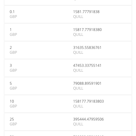
0.1
1581.77791838
GBP
QUILL
1
15817.77918380
GBP
QUILL
2
31635.55836761
GBP
QUILL
3
47453.33755141
GBP
QUILL
5
79088.89591901
GBP
QUILL
10
158177.79183803
GBP
QUILL
25
395444.47959506
GBP
QUILL