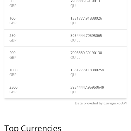
50
790888.95919013
GBP
QUILL
100
1581777.91838026
GBP
QUILL
250
3954444.79595065
GBP
QUILL
500
7908889.59190130
GBP
QUILL
1000
15817779.18380259
GBP
QUILL
2500
39544447.95950649
GBP
QUILL
Data provided by
Coingecko
API
Top Currencies