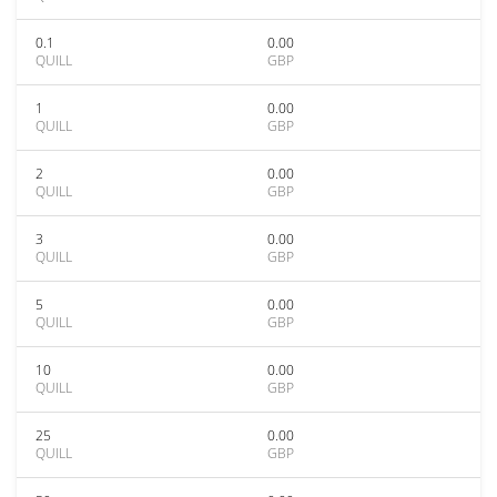
0.1
0.00
QUILL
GBP
1
0.00
QUILL
GBP
2
0.00
QUILL
GBP
3
0.00
QUILL
GBP
5
0.00
QUILL
GBP
10
0.00
QUILL
GBP
25
0.00
QUILL
GBP