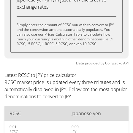
exchange rates.
Simply enter the amount of RCSC you wish to convert to JPY
and the conversion amount automatically populates. You
can also use our Prices Calculator Table to calculate how
much your currency is worth in other denominations, i.e. .1
RCSC, .5 RCSC, 1 RCSC, 5 RCSC, or even 10 RCSC.
Data provided by
Coingecko
API
Latest RCSC to JPY price calculator
RCSC market price is updated every three minutes and is
automatically displayed in JPY. Below are the most popular
denominations to convert to JPY.
RCSC
Japanese yen
0.01
0.00
RCSC
JPY