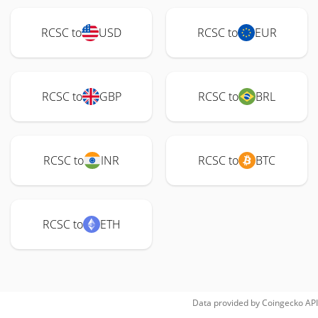
RCSC to
USD
RCSC to
EUR
RCSC to
GBP
RCSC to
BRL
RCSC to
INR
RCSC to
BTC
RCSC to
ETH
Data provided by
Coingecko
API