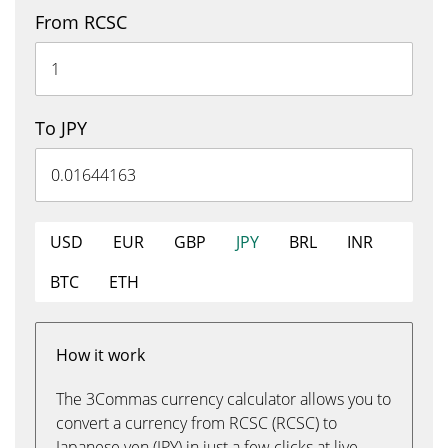
From RCSC
To JPY
USD
EUR
GBP
JPY
BRL
INR
BTC
ETH
How it work
The 3Commas currency calculator allows you to
convert a currency from RCSC (RCSC) to
Japanese yen (JPY) in just a few clicks at live