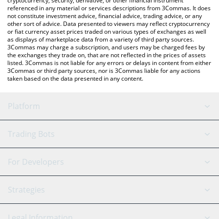
cryptocurrency, security, derivative, or other financial instrument
referenced in any material or services descriptions from 3Commas. It does
not constitute investment advice, financial advice, trading advice, or any
other sort of advice. Data presented to viewers may reflect cryptocurrency
or fiat currency asset prices traded on various types of exchanges as well
as displays of marketplace data from a variety of third party sources.
3Commas may charge a subscription, and users may be charged fees by
the exchanges they trade on, that are not reflected in the prices of assets
listed. 3Commas is not liable for any errors or delays in content from either
3Commas or third party sources, nor is 3Commas liable for any actions
taken based on the data presented in any content.
Platform
GRID Bot
System Status
Trading Bots
DCA Bot
Backtesting
Binance
BitMEX
For Developers
Signal Bot
AI Assistant
Bitstamp
Kraken
API Reference
Strategies
SmartTrade
Trading Journal
Bitfinex
Tether
API Chat
Scalping
Legal Information