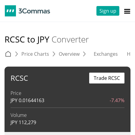
Sign up
RCSC to JPY
Converter
Price Charts
Overview
Exchanges
His
RCSC
Trade RCSC
Price
JPY
0.01644163
-7.47%
Volume
JPY
112,279