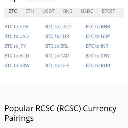
BTC
ETH
USDT
BNB
USDC
BTCST
C
BTC to ETH
BTC to USDT
BTC to BNB
BTC to USD
BTC to EUR
BTC to GBP
BTC to JPY
BTC to BRL
BTC to INR
BTC to AUD
BTC to CAD
BTC to CNY
BTC to KRW
BTC to CHF
BTC to RUB
Popular RCSC (RCSC) Currency
Pairings