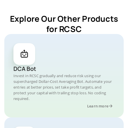
Explore Our Other Products
for RCSC
DCA Bot
Invest in RCSC gradually and reduce risk using our
supercharged Dollar-Cost Averaging Bot. Automate your
entries at better prices, set take profit targets, and
protect your capital with trailing stop loss. No coding
required.
Learn more