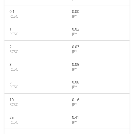
0.1
0.00
RCSC
JPY
1
0.02
RCSC
JPY
2
0.03
RCSC
JPY
3
0.05
RCSC
JPY
5
0.08
RCSC
JPY
10
0.16
RCSC
JPY
25
0.41
RCSC
JPY