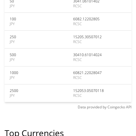
50
3041.06101402
JPY
RCSC
100
6082.12202805
JPY
RCSC
250
15205.30507012
JPY
RCSC
500
30410.61014024
JPY
RCSC
1000
60821.22028047
JPY
RCSC
2500
152053.05070118
JPY
RCSC
Data provided by
Coingecko
API
Top Currencies