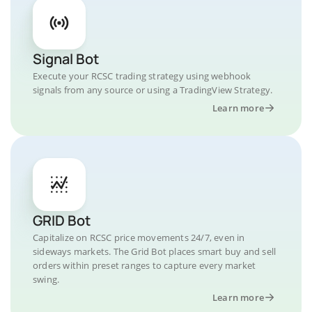
Signal Bot
Execute your RCSC trading strategy using webhook
signals from any source or using a TradingView Strategy.
Learn more
GRID Bot
Capitalize on RCSC price movements 24/7, even in
sideways markets. The Grid Bot places smart buy and sell
orders within preset ranges to capture every market
swing.
Learn more