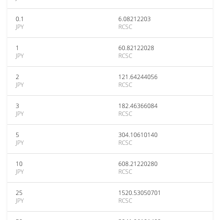
0.1
6.08212203
JPY
RCSC
1
60.82122028
JPY
RCSC
2
121.64244056
JPY
RCSC
3
182.46366084
JPY
RCSC
5
304.10610140
JPY
RCSC
10
608.21220280
JPY
RCSC
25
1520.53050701
JPY
RCSC