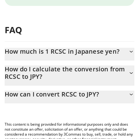
FAQ
How much is 1 RCSC in Japanese yen?
RCSC price in JPY is constantly changing.
How do I calculate the conversion from
RCSC to JPY?
At this moment, 1 RCSC equals 0.01644163 JPY
The 3Commas RCSC Calculator allows you to easily calculate the
How can I convert RCSC to JPY?
conversion price of RCSC to JPY by simply entering the amount
of RCSC in the corresponding field and will automatically convert
The most common way of converting RCSC to JPY is by using a
the value in Japanese yen (JPY).
Crypto Exchange or a P2P (person-to-person) exchange platform
like LocalBitcoins, etc.
You can also use our RCSC price table above to check the latest
This content is being provided for informational purposes only and does
RCSC price in major fiat and crypto currencies.
not constitute an offer, solicitation of an offer, or anything that could be
considered a recommendation by 3Commas to buy, sell, trade, or hold any