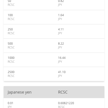
50
0.82
RCSC
JPY
100
1.64
RCSC
JPY
250
4.11
RCSC
JPY
500
8.22
RCSC
JPY
1000
16.44
RCSC
JPY
2500
41.10
RCSC
JPY
Japanese yen
RCSC
0.01
0.60821220
JPY
RCSC