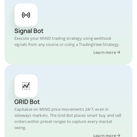
Signal Bot
Execute your MIND trading strategy using webhook
signals from any source or using a TradingView Strategy.
Learn more
GRID Bot
Capitalize on MIND price movements 24/7, even in
sideways markets. The Grid Bot places smart buy and sell
orders within preset ranges to capture every market
swing.
Learn more