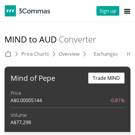
Sign up
MIND to AUD
Converter
Price Charts
Overview
Exchanges
His
Mind of Pepe
Trade MIND
Price
A$
0.00005144
-0.81%
Volume
A$
77,298