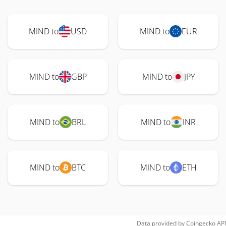
MIND to
USD
MIND to
EUR
MIND to
GBP
MIND to
JPY
MIND to
BRL
MIND to
INR
MIND to
BTC
MIND to
ETH
Data provided by
Coingecko
API