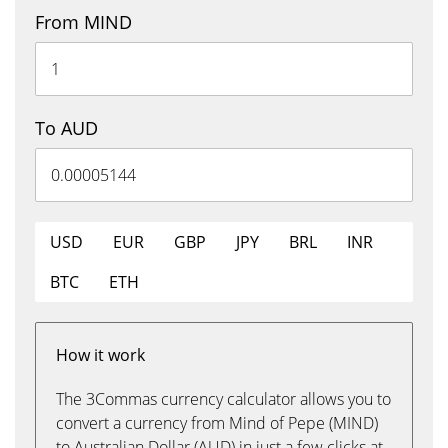
From MIND
To AUD
USD
EUR
GBP
JPY
BRL
INR
BTC
ETH
How it work
The 3Commas currency calculator allows you to
convert a currency from Mind of Pepe (MIND)
to Australian Dollar (AUD) in just a few clicks at