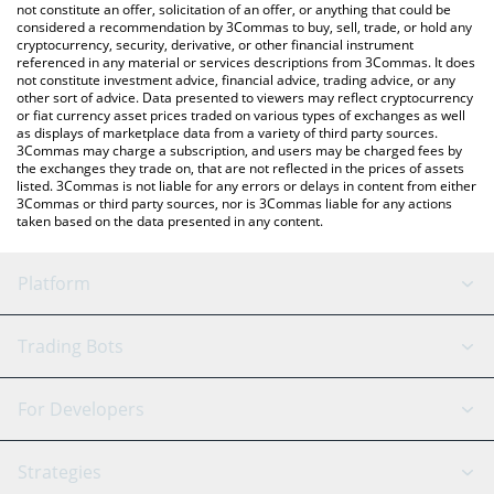
You can also use our Mind of Pepe price table above to check
not constitute an offer, solicitation of an offer, or anything that could be
considered a recommendation by 3Commas to buy, sell, trade, or hold any
the latest Mind of Pepe price in major fiat and crypto currencies.
cryptocurrency, security, derivative, or other financial instrument
referenced in any material or services descriptions from 3Commas. It does
not constitute investment advice, financial advice, trading advice, or any
other sort of advice. Data presented to viewers may reflect cryptocurrency
or fiat currency asset prices traded on various types of exchanges as well
as displays of marketplace data from a variety of third party sources.
3Commas may charge a subscription, and users may be charged fees by
the exchanges they trade on, that are not reflected in the prices of assets
listed. 3Commas is not liable for any errors or delays in content from either
3Commas or third party sources, nor is 3Commas liable for any actions
taken based on the data presented in any content.
Platform
GRID Bot
System Status
Trading Bots
DCA Bot
Backtesting
Binance
BitMEX
For Developers
Signal Bot
AI Assistant
Bitstamp
Kraken
API Reference
Strategies
SmartTrade
Trading Journal