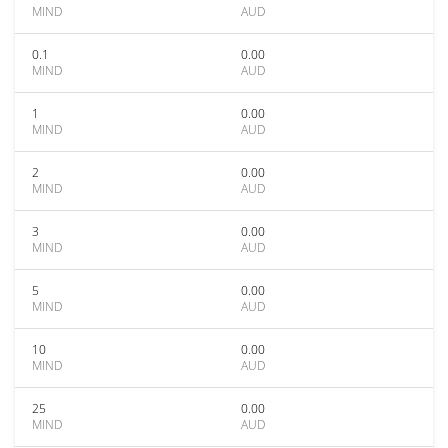
MIND
AUD
0.1
0.00
MIND
AUD
1
0.00
MIND
AUD
2
0.00
MIND
AUD
3
0.00
MIND
AUD
5
0.00
MIND
AUD
10
0.00
MIND
AUD
25
0.00
MIND
AUD