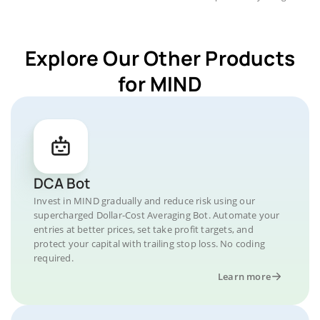
Explore Our Other Products
for MIND
DCA Bot
Invest in MIND gradually and reduce risk using our
supercharged Dollar-Cost Averaging Bot. Automate your
entries at better prices, set take profit targets, and
protect your capital with trailing stop loss. No coding
required.
Learn more