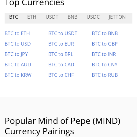
Top Currencies
BTC
ETH
USDT
BNB
USDC
JETTON
BTC to ETH
BTC to USDT
BTC to BNB
BTC to USD
BTC to EUR
BTC to GBP
BTC to JPY
BTC to BRL
BTC to INR
BTC to AUD
BTC to CAD
BTC to CNY
BTC to KRW
BTC to CHF
BTC to RUB
Popular Mind of Pepe (MIND)
Currency Pairings