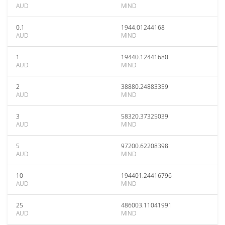
AUD
MIND
0.1
1944.01244168
AUD
MIND
1
19440.12441680
AUD
MIND
2
38880.24883359
AUD
MIND
3
58320.37325039
AUD
MIND
5
97200.62208398
AUD
MIND
10
194401.24416796
AUD
MIND
25
486003.11041991
AUD
MIND