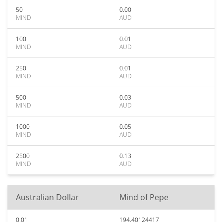
50
0.00
MIND
AUD
100
0.01
MIND
AUD
250
0.01
MIND
AUD
500
0.03
MIND
AUD
1000
0.05
MIND
AUD
2500
0.13
MIND
AUD
Australian Dollar
Mind of Pepe
0.01
194.40124417