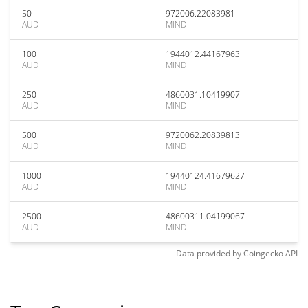
50
972006.22083981
AUD
MIND
100
1944012.44167963
AUD
MIND
250
4860031.10419907
AUD
MIND
500
9720062.20839813
AUD
MIND
1000
19440124.41679627
AUD
MIND
2500
48600311.04199067
AUD
MIND
Data provided by
Coingecko
API