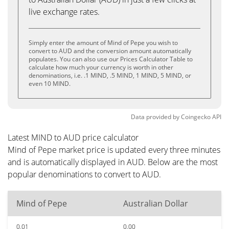
live exchange rates.
Simply enter the amount of Mind of Pepe you wish to
convert to AUD and the conversion amount automatically
populates. You can also use our Prices Calculator Table to
calculate how much your currency is worth in other
denominations, i.e. .1 MIND, .5 MIND, 1 MIND, 5 MIND, or
even 10 MIND.
Data provided by
Coingecko
API
Latest MIND to AUD price calculator
Mind of Pepe market price is updated every three minutes
and is automatically displayed in AUD. Below are the most
popular denominations to convert to AUD.
Mind of Pepe
Australian Dollar
0.01
0.00