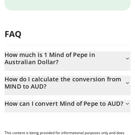
FAQ
How much is 1 Mind of Pepe in
Australian Dollar?
Mind of Pepe price in AUD is constantly changing.
How do I calculate the conversion from
MIND to AUD?
At this moment, 1 Mind of Pepe equals 0.00005144 AUD
The 3Commas Mind of Pepe Calculator allows you to easily
How can I convert Mind of Pepe to AUD?
calculate the conversion price of MIND to AUD by simply
entering the amount of Mind of Pepe in the corresponding field
The most common way of converting MIND to AUD is by using a
and will automatically convert the value in Australian Dollar
Crypto Exchange or a P2P (person-to-person) exchange platform
(AUD).
like LocalBitcoins, etc.
This content is being provided for informational purposes only and does