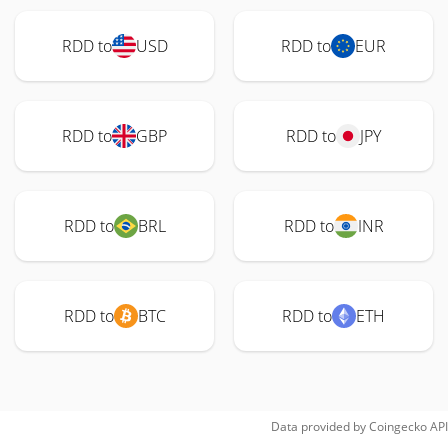
RDD to
USD
RDD to
EUR
RDD to
GBP
RDD to
JPY
RDD to
BRL
RDD to
INR
RDD to
BTC
RDD to
ETH
Data provided by
Coingecko
API