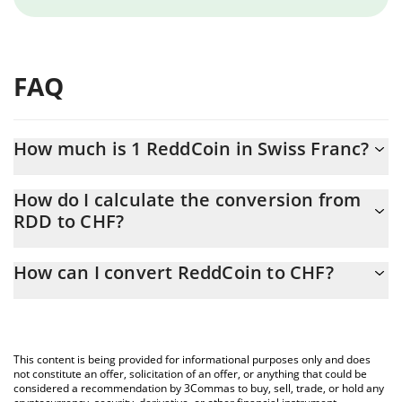
FAQ
How much is 1 ReddCoin in Swiss Franc?
ReddCoin price in CHF is constantly changing.
How do I calculate the conversion from
RDD to CHF?
At this moment, 1 ReddCoin equals 0.00002105 CHF
The 3Commas ReddCoin Calculator allows you to easily calculate
How can I convert ReddCoin to CHF?
the conversion price of RDD to CHF by simply entering the
amount of ReddCoin in the corresponding field and will
The most common way of converting RDD to CHF is by using a
automatically convert the value in Swiss Franc (CHF).
Crypto Exchange or a P2P (person-to-person) exchange platform
like LocalBitcoins, etc.
You can also use our ReddCoin price table above to check the
This content is being provided for informational purposes only and does
latest ReddCoin price in major fiat and crypto currencies.
not constitute an offer, solicitation of an offer, or anything that could be
considered a recommendation by 3Commas to buy, sell, trade, or hold any