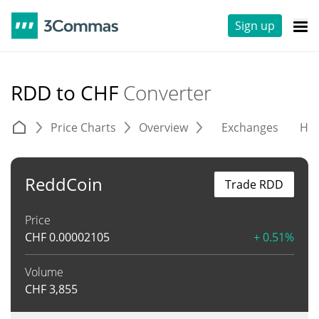
Sign up
RDD to CHF
Converter
Price Charts
Overview
Exchanges
His
ReddCoin
Trade RDD
Price
CHF
0.00002105
+ 0.51%
Volume
CHF
3,855