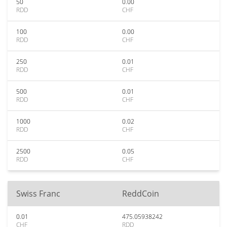
50
0.00
RDD
CHF
100
0.00
RDD
CHF
250
0.01
RDD
CHF
500
0.01
RDD
CHF
1000
0.02
RDD
CHF
2500
0.05
RDD
CHF
Swiss Franc
ReddCoin
0.01
475.05938242
CHF
RDD