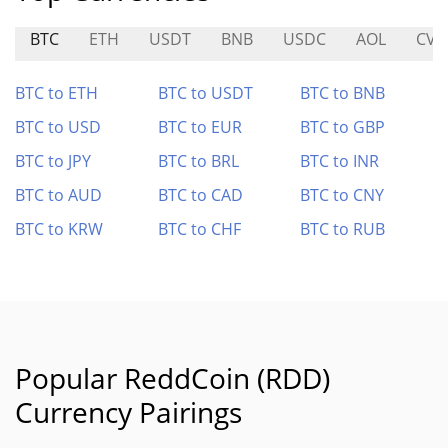
BTC
ETH
USDT
BNB
USDC
AOL
CVX
BTC to ETH
BTC to USDT
BTC to BNB
BTC to USD
BTC to EUR
BTC to GBP
BTC to JPY
BTC to BRL
BTC to INR
BTC to AUD
BTC to CAD
BTC to CNY
BTC to KRW
BTC to CHF
BTC to RUB
Popular ReddCoin (RDD)
Currency Pairings