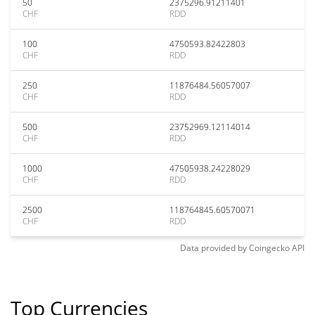
50
2375296.91211401
CHF
RDD
100
4750593.82422803
CHF
RDD
250
11876484.56057007
CHF
RDD
500
23752969.12114014
CHF
RDD
1000
47505938.24228029
CHF
RDD
2500
118764845.60570071
CHF
RDD
Data provided by
Coingecko
API
Top Currencies