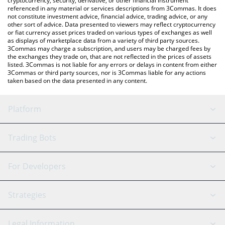
cryptocurrency, security, derivative, or other financial instrument
referenced in any material or services descriptions from 3Commas. It does
not constitute investment advice, financial advice, trading advice, or any
other sort of advice. Data presented to viewers may reflect cryptocurrency
or fiat currency asset prices traded on various types of exchanges as well
as displays of marketplace data from a variety of third party sources.
3Commas may charge a subscription, and users may be charged fees by
the exchanges they trade on, that are not reflected in the prices of assets
listed. 3Commas is not liable for any errors or delays in content from either
3Commas or third party sources, nor is 3Commas liable for any actions
taken based on the data presented in any content.
Platform
GRID Bot
System Status
Trading Bots
DCA Bot
Backtesting
Binance
BitMEX
For Developers
Signal Bot
AI Assistant
Bitstamp
Kraken
API Reference
Strategies
SmartTrade
Trading Journal
Bitfinex
Tether
API Chat
Scalping
Legal Information