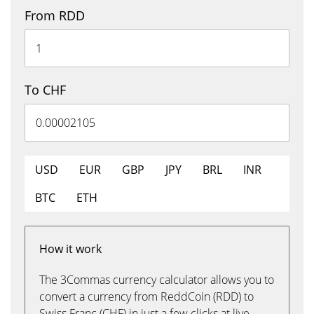
From RDD
To CHF
USD
EUR
GBP
JPY
BRL
INR
BTC
ETH
How it work
The 3Commas currency calculator allows you to
convert a currency from ReddCoin (RDD) to
Swiss Franc (CHF) in just a few clicks at live