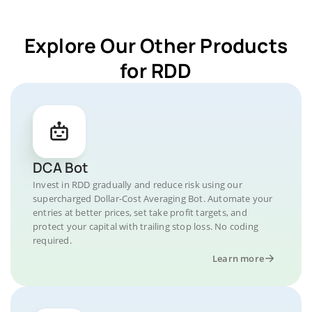
Explore Our Other Products
for RDD
DCA Bot
Invest in RDD gradually and reduce risk using our
supercharged Dollar-Cost Averaging Bot. Automate your
entries at better prices, set take profit targets, and
protect your capital with trailing stop loss. No coding
required.
Learn more