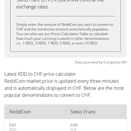
exchange rates.
Simply enter the amount of ReddCoin you wish to convert to
CHF and the conversion amount automatically populates.
You can also use our Prices Calculator Table to calculate
how much your currency is worth in other denominations,
i.e. .1 RDD, .5 RDD, 1 RDD, 5 RDD, or even 10 RDD.
Data provided by
Coingecko
API
Latest RDD to CHF price calculator
ReddCoin market price is updated every three minutes
and is automatically displayed in CHF. Below are the most
popular denominations to convert to CHF.
ReddCoin
Swiss Franc
0.01
0.00
RDD
CHF