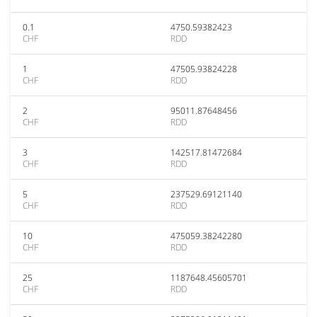
0.1
4750.59382423
CHF
RDD
1
47505.93824228
CHF
RDD
2
95011.87648456
CHF
RDD
3
142517.81472684
CHF
RDD
5
237529.69121140
CHF
RDD
10
475059.38242280
CHF
RDD
25
1187648.45605701
CHF
RDD