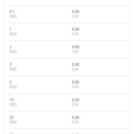
0.1
0.00
RDD
CHF
1
0.00
RDD
CHF
2
0.00
RDD
CHF
3
0.00
RDD
CHF
5
0.00
RDD
CHF
10
0.00
RDD
CHF
25
0.00
RDD
CHF