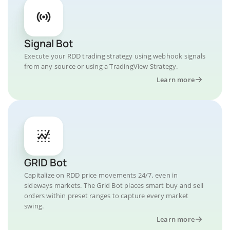
Signal Bot
Execute your RDD trading strategy using webhook signals
from any source or using a TradingView Strategy.
Learn more
GRID Bot
Capitalize on RDD price movements 24/7, even in
sideways markets. The Grid Bot places smart buy and sell
orders within preset ranges to capture every market
swing.
Learn more