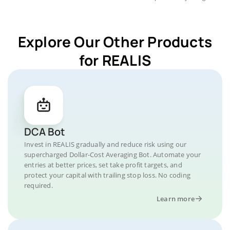
Explore Our Other Products
for REALIS
DCA Bot
Invest in REALIS gradually and reduce risk using our
supercharged Dollar-Cost Averaging Bot. Automate your
entries at better prices, set take profit targets, and
protect your capital with trailing stop loss. No coding
required.
Learn more