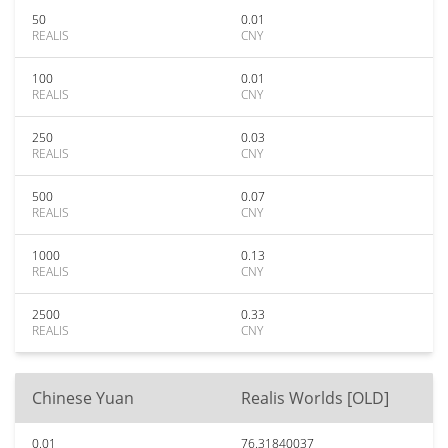
50
0.01
REALIS
CNY
100
0.01
REALIS
CNY
250
0.03
REALIS
CNY
500
0.07
REALIS
CNY
1000
0.13
REALIS
CNY
2500
0.33
REALIS
CNY
Chinese Yuan
Realis Worlds [OLD]
0.01
76.31840037