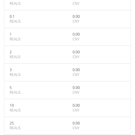
REALIS
CNY
0.1
0.00
REALIS
CNY
1
0.00
REALIS
CNY
2
0.00
REALIS
CNY
3
0.00
REALIS
CNY
5
0.00
REALIS
CNY
10
0.00
REALIS
CNY
25
0.00
REALIS
CNY