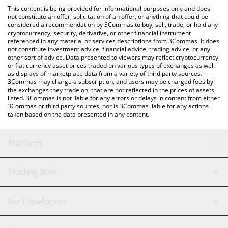
like LocalBitcoins, etc.
You can also use our Realis Worlds [OLD] price table above to
This content is being provided for informational purposes only and does
check the latest Realis Worlds [OLD] price in major fiat and
not constitute an offer, solicitation of an offer, or anything that could be
considered a recommendation by 3Commas to buy, sell, trade, or hold any
crypto currencies.
cryptocurrency, security, derivative, or other financial instrument
referenced in any material or services descriptions from 3Commas. It does
not constitute investment advice, financial advice, trading advice, or any
other sort of advice. Data presented to viewers may reflect cryptocurrency
or fiat currency asset prices traded on various types of exchanges as well
as displays of marketplace data from a variety of third party sources.
3Commas may charge a subscription, and users may be charged fees by
the exchanges they trade on, that are not reflected in the prices of assets
listed. 3Commas is not liable for any errors or delays in content from either
3Commas or third party sources, nor is 3Commas liable for any actions
taken based on the data presented in any content.
Platform
GRID Bot
System Status
Trading Bots
DCA Bot
Backtesting
Binance
BitMEX
For Developers
Signal Bot
AI Assistant
Bitstamp
Kraken