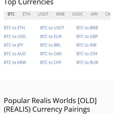
Top Currencies
BTC
ETH
USDT
BNB
USDC
AIRI
CAT
BTC to ETH
BTC to USDT
BTC to BNB
BTC to USD
BTC to EUR
BTC to GBP
BTC to JPY
BTC to BRL
BTC to INR
BTC to AUD
BTC to CAD
BTC to CNY
BTC to KRW
BTC to CHF
BTC to RUB
Popular Realis Worlds [OLD]
(REALIS) Currency Pairings