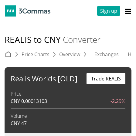
Sign up
REALIS to CNY
Converter
Price Charts
Overview
Exchanges
His
Realis Worlds [OLD]
Trade REALIS
Price
CNY
0.00013103
-2.29%
Volume
CNY
47