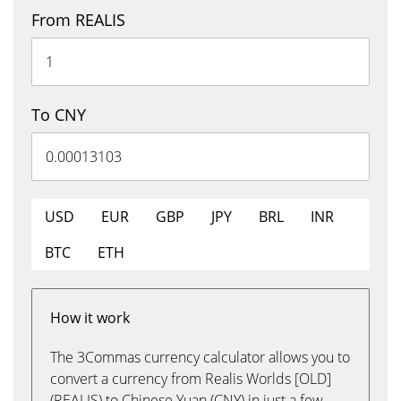
From REALIS
To CNY
USD
EUR
GBP
JPY
BRL
INR
BTC
ETH
How it work
The 3Commas currency calculator allows you to
convert a currency from Realis Worlds [OLD]
(REALIS) to Chinese Yuan (CNY) in just a few