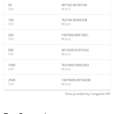
50
381592.00183164
CNY
REALIS
100
763184.00366328
CNY
REALIS
250
1907960.00915821
CNY
REALIS
500
3815920.01831642
CNY
REALIS
1000
7631840.03663283
CNY
REALIS
2500
19079600.09158208
CNY
REALIS
Data provided by
Coingecko
API