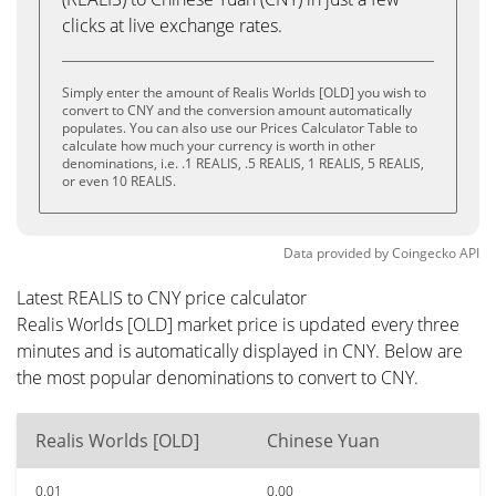
clicks at live exchange rates.
Simply enter the amount of Realis Worlds [OLD] you wish to
convert to CNY and the conversion amount automatically
populates. You can also use our Prices Calculator Table to
calculate how much your currency is worth in other
denominations, i.e. .1 REALIS, .5 REALIS, 1 REALIS, 5 REALIS,
or even 10 REALIS.
Data provided by
Coingecko
API
Latest REALIS to CNY price calculator
Realis Worlds [OLD] market price is updated every three
minutes and is automatically displayed in CNY. Below are
the most popular denominations to convert to CNY.
Realis Worlds [OLD]
Chinese Yuan
0.01
0.00