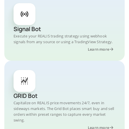
Signal Bot
Execute your REALIS trading strategy using webhook
signals from any source or using a TradingView Strategy.
Learn more
GRID Bot
Capitalize on REALIS price movements 24/7, even in
sideways markets. The Grid Bot places smart buy and sell
orders within preset ranges to capture every market
swing.
Learn more