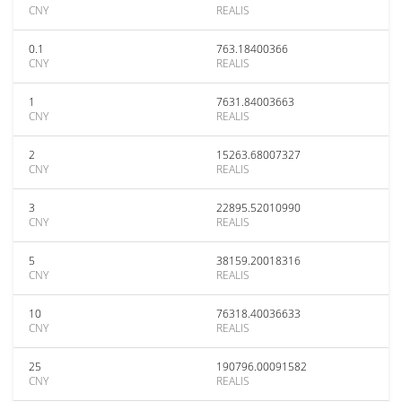
CNY
REALIS
0.1
763.18400366
CNY
REALIS
1
7631.84003663
CNY
REALIS
2
15263.68007327
CNY
REALIS
3
22895.52010990
CNY
REALIS
5
38159.20018316
CNY
REALIS
10
76318.40036633
CNY
REALIS
25
190796.00091582
CNY
REALIS