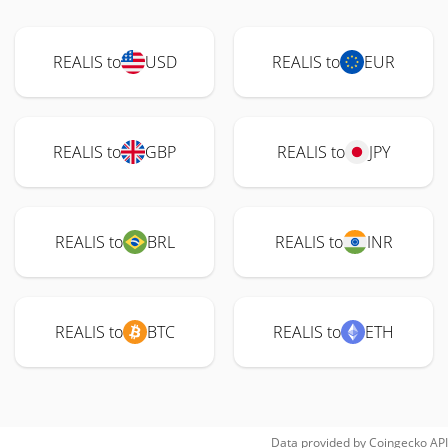
REALIS to
USD
REALIS to
EUR
REALIS to
GBP
REALIS to
JPY
REALIS to
BRL
REALIS to
INR
REALIS to
BTC
REALIS to
ETH
Data provided by
Coingecko
API