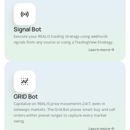
Signal Bot
Execute your REALIS trading strategy using webhook
signals from any source or using a TradingView Strategy.
Learn more
GRID Bot
Capitalize on REALIS price movements 24/7, even in
sideways markets. The Grid Bot places smart buy and sell
orders within preset ranges to capture every market
swing.
Learn more