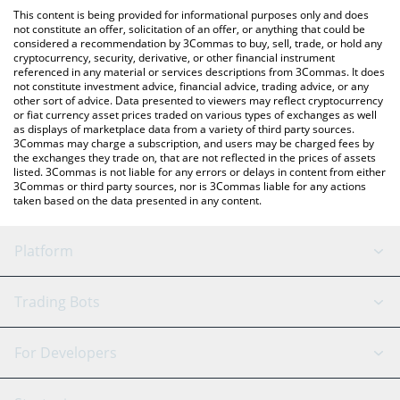
platform like LocalBitcoins, etc.
You can also use our Realis Worlds [OLD] price table above to
This content is being provided for informational purposes only and does
check the latest Realis Worlds [OLD] price in major fiat and
not constitute an offer, solicitation of an offer, or anything that could be
considered a recommendation by 3Commas to buy, sell, trade, or hold any
crypto currencies.
cryptocurrency, security, derivative, or other financial instrument
referenced in any material or services descriptions from 3Commas. It does
not constitute investment advice, financial advice, trading advice, or any
other sort of advice. Data presented to viewers may reflect cryptocurrency
or fiat currency asset prices traded on various types of exchanges as well
as displays of marketplace data from a variety of third party sources.
3Commas may charge a subscription, and users may be charged fees by
the exchanges they trade on, that are not reflected in the prices of assets
listed. 3Commas is not liable for any errors or delays in content from either
3Commas or third party sources, nor is 3Commas liable for any actions
taken based on the data presented in any content.
Platform
GRID Bot
System Status
Trading Bots
DCA Bot
Backtesting
Binance
BitMEX
For Developers
Signal Bot
AI Assistant
Bitstamp
Kraken