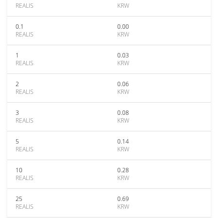
REALIS
KRW
0.1
0.00
REALIS
KRW
1
0.03
REALIS
KRW
2
0.06
REALIS
KRW
3
0.08
REALIS
KRW
5
0.14
REALIS
KRW
10
0.28
REALIS
KRW
25
0.69
REALIS
KRW