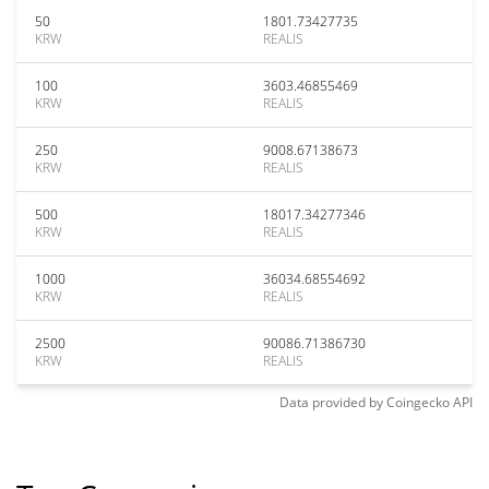
50
1801.73427735
KRW
REALIS
100
3603.46855469
KRW
REALIS
250
9008.67138673
KRW
REALIS
500
18017.34277346
KRW
REALIS
1000
36034.68554692
KRW
REALIS
2500
90086.71386730
KRW
REALIS
Data provided by
Coingecko
API