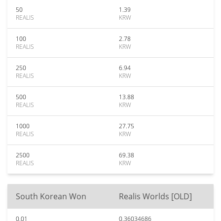
50
1.39
REALIS
KRW
100
2.78
REALIS
KRW
250
6.94
REALIS
KRW
500
13.88
REALIS
KRW
1000
27.75
REALIS
KRW
2500
69.38
REALIS
KRW
South Korean Won
Realis Worlds [OLD]
0.01
0.36034686