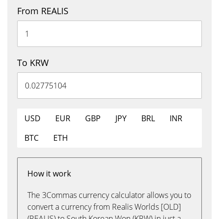
From REALIS
To KRW
USD
EUR
GBP
JPY
BRL
INR
BTC
ETH
How it work
The 3Commas currency calculator allows you to
convert a currency from Realis Worlds [OLD]
(REALIS) to South Korean Won (KRW) in just a