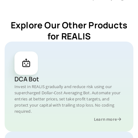
Explore Our Other Products
for REALIS
DCA Bot
Invest in REALIS gradually and reduce risk using our
supercharged Dollar-Cost Averaging Bot. Automate your
entries at better prices, set take profit targets, and
protect your capital with trailing stop loss. No coding
required.
Learn more