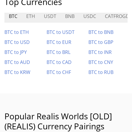
Top Currencies
BTC
ETH
USDT
BNB
USDC
CATFROGD
BTC to ETH
BTC to USDT
BTC to BNB
BTC to USD
BTC to EUR
BTC to GBP
BTC to JPY
BTC to BRL
BTC to INR
BTC to AUD
BTC to CAD
BTC to CNY
BTC to KRW
BTC to CHF
BTC to RUB
Popular Realis Worlds [OLD]
(REALIS) Currency Pairings