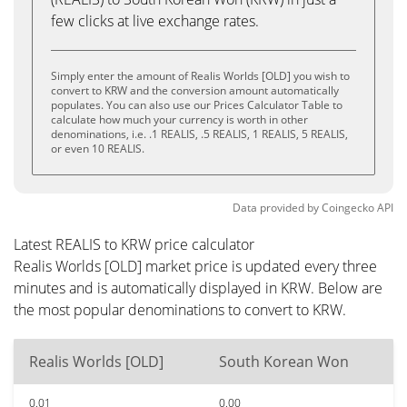
few clicks at live exchange rates.
Simply enter the amount of Realis Worlds [OLD] you wish to
convert to KRW and the conversion amount automatically
populates. You can also use our Prices Calculator Table to
calculate how much your currency is worth in other
denominations, i.e. .1 REALIS, .5 REALIS, 1 REALIS, 5 REALIS,
or even 10 REALIS.
Data provided by
Coingecko
API
Latest REALIS to KRW price calculator
Realis Worlds [OLD] market price is updated every three
minutes and is automatically displayed in KRW. Below are
the most popular denominations to convert to KRW.
Realis Worlds [OLD]
South Korean Won
0.01
0.00