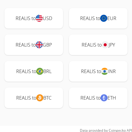
REALIS to
USD
REALIS to
EUR
REALIS to
GBP
REALIS to
JPY
REALIS to
BRL
REALIS to
INR
REALIS to
BTC
REALIS to
ETH
Data provided by
Coingecko
API