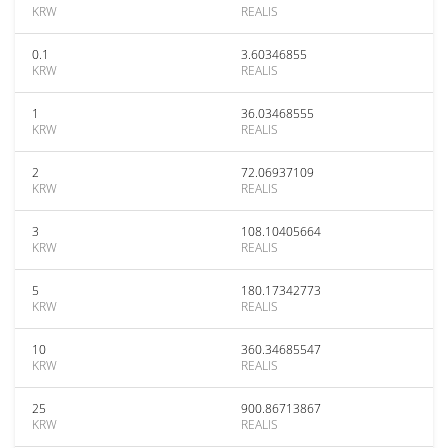
KRW
REALIS
0.1
3.60346855
KRW
REALIS
1
36.03468555
KRW
REALIS
2
72.06937109
KRW
REALIS
3
108.10405664
KRW
REALIS
5
180.17342773
KRW
REALIS
10
360.34685547
KRW
REALIS
25
900.86713867
KRW
REALIS