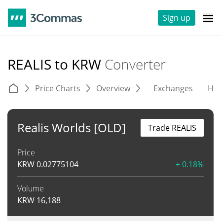
Sign up
REALIS to KRW
Converter
Price Charts
Overview
Exchanges
His
Realis Worlds [OLD]
Trade REALIS
Price
KRW
0.02775104
+ 0.18%
Volume
KRW
16,188