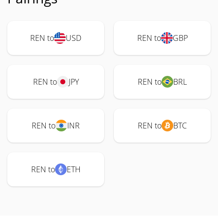
REN to
USD
REN to
GBP
REN to
JPY
REN to
BRL
REN to
INR
REN to
BTC
REN to
ETH