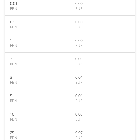
0.01
0.00
REN
EUR
0.1
0.00
REN
EUR
1
0.00
REN
EUR
2
0.01
REN
EUR
3
0.01
REN
EUR
5
0.01
REN
EUR
10
0.03
REN
EUR
25
0.07
REN
EUR