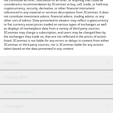
not constitute an offer, solicitation of an offer, or anything that could be
considered a recommendation by 3Commas to buy, sell, trade, or hold any
cryptocurrency, security, derivative, or other financial instrument
referenced in any material or services descriptions from 3Commas. It does
not constitute investment advice, financial advice, trading advice, or any
other sort of advice. Data presented to viewers may reflect cryptocurrency
or fiat currency asset prices traded on various types of exchanges as well
as displays of marketplace data from a variety of third party sources.
3Commas may charge a subscription, and users may be charged fees by
the exchanges they trade on, that are not reflected in the prices of assets
listed. 3Commas is not liable for any errors or delays in content from either
3Commas or third party sources, nor is 3Commas liable for any actions
taken based on the data presented in any content.
Platform
GRID Bot
System Status
Trading Bots
DCA Bot
Backtesting
Binance
BitMEX
For Developers
Signal Bot
AI Assistant
Bitstamp
Kraken
API Reference
Strategies
SmartTrade
Trading Journal