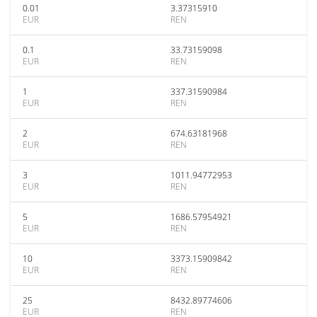
0.01
3.37315910
EUR
REN
0.1
33.73159098
EUR
REN
1
337.31590984
EUR
REN
2
674.63181968
EUR
REN
3
1011.94772953
EUR
REN
5
1686.57954921
EUR
REN
10
3373.15909842
EUR
REN
25
8432.89774606
EUR
REN