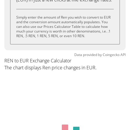
Simply enter the amount of Ren you wish to convert to EUR
and the conversion amount automatically populates. You
can also use our Prices Calculator Table to calculate how
much your currency is worth in other denominations, i.e. .1
REN, .5 REN, 1 REN, 5 REN, or even 10 REN.
Data provided by
Coingecko
API
REN to EUR Exchange Calculator
The chart displays Ren price changes in EUR.