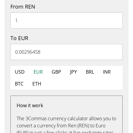
From REN
To EUR
USD
EUR
GBP
JPY
BRL
INR
BTC
ETH
How it work
The 3Commas currency calculator allows you to
convert a currency from Ren (REN) to Euro
(EUR) in just a few clicks at live exchange rates.