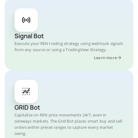
Signal Bot
Execute your REN trading strategy using webhook signals
from any source or using a TradingView Strategy.
Learn more
GRID Bot
Capitalize on REN price movements 24/7, even in
sideways markets. The Grid Bot places smart buy and sell
orders within preset ranges to capture every market
swing.