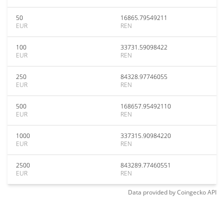
50
16865.79549211
EUR
REN
100
33731.59098422
EUR
REN
250
84328.97746055
EUR
REN
500
168657.95492110
EUR
REN
1000
337315.90984220
EUR
REN
2500
843289.77460551
EUR
REN
Data provided by
Coingecko
API