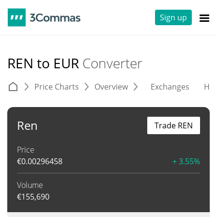
Sign up
REN to EUR
Converter
Price Charts
Overview
Exchanges
His
Ren
Trade REN
Price
€
0.00296458
+ 3.55%
Volume
€
155,690