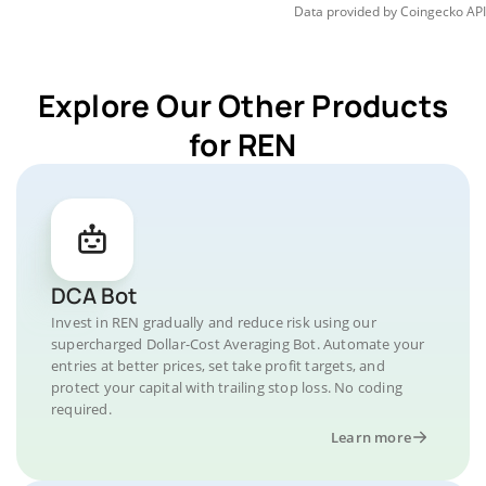
Data provided by
Coingecko
API
Explore Our Other Products
for REN
DCA Bot
Invest in REN gradually and reduce risk using our
supercharged Dollar-Cost Averaging Bot. Automate your
entries at better prices, set take profit targets, and
protect your capital with trailing stop loss. No coding
required.
Learn more