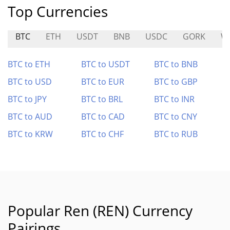
Top Currencies
BTC
ETH
USDT
BNB
USDC
GORK
W
BTC to ETH
BTC to USDT
BTC to BNB
BTC to USD
BTC to EUR
BTC to GBP
BTC to JPY
BTC to BRL
BTC to INR
BTC to AUD
BTC to CAD
BTC to CNY
BTC to KRW
BTC to CHF
BTC to RUB
Popular Ren (REN) Currency
Pairings