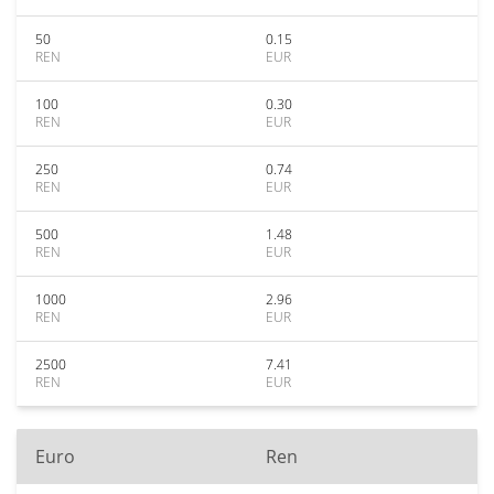
50
0.15
REN
EUR
100
0.30
REN
EUR
250
0.74
REN
EUR
500
1.48
REN
EUR
1000
2.96
REN
EUR
2500
7.41
REN
EUR
Euro
Ren