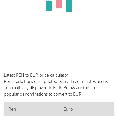
Latest REN to EUR price calculator
Ren market price is updated every three minutes and is
automatically displayed in EUR. Below are the most
popular denominations to convert to EUR.
Ren
Euro