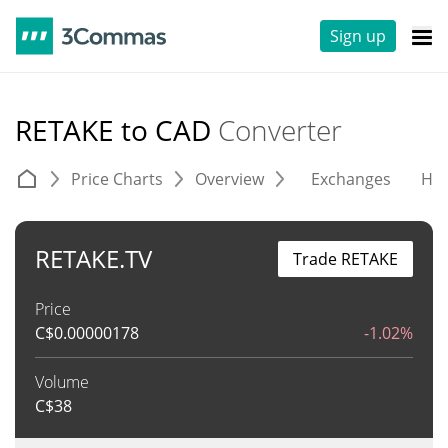
Sign up
RETAKE to CAD
Converter
Price Charts
Overview
Exchanges
His
RETAKE.TV
Trade RETAKE
Price
C$
0.00000178
-1.02%
Volume
C$
38