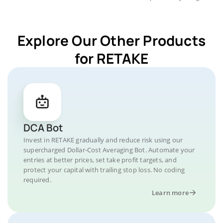
Explore Our Other Products
for RETAKE
DCA Bot
Invest in RETAKE gradually and reduce risk using our
supercharged Dollar-Cost Averaging Bot. Automate your
entries at better prices, set take profit targets, and
protect your capital with trailing stop loss. No coding
required.
Learn more