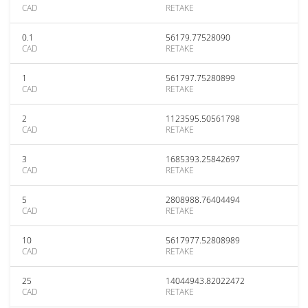
CAD
RETAKE
0.1
56179.77528090
CAD
RETAKE
1
561797.75280899
CAD
RETAKE
2
1123595.50561798
CAD
RETAKE
3
1685393.25842697
CAD
RETAKE
5
2808988.76404494
CAD
RETAKE
10
5617977.52808989
CAD
RETAKE
25
14044943.82022472
CAD
RETAKE