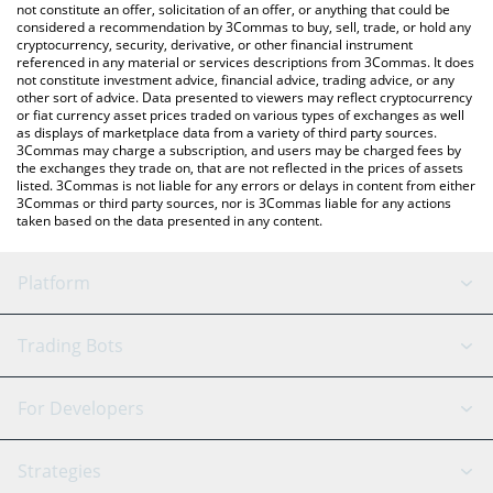
latest RETAKE.TV price in major fiat and crypto currencies.
not constitute an offer, solicitation of an offer, or anything that could be
considered a recommendation by 3Commas to buy, sell, trade, or hold any
cryptocurrency, security, derivative, or other financial instrument
referenced in any material or services descriptions from 3Commas. It does
not constitute investment advice, financial advice, trading advice, or any
other sort of advice. Data presented to viewers may reflect cryptocurrency
or fiat currency asset prices traded on various types of exchanges as well
as displays of marketplace data from a variety of third party sources.
3Commas may charge a subscription, and users may be charged fees by
the exchanges they trade on, that are not reflected in the prices of assets
listed. 3Commas is not liable for any errors or delays in content from either
3Commas or third party sources, nor is 3Commas liable for any actions
taken based on the data presented in any content.
Platform
GRID Bot
System Status
Trading Bots
DCA Bot
Backtesting
Binance
BitMEX
For Developers
Signal Bot
AI Assistant
Bitstamp
Kraken
API Reference
Strategies
SmartTrade
Trading Journal