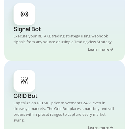
Signal Bot
Execute your RETAKE trading strategy using webhook
signals from any source or using a TradingView Strategy.
Learn more
GRID Bot
Capitalize on RETAKE price movements 24/7, even in
sideways markets. The Grid Bot places smart buy and sell
orders within preset ranges to capture every market
swing.
Learn more