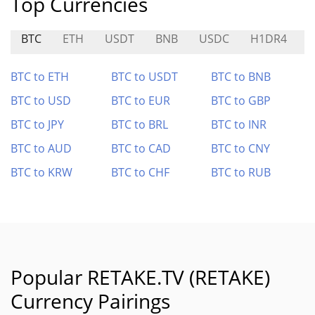
Top Currencies
BTC
ETH
USDT
BNB
USDC
H1DR4
$
BTC to ETH
BTC to USDT
BTC to BNB
BTC to USD
BTC to EUR
BTC to GBP
BTC to JPY
BTC to BRL
BTC to INR
BTC to AUD
BTC to CAD
BTC to CNY
BTC to KRW
BTC to CHF
BTC to RUB
Popular RETAKE.TV (RETAKE)
Currency Pairings