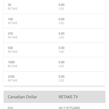
50
0.00
RETAKE
CAD
100
0.00
RETAKE
CAD
250
0.00
RETAKE
CAD
500
0.00
RETAKE
CAD
1000
0.00
RETAKE
CAD
2500
0.00
RETAKE
CAD
Canadian Dollar
RETAKE.TV
0.01
5617.97752809