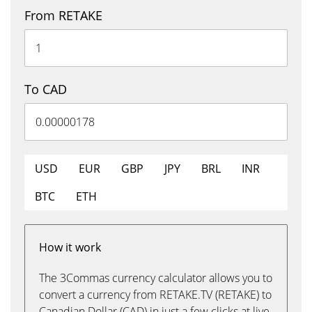
From RETAKE
To CAD
USD
EUR
GBP
JPY
BRL
INR
BTC
ETH
How it work
The 3Commas currency calculator allows you to
convert a currency from RETAKE.TV (RETAKE) to
Canadian Dollar (CAD) in just a few clicks at live