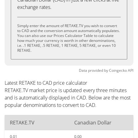
exchange rates.
Simply enter the amount of RETAKE.TV you wish to convert
to CAD and the conversion amount automatically populates.
You can also use our Prices Calculator Table to calculate
how much your currency is worth in other denominations,
i.e. .1 RETAKE, .5 RETAKE, 1 RETAKE, 5 RETAKE, or even 10
RETAKE.
Data provided by
Coingecko
API
Latest RETAKE to CAD price calculator
RETAKE.TV market price is updated every three minutes
and is automatically displayed in CAD. Below are the most
popular denominations to convert to CAD.
RETAKE.TV
Canadian Dollar
0.01
0.00