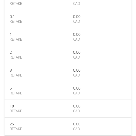
RETAKE
CAD
0.1
0.00
RETAKE
CAD
1
0.00
RETAKE
CAD
2
0.00
RETAKE
CAD
3
0.00
RETAKE
CAD
5
0.00
RETAKE
CAD
10
0.00
RETAKE
CAD
25
0.00
RETAKE
CAD