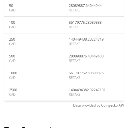
50
28089887.64044944
CAD
RETAKE
100
56179775.28089888
CAD
RETAKE
250
140449438.20224719
CAD
RETAKE
500
280898876.40449438
CAD
RETAKE
1000
561797752.80898876
CAD
RETAKE
2500
1404494382.02247191
CAD
RETAKE
Data provided by
Coingecko
API