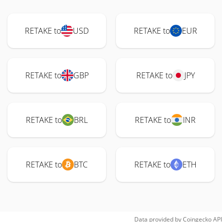
RETAKE to
USD
RETAKE to
EUR
RETAKE to
GBP
RETAKE to
JPY
RETAKE to
BRL
RETAKE to
INR
RETAKE to
BTC
RETAKE to
ETH
Data provided by
Coingecko
API