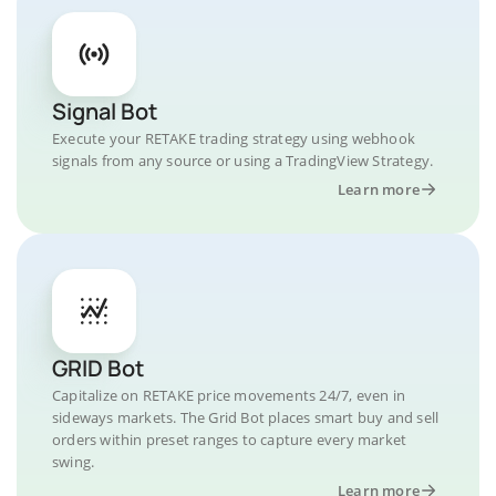
Signal Bot
Execute your RETAKE trading strategy using webhook
signals from any source or using a TradingView Strategy.
Learn more
GRID Bot
Capitalize on RETAKE price movements 24/7, even in
sideways markets. The Grid Bot places smart buy and sell
orders within preset ranges to capture every market
swing.
Learn more