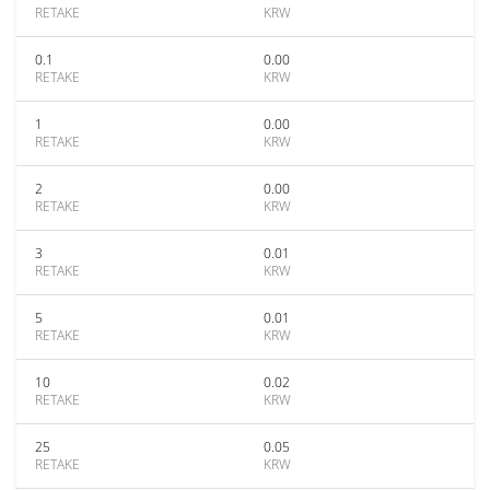
RETAKE
KRW
0.1
0.00
RETAKE
KRW
1
0.00
RETAKE
KRW
2
0.00
RETAKE
KRW
3
0.01
RETAKE
KRW
5
0.01
RETAKE
KRW
10
0.02
RETAKE
KRW
25
0.05
RETAKE
KRW