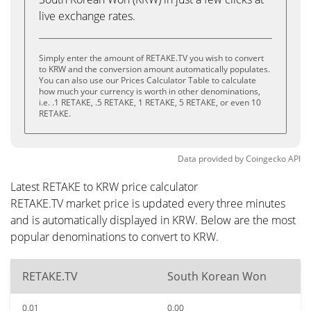
live exchange rates.
Simply enter the amount of RETAKE.TV you wish to convert
to KRW and the conversion amount automatically populates.
You can also use our Prices Calculator Table to calculate
how much your currency is worth in other denominations,
i.e. .1 RETAKE, .5 RETAKE, 1 RETAKE, 5 RETAKE, or even 10
RETAKE.
Data provided by
Coingecko
API
Latest RETAKE to KRW price calculator
RETAKE.TV market price is updated every three minutes
and is automatically displayed in KRW. Below are the most
popular denominations to convert to KRW.
RETAKE.TV
South Korean Won
0.01
0.00