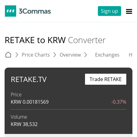
Sign up
RETAKE to KRW
Converter
Price Charts
Overview
Exchanges
His
RETAKE.TV
Trade RETAKE
Price
KRW
0.00181569
-0.37%
Volume
KRW
38,532