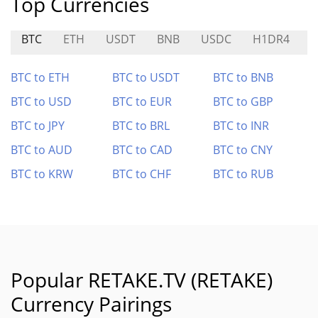
Top Currencies
BTC
ETH
USDT
BNB
USDC
H1DR4
$
BTC to ETH
BTC to USDT
BTC to BNB
BTC to USD
BTC to EUR
BTC to GBP
BTC to JPY
BTC to BRL
BTC to INR
BTC to AUD
BTC to CAD
BTC to CNY
BTC to KRW
BTC to CHF
BTC to RUB
Popular RETAKE.TV (RETAKE)
Currency Pairings