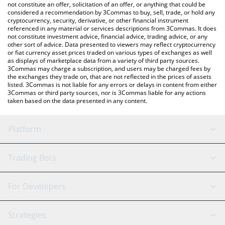
latest RETAKE.TV price in major fiat and crypto currencies.
not constitute an offer, solicitation of an offer, or anything that could be
considered a recommendation by 3Commas to buy, sell, trade, or hold any
cryptocurrency, security, derivative, or other financial instrument
referenced in any material or services descriptions from 3Commas. It does
not constitute investment advice, financial advice, trading advice, or any
other sort of advice. Data presented to viewers may reflect cryptocurrency
or fiat currency asset prices traded on various types of exchanges as well
as displays of marketplace data from a variety of third party sources.
3Commas may charge a subscription, and users may be charged fees by
the exchanges they trade on, that are not reflected in the prices of assets
listed. 3Commas is not liable for any errors or delays in content from either
3Commas or third party sources, nor is 3Commas liable for any actions
taken based on the data presented in any content.
Platform
GRID Bot
System Status
Trading Bots
DCA Bot
Backtesting
Binance
BitMEX
For Developers
Signal Bot
AI Assistant
Bitstamp
Kraken
API Reference
Strategies
SmartTrade
Trading Journal