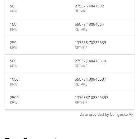
50
27537.74047332
KRW
RETAKE
100
55075.48094664
KRW
RETAKE
250
137688.70236659
KRW
RETAKE
500
275377.40473319
KRW
RETAKE
1000
550754.80946637
KRW
RETAKE
2500
1376887.02366593
KRW
RETAKE
Data provided by
Coingecko
API