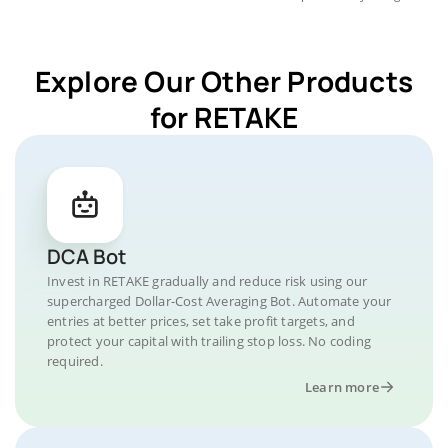
Explore Our Other Products
for RETAKE
DCA Bot
Invest in RETAKE gradually and reduce risk using our
supercharged Dollar-Cost Averaging Bot. Automate your
entries at better prices, set take profit targets, and
protect your capital with trailing stop loss. No coding
required.
Learn more