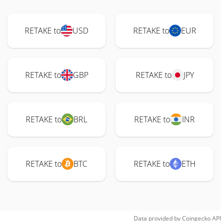
RETAKE to
USD
RETAKE to
EUR
RETAKE to
GBP
RETAKE to
JPY
RETAKE to
BRL
RETAKE to
INR
RETAKE to
BTC
RETAKE to
ETH
Data provided by
Coingecko
API