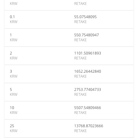
KRW
RETAKE
0.1
55.07548095
KRW
RETAKE
1
550.75480947
KRW
RETAKE
2
1101.50961893
KRW
RETAKE
3
1652.26442840
KRW
RETAKE
5
2753.77404733
KRW
RETAKE
10
5507.54809466
KRW
RETAKE
25
13768.87023666
KRW
RETAKE