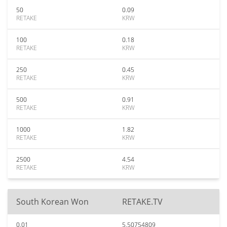
50
0.09
RETAKE
KRW
100
0.18
RETAKE
KRW
250
0.45
RETAKE
KRW
500
0.91
RETAKE
KRW
1000
1.82
RETAKE
KRW
2500
4.54
RETAKE
KRW
South Korean Won
RETAKE.TV
0.01
5.50754809