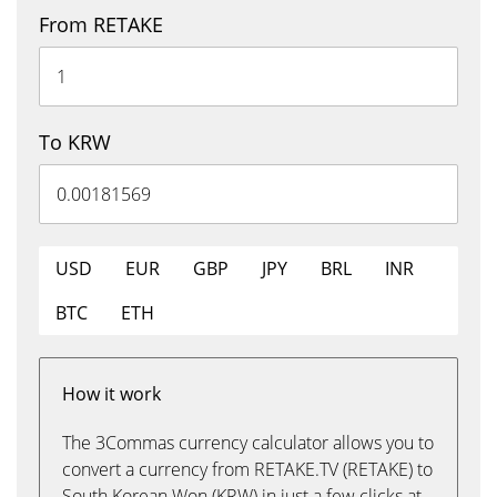
From RETAKE
To KRW
USD
EUR
GBP
JPY
BRL
INR
BTC
ETH
How it work
The 3Commas currency calculator allows you to
convert a currency from RETAKE.TV (RETAKE) to
South Korean Won (KRW) in just a few clicks at