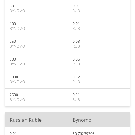
50
0.01
BYNOMO
RUB
100
0.01
BYNOMO
RUB
250
0.03
BYNOMO
RUB
500
0.06
BYNOMO
RUB
1000
0.12
BYNOMO
RUB
2500
0.31
BYNOMO
RUB
Russian Ruble
Bynomo
0.01
80.76239703