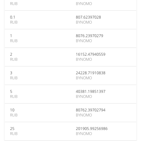
RUB
BYNOMO
0.1
807.62397028
RUB
BYNOMO
1
8076.23970279
RUB
BYNOMO
2
16152.47940559
RUB
BYNOMO
3
24228.71910838
RUB
BYNOMO
5
40381.19851397
RUB
BYNOMO
10
80762.39702794
RUB
BYNOMO
25
201905.99256986
RUB
BYNOMO