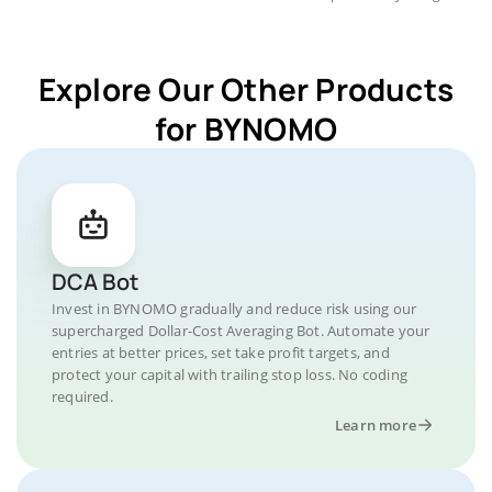
Explore Our Other Products
for BYNOMO
DCA Bot
Invest in BYNOMO gradually and reduce risk using our
supercharged Dollar-Cost Averaging Bot. Automate your
entries at better prices, set take profit targets, and
protect your capital with trailing stop loss. No coding
required.
Learn more