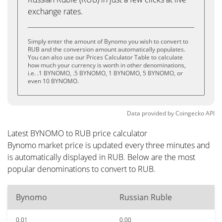
exchange rates.
Simply enter the amount of Bynomo you wish to convert to
RUB and the conversion amount automatically populates.
You can also use our Prices Calculator Table to calculate
how much your currency is worth in other denominations,
i.e. .1 BYNOMO, .5 BYNOMO, 1 BYNOMO, 5 BYNOMO, or
even 10 BYNOMO.
Data provided by
Coingecko
API
Latest BYNOMO to RUB price calculator
Bynomo market price is updated every three minutes and
is automatically displayed in RUB. Below are the most
popular denominations to convert to RUB.
Bynomo
Russian Ruble
0.01
0.00