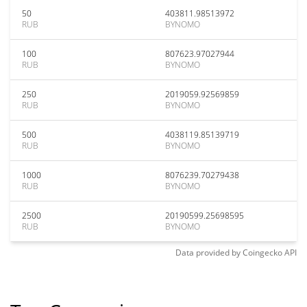
50
403811.98513972
RUB
BYNOMO
100
807623.97027944
RUB
BYNOMO
250
2019059.92569859
RUB
BYNOMO
500
4038119.85139719
RUB
BYNOMO
1000
8076239.70279438
RUB
BYNOMO
2500
20190599.25698595
RUB
BYNOMO
Data provided by
Coingecko
API