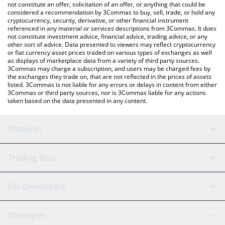
latest Bynomo price in major fiat and crypto currencies.
not constitute an offer, solicitation of an offer, or anything that could be
considered a recommendation by 3Commas to buy, sell, trade, or hold any
cryptocurrency, security, derivative, or other financial instrument
referenced in any material or services descriptions from 3Commas. It does
not constitute investment advice, financial advice, trading advice, or any
other sort of advice. Data presented to viewers may reflect cryptocurrency
or fiat currency asset prices traded on various types of exchanges as well
as displays of marketplace data from a variety of third party sources.
3Commas may charge a subscription, and users may be charged fees by
the exchanges they trade on, that are not reflected in the prices of assets
listed. 3Commas is not liable for any errors or delays in content from either
3Commas or third party sources, nor is 3Commas liable for any actions
taken based on the data presented in any content.
Platform
GRID Bot
System Status
Trading Bots
DCA Bot
Backtesting
Binance
BitMEX
For Developers
Signal Bot
AI Assistant
Bitstamp
Kraken
API Reference
Strategies
SmartTrade
Trading Journal