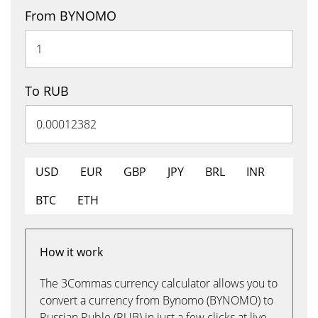
From BYNOMO
To RUB
USD
EUR
GBP
JPY
BRL
INR
BTC
ETH
How it work
The 3Commas currency calculator allows you to
convert a currency from Bynomo (BYNOMO) to
Russian Ruble (RUB) in just a few clicks at live