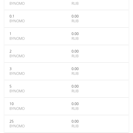
BYNOMO
RUB
0.1
0.00
BYNOMO
RUB
1
0.00
BYNOMO
RUB
2
0.00
BYNOMO
RUB
3
0.00
BYNOMO
RUB
5
0.00
BYNOMO
RUB
10
0.00
BYNOMO
RUB
25
0.00
BYNOMO
RUB