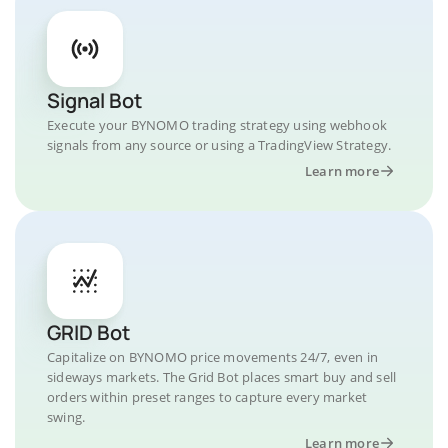
Signal Bot
Execute your BYNOMO trading strategy using webhook
signals from any source or using a TradingView Strategy.
Learn more
GRID Bot
Capitalize on BYNOMO price movements 24/7, even in
sideways markets. The Grid Bot places smart buy and sell
orders within preset ranges to capture every market
swing.
Learn more