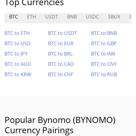
Top Currencies
BTC
ETH
USDT
BNB
USDC
SBUX
CY
BTC to ETH
BTC to USDT
BTC to BNB
BTC to USD
BTC to EUR
BTC to GBP
BTC to JPY
BTC to BRL
BTC to INR
BTC to AUD
BTC to CAD
BTC to CNY
BTC to KRW
BTC to CHF
BTC to RUB
Popular Bynomo (BYNOMO)
Currency Pairings