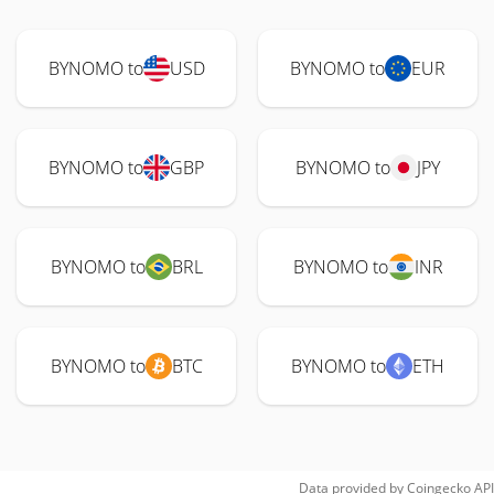
BYNOMO to
USD
BYNOMO to
EUR
BYNOMO to
GBP
BYNOMO to
JPY
BYNOMO to
BRL
BYNOMO to
INR
BYNOMO to
BTC
BYNOMO to
ETH
Data provided by
Coingecko
API