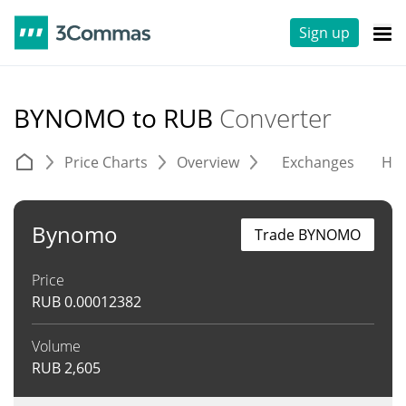
Sign up
BYNOMO to RUB
Converter
Price Charts
Overview
Exchanges
His
Bynomo
Trade BYNOMO
Price
RUB
0.00012382
Volume
RUB
2,605