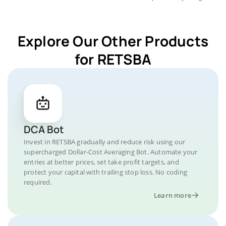
Explore Our Other Products
for RETSBA
DCA Bot
Invest in RETSBA gradually and reduce risk using our
supercharged Dollar-Cost Averaging Bot. Automate your
entries at better prices, set take profit targets, and
protect your capital with trailing stop loss. No coding
required.
Learn more