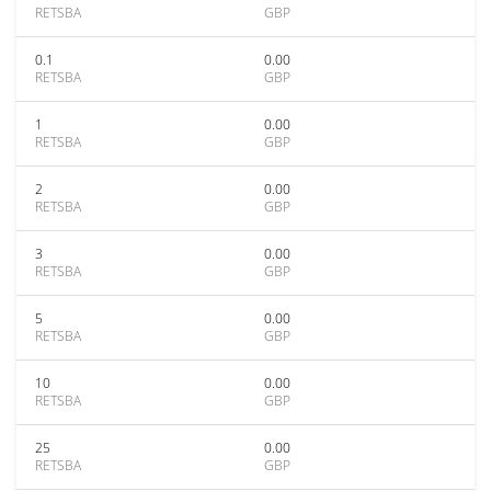
RETSBA
GBP
0.1
0.00
RETSBA
GBP
1
0.00
RETSBA
GBP
2
0.00
RETSBA
GBP
3
0.00
RETSBA
GBP
5
0.00
RETSBA
GBP
10
0.00
RETSBA
GBP
25
0.00
RETSBA
GBP