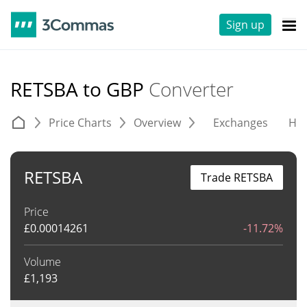
Sign up
RETSBA to GBP
Converter
Price Charts
Overview
Exchanges
His
RETSBA
Trade RETSBA
Price
£
0.00014261
-11.72%
Volume
£
1,193