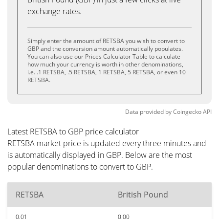
exchange rates.
Simply enter the amount of RETSBA you wish to convert to
GBP and the conversion amount automatically populates.
You can also use our Prices Calculator Table to calculate
how much your currency is worth in other denominations,
i.e. .1 RETSBA, .5 RETSBA, 1 RETSBA, 5 RETSBA, or even 10
RETSBA.
Data provided by
Coingecko
API
Latest RETSBA to GBP price calculator
RETSBA market price is updated every three minutes and
is automatically displayed in GBP. Below are the most
popular denominations to convert to GBP.
RETSBA
British Pound
0.01
0.00