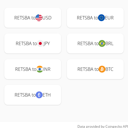
RETSBA to
USD
RETSBA to
EUR
RETSBA to
JPY
RETSBA to
BRL
RETSBA to
INR
RETSBA to
BTC
RETSBA to
ETH
Data provided by
Coingecko
API