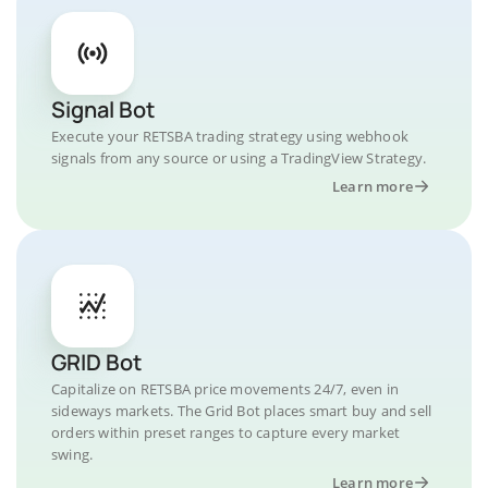
Signal Bot
Execute your RETSBA trading strategy using webhook
signals from any source or using a TradingView Strategy.
Learn more
GRID Bot
Capitalize on RETSBA price movements 24/7, even in
sideways markets. The Grid Bot places smart buy and sell
orders within preset ranges to capture every market
swing.
Learn more