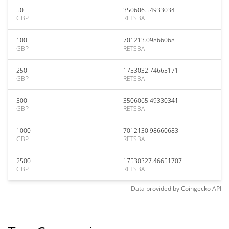
50
350606.54933034
GBP
RETSBA
100
701213.09866068
GBP
RETSBA
250
1753032.74665171
GBP
RETSBA
500
3506065.49330341
GBP
RETSBA
1000
7012130.98660683
GBP
RETSBA
2500
17530327.46651707
GBP
RETSBA
Data provided by
Coingecko
API