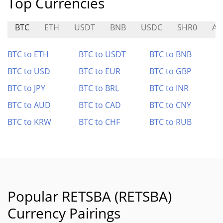
Top Currencies
BTC
ETH
USDT
BNB
USDC
SHR0
AY
BTC to ETH
BTC to USDT
BTC to BNB
BTC to USD
BTC to EUR
BTC to GBP
BTC to JPY
BTC to BRL
BTC to INR
BTC to AUD
BTC to CAD
BTC to CNY
BTC to KRW
BTC to CHF
BTC to RUB
Popular RETSBA (RETSBA)
Currency Pairings