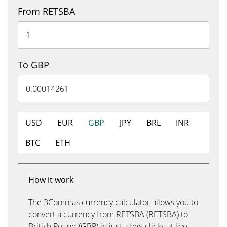
From RETSBA
To GBP
USD
EUR
GBP
JPY
BRL
INR
BTC
ETH
How it work
The 3Commas currency calculator allows you to
convert a currency from RETSBA (RETSBA) to
British Pound (GBP) in just a few clicks at live