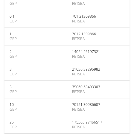
GBP
RETSBA
0.1
701.21309866
GBP
RETSBA
1
7012.13098661
GBP
RETSBA
2
14024.26197321
GBP
RETSBA
3
21036.39295982
GBP
RETSBA
5
35060.65493303
GBP
RETSBA
10
70121.30986607
GBP
RETSBA
25
175303.27466517
GBP
RETSBA