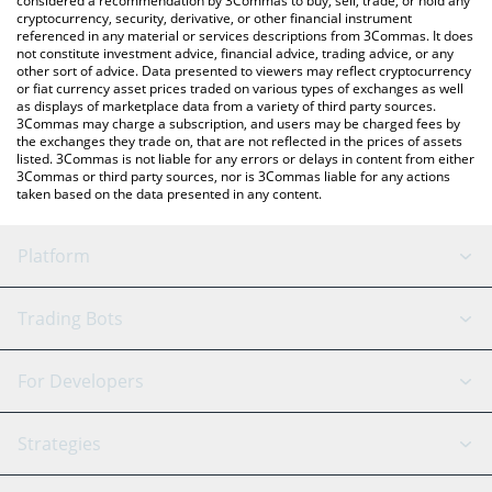
considered a recommendation by 3Commas to buy, sell, trade, or hold any
cryptocurrency, security, derivative, or other financial instrument
referenced in any material or services descriptions from 3Commas. It does
not constitute investment advice, financial advice, trading advice, or any
other sort of advice. Data presented to viewers may reflect cryptocurrency
or fiat currency asset prices traded on various types of exchanges as well
as displays of marketplace data from a variety of third party sources.
3Commas may charge a subscription, and users may be charged fees by
the exchanges they trade on, that are not reflected in the prices of assets
listed. 3Commas is not liable for any errors or delays in content from either
3Commas or third party sources, nor is 3Commas liable for any actions
taken based on the data presented in any content.
Platform
GRID Bot
System Status
Trading Bots
DCA Bot
Backtesting
Binance
BitMEX
For Developers
Signal Bot
AI Assistant
Bitstamp
Kraken
API Reference
Strategies
SmartTrade
Trading Journal
Bitfinex
Tether
API Chat