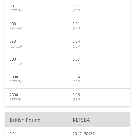
50
0.01
RETSBA
GBP
100
0.01
RETSBA
GBP
250
0.04
RETSBA
GBP
500
0.07
RETSBA
GBP
1000
0.14
RETSBA
GBP
2500
0.36
RETSBA
GBP
British Pound
RETSBA
0.01
70.12130987