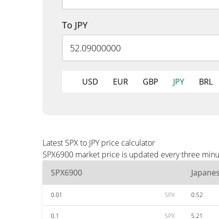
To JPY
USD
EUR
GBP
JPY
BRL
Latest SPX to JPY price calculator
SPX6900 market price is updated every three minute
SPX6900
Japane
0.01
SPX
0.52
0.1
SPX
5.21