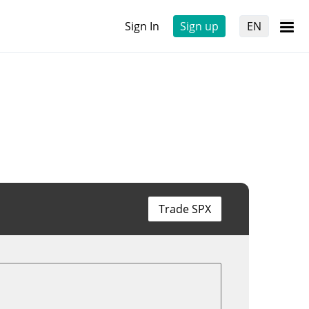
Sign In
Sign up
EN
Trade SPX