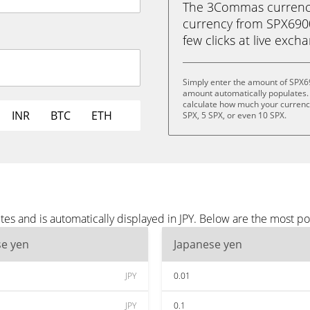
The 3Commas currency 
currency from SPX6900 
few clicks at live exch
Simply enter the amount of SPX69
amount automatically populates. 
calculate how much your currency 
INR
BTC
ETH
SPX, 5 SPX, or even 10 SPX.
s and is automatically displayed in JPY. Below are the most po
se yen
Japanese yen
JPY
0.01
JPY
0.1