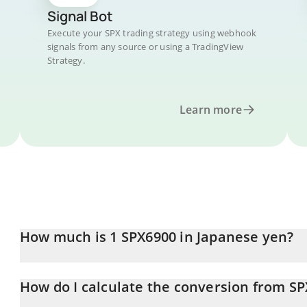
Signal Bot
Execute your SPX trading strategy using webhook
signals from any source or using a TradingView
Strategy.
Learn more
How much is 1 SPX6900 in Japanese yen?
SPX6900 price in JPY is constantly changing.
How do I calculate the conversion from SP
At this moment, 1 SPX6900 equals 52.09 JPY