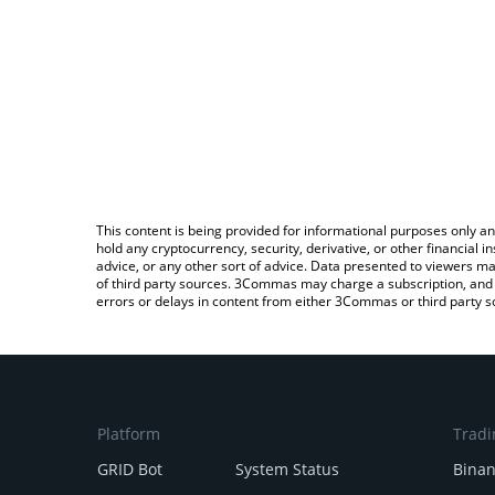
This content is being provided for informational purposes only an
hold any cryptocurrency, security, derivative, or other financial
advice, or any other sort of advice. Data presented to viewers ma
of third party sources. 3Commas may charge a subscription, and u
errors or delays in content from either 3Commas or third party s
Platform
Tradi
GRID Bot
System Status
Bina