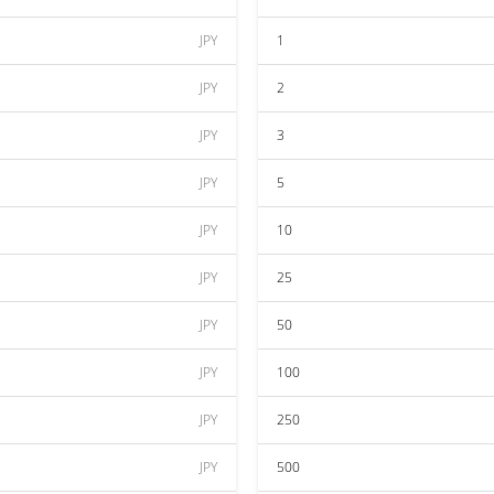
JPY
1
JPY
2
JPY
3
JPY
5
JPY
10
JPY
25
JPY
50
JPY
100
JPY
250
JPY
500