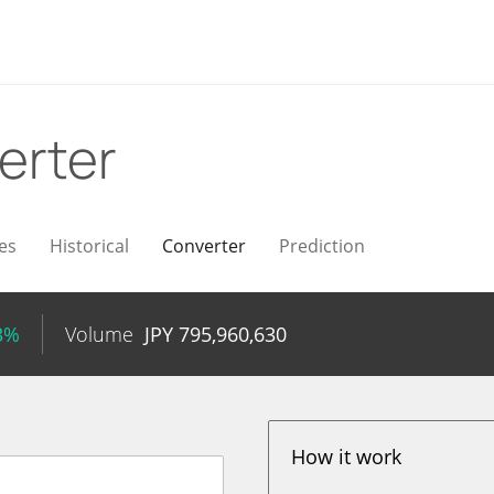
erter
es
Historical
Converter
Prediction
3%
Volume
JPY
795,960,630
How it work