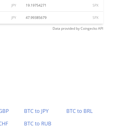
JPY
19.19754271
SPX
JPY
47.99385679
SPX
Data provided by
Coingecko
API
 GBP
BTC to JPY
BTC to BRL
CHF
BTC to RUB