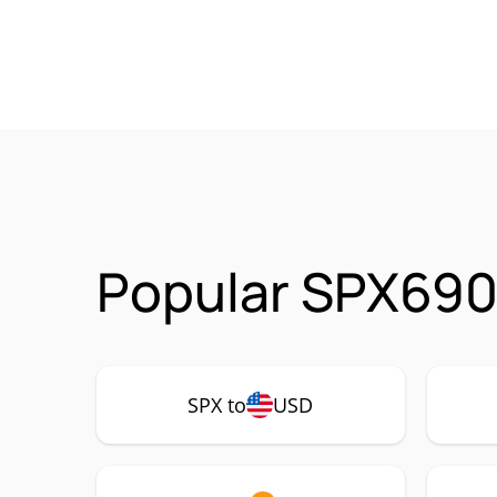
Popular SPX690
SPX to
USD