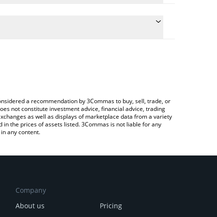
he conversion price of SPX to JPY by simply entering
ically convert the value in Japanese yen (JPY).
st SPX6900 price in major fiat and crypto
ypto Exchange or a P2P (person-to-person) exchange
e considered a recommendation by 3Commas to buy, sell, trade, or
oes not constitute investment advice, financial advice, trading
 exchanges as well as displays of marketplace data from a variety
n the prices of assets listed. 3Commas is not liable for any
in any content.
Company
About us
Pricing