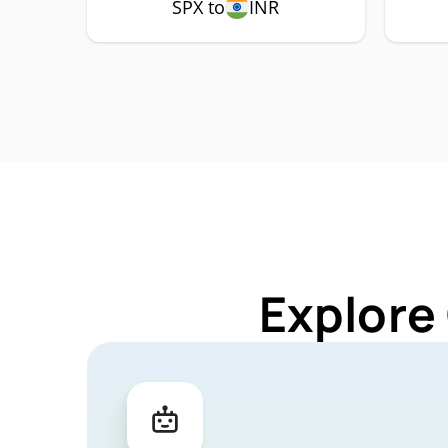
SPX to
INR
Explore