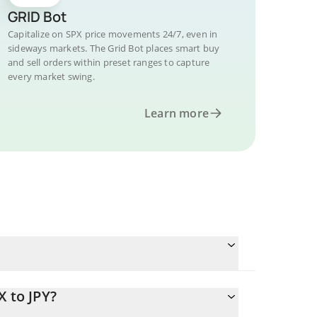
GRID Bot
Capitalize on SPX price movements 24/7, even in
sideways markets. The Grid Bot places smart buy
and sell orders within preset ranges to capture
every market swing.
Learn more
X to JPY?