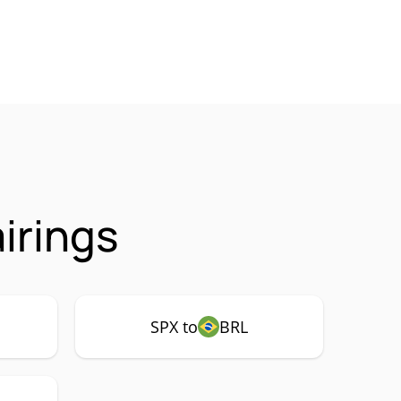
irings
SPX to
BRL