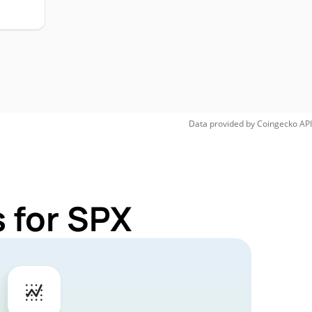
Data provided by
Coingecko
API
 for SPX