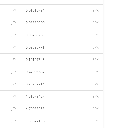
JPY
0.01919754
SPX
JPY
0.03839509
SPX
JPY
0.05759263
SPX
JPY
0.09598771
SPX
JPY
0.19197543
SPX
JPY
0.47993857
SPX
JPY
0.95987714
SPX
JPY
1.91975427
SPX
JPY
4.79938568
SPX
JPY
9.59877136
SPX