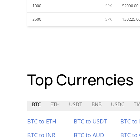
1000
SPX
52090.00
2500
SPX
130225.0
Top Currencies
BTC
ETH
USDT
BNB
USDC
TI
BTC to ETH
BTC to USDT
BTC to
BTC to INR
BTC to AUD
BTC to