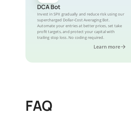
DCA Bot
Invest in SPX gradually and reduce risk using our
supercharged Dollar-Cost Averaging Bot.
Automate your entries at better prices, set take
profit targets, and protect your capital with
trailing stop loss. No coding required.
Learn more
FAQ