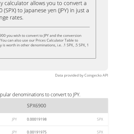
calculator allows you to convert a
(SPX) to Japanese yen (JPY) in just a
ange rates.
00 you wish to convert to JPY and the conversion
You can also use our Prices Calculator Table to
is worth in other denominations, i.e. .1 SPX, .5 SPX, 1
Data provided by
Coingecko
API
pular denominations to convert to JPY.
SPX6900
JPY
0.00019198
SPX
JPY
0.00191975
SPX