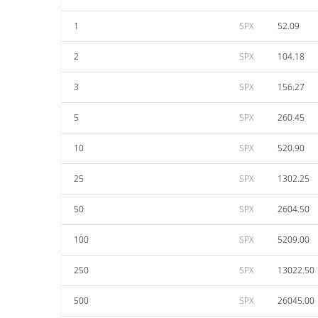
1
SPX
52.09
2
SPX
104.18
3
SPX
156.27
5
SPX
260.45
10
SPX
520.90
25
SPX
1302.25
50
SPX
2604.50
100
SPX
5209.00
250
SPX
13022.50
500
SPX
26045.00