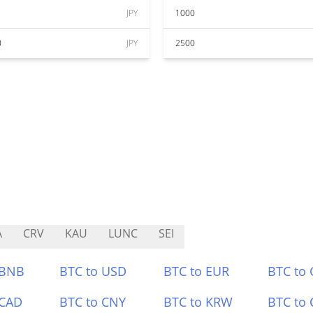
JPY
1000
0
JPY
2500
A
CRV
KAU
LUNC
SEI
 BNB
BTC to USD
BTC to EUR
BTC to
 CAD
BTC to CNY
BTC to KRW
BTC to 