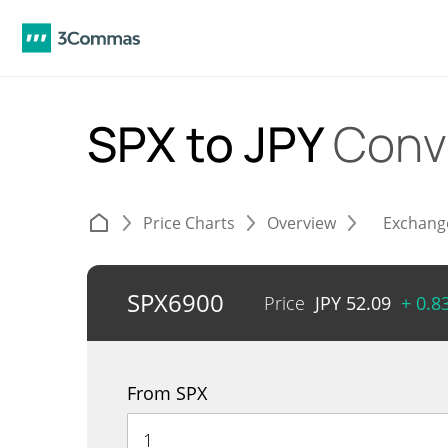
SPX to JPY
Conv
Price Charts
Overview
Exchang
SPX6900
Price
JPY
52.09
+ 0.8
From SPX