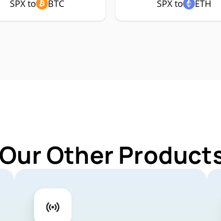
SPX to
BTC
SPX to
ETH
 Our Other Products