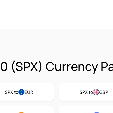
0 (SPX) Currency Pa
SPX to
EUR
SPX to
GBP