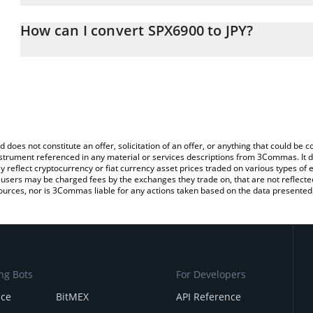
The 3Commas SPX6900 Calculator allows you to easily calculate t
the amount of SPX6900 in the corresponding field and will automat
How can I convert SPX6900 to JPY?
You can also use our SPX6900 price table above to check the late
The most common way of converting SPX to JPY is by using a Cr
currencies.
platform like LocalBitcoins, etc.
d does not constitute an offer, solicitation of an offer, or anything that could b
 instrument referenced in any material or services descriptions from 3Commas. It d
y reflect cryptocurrency or fiat currency asset prices traded on various types of
sers may be charged fees by the exchanges they trade on, that are not reflected i
ources, nor is 3Commas liable for any actions taken based on the data presented 
ng Bots
For Developers
nce
BitMEX
API Reference