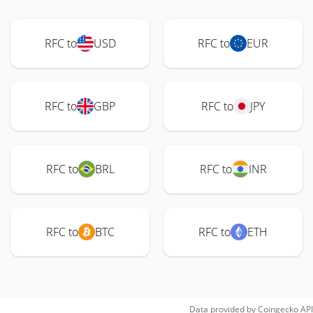
RFC to
USD
RFC to
EUR
RFC to
GBP
RFC to
JPY
RFC to
BRL
RFC to
INR
RFC to
BTC
RFC to
ETH
Data provided by
Coingecko
API