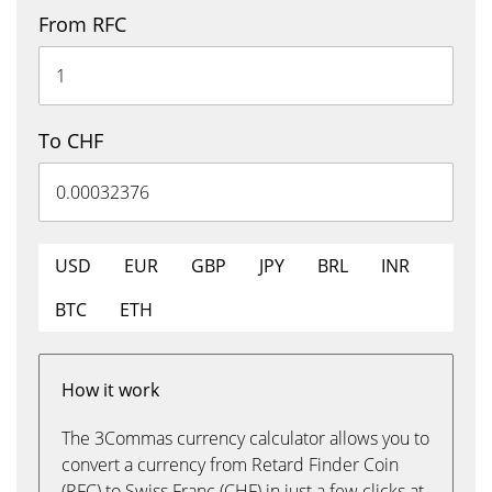
From RFC
To CHF
USD
EUR
GBP
JPY
BRL
INR
BTC
ETH
How it work
The 3Commas currency calculator allows you to
convert a currency from Retard Finder Coin
(RFC) to Swiss Franc (CHF) in just a few clicks at