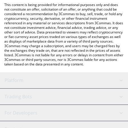
like LocalBitcoins, etc.
check the latest Retard Finder Coin price in major fiat and crypto
This content is being provided for informational purposes only and does
currencies.
not constitute an offer, solicitation of an offer, or anything that could be
considered a recommendation by 3Commas to buy, sell, trade, or hold any
cryptocurrency, security, derivative, or other financial instrument
referenced in any material or services descriptions from 3Commas. It does
not constitute investment advice, financial advice, trading advice, or any
other sort of advice. Data presented to viewers may reflect cryptocurrency
or fiat currency asset prices traded on various types of exchanges as well
as displays of marketplace data from a variety of third party sources.
3Commas may charge a subscription, and users may be charged fees by
the exchanges they trade on, that are not reflected in the prices of assets
listed. 3Commas is not liable for any errors or delays in content from either
3Commas or third party sources, nor is 3Commas liable for any actions
taken based on the data presented in any content.
Platform
GRID Bot
System Status
Trading Bots
DCA Bot
Backtesting
Binance
BitMEX
For Developers
Signal Bot
AI Assistant
Bitstamp
Kraken