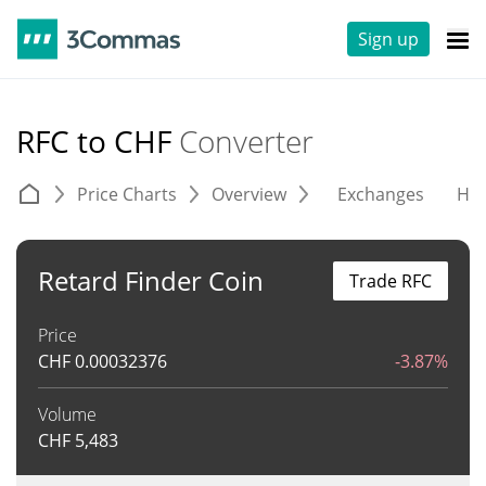
Sign up
RFC to CHF
Converter
Price Charts
Overview
Exchanges
His
Retard Finder Coin
Trade RFC
Price
CHF
0.00032376
-3.87%
Volume
CHF
5,483