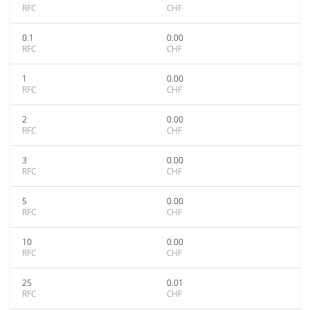
RFC
CHF
0.1
0.00
RFC
CHF
1
0.00
RFC
CHF
2
0.00
RFC
CHF
3
0.00
RFC
CHF
5
0.00
RFC
CHF
10
0.00
RFC
CHF
25
0.01
RFC
CHF