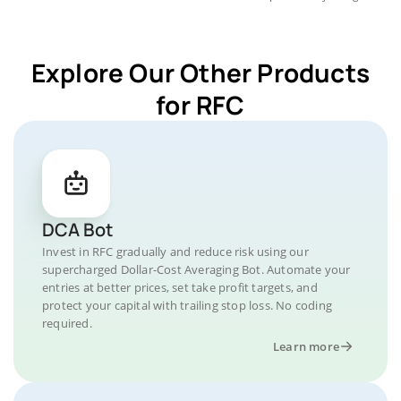
Explore Our Other Products
for RFC
DCA Bot
Invest in RFC gradually and reduce risk using our
supercharged Dollar-Cost Averaging Bot. Automate your
entries at better prices, set take profit targets, and
protect your capital with trailing stop loss. No coding
required.
Learn more