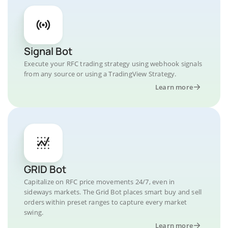
Signal Bot
Execute your RFC trading strategy using webhook signals
from any source or using a TradingView Strategy.
Learn more
GRID Bot
Capitalize on RFC price movements 24/7, even in
sideways markets. The Grid Bot places smart buy and sell
orders within preset ranges to capture every market
swing.
Learn more