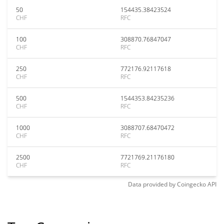
50
154435.38423524
CHF
RFC
100
308870.76847047
CHF
RFC
250
772176.92117618
CHF
RFC
500
1544353.84235236
CHF
RFC
1000
3088707.68470472
CHF
RFC
2500
7721769.21176180
CHF
RFC
Data provided by
Coingecko
API