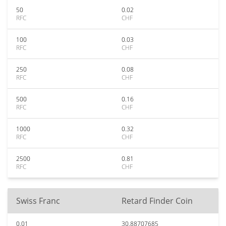
50
0.02
RFC
CHF
100
0.03
RFC
CHF
250
0.08
RFC
CHF
500
0.16
RFC
CHF
1000
0.32
RFC
CHF
2500
0.81
RFC
CHF
Swiss Franc
Retard Finder Coin
0.01
30.88707685