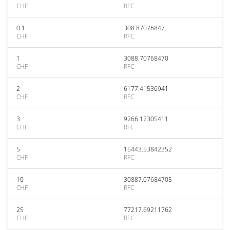
CHF
RFC
0.1
308.87076847
CHF
RFC
1
3088.70768470
CHF
RFC
2
6177.41536941
CHF
RFC
3
9266.12305411
CHF
RFC
5
15443.53842352
CHF
RFC
10
30887.07684705
CHF
RFC
25
77217.69211762
CHF
RFC