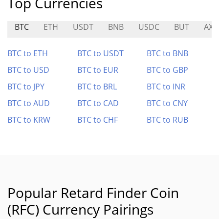
Top Currencies
BTC
ETH
USDT
BNB
USDC
BUT
AXR
BTC to ETH
BTC to USDT
BTC to BNB
BTC to USD
BTC to EUR
BTC to GBP
BTC to JPY
BTC to BRL
BTC to INR
BTC to AUD
BTC to CAD
BTC to CNY
BTC to KRW
BTC to CHF
BTC to RUB
Popular Retard Finder Coin
(RFC) Currency Pairings