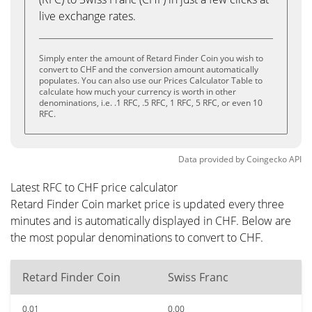
live exchange rates.
Simply enter the amount of Retard Finder Coin you wish to
convert to CHF and the conversion amount automatically
populates. You can also use our Prices Calculator Table to
calculate how much your currency is worth in other
denominations, i.e. .1 RFC, .5 RFC, 1 RFC, 5 RFC, or even 10
RFC.
Data provided by
Coingecko
API
Latest RFC to CHF price calculator
Retard Finder Coin market price is updated every three
minutes and is automatically displayed in CHF. Below are
the most popular denominations to convert to CHF.
Retard Finder Coin
Swiss Franc
0.01
0.00