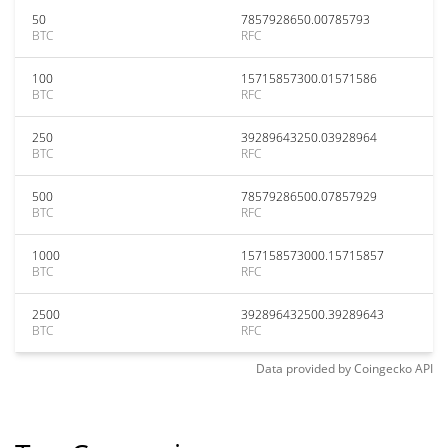
50
7857928650.00785793
BTC
RFC
100
15715857300.01571586
BTC
RFC
250
39289643250.03928964
BTC
RFC
500
78579286500.07857929
BTC
RFC
1000
157158573000.15715857
BTC
RFC
2500
392896432500.39289643
BTC
RFC
Data provided by
Coingecko
API