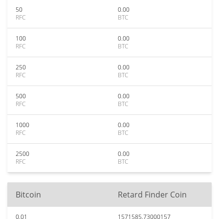
50
0.00
RFC
BTC
100
0.00
RFC
BTC
250
0.00
RFC
BTC
500
0.00
RFC
BTC
1000
0.00
RFC
BTC
2500
0.00
RFC
BTC
Bitcoin
Retard Finder Coin
0.01
1571585.73000157