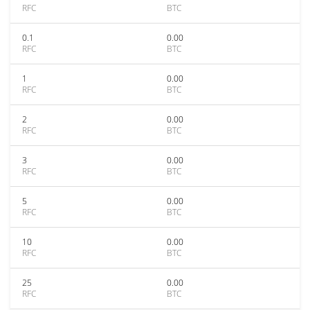
RFC
BTC
0.1
0.00
RFC
BTC
1
0.00
RFC
BTC
2
0.00
RFC
BTC
3
0.00
RFC
BTC
5
0.00
RFC
BTC
10
0.00
RFC
BTC
25
0.00
RFC
BTC