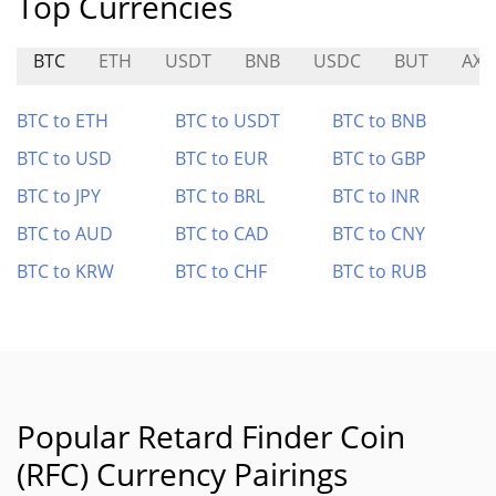
Top Currencies
BTC
ETH
USDT
BNB
USDC
BUT
AXR
BTC to ETH
BTC to USDT
BTC to BNB
BTC to USD
BTC to EUR
BTC to GBP
BTC to JPY
BTC to BRL
BTC to INR
BTC to AUD
BTC to CAD
BTC to CNY
BTC to KRW
BTC to CHF
BTC to RUB
Popular Retard Finder Coin
(RFC) Currency Pairings