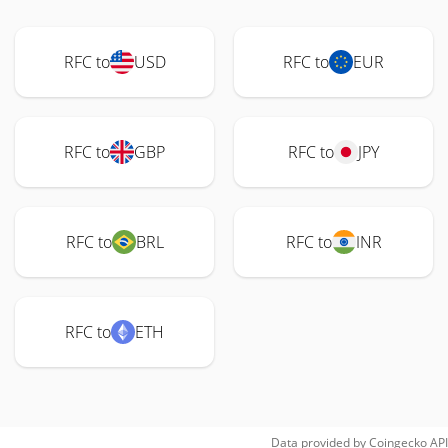
RFC to
USD
RFC to
EUR
RFC to
GBP
RFC to
JPY
RFC to
BRL
RFC to
INR
RFC to
ETH
Data provided by
Coingecko
API