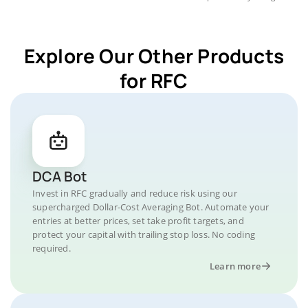
Explore Our Other Products
for RFC
DCA Bot
Invest in RFC gradually and reduce risk using our
supercharged Dollar-Cost Averaging Bot. Automate your
entries at better prices, set take profit targets, and
protect your capital with trailing stop loss. No coding
required.
Learn more