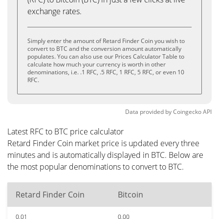
exchange rates.
Simply enter the amount of Retard Finder Coin you wish to
convert to BTC and the conversion amount automatically
populates. You can also use our Prices Calculator Table to
calculate how much your currency is worth in other
denominations, i.e. .1 RFC, .5 RFC, 1 RFC, 5 RFC, or even 10
RFC.
Data provided by
Coingecko
API
Latest RFC to BTC price calculator
Retard Finder Coin market price is updated every three
minutes and is automatically displayed in BTC. Below are
the most popular denominations to convert to BTC.
Retard Finder Coin
Bitcoin
0.01
0.00