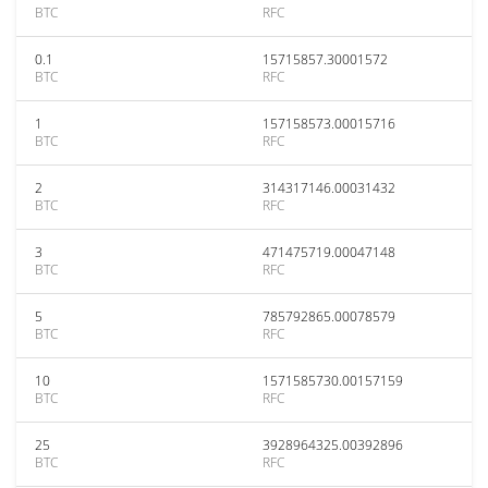
BTC
RFC
0.1
15715857.30001572
BTC
RFC
1
157158573.00015716
BTC
RFC
2
314317146.00031432
BTC
RFC
3
471475719.00047148
BTC
RFC
5
785792865.00078579
BTC
RFC
10
1571585730.00157159
BTC
RFC
25
3928964325.00392896
BTC
RFC