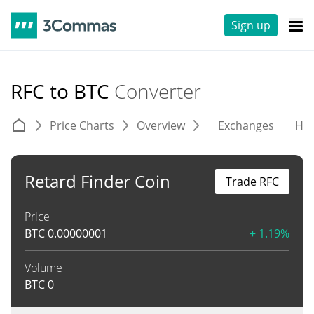
Sign up
RFC to BTC
Converter
Price Charts
Overview
Exchanges
His
Retard Finder Coin
Trade RFC
Price
BTC
0.00000001
+ 1.19%
Volume
BTC
0