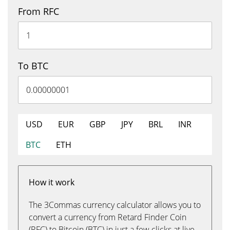
From RFC
To BTC
USD
EUR
GBP
JPY
BRL
INR
BTC
ETH
How it work
The 3Commas currency calculator allows you to
convert a currency from Retard Finder Coin
(RFC) to Bitcoin (BTC) in just a few clicks at live