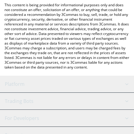
like LocalBitcoins, etc.
check the latest Retard Finder Coin price in major fiat and crypto
This content is being provided for informational purposes only and does
currencies.
not constitute an offer, solicitation of an offer, or anything that could be
considered a recommendation by 3Commas to buy, sell, trade, or hold any
cryptocurrency, security, derivative, or other financial instrument
referenced in any material or services descriptions from 3Commas. It does
not constitute investment advice, financial advice, trading advice, or any
other sort of advice. Data presented to viewers may reflect cryptocurrency
or fiat currency asset prices traded on various types of exchanges as well
as displays of marketplace data from a variety of third party sources.
3Commas may charge a subscription, and users may be charged fees by
the exchanges they trade on, that are not reflected in the prices of assets
listed. 3Commas is not liable for any errors or delays in content from either
3Commas or third party sources, nor is 3Commas liable for any actions
taken based on the data presented in any content.
Platform
GRID Bot
System Status
Trading Bots
DCA Bot
Backtesting
Binance
BitMEX
For Developers
Signal Bot
AI Assistant
Bitstamp
Kraken