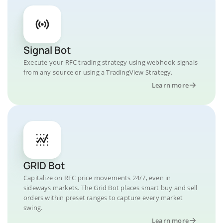
Signal Bot
Execute your RFC trading strategy using webhook signals
from any source or using a TradingView Strategy.
Learn more
GRID Bot
Capitalize on RFC price movements 24/7, even in
sideways markets. The Grid Bot places smart buy and sell
orders within preset ranges to capture every market
swing.
Learn more