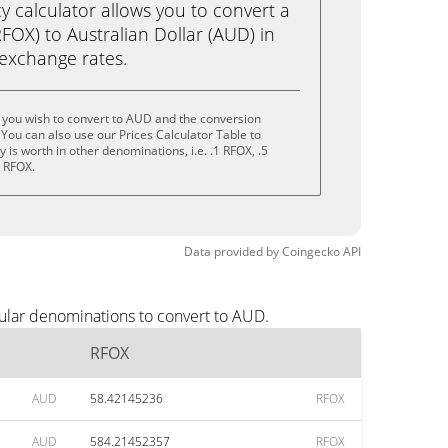
calculator allows you to convert a
OX) to Australian Dollar (AUD) in
e exchange rates.
 you wish to convert to AUD and the conversion
You can also use our Prices Calculator Table to
is worth in other denominations, i.e. .1 RFOX, .5
0 RFOX.
Data provided by
Coingecko
API
ular denominations to convert to AUD.
RFOX
AUD
58.42145236
RFOX
AUD
584.21452357
RFOX