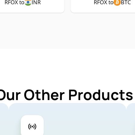
RFOX to
INR
RFOX to
BTC
Our Other Products