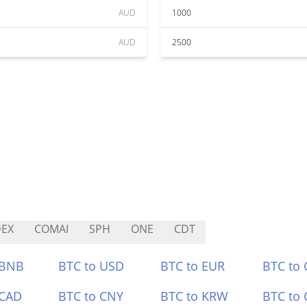
AUD
1000
AUD
2500
EX
COMAI
SPH
ONE
CDT
 BNB
BTC to USD
BTC to EUR
BTC to
 CAD
BTC to CNY
BTC to KRW
BTC to 