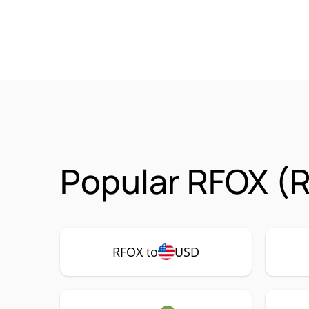
Popular RFOX (R
RFOX to
USD