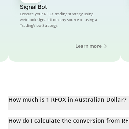
Signal Bot
Execute your RFOX trading strategy using
webhook signals from any source or using a
TradingView Strategy.
Learn more
How much is 1 RFOX in Australian Dollar?
RFOX price in AUD is constantly changing.
How do I calculate the conversion from R
At this moment, 1 RFOX equals 0.00017117 AUD