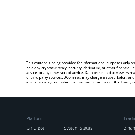
This content is being provided for informational purposes only an
hold any cryptocurrency, security, derivative, or other financial
advice, or any other sort of advice. Data presented to viewers ma
of third party sources. 3Commas may charge a subscription, and u
errors or delays in content from either 3Commas or third party s
Platform
Tradi
GRID Bot
System Status
Bina