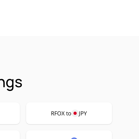
ings
RFOX to
JPY