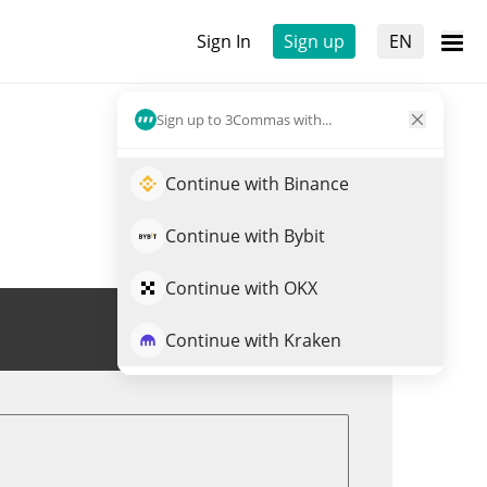
Sign In
Sign up
EN
Sign up to 3Commas with...
Continue with Binance
Continue with Bybit
Continue with OKX
Trade RFOX
Continue with Kraken