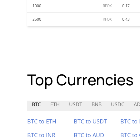
1000
RFOX
0.17
2500
RFOX
0.43
Top Currencies
BTC
ETH
USDT
BNB
USDC
AD
BTC to ETH
BTC to USDT
BTC to
BTC to INR
BTC to AUD
BTC to