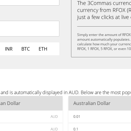
The 3Commas currency 
currency from RFOX (RF
just a few clicks at liv
Simply enter the amount of RFOX
amount automatically populates. 
calculate how much your currency 
INR
BTC
ETH
RFOX, 1 RFOX, 5 RFOX, or even 1
and is automatically displayed in AUD. Below are the most pop
ian Dollar
Australian Dollar
AUD
0.01
AUD
0.1