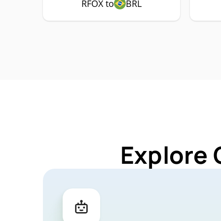
RFOX to
BRL
Explore 