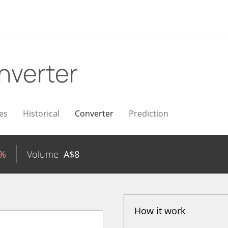
nverter
es
Historical
Converter
Prediction
8%
Volume
A$
8
How it work