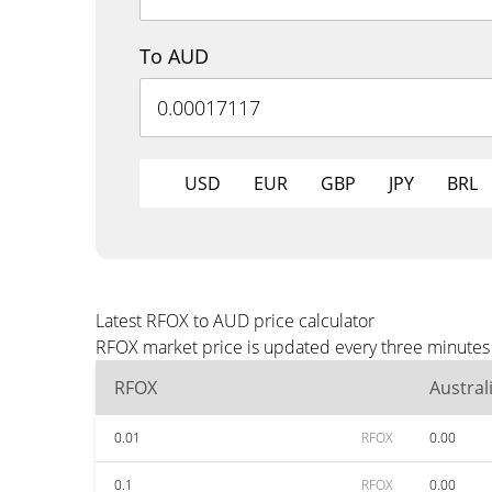
To AUD
USD
EUR
GBP
JPY
BRL
Latest RFOX to AUD price calculator
RFOX market price is updated every three minutes 
RFOX
Austral
0.01
RFOX
0.00
0.1
RFOX
0.00