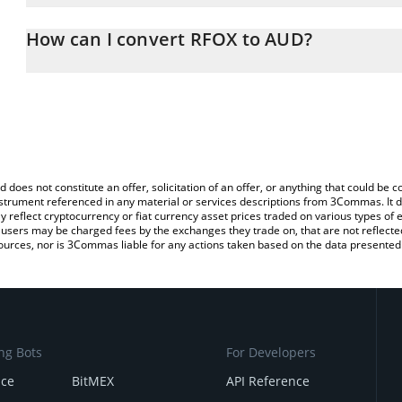
The 3Commas RFOX Calculator allows you to easily calculate the 
the amount of RFOX in the corresponding field and will automatica
How can I convert RFOX to AUD?
You can also use our RFOX price table above to check the latest 
The most common way of converting RFOX to AUD is by using a C
exchange platform like LocalBitcoins, etc.
d does not constitute an offer, solicitation of an offer, or anything that could b
 instrument referenced in any material or services descriptions from 3Commas. It d
y reflect cryptocurrency or fiat currency asset prices traded on various types of
sers may be charged fees by the exchanges they trade on, that are not reflected i
ources, nor is 3Commas liable for any actions taken based on the data presented 
ng Bots
For Developers
nce
BitMEX
API Reference