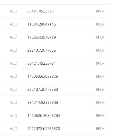
AUD
5842.14523573
RFOX
AUD
11684.29047146
RFOX
AUD
17526.43570719
RFOX
AUD
29210.72617865
RFOX
AUD
58421.45235731
RFOX
AUD
146053.63089326
RFOX
AUD
292107.26178653
RFOX
AUD
584214.52357306
RFOX
AUD
1460536.30893264
RFOX
AUD
2921072.61786528
RFOX