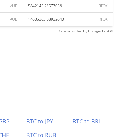
AUD
5842145.23573056
RFOX
AUD
14605363.08932640
RFOX
Data provided by
Coingecko
API
 GBP
BTC to JPY
BTC to BRL
CHF
BTC to RUB