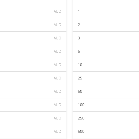
AUD
1
AUD
2
AUD
3
AUD
5
AUD
10
AUD
25
AUD
50
AUD
100
AUD
250
AUD
500