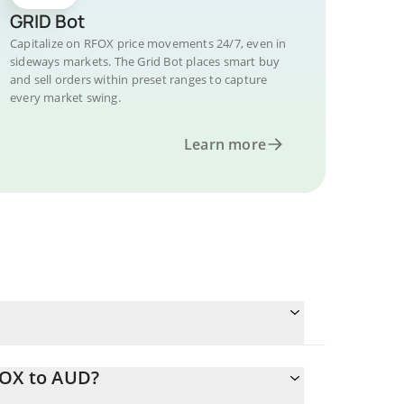
GRID Bot
Capitalize on RFOX price movements 24/7, even in
sideways markets. The Grid Bot places smart buy
and sell orders within preset ranges to capture
every market swing.
Learn more
FOX to AUD?