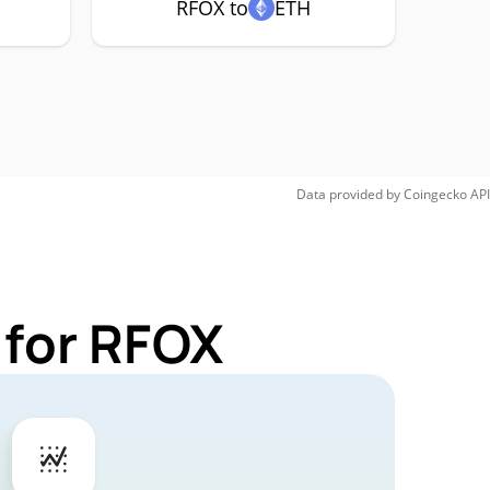
RFOX to
ETH
Data provided by
Coingecko
API
 for RFOX