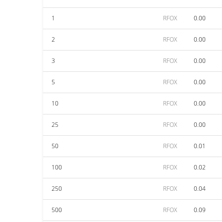
1
RFOX
0.00
2
RFOX
0.00
3
RFOX
0.00
5
RFOX
0.00
10
RFOX
0.00
25
RFOX
0.00
50
RFOX
0.01
100
RFOX
0.02
250
RFOX
0.04
500
RFOX
0.09