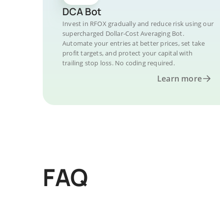
DCA Bot
Invest in RFOX gradually and reduce risk using our
supercharged Dollar-Cost Averaging Bot.
Automate your entries at better prices, set take
profit targets, and protect your capital with
trailing stop loss. No coding required.
Learn more
FAQ