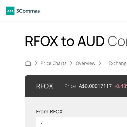
RFOX to AUD
Co
Price Charts
Overview
Exchang
RFOX
Price
A$
0.00017117
-0.4
From RFOX