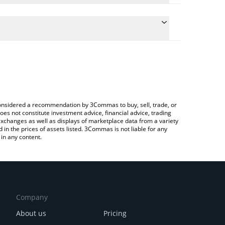
conversion price of RFOX to AUD by simply entering
lly convert the value in Australian Dollar (AUD).
RFOX price in major fiat and crypto currencies.
rypto Exchange or a P2P (person-to-person)
e considered a recommendation by 3Commas to buy, sell, trade, or
oes not constitute investment advice, financial advice, trading
 exchanges as well as displays of marketplace data from a variety
n the prices of assets listed. 3Commas is not liable for any
in any content.
Company
About us
Pricing