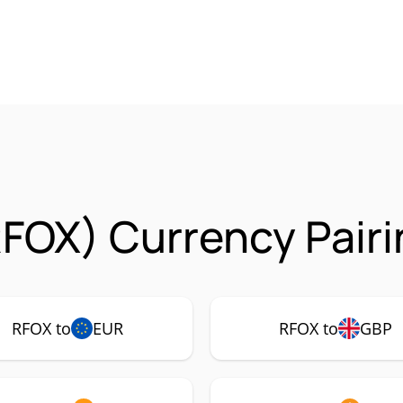
FOX) Currency Pair
RFOX to
EUR
RFOX to
GBP