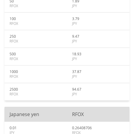
50
1.89
RFOX
JPY
100
3.79
RFOX
JPY
250
9.47
RFOX
JPY
500
18.93
RFOX
JPY
1000
37.87
RFOX
JPY
2500
94.67
RFOX
JPY
Japanese yen
RFOX
0.01
0.26408706
JPY
RFOX