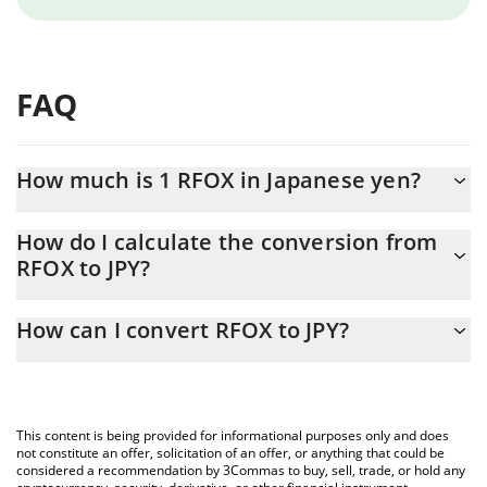
FAQ
How much is 1 RFOX in Japanese yen?
RFOX price in JPY is constantly changing.
How do I calculate the conversion from
RFOX to JPY?
At this moment, 1 RFOX equals 0.0378663 JPY
The 3Commas RFOX Calculator allows you to easily calculate the
How can I convert RFOX to JPY?
conversion price of RFOX to JPY by simply entering the amount
of RFOX in the corresponding field and will automatically convert
The most common way of converting RFOX to JPY is by using a
the value in Japanese yen (JPY).
Crypto Exchange or a P2P (person-to-person) exchange platform
like LocalBitcoins, etc.
You can also use our RFOX price table above to check the latest
This content is being provided for informational purposes only and does
RFOX price in major fiat and crypto currencies.
not constitute an offer, solicitation of an offer, or anything that could be
considered a recommendation by 3Commas to buy, sell, trade, or hold any