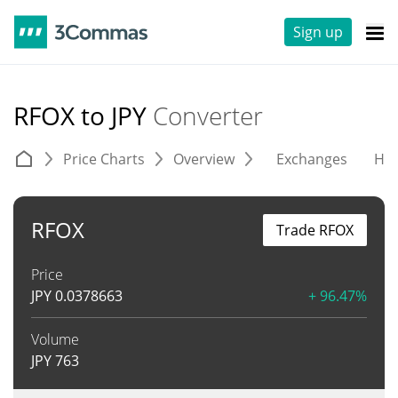
Sign up
RFOX to JPY
Converter
Price Charts
Overview
Exchanges
His
RFOX
Trade RFOX
Price
JPY
0.0378663
+ 96.47%
Volume
JPY
763