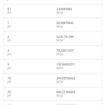
0.1
2.64087064
JPY
RFOX
1
26.40870642
JPY
RFOX
2
52.81741284
JPY
RFOX
3
79.22611927
JPY
RFOX
5
132.04353211
JPY
RFOX
10
264.08706422
JPY
RFOX
25
660.21766056
JPY
RFOX