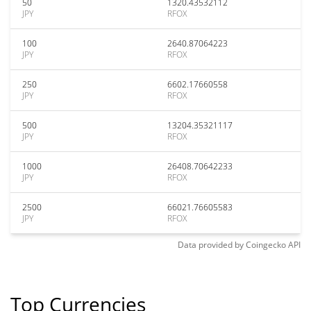
50
1320.43532112
JPY
RFOX
100
2640.87064223
JPY
RFOX
250
6602.17660558
JPY
RFOX
500
13204.35321117
JPY
RFOX
1000
26408.70642233
JPY
RFOX
2500
66021.76605583
JPY
RFOX
Data provided by
Coingecko
API
Top Currencies