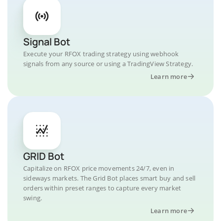
Signal Bot
Execute your RFOX trading strategy using webhook
signals from any source or using a TradingView Strategy.
Learn more
GRID Bot
Capitalize on RFOX price movements 24/7, even in
sideways markets. The Grid Bot places smart buy and sell
orders within preset ranges to capture every market
swing.
Learn more