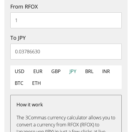
From RFOX
To JPY
USD
EUR
GBP
JPY
BRL
INR
BTC
ETH
How it work
The 3Commas currency calculator allows you to
convert a currency from RFOX (RFOX) to
Japanese yen (JPY) in just a few clicks at live