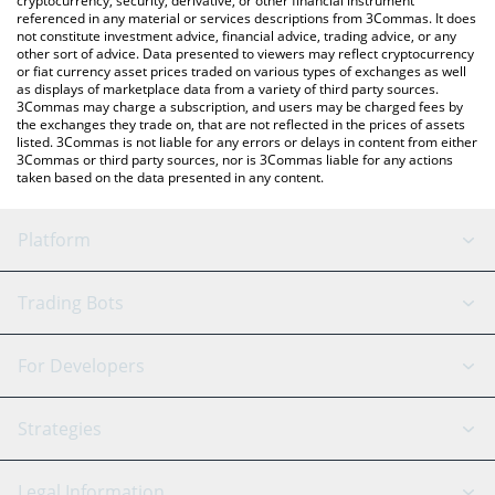
cryptocurrency, security, derivative, or other financial instrument
referenced in any material or services descriptions from 3Commas. It does
not constitute investment advice, financial advice, trading advice, or any
other sort of advice. Data presented to viewers may reflect cryptocurrency
or fiat currency asset prices traded on various types of exchanges as well
as displays of marketplace data from a variety of third party sources.
3Commas may charge a subscription, and users may be charged fees by
the exchanges they trade on, that are not reflected in the prices of assets
listed. 3Commas is not liable for any errors or delays in content from either
3Commas or third party sources, nor is 3Commas liable for any actions
taken based on the data presented in any content.
Platform
GRID Bot
System Status
Trading Bots
DCA Bot
Backtesting
Binance
BitMEX
For Developers
Signal Bot
AI Assistant
Bitstamp
Kraken
API Reference
Strategies
SmartTrade
Trading Journal
Bitfinex
Tether
API Chat
Scalping
Legal Information