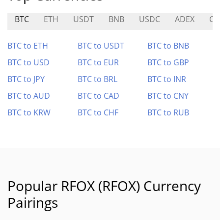
BTC
ETH
USDT
BNB
USDC
ADEX
CO
BTC to ETH
BTC to USDT
BTC to BNB
BTC to USD
BTC to EUR
BTC to GBP
BTC to JPY
BTC to BRL
BTC to INR
BTC to AUD
BTC to CAD
BTC to CNY
BTC to KRW
BTC to CHF
BTC to RUB
Popular RFOX (RFOX) Currency
Pairings