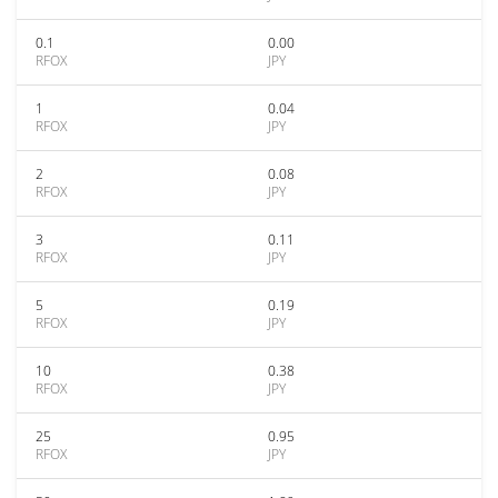
0.1
0.00
RFOX
JPY
1
0.04
RFOX
JPY
2
0.08
RFOX
JPY
3
0.11
RFOX
JPY
5
0.19
RFOX
JPY
10
0.38
RFOX
JPY
25
0.95
RFOX
JPY