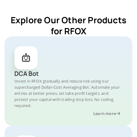
Explore Our Other Products
for RFOX
DCA Bot
Invest in RFOX gradually and reduce risk using our
supercharged Dollar-Cost Averaging Bot. Automate your
entries at better prices, set take profit targets, and
protect your capital with trailing stop loss. No coding
required.
Learn more