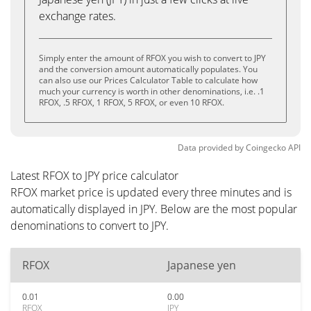
exchange rates.
Simply enter the amount of RFOX you wish to convert to JPY
and the conversion amount automatically populates. You
can also use our Prices Calculator Table to calculate how
much your currency is worth in other denominations, i.e. .1
RFOX, .5 RFOX, 1 RFOX, 5 RFOX, or even 10 RFOX.
Data provided by
Coingecko
API
Latest RFOX to JPY price calculator
RFOX market price is updated every three minutes and is
automatically displayed in JPY. Below are the most popular
denominations to convert to JPY.
RFOX
Japanese yen
0.01
0.00
RFOX
JPY