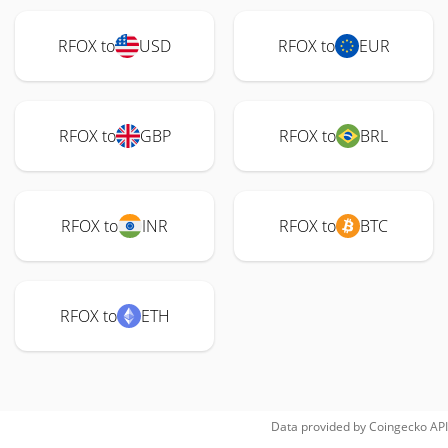
RFOX to
USD
RFOX to
EUR
RFOX to
GBP
RFOX to
BRL
RFOX to
INR
RFOX to
BTC
RFOX to
ETH
Data provided by
Coingecko
API