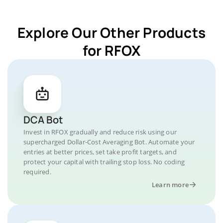
Explore Our Other Products
for RFOX
DCA Bot
Invest in RFOX gradually and reduce risk using our
supercharged Dollar-Cost Averaging Bot. Automate your
entries at better prices, set take profit targets, and
protect your capital with trailing stop loss. No coding
required.
Learn more