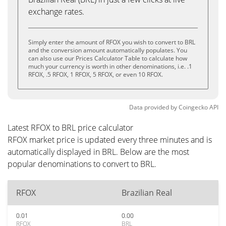
exchange rates.
Simply enter the amount of RFOX you wish to convert to BRL
and the conversion amount automatically populates. You
can also use our Prices Calculator Table to calculate how
much your currency is worth in other denominations, i.e. .1
RFOX, .5 RFOX, 1 RFOX, 5 RFOX, or even 10 RFOX.
Data provided by
Coingecko
API
Latest RFOX to BRL price calculator
RFOX market price is updated every three minutes and is
automatically displayed in BRL. Below are the most
popular denominations to convert to BRL.
RFOX
Brazilian Real
0.01
0.00
RFOX
BRL