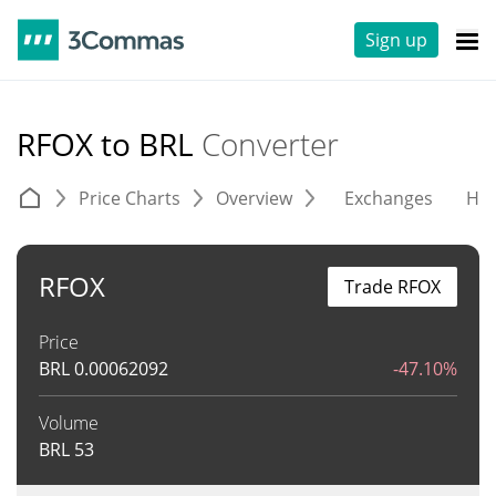
Sign up
RFOX to BRL
Converter
Price Charts
Overview
Exchanges
His
RFOX
Trade RFOX
Price
BRL
0.00062092
-47.10%
Volume
BRL
53