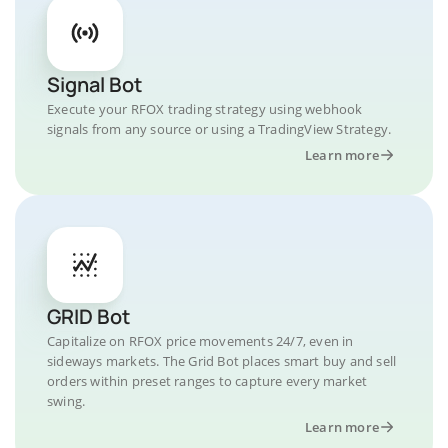
Signal Bot
Execute your RFOX trading strategy using webhook
signals from any source or using a TradingView Strategy.
Learn more
GRID Bot
Capitalize on RFOX price movements 24/7, even in
sideways markets. The Grid Bot places smart buy and sell
orders within preset ranges to capture every market
swing.
Learn more