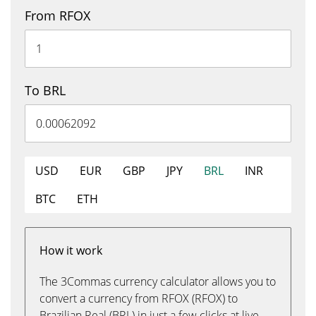
From RFOX
To BRL
USD
EUR
GBP
JPY
BRL
INR
BTC
ETH
How it work
The 3Commas currency calculator allows you to
convert a currency from RFOX (RFOX) to
Brazilian Real (BRL) in just a few clicks at live