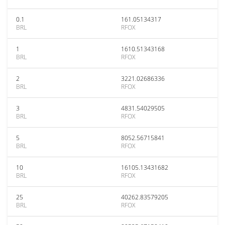
0.1
161.05134317
BRL
RFOX
1
1610.51343168
BRL
RFOX
2
3221.02686336
BRL
RFOX
3
4831.54029505
BRL
RFOX
5
8052.56715841
BRL
RFOX
10
16105.13431682
BRL
RFOX
25
40262.83579205
BRL
RFOX