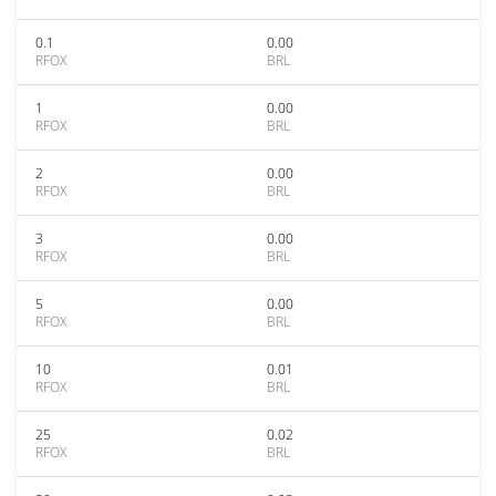
0.1
0.00
RFOX
BRL
1
0.00
RFOX
BRL
2
0.00
RFOX
BRL
3
0.00
RFOX
BRL
5
0.00
RFOX
BRL
10
0.01
RFOX
BRL
25
0.02
RFOX
BRL