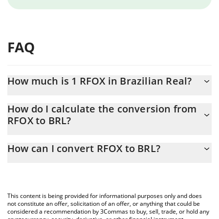
FAQ
How much is 1 RFOX in Brazilian Real?
RFOX price in BRL is constantly changing.
How do I calculate the conversion from
RFOX to BRL?
At this moment, 1 RFOX equals 0.00062092 BRL
The 3Commas RFOX Calculator allows you to easily calculate the
How can I convert RFOX to BRL?
conversion price of RFOX to BRL by simply entering the amount
of RFOX in the corresponding field and will automatically convert
The most common way of converting RFOX to BRL is by using a
the value in Brazilian Real (BRL).
Crypto Exchange or a P2P (person-to-person) exchange platform
like LocalBitcoins, etc.
You can also use our RFOX price table above to check the latest
This content is being provided for informational purposes only and does
RFOX price in major fiat and crypto currencies.
not constitute an offer, solicitation of an offer, or anything that could be
considered a recommendation by 3Commas to buy, sell, trade, or hold any