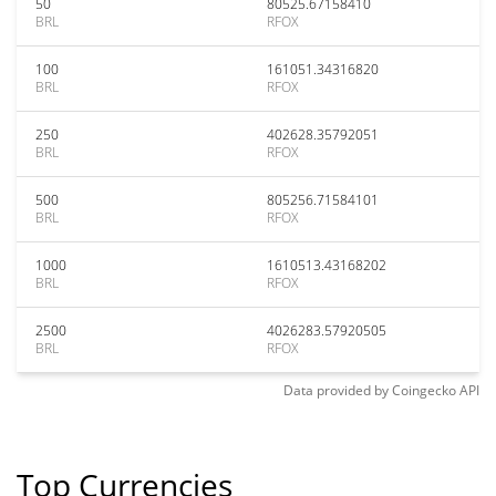
50
80525.67158410
BRL
RFOX
100
161051.34316820
BRL
RFOX
250
402628.35792051
BRL
RFOX
500
805256.71584101
BRL
RFOX
1000
1610513.43168202
BRL
RFOX
2500
4026283.57920505
BRL
RFOX
Data provided by
Coingecko
API
Top Currencies