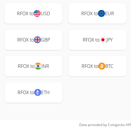
RFOX to
USD
RFOX to
EUR
RFOX to
GBP
RFOX to
JPY
RFOX to
INR
RFOX to
BTC
RFOX to
ETH
Data provided by
Coingecko
API