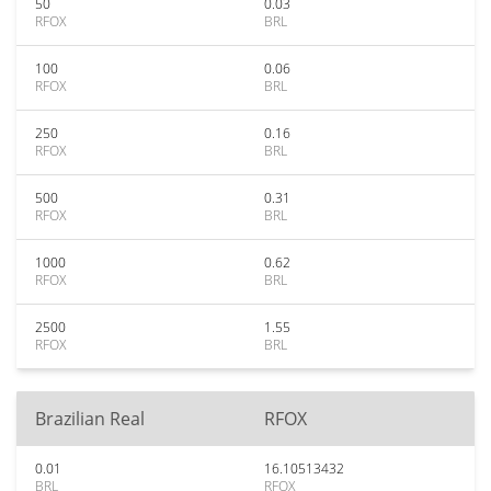
50
0.03
RFOX
BRL
100
0.06
RFOX
BRL
250
0.16
RFOX
BRL
500
0.31
RFOX
BRL
1000
0.62
RFOX
BRL
2500
1.55
RFOX
BRL
Brazilian Real
RFOX
0.01
16.10513432
BRL
RFOX