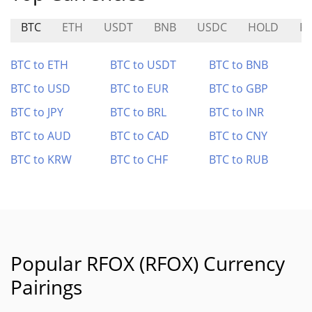
BTC
ETH
USDT
BNB
USDC
HOLD
R
BTC to ETH
BTC to USDT
BTC to BNB
BTC to USD
BTC to EUR
BTC to GBP
BTC to JPY
BTC to BRL
BTC to INR
BTC to AUD
BTC to CAD
BTC to CNY
BTC to KRW
BTC to CHF
BTC to RUB
Popular RFOX (RFOX) Currency
Pairings