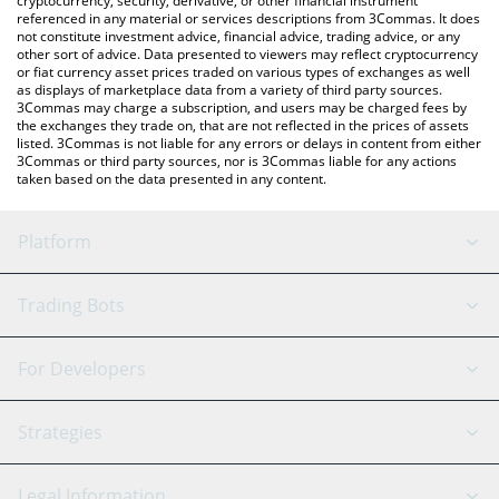
cryptocurrency, security, derivative, or other financial instrument
referenced in any material or services descriptions from 3Commas. It does
not constitute investment advice, financial advice, trading advice, or any
other sort of advice. Data presented to viewers may reflect cryptocurrency
or fiat currency asset prices traded on various types of exchanges as well
as displays of marketplace data from a variety of third party sources.
3Commas may charge a subscription, and users may be charged fees by
the exchanges they trade on, that are not reflected in the prices of assets
listed. 3Commas is not liable for any errors or delays in content from either
3Commas or third party sources, nor is 3Commas liable for any actions
taken based on the data presented in any content.
Platform
GRID Bot
System Status
Trading Bots
DCA Bot
Backtesting
Binance
BitMEX
For Developers
Signal Bot
AI Assistant
Bitstamp
Kraken
API Reference
Strategies
SmartTrade
Trading Journal
Bitfinex
Tether
API Chat
Scalping
Legal Information