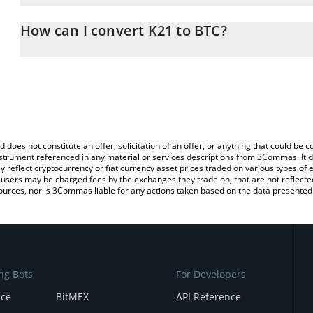
The 3Commas K21 Calculator allows you to easily calculate the c
amount of K21 in the corresponding field and will automatically co
How can I convert K21 to BTC?
You can also use our K21 price table above to check the latest K2
The most common way of converting K21 to BTC is by using a Cr
exchange platform like LocalBitcoins, etc.
d does not constitute an offer, solicitation of an offer, or anything that could b
 instrument referenced in any material or services descriptions from 3Commas. It d
y reflect cryptocurrency or fiat currency asset prices traded on various types of
sers may be charged fees by the exchanges they trade on, that are not reflected i
ources, nor is 3Commas liable for any actions taken based on the data presented 
ng Bots
For Developers
nce
BitMEX
API Reference