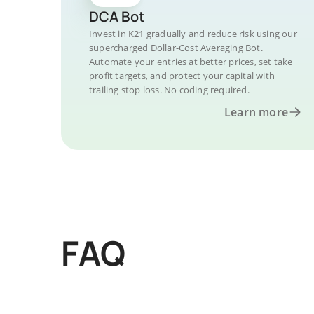
DCA Bot
Invest in K21 gradually and reduce risk using our
supercharged Dollar-Cost Averaging Bot.
Automate your entries at better prices, set take
profit targets, and protect your capital with
trailing stop loss. No coding required.
Learn more
FAQ