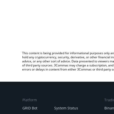
This content is being provided for informational purposes only an
hold any cryptocurrency, security, derivative, or other financial
advice, or any other sort of advice. Data presented to viewers ma
of third party sources. 3Commas may charge a subscription, and u
errors or delays in content from either 3Commas or third party s
Platform
Tradi
GRID Bot
System Status
Bina