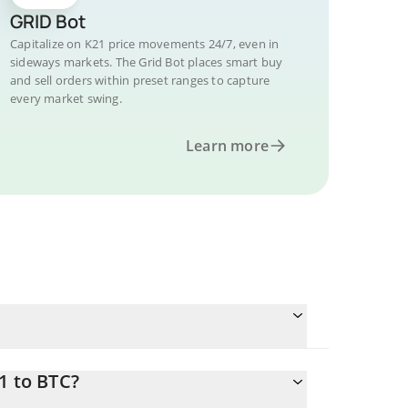
GRID Bot
Capitalize on K21 price movements 24/7, even in
sideways markets. The Grid Bot places smart buy
and sell orders within preset ranges to capture
every market swing.
Learn more
1 to BTC?