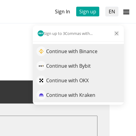
Sign In
Sign up
EN
Sign up to 3Commas with...
Continue with Binance
Continue with Bybit
Continue with OKX
Trade K21
Continue with Kraken