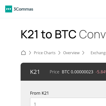
K21 to BTC
Conv
Price Charts
Overview
Exchang
K21
Price
BTC
0.00000023
-5.8
From K21