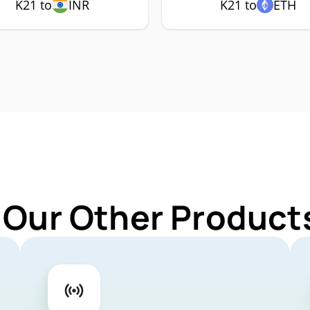
K21 to
INR
K21 to
ETH
 Our Other Products