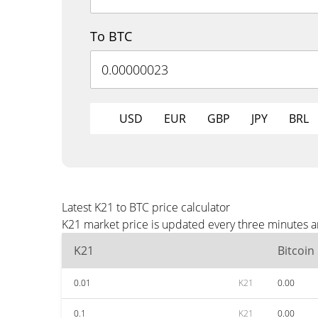
To BTC
USD
EUR
GBP
JPY
BRL
Latest K21 to BTC price calculator
K21 market price is updated every three minutes a
K21
Bitcoin
0.01
K21
0.00
0.1
K21
0.00