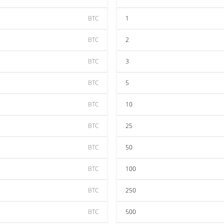
BTC
1
BTC
2
BTC
3
BTC
5
BTC
10
BTC
25
BTC
50
BTC
100
BTC
250
BTC
500