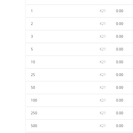
1
K21
0.00
2
K21
0.00
3
K21
0.00
5
K21
0.00
10
K21
0.00
25
K21
0.00
50
K21
0.00
100
K21
0.00
250
K21
0.00
500
K21
0.00