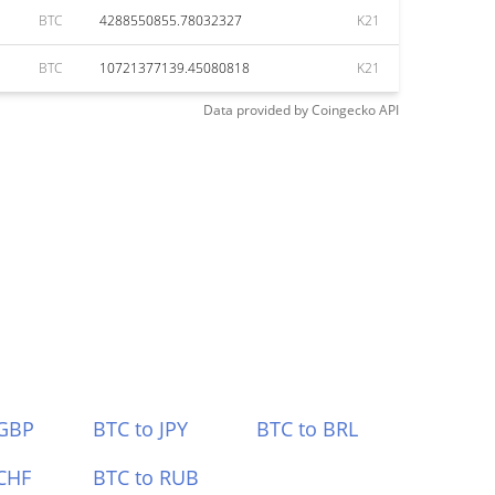
BTC
4288550855.78032327
K21
BTC
10721377139.45080818
K21
Data provided by
Coingecko
API
 GBP
BTC to JPY
BTC to BRL
CHF
BTC to RUB