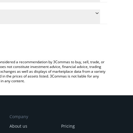
onversion price of K21 to BTC by simply entering the
nvert the value in Bitcoin (BTC).
1 price in major fiat and crypto currencies.
ypto Exchange or a P2P (person-to-person)
e considered a recommendation by 3Commas to buy, sell, trade, or
oes not constitute investment advice, financial advice, trading
 exchanges as well as displays of marketplace data from a variety
n the prices of assets listed. 3Commas is not liable for any
in any content.
Company
About us
Pricing