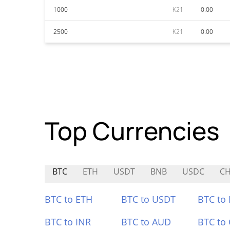
1000
K21
0.00
2500
K21
0.00
Top Currencies
BTC
ETH
USDT
BNB
USDC
C
BTC to ETH
BTC to USDT
BTC to
BTC to INR
BTC to AUD
BTC to