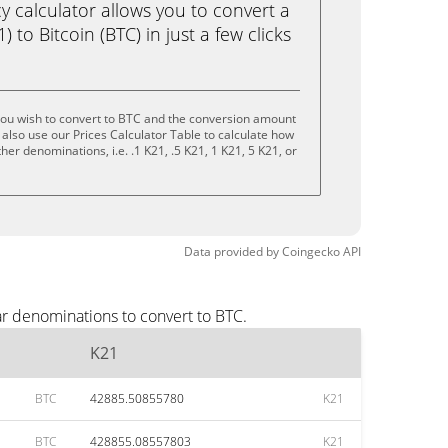
calculator allows you to convert a
 to Bitcoin (BTC) in just a few clicks
you wish to convert to BTC and the conversion amount
also use our Prices Calculator Table to calculate how
er denominations, i.e. .1 K21, .5 K21, 1 K21, 5 K21, or
Data provided by
Coingecko
API
ar denominations to convert to BTC.
K21
BTC
42885.50855780
K21
BTC
428855.08557803
K21