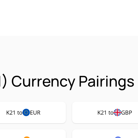
1) Currency Pairings
K21 to
EUR
K21 to
GBP