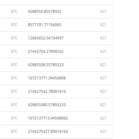
BTC
4288550.85578032
K21
BTC
8577101.71156065
K21
BTC
12865652.56734097
K21
BTC
21442754.27890162
K21
BTC
42885508.55780323
K21
BTC
107213771.39450808
K21
BTC
214427542.78901616
K21
BTC
428855085.57803233
K21
BTC
1072137713.94508082
K21
BTC
2144275427.89016164
K21