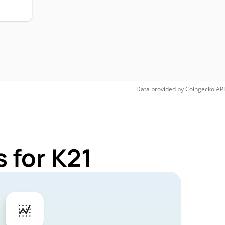
Data provided by
Coingecko
API
 for K21