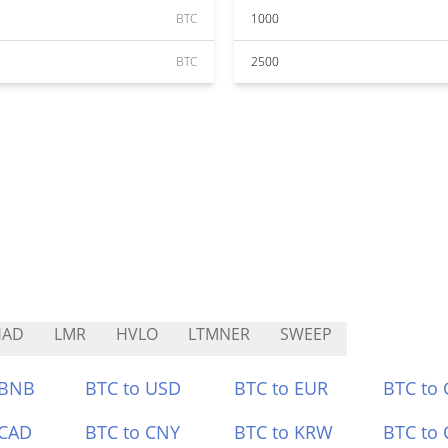
BTC
1000
BTC
2500
HAD
LMR
HVLO
LTMNER
SWEEP
 BNB
BTC to USD
BTC to EUR
BTC to
 CAD
BTC to CNY
BTC to KRW
BTC to 