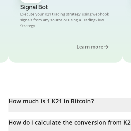
Signal Bot
Execute your K21 trading strategy using webhook
signals from any source or using a TradingView
Strategy.
Learn more
How much is 1 K21 in Bitcoin?
K21 price in BTC is constantly changing.
How do I calculate the conversion from K2
At this moment, 1 K21 equals 2.33179e-7 BTC