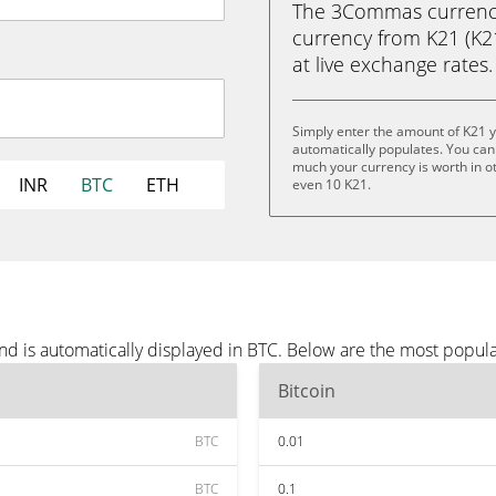
The 3Commas currency 
currency from K21 (K21)
at live exchange rates.
Simply enter the amount of K21 
automatically populates. You can 
much your currency is worth in oth
INR
BTC
ETH
even 10 K21.
nd is automatically displayed in BTC. Below are the most popul
Bitcoin
BTC
0.01
BTC
0.1