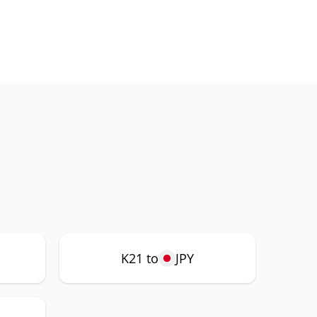
K21 to
JPY