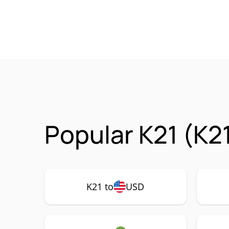
Popular K21 (K2
K21 to
USD