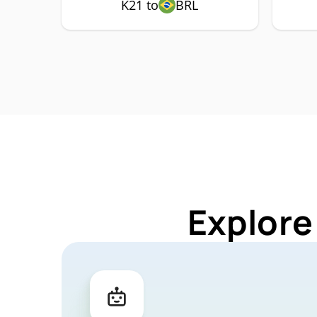
K21 to
BRL
Explore