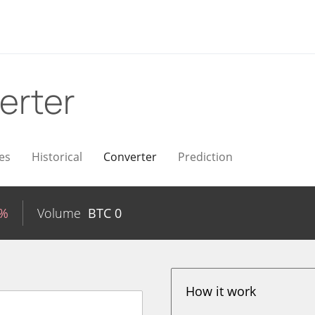
erter
es
Historical
Converter
Prediction
4%
Volume
BTC
0
How it work