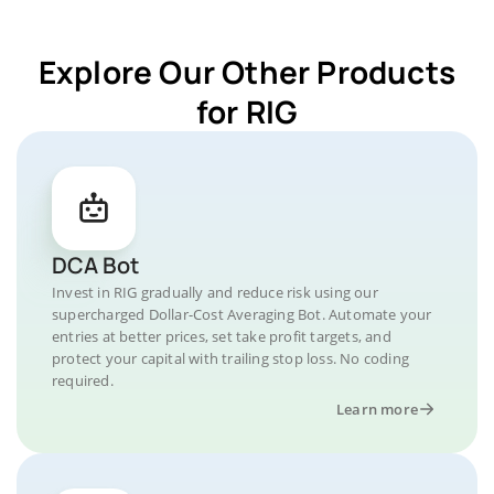
Explore Our Other Products
for RIG
DCA Bot
Invest in RIG gradually and reduce risk using our
supercharged Dollar-Cost Averaging Bot. Automate your
entries at better prices, set take profit targets, and
protect your capital with trailing stop loss. No coding
required.
Learn more