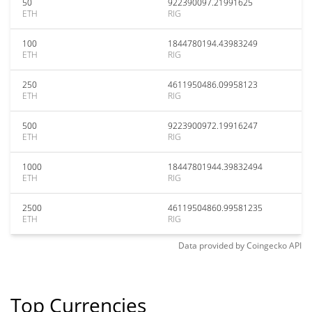
50
922390097.21991625
ETH
RIG
100
1844780194.43983249
ETH
RIG
250
4611950486.09958123
ETH
RIG
500
9223900972.19916247
ETH
RIG
1000
18447801944.39832494
ETH
RIG
2500
46119504860.99581235
ETH
RIG
Data provided by
Coingecko
API
Top Currencies