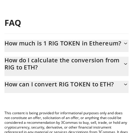
FAQ
How much is 1 RIG TOKEN in Ethereum?
RIG TOKEN price in ETH is constantly changing.
How do I calculate the conversion from
RIG to ETH?
At this moment, 1 RIG TOKEN equals 5.4207e-8 ETH
The 3Commas RIG TOKEN Calculator allows you to easily
How can I convert RIG TOKEN to ETH?
calculate the conversion price of RIG to ETH by simply entering
the amount of RIG TOKEN in the corresponding field and will
The most common way of converting RIG to ETH is by using a
automatically convert the value in Ethereum (ETH).
Crypto Exchange or a P2P (person-to-person) exchange platform
like LocalBitcoins, etc.
You can also use our RIG TOKEN price table above to check the
This content is being provided for informational purposes only and does
latest RIG TOKEN price in major fiat and crypto currencies.
not constitute an offer, solicitation of an offer, or anything that could be
considered a recommendation by 3Commas to buy, sell, trade, or hold any
cryptocurrency, security, derivative, or other financial instrument
referenced in any material or services descriptions from 3Commas. It does