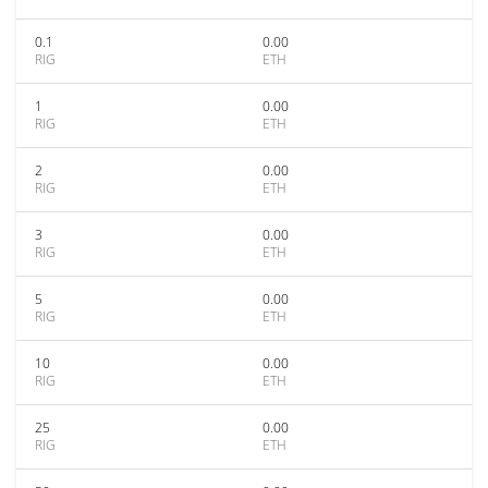
0.1
0.00
RIG
ETH
1
0.00
RIG
ETH
2
0.00
RIG
ETH
3
0.00
RIG
ETH
5
0.00
RIG
ETH
10
0.00
RIG
ETH
25
0.00
RIG
ETH