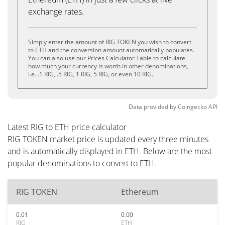
exchange rates.
Simply enter the amount of RIG TOKEN you wish to convert
to ETH and the conversion amount automatically populates.
You can also use our Prices Calculator Table to calculate
how much your currency is worth in other denominations,
i.e. .1 RIG, .5 RIG, 1 RIG, 5 RIG, or even 10 RIG.
Data provided by
Coingecko
API
Latest RIG to ETH price calculator
RIG TOKEN market price is updated every three minutes
and is automatically displayed in ETH. Below are the most
popular denominations to convert to ETH.
RIG TOKEN
Ethereum
0.01
0.00
RIG
ETH