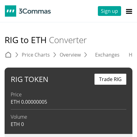
Sign up
RIG to ETH
Converter
Price Charts
Overview
Exchanges
His
RIG TOKEN
Trade RIG
Price
ETH
0.00000005
Volume
ETH
0