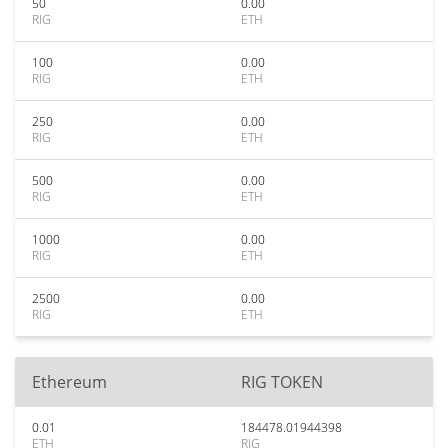
50
0.00
RIG
ETH
100
0.00
RIG
ETH
250
0.00
RIG
ETH
500
0.00
RIG
ETH
1000
0.00
RIG
ETH
2500
0.00
RIG
ETH
Ethereum
RIG TOKEN
0.01
184478.01944398
ETH
RIG