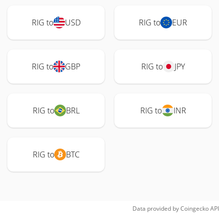
RIG to
USD
RIG to
EUR
RIG to
GBP
RIG to
JPY
RIG to
BRL
RIG to
INR
RIG to
BTC
Data provided by
Coingecko
API