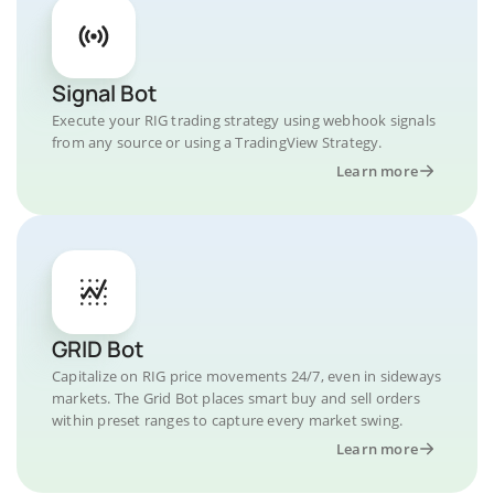
Signal Bot
Execute your RIG trading strategy using webhook signals
from any source or using a TradingView Strategy.
Learn more
GRID Bot
Capitalize on RIG price movements 24/7, even in sideways
markets. The Grid Bot places smart buy and sell orders
within preset ranges to capture every market swing.
Learn more