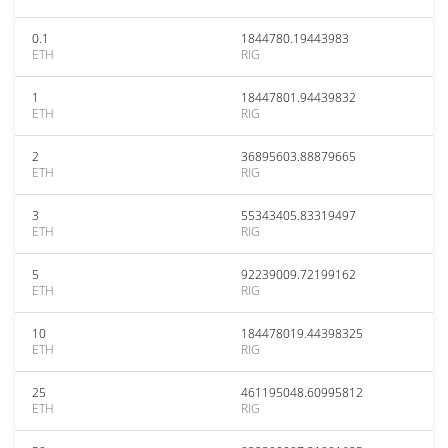
0.1
1844780.19443983
ETH
RIG
1
18447801.94439832
ETH
RIG
2
36895603.88879665
ETH
RIG
3
55343405.83319497
ETH
RIG
5
92239009.72199162
ETH
RIG
10
184478019.44398325
ETH
RIG
25
461195048.60995812
ETH
RIG