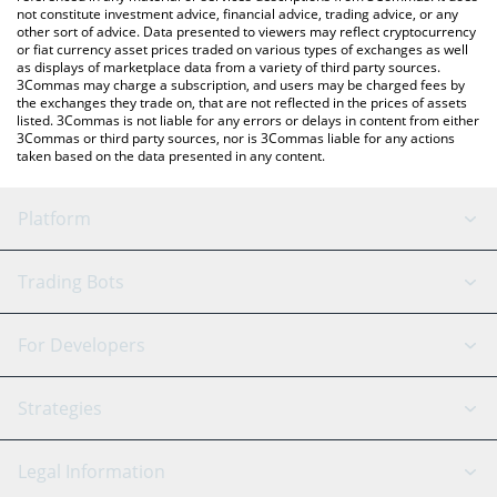
not constitute investment advice, financial advice, trading advice, or any
other sort of advice. Data presented to viewers may reflect cryptocurrency
or fiat currency asset prices traded on various types of exchanges as well
as displays of marketplace data from a variety of third party sources.
3Commas may charge a subscription, and users may be charged fees by
the exchanges they trade on, that are not reflected in the prices of assets
listed. 3Commas is not liable for any errors or delays in content from either
3Commas or third party sources, nor is 3Commas liable for any actions
taken based on the data presented in any content.
Platform
GRID Bot
System Status
Trading Bots
DCA Bot
Backtesting
Binance
BitMEX
For Developers
Signal Bot
AI Assistant
Bitstamp
Kraken
API Reference
Strategies
SmartTrade
Trading Journal
Bitfinex
Tether
API Chat
Scalping
Legal Information
TradingView
Stocks
Coinbase
Ethereum