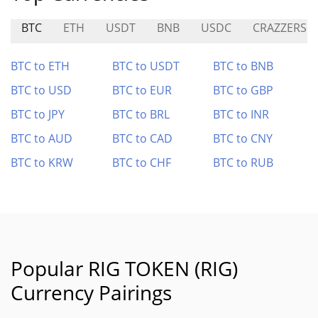
BTC
ETH
USDT
BNB
USDC
CRAZZERS
BTC to ETH
BTC to USDT
BTC to BNB
BTC to USD
BTC to EUR
BTC to GBP
BTC to JPY
BTC to BRL
BTC to INR
BTC to AUD
BTC to CAD
BTC to CNY
BTC to KRW
BTC to CHF
BTC to RUB
Popular RIG TOKEN (RIG)
Currency Pairings