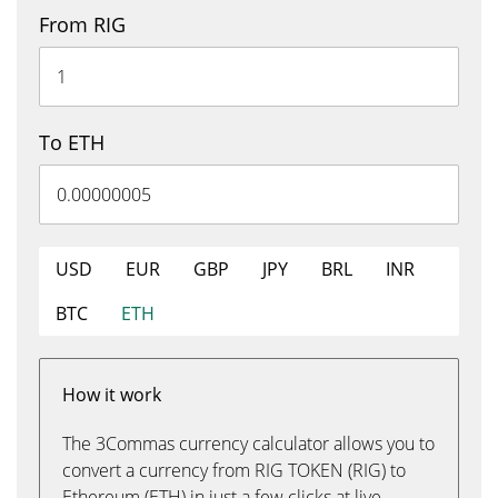
From RIG
To ETH
USD
EUR
GBP
JPY
BRL
INR
BTC
ETH
How it work
The 3Commas currency calculator allows you to
convert a currency from RIG TOKEN (RIG) to
Ethereum (ETH) in just a few clicks at live