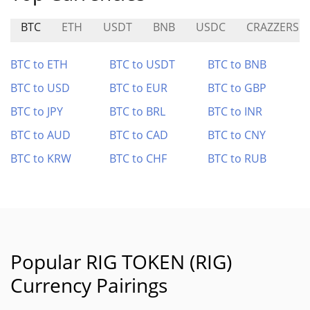
BTC
ETH
USDT
BNB
USDC
CRAZZERS
BTC to ETH
BTC to USDT
BTC to BNB
BTC to USD
BTC to EUR
BTC to GBP
BTC to JPY
BTC to BRL
BTC to INR
BTC to AUD
BTC to CAD
BTC to CNY
BTC to KRW
BTC to CHF
BTC to RUB
Popular RIG TOKEN (RIG)
Currency Pairings