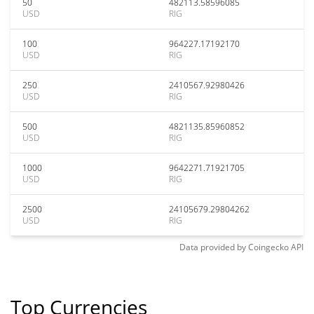
50
482113.58596085
USD
RIG
100
964227.17192170
USD
RIG
250
2410567.92980426
USD
RIG
500
4821135.85960852
USD
RIG
1000
9642271.71921705
USD
RIG
2500
24105679.29804262
USD
RIG
Data provided by
Coingecko
API
Top Currencies