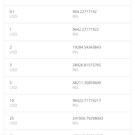
0.1
964.22717192
USD
RIG
1
9642.27171922
USD
RIG
2
19284.54343843
USD
RIG
3
28926.81515765
USD
RIG
5
48211.35859609
USD
RIG
10
96422.71719217
USD
RIG
25
241056.79298043
USD
RIG