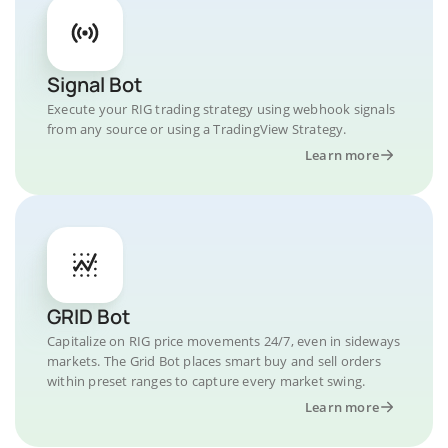
Signal Bot
Execute your RIG trading strategy using webhook signals
from any source or using a TradingView Strategy.
Learn more
GRID Bot
Capitalize on RIG price movements 24/7, even in sideways
markets. The Grid Bot places smart buy and sell orders
within preset ranges to capture every market swing.
Learn more