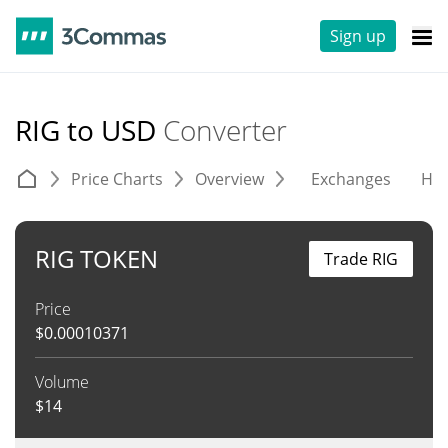
Sign up
RIG to USD
Converter
Price Charts
Overview
Exchanges
His
RIG TOKEN
Trade RIG
Price
$
0.00010371
Volume
$
14