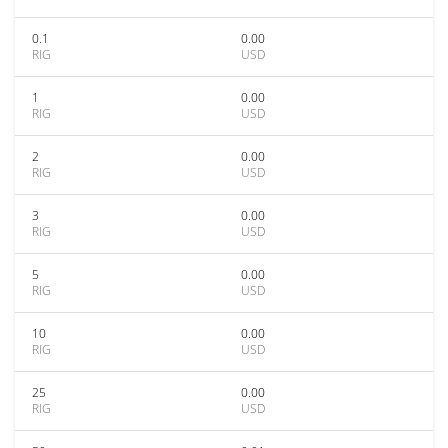
0.1
0.00
RIG
USD
1
0.00
RIG
USD
2
0.00
RIG
USD
3
0.00
RIG
USD
5
0.00
RIG
USD
10
0.00
RIG
USD
25
0.00
RIG
USD