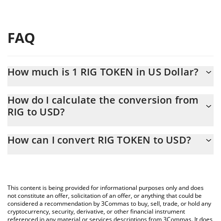
FAQ
How much is 1 RIG TOKEN in US Dollar?
RIG TOKEN price in USD is constantly changing.
How do I calculate the conversion from
RIG to USD?
At this moment, 1 RIG TOKEN equals 0.00010371 USD
The 3Commas RIG TOKEN Calculator allows you to easily
How can I convert RIG TOKEN to USD?
calculate the conversion price of RIG to USD by simply entering
the amount of RIG TOKEN in the corresponding field and will
The most common way of converting RIG to USD is by using a
automatically convert the value in US Dollar (USD).
Crypto Exchange or a P2P (person-to-person) exchange platform
like LocalBitcoins, etc.
You can also use our RIG TOKEN price table above to check the
This content is being provided for informational purposes only and does
latest RIG TOKEN price in major fiat and crypto currencies.
not constitute an offer, solicitation of an offer, or anything that could be
considered a recommendation by 3Commas to buy, sell, trade, or hold any
cryptocurrency, security, derivative, or other financial instrument
referenced in any material or services descriptions from 3Commas. It does