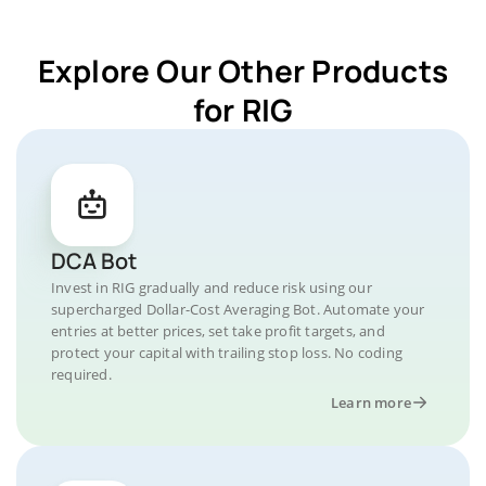
Explore Our Other Products
for RIG
DCA Bot
Invest in RIG gradually and reduce risk using our
supercharged Dollar-Cost Averaging Bot. Automate your
entries at better prices, set take profit targets, and
protect your capital with trailing stop loss. No coding
required.
Learn more