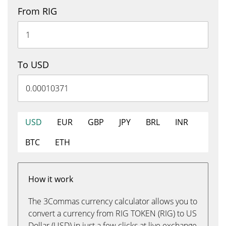
From RIG
To USD
USD
EUR
GBP
JPY
BRL
INR
BTC
ETH
How it work
The 3Commas currency calculator allows you to
convert a currency from RIG TOKEN (RIG) to US
Dollar (USD) in just a few clicks at live exchange