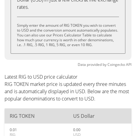
rates.
Simply enter the amount of RIG TOKEN you wish to convert
to USD and the conversion amount automatically populates.
You can also use our Prices Calculator Table to calculate
how much your currency is worth in other denominations,
i.e. .1 RIG, .5 RIG, 1 RIG, 5 RIG, or even 10 RIG.
Data provided by
Coingecko
API
Latest RIG to USD price calculator
RIG TOKEN market price is updated every three minutes
and is automatically displayed in USD. Below are the most
popular denominations to convert to USD.
RIG TOKEN
US Dollar
0.01
0.00
RIG
USD