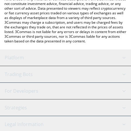
not constitute investment advice, financial advice, trading advice, or any
other sort of advice. Data presented to viewers may reflect cryptocurrency
or fiat currency asset prices traded on various types of exchanges as well
as displays of marketplace data from a variety of third party sources.
3Commas may charge a subscription, and users may be charged fees by
the exchanges they trade on, that are not reflected in the prices of assets
listed. 3Commas is not liable for any errors or delays in content from either
3Commas or third party sources, nor is 3Commas liable for any actions
taken based on the data presented in any content.
Platform
GRID Bot
System Status
Trading Bots
DCA Bot
Backtesting
Binance
BitMEX
For Developers
Signal Bot
AI Assistant
Bitstamp
Kraken
API Reference
Strategies
SmartTrade
Trading Journal
Bitfinex
Tether
API Chat
Scalping
Legal Information
TradingView
Stocks
Coinbase
Ethereum