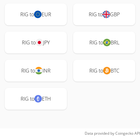
RIG to
EUR
RIG to
GBP
RIG to
JPY
RIG to
BRL
RIG to
INR
RIG to
BTC
RIG to
ETH
Data provided by
Coingecko
API