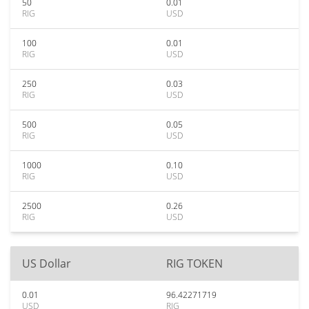
50
0.01
RIG
USD
100
0.01
RIG
USD
250
0.03
RIG
USD
500
0.05
RIG
USD
1000
0.10
RIG
USD
2500
0.26
RIG
USD
US Dollar
RIG TOKEN
0.01
96.42271719
USD
RIG