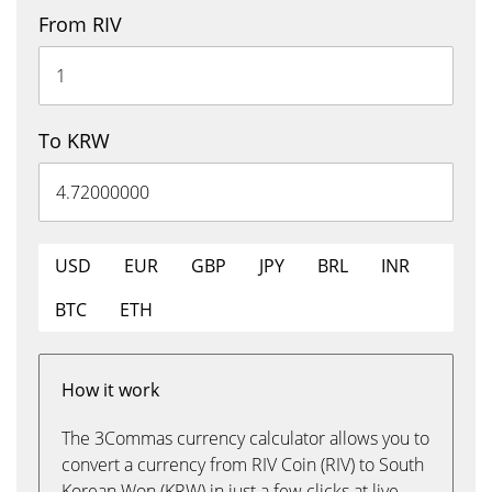
From RIV
To KRW
USD
EUR
GBP
JPY
BRL
INR
BTC
ETH
How it work
The 3Commas currency calculator allows you to
convert a currency from RIV Coin (RIV) to South
Korean Won (KRW) in just a few clicks at live