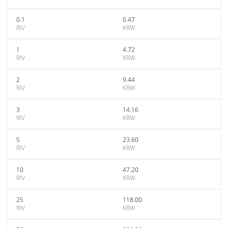
0.1
0.47
RIV
KRW
1
4.72
RIV
KRW
2
9.44
RIV
KRW
3
14.16
RIV
KRW
5
23.60
RIV
KRW
10
47.20
RIV
KRW
25
118.00
RIV
KRW