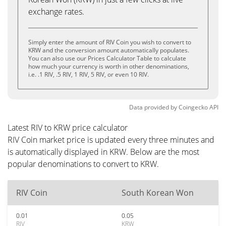
exchange rates.
Simply enter the amount of RIV Coin you wish to convert to
KRW and the conversion amount automatically populates.
You can also use our Prices Calculator Table to calculate
how much your currency is worth in other denominations,
i.e. .1 RIV, .5 RIV, 1 RIV, 5 RIV, or even 10 RIV.
Data provided by
Coingecko
API
Latest RIV to KRW price calculator
RIV Coin market price is updated every three minutes and
is automatically displayed in KRW. Below are the most
popular denominations to convert to KRW.
RIV Coin
South Korean Won
0.01
0.05
RIV
KRW