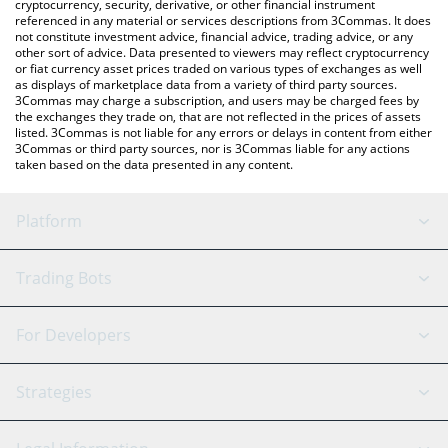
cryptocurrency, security, derivative, or other financial instrument
referenced in any material or services descriptions from 3Commas. It does
not constitute investment advice, financial advice, trading advice, or any
other sort of advice. Data presented to viewers may reflect cryptocurrency
or fiat currency asset prices traded on various types of exchanges as well
as displays of marketplace data from a variety of third party sources.
3Commas may charge a subscription, and users may be charged fees by
the exchanges they trade on, that are not reflected in the prices of assets
listed. 3Commas is not liable for any errors or delays in content from either
3Commas or third party sources, nor is 3Commas liable for any actions
taken based on the data presented in any content.
Platform
GRID Bot
System Status
Trading Bots
DCA Bot
Backtesting
Binance
BitMEX
For Developers
Signal Bot
AI Assistant
Bitstamp
Kraken
API Reference
Strategies
SmartTrade
Trading Journal
Bitfinex
Tether
API Chat