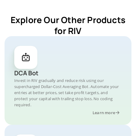
Explore Our Other Products
for RIV
DCA Bot
Invest in RIV gradually and reduce risk using our
supercharged Dollar-Cost Averaging Bot. Automate your
entries at better prices, set take profit targets, and
protect your capital with trailing stop loss. No coding
required.
Learn more