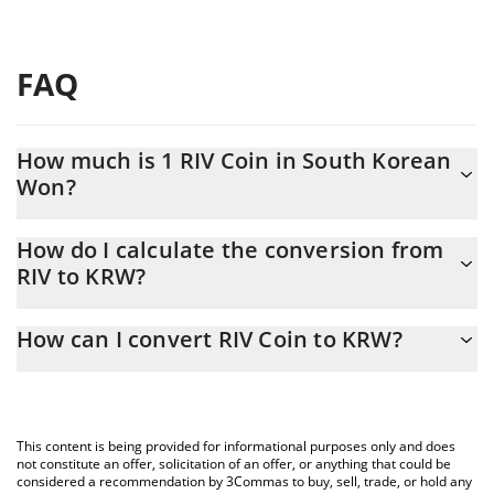
FAQ
How much is 1 RIV Coin in South Korean
Won?
RIV Coin price in KRW is constantly changing.
How do I calculate the conversion from
RIV to KRW?
At this moment, 1 RIV Coin equals 4.72 KRW
The 3Commas RIV Coin Calculator allows you to easily calculate
How can I convert RIV Coin to KRW?
the conversion price of RIV to KRW by simply entering the
amount of RIV Coin in the corresponding field and will
The most common way of converting RIV to KRW is by using a
automatically convert the value in South Korean Won (KRW).
Crypto Exchange or a P2P (person-to-person) exchange platform
like LocalBitcoins, etc.
You can also use our RIV Coin price table above to check the
This content is being provided for informational purposes only and does
latest RIV Coin price in major fiat and crypto currencies.
not constitute an offer, solicitation of an offer, or anything that could be
considered a recommendation by 3Commas to buy, sell, trade, or hold any