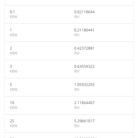
0.1
0.02118644
KRW
RIV
1
0.21186441
KRW
RIV
2
0.42372881
KRW
RIV
3
0.63559322
KRW
RIV
5
1.05932203
KRW
RIV
10
2.11864407
KRW
RIV
25
5.29661017
KRW
RIV