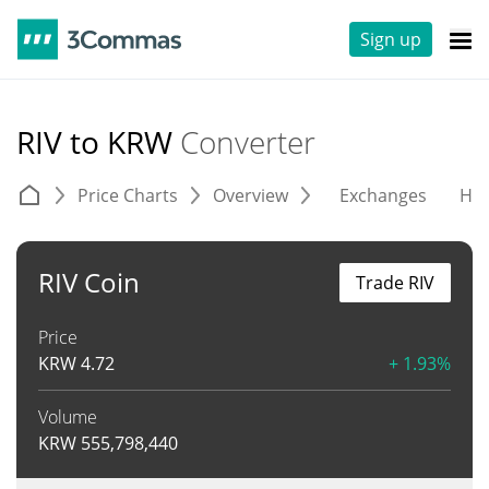
Sign up
RIV to KRW
Converter
Price Charts
Overview
Exchanges
His
RIV Coin
Trade RIV
Price
KRW
4.72
+ 1.93%
Volume
KRW
555,798,440