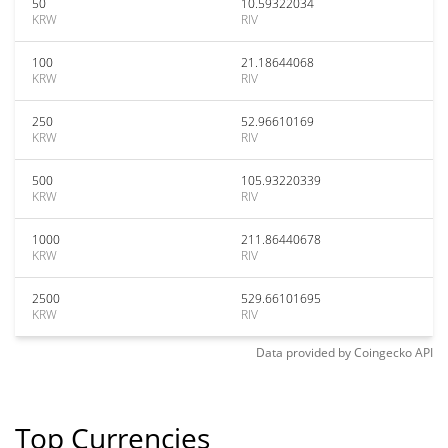
50
10.59322034
KRW
RIV
100
21.18644068
KRW
RIV
250
52.96610169
KRW
RIV
500
105.93220339
KRW
RIV
1000
211.86440678
KRW
RIV
2500
529.66101695
KRW
RIV
Data provided by
Coingecko
API
Top Currencies