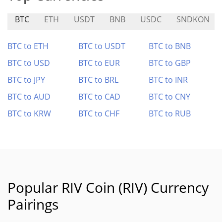
BTC
ETH
USDT
BNB
USDC
SNDKON
BTC to ETH
BTC to USDT
BTC to BNB
BTC to USD
BTC to EUR
BTC to GBP
BTC to JPY
BTC to BRL
BTC to INR
BTC to AUD
BTC to CAD
BTC to CNY
BTC to KRW
BTC to CHF
BTC to RUB
Popular RIV Coin (RIV) Currency
Pairings