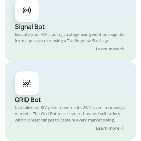
Signal Bot
Execute your RIV trading strategy using webhook signals
from any source or using a TradingView Strategy.
Learn more
GRID Bot
Capitalize on RIV price movements 24/7, even in sideways
markets. The Grid Bot places smart buy and sell orders
within preset ranges to capture every market swing.
Learn more