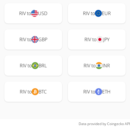
RIV to
USD
RIV to
EUR
RIV to
GBP
RIV to
JPY
RIV to
BRL
RIV to
INR
RIV to
BTC
RIV to
ETH
Data provided by
Coingecko
API