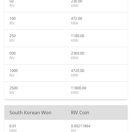
50
236.00
RIV
KRW
100
472.00
RIV
KRW
250
1180.00
RIV
KRW
500
2360.00
RIV
KRW
1000
4720.00
RIV
KRW
2500
11800.00
RIV
KRW
South Korean Won
RIV Coin
0.01
0.00211864
KRW
RIV