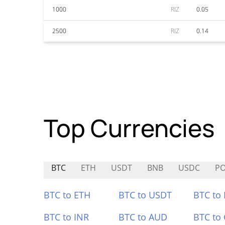
1000
RIZ
0.05
2500
RIZ
0.14
Top Currencies
BTC
ETH
USDT
BNB
USDC
P
BTC to ETH
BTC to USDT
BTC to
BTC to INR
BTC to AUD
BTC to