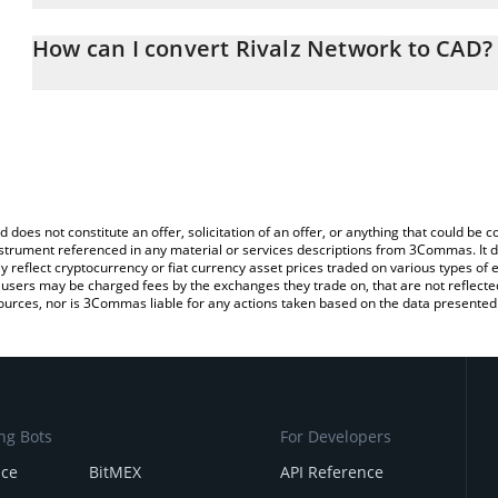
The 3Commas Rivalz Network Calculator allows you to easily calcu
entering the amount of Rivalz Network in the corresponding field 
How can I convert Rivalz Network to CAD?
Dollar (CAD).
The most common way of converting RIZ to CAD is by using a Cr
You can also use our Rivalz Network price table above to check th
exchange platform like LocalBitcoins, etc.
crypto currencies.
d does not constitute an offer, solicitation of an offer, or anything that could b
 instrument referenced in any material or services descriptions from 3Commas. It d
y reflect cryptocurrency or fiat currency asset prices traded on various types of
sers may be charged fees by the exchanges they trade on, that are not reflected i
ources, nor is 3Commas liable for any actions taken based on the data presented 
ng Bots
For Developers
nce
BitMEX
API Reference