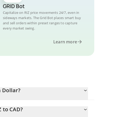
GRID Bot
Capitalize on RIZ price movements 24/7, even in
sideways markets. The Grid Bot places smart buy
and sell orders within preset ranges to capture
every market swing.
Learn more
 Dollar?
Z to CAD?