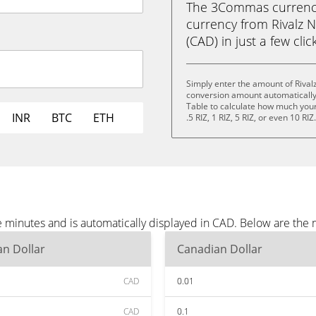
The 3Commas currency 
currency from Rivalz N
(CAD) in just a few clic
Simply enter the amount of Rival
conversion amount automatically 
Table to calculate how much your 
INR
BTC
ETH
.5 RIZ, 1 RIZ, 5 RIZ, or even 10 RIZ
e minutes and is automatically displayed in CAD. Below are the
n Dollar
Canadian Dollar
CAD
0.01
CAD
0.1