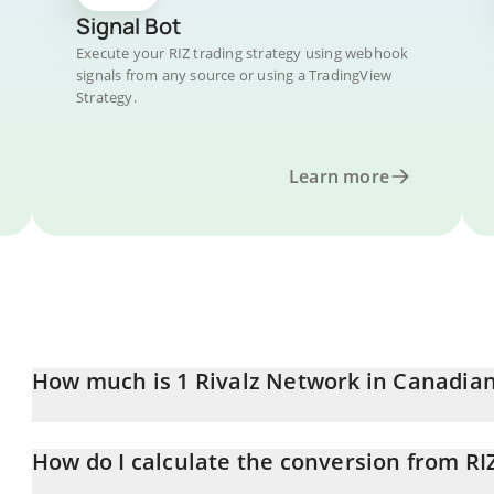
Signal Bot
Execute your RIZ trading strategy using webhook
signals from any source or using a TradingView
Strategy.
Learn more
How much is 1 Rivalz Network in Canadian
Rivalz Network price in CAD is constantly changing.
How do I calculate the conversion from RI
At this moment, 1 Rivalz Network equals 0.00005498 CAD