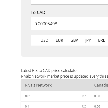
To CAD
USD
EUR
GBP
JPY
BRL
Latest RIZ to CAD price calculator
Rivalz Network market price is updated every thre
Rivalz Network
Canadia
0.01
RIZ
0.00
0.1
RIZ
0.00