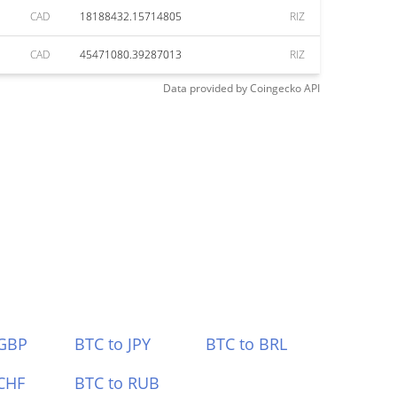
CAD
18188432.15714805
RIZ
CAD
45471080.39287013
RIZ
Data provided by
Coingecko
API
 GBP
BTC to JPY
BTC to BRL
CHF
BTC to RUB