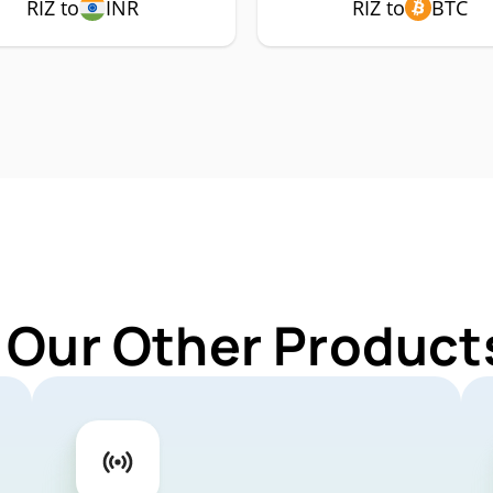
RIZ to
INR
RIZ to
BTC
 Our Other Products