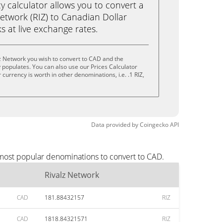
calculator allows you to convert a
etwork (RIZ) to Canadian Dollar
ks at live exchange rates.
z Network you wish to convert to CAD and the
populates. You can also use our Prices Calculator
currency is worth in other denominations, i.e. .1 RIZ,
.
Data provided by
Coingecko
API
 most popular denominations to convert to CAD.
Rivalz Network
CAD
181.88432157
RIZ
CAD
1818.84321571
RIZ