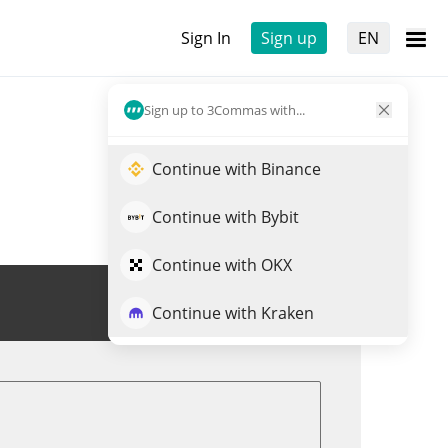
Sign In
Sign up
EN
Sign up to 3Commas with...
Continue with Binance
Continue with Bybit
Continue with OKX
Trade RIZ
Continue with Kraken