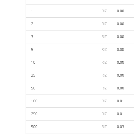
1
RIZ
0.00
2
RIZ
0.00
3
RIZ
0.00
5
RIZ
0.00
10
RIZ
0.00
25
RIZ
0.00
50
RIZ
0.00
100
RIZ
0.01
250
RIZ
0.01
500
RIZ
0.03