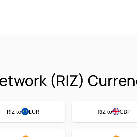
Network (RIZ) Curren
RIZ to
EUR
RIZ to
GBP