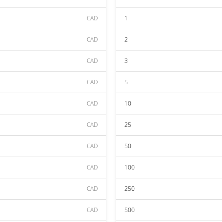
CAD
1
CAD
2
CAD
3
CAD
5
CAD
10
CAD
25
CAD
50
CAD
100
CAD
250
CAD
500