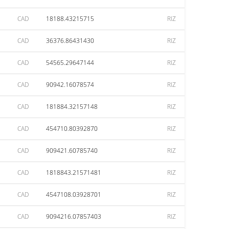
CAD
18188.43215715
RIZ
CAD
36376.86431430
RIZ
CAD
54565.29647144
RIZ
CAD
90942.16078574
RIZ
CAD
181884.32157148
RIZ
CAD
454710.80392870
RIZ
CAD
909421.60785740
RIZ
CAD
1818843.21571481
RIZ
CAD
4547108.03928701
RIZ
CAD
9094216.07857403
RIZ