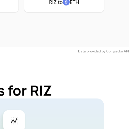
RIZ to
ETH
Data provided by
Coingecko
API
 for RIZ