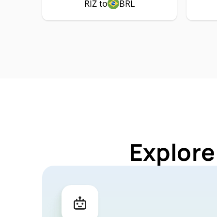
RIZ to
BRL
Explore