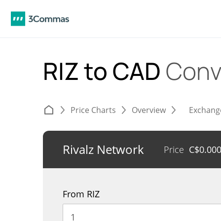
RIZ to CAD
Conv
Price Charts
Overview
Exchang
Rivalz Network
Price
C$
0.00
From RIZ