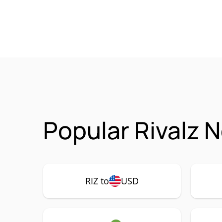
Popular Rivalz 
RIZ to
USD