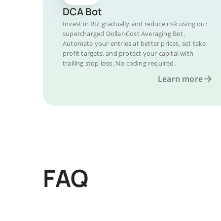
DCA Bot
Invest in RIZ gradually and reduce risk using our
supercharged Dollar-Cost Averaging Bot.
Automate your entries at better prices, set take
profit targets, and protect your capital with
trailing stop loss. No coding required.
Learn more
FAQ