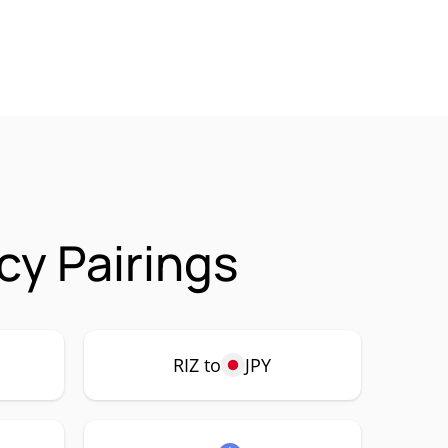
cy Pairings
RIZ to
JPY