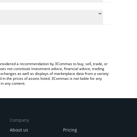
late the conversion price of RIZ to CAD by simply
and will automatically convert the value in Canadian
ypto Exchange or a P2P (person-to-person)
e latest Rivalz Network price in major fiat and
e considered a recommendation by 3Commas to buy, sell, trade, or
oes not constitute investment advice, financial advice, trading
 exchanges as well as displays of marketplace data from a variety
n the prices of assets listed. 3Commas is not liable for any
in any content.
Company
About us
Pricing