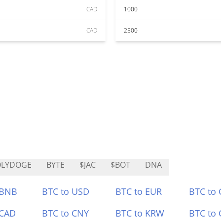
CAD
1000
CAD
2500
OLYDOGE
BYTE
$JAC
$BOT
DNA
 BNB
BTC to USD
BTC to EUR
BTC to
 CAD
BTC to CNY
BTC to KRW
BTC to 