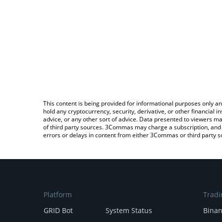
This content is being provided for informational purposes only an
hold any cryptocurrency, security, derivative, or other financial
advice, or any other sort of advice. Data presented to viewers ma
of third party sources. 3Commas may charge a subscription, and u
errors or delays in content from either 3Commas or third party s
Platform
Tradi
GRID Bot
System Status
Bina