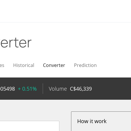
erter
es
Historical
Converter
Prediction
005498
+ 0.51%
Volume
C$
46,339
How it work