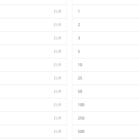
EUR
1
EUR
2
EUR
3
EUR
5
EUR
10
EUR
25
EUR
50
EUR
100
EUR
250
EUR
500