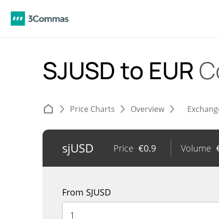
SJUSD to EUR
C
Price Charts
Overview
Exchang
sjUSD
Price
€
0.9
Volume
From SJUSD