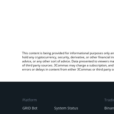
This content is being provided for informational purposes only an
hold any cryptocurrency, security, derivative, or other financial
advice, or any other sort of advice. Data presented to viewers ma
of third party sources. 3Commas may charge a subscription, and u
errors or delays in content from either 3Commas or third party s
Platform
Tradi
GRID Bot
System Status
Bina