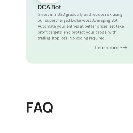
DCA Bot
Invest in SJUSD gradually and reduce risk using
our supercharged Dollar-Cost Averaging Bot.
Automate your entries at better prices, set take
profit targets, and protect your capital with
trailing stop loss. No coding required.
Learn more
FAQ