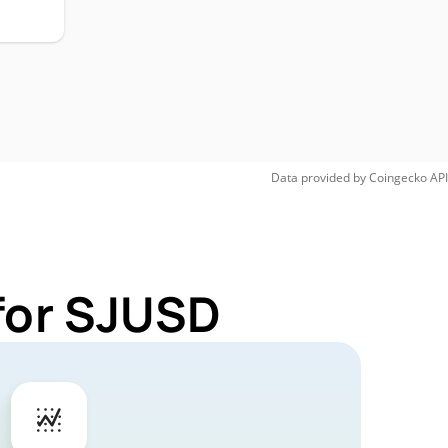
Data provided by
Coingecko
API
for SJUSD