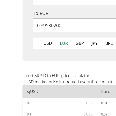
To EUR
USD
EUR
GBP
JPY
BRL
Latest SJUSD to EUR price calculator
sjUSD market price is updated every three minutes
sjUSD
Euro
0.01
SJUSD
0.01
0.1
SJUSD
0.09