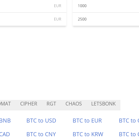
EUR
1000
EUR
2500
OMAT
CIPHER
RGT
CHAOS
LETSBONK
 BNB
BTC to USD
BTC to EUR
BTC to
 CAD
BTC to CNY
BTC to KRW
BTC to 