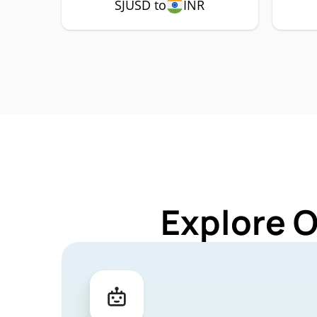
SJUSD to
INR
Explore 