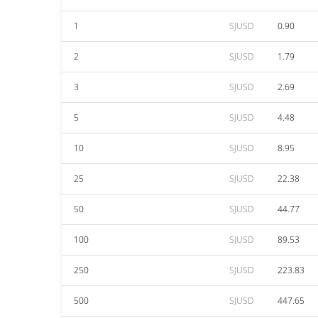
1
SJUSD
0.90
2
SJUSD
1.79
3
SJUSD
2.69
5
SJUSD
4.48
10
SJUSD
8.95
25
SJUSD
22.38
50
SJUSD
44.77
100
SJUSD
89.53
250
SJUSD
223.83
500
SJUSD
447.65