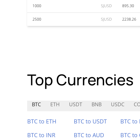
1000
SJUSD
895.30
2500
SJUSD
2238.26
Top Currencies
BTC
ETH
USDT
BNB
USDC
C
BTC to ETH
BTC to USDT
BTC to
BTC to INR
BTC to AUD
BTC to