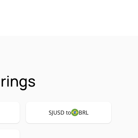
rings
SJUSD to
BRL