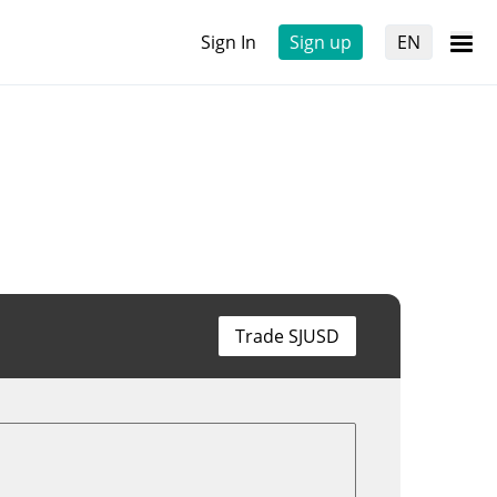
Sign In
Sign up
EN
Trade SJUSD