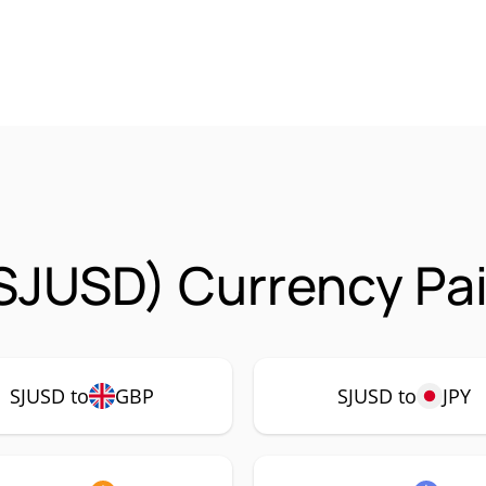
SJUSD) Currency Pai
SJUSD to
GBP
SJUSD to
JPY