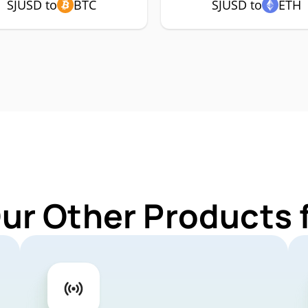
SJUSD to
BTC
SJUSD to
ETH
Our Other Products 