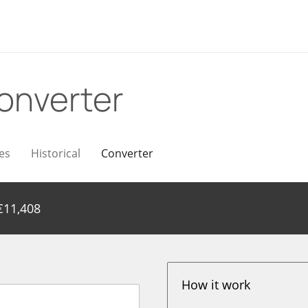
onverter
es
Historical
Converter
€
11,408
How it work