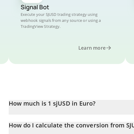
Signal Bot
Execute your SJUSD trading strategy using
webhook signals from any source or using a
TradingView Strategy.
Learn more
How much is 1 sjUSD in Euro?
sjUSD price in EUR is constantly changing.
How do I calculate the conversion from SJ
At this moment, 1 sjUSD equals 0.895302 EUR