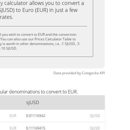
calculator allows you to convert a
JUSD) to Euro (EUR) in just a few
rates.
 you wish to convert to EUR and the conversion
You can also use our Prices Calculator Table to
is worth in other denominations, i.e. .1 SJUSD, .5
n 10 SJUSD.
Data provided by
Coingecko
API
ular denominations to convert to EUR.
sjUSD
EUR
0.01116942
SJUSD
EUR
0.11169415
SJUSD