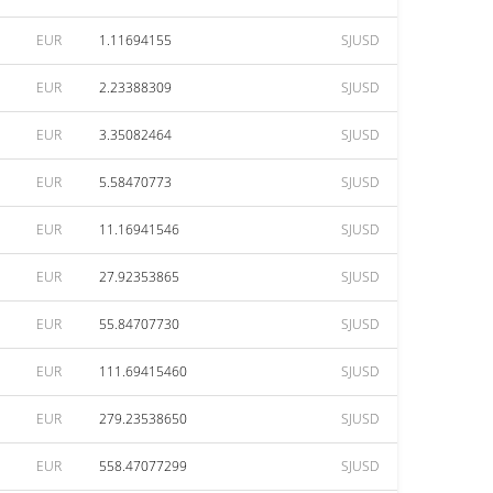
EUR
1.11694155
SJUSD
EUR
2.23388309
SJUSD
EUR
3.35082464
SJUSD
EUR
5.58470773
SJUSD
EUR
11.16941546
SJUSD
EUR
27.92353865
SJUSD
EUR
55.84707730
SJUSD
EUR
111.69415460
SJUSD
EUR
279.23538650
SJUSD
EUR
558.47077299
SJUSD