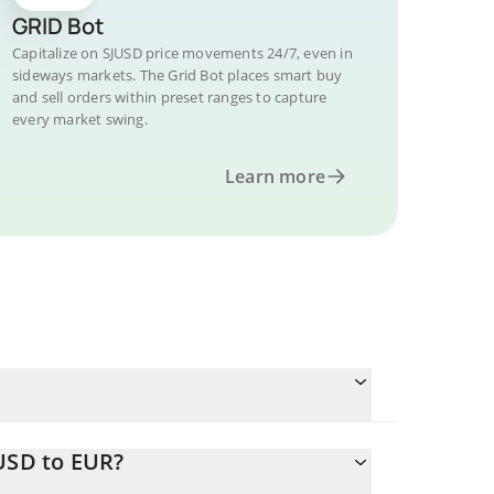
GRID Bot
Capitalize on SJUSD price movements 24/7, even in
sideways markets. The Grid Bot places smart buy
and sell orders within preset ranges to capture
every market swing.
Learn more
USD to EUR?