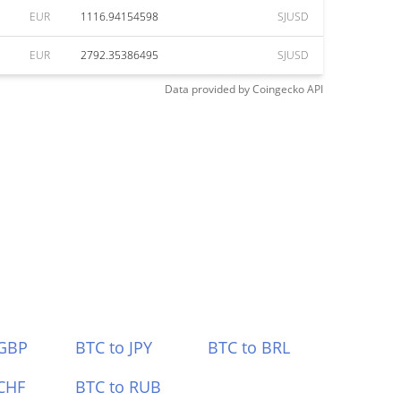
EUR
1116.94154598
SJUSD
EUR
2792.35386495
SJUSD
Data provided by
Coingecko
API
 GBP
BTC to JPY
BTC to BRL
CHF
BTC to RUB