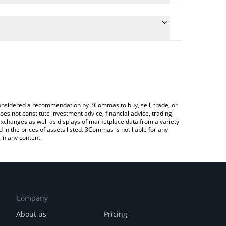
 conversion price of SJUSD to EUR by simply
automatically convert the value in Euro (EUR).
sjUSD price in major fiat and crypto currencies.
Crypto Exchange or a P2P (person-to-person)
e considered a recommendation by 3Commas to buy, sell, trade, or
oes not constitute investment advice, financial advice, trading
 exchanges as well as displays of marketplace data from a variety
n the prices of assets listed. 3Commas is not liable for any
in any content.
Company
About us
Pricing