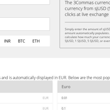
The 3Commas currency 
currency from sjUSD (S
clicks at live exchange 
Simply enter the amount of sjUSD
amount automatically populates. 
calculate how much your currency 
INR
BTC
ETH
SJUSD, 1 SJUSD, 5 SJUSD, or eve
 and is automatically displayed in EUR. Below are the most pop
Euro
EUR
0.01
EUR
0.1