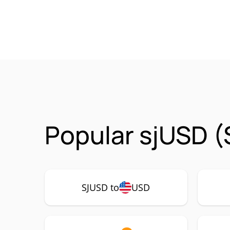
Popular sjUSD (
SJUSD to
USD