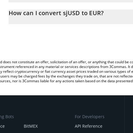
The 3Commas sjUSD Calculator allows you to easily calculate the
entering the amount of sjUSD in the corresponding field and will 
How can I convert sjUSD to EUR?
You can also use our sjUSD price table above to check the latest 
The most common way of converting SJUSD to EUR is by using a 
exchange platform like LocalBitcoins, etc.
d does not constitute an offer, solicitation of an offer, or anything that could b
 instrument referenced in any material or services descriptions from 3Commas. It d
y reflect cryptocurrency or fiat currency asset prices traded on various types of
sers may be charged fees by the exchanges they trade on, that are not reflected i
ources, nor is 3Commas liable for any actions taken based on the data presented 
ng Bots
For Developers
nce
BitMEX
API Reference