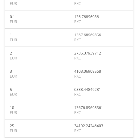
EUR
RKC
0.1
136.76896986
EUR
RKC
1
1367.68969856
EUR
RKC
2
2735.37939712
EUR
RKC
3
4103.06909568
EUR
RKC
5
6838.44849281
EUR
RKC
10
13676.89698561
EUR
RKC
25
34192.24246403
EUR
RKC