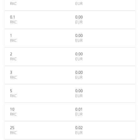
RKC
EUR
0.1
0.00
RKC
EUR
1
0.00
RKC
EUR
2
0.00
RKC
EUR
3
0.00
RKC
EUR
5
0.00
RKC
EUR
10
0.01
RKC
EUR
25
0.02
RKC
EUR