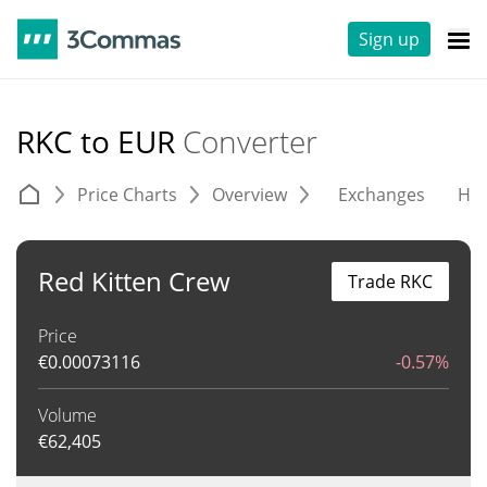
Sign up
RKC to EUR
Converter
Price Charts
Overview
Exchanges
His
Red Kitten Crew
Trade RKC
Price
€
0.00073116
-0.57%
Volume
€
62,405