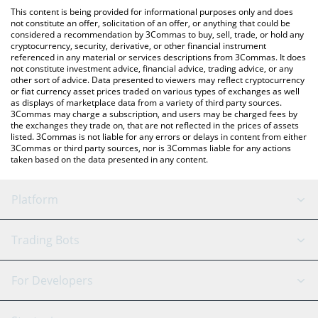
like LocalBitcoins, etc.
the latest Red Kitten Crew price in major fiat and crypto
This content is being provided for informational purposes only and does
currencies.
not constitute an offer, solicitation of an offer, or anything that could be
considered a recommendation by 3Commas to buy, sell, trade, or hold any
cryptocurrency, security, derivative, or other financial instrument
referenced in any material or services descriptions from 3Commas. It does
not constitute investment advice, financial advice, trading advice, or any
other sort of advice. Data presented to viewers may reflect cryptocurrency
or fiat currency asset prices traded on various types of exchanges as well
as displays of marketplace data from a variety of third party sources.
3Commas may charge a subscription, and users may be charged fees by
the exchanges they trade on, that are not reflected in the prices of assets
listed. 3Commas is not liable for any errors or delays in content from either
3Commas or third party sources, nor is 3Commas liable for any actions
taken based on the data presented in any content.
Platform
GRID Bot
System Status
Trading Bots
DCA Bot
Backtesting
Binance
BitMEX
For Developers
Signal Bot
AI Assistant
Bitstamp
Kraken