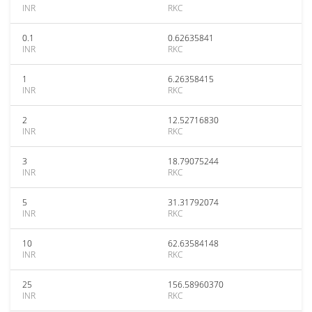
INR
RKC
0.1
0.62635841
INR
RKC
1
6.26358415
INR
RKC
2
12.52716830
INR
RKC
3
18.79075244
INR
RKC
5
31.31792074
INR
RKC
10
62.63584148
INR
RKC
25
156.58960370
INR
RKC