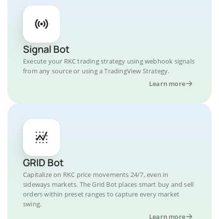
Signal Bot
Execute your RKC trading strategy using webhook signals
from any source or using a TradingView Strategy.
Learn more
GRID Bot
Capitalize on RKC price movements 24/7, even in
sideways markets. The Grid Bot places smart buy and sell
orders within preset ranges to capture every market
swing.
Learn more