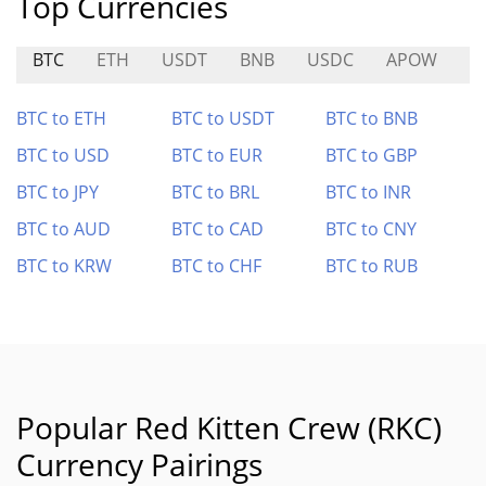
Top Currencies
BTC
ETH
USDT
BNB
USDC
APOW
S
BTC to ETH
BTC to USDT
BTC to BNB
BTC to USD
BTC to EUR
BTC to GBP
BTC to JPY
BTC to BRL
BTC to INR
BTC to AUD
BTC to CAD
BTC to CNY
BTC to KRW
BTC to CHF
BTC to RUB
Popular Red Kitten Crew (RKC)
Currency Pairings