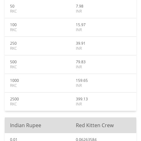
50
7.98
RKC
INR
100
15.97
RKC
INR
250
39.91
RKC
INR
500
79.83
RKC
INR
1000
159.65
RKC
INR
2500
399.13
RKC
INR
Indian Rupee
Red Kitten Crew
0.01
0.06263584