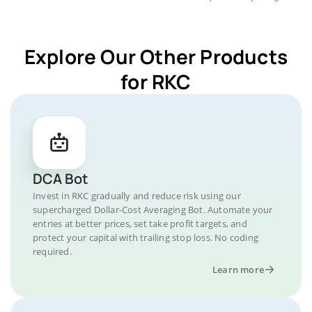
Explore Our Other Products
for RKC
DCA Bot
Invest in RKC gradually and reduce risk using our
supercharged Dollar-Cost Averaging Bot. Automate your
entries at better prices, set take profit targets, and
protect your capital with trailing stop loss. No coding
required.
Learn more