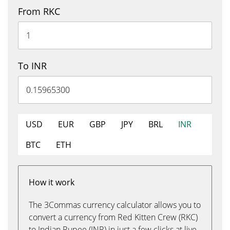
From RKC
To INR
USD
EUR
GBP
JPY
BRL
INR
BTC
ETH
How it work
The 3Commas currency calculator allows you to
convert a currency from Red Kitten Crew (RKC)
to Indian Rupee (INR) in just a few clicks at live