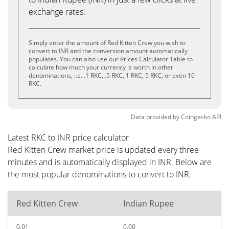
exchange rates.
Simply enter the amount of Red Kitten Crew you wish to
convert to INR and the conversion amount automatically
populates. You can also use our Prices Calculator Table to
calculate how much your currency is worth in other
denominations, i.e. .1 RKC, .5 RKC, 1 RKC, 5 RKC, or even 10
RKC.
Data provided by
Coingecko
API
Latest RKC to INR price calculator
Red Kitten Crew market price is updated every three
minutes and is automatically displayed in INR. Below are
the most popular denominations to convert to INR.
Red Kitten Crew
Indian Rupee
0.01
0.00