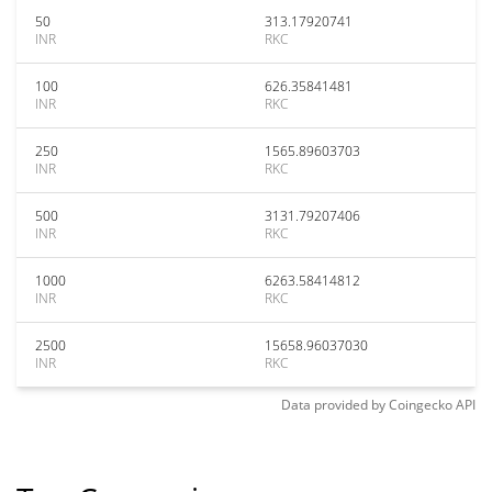
50
313.17920741
INR
RKC
100
626.35841481
INR
RKC
250
1565.89603703
INR
RKC
500
3131.79207406
INR
RKC
1000
6263.58414812
INR
RKC
2500
15658.96037030
INR
RKC
Data provided by
Coingecko
API