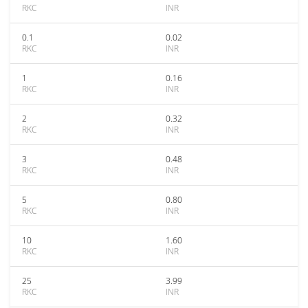
RKC
INR
0.1
0.02
RKC
INR
1
0.16
RKC
INR
2
0.32
RKC
INR
3
0.48
RKC
INR
5
0.80
RKC
INR
10
1.60
RKC
INR
25
3.99
RKC
INR