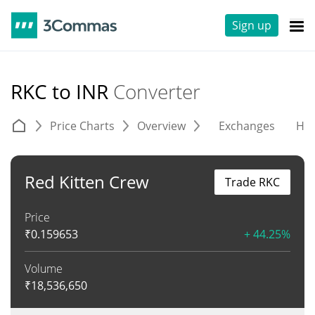
Sign up
RKC to INR
Converter
Price Charts
Overview
Exchanges
His
Red Kitten Crew
Trade RKC
Price
₹
0.159653
+ 44.25%
Volume
₹
18,536,650