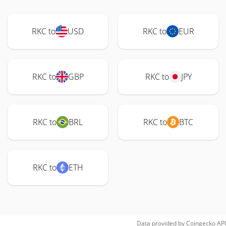
RKC to
USD
RKC to
EUR
RKC to
GBP
RKC to
JPY
RKC to
BRL
RKC to
BTC
RKC to
ETH
Data provided by
Coingecko
API