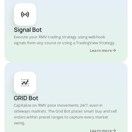
Signal Bot
Execute your RMV trading strategy using webhook
signals from any source or using a TradingView Strategy.
Learn more
GRID Bot
Capitalize on RMV price movements 24/7, even in
sideways markets. The Grid Bot places smart buy and sell
orders within preset ranges to capture every market
swing.
Learn more