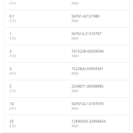
ETH
RMV
0.1
50761.42131980
ETH
RMV
1
507614.21319797
ETH
RMV
2
1015228.42639594
ETH
RMV
3
1522842.63959391
ETH
RMV
5
2538071.06598985
ETH
RMV
10
5076142.13197970
ETH
RMV
25
12690355.32994924
ETH
RMV