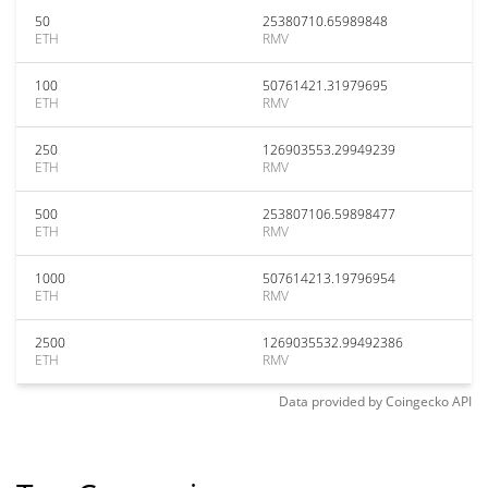
50
25380710.65989848
ETH
RMV
100
50761421.31979695
ETH
RMV
250
126903553.29949239
ETH
RMV
500
253807106.59898477
ETH
RMV
1000
507614213.19796954
ETH
RMV
2500
1269035532.99492386
ETH
RMV
Data provided by
Coingecko
API