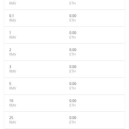
RMV
ETH
0.1
0.00
RMV
ETH
1
0.00
RMV
ETH
2
0.00
RMV
ETH
3
0.00
RMV
ETH
5
0.00
RMV
ETH
10
0.00
RMV
ETH
25
0.00
RMV
ETH