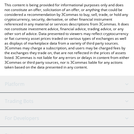
like LocalBitcoins, etc.
check the latest Reality Metaverse price in major fiat and crypto
This content is being provided for informational purposes only and does
currencies.
not constitute an offer, solicitation of an offer, or anything that could be
considered a recommendation by 3Commas to buy, sell, trade, or hold any
cryptocurrency, security, derivative, or other financial instrument
referenced in any material or services descriptions from 3Commas. It does
not constitute investment advice, financial advice, trading advice, or any
other sort of advice. Data presented to viewers may reflect cryptocurrency
or fiat currency asset prices traded on various types of exchanges as well
as displays of marketplace data from a variety of third party sources.
3Commas may charge a subscription, and users may be charged fees by
the exchanges they trade on, that are not reflected in the prices of assets
listed. 3Commas is not liable for any errors or delays in content from either
3Commas or third party sources, nor is 3Commas liable for any actions
taken based on the data presented in any content.
Platform
GRID Bot
System Status
Trading Bots
DCA Bot
Backtesting
Binance
BitMEX
For Developers
Signal Bot
AI Assistant
Bitstamp
Kraken