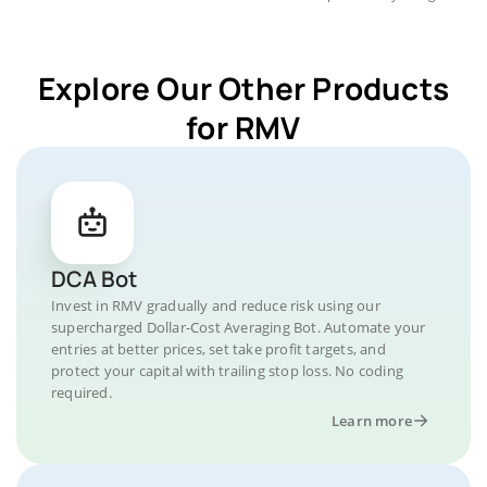
Explore Our Other Products
for RMV
DCA Bot
Invest in RMV gradually and reduce risk using our
supercharged Dollar-Cost Averaging Bot. Automate your
entries at better prices, set take profit targets, and
protect your capital with trailing stop loss. No coding
required.
Learn more