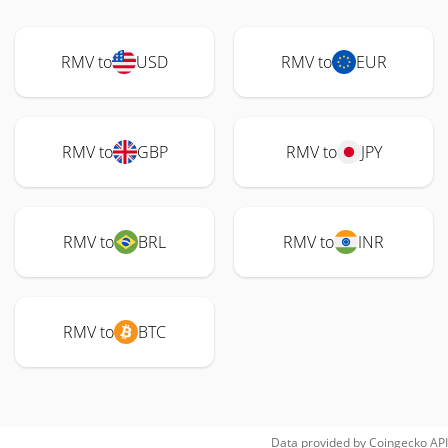
RMV to
USD
RMV to
EUR
RMV to
GBP
RMV to
JPY
RMV to
BRL
RMV to
INR
RMV to
BTC
Data provided by
Coingecko
API