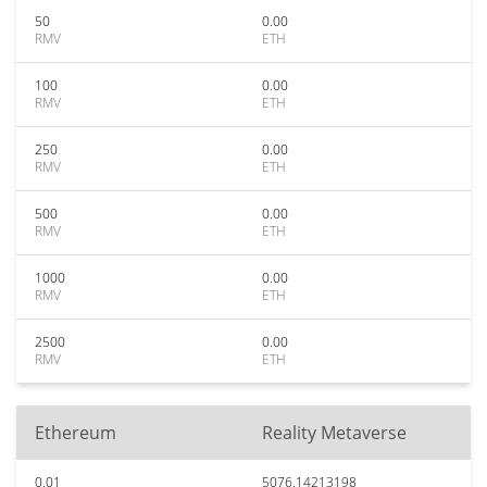
50
0.00
RMV
ETH
100
0.00
RMV
ETH
250
0.00
RMV
ETH
500
0.00
RMV
ETH
1000
0.00
RMV
ETH
2500
0.00
RMV
ETH
Ethereum
Reality Metaverse
0.01
5076.14213198