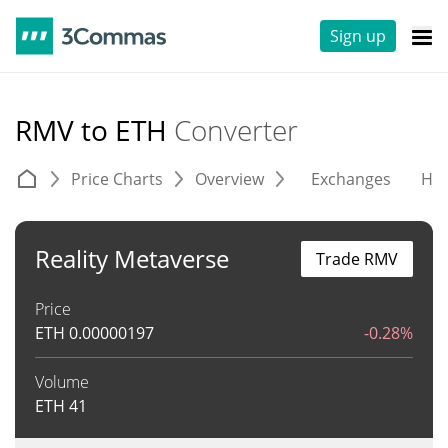
Sign up
RMV to ETH
Converter
Price Charts
Overview
Exchanges
His
Reality Metaverse
Trade RMV
Price
ETH
0.00000197
-0.28%
Volume
ETH
41