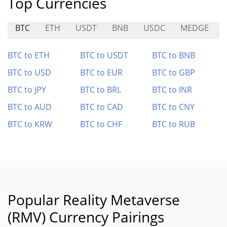
Top Currencies
BTC
ETH
USDT
BNB
USDC
MEDGE
BTC to ETH
BTC to USDT
BTC to BNB
BTC to USD
BTC to EUR
BTC to GBP
BTC to JPY
BTC to BRL
BTC to INR
BTC to AUD
BTC to CAD
BTC to CNY
BTC to KRW
BTC to CHF
BTC to RUB
Popular Reality Metaverse
(RMV) Currency Pairings