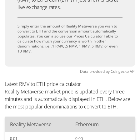
live exchange rates.
Simply enter the amount of Reality Metaverse you wish to
convert to ETH and the conversion amount automatically
populates. You can also use our Prices Calculator Table to
calculate how much your currency is worth in other
denominations, i.e. .1 RMV, .5 RMV, 1 RMV, 5 RMV, or even
10 RMV.
Data provided by
Coingecko
API
Latest RMV to ETH price calculator
Reality Metaverse market price is updated every three
minutes and is automatically displayed in ETH. Below are
the most popular denominations to convert to ETH.
Reality Metaverse
Ethereum
0.01
0.00