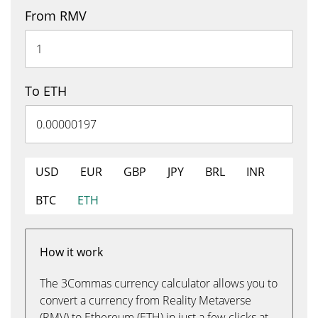
From RMV
To ETH
USD
EUR
GBP
JPY
BRL
INR
BTC
ETH
How it work
The 3Commas currency calculator allows you to
convert a currency from Reality Metaverse
(RMV) to Ethereum (ETH) in just a few clicks at