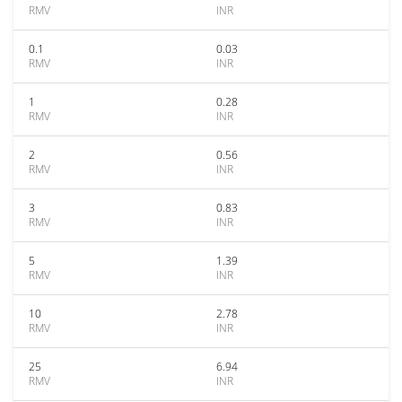
RMV
INR
0.1
0.03
RMV
INR
1
0.28
RMV
INR
2
0.56
RMV
INR
3
0.83
RMV
INR
5
1.39
RMV
INR
10
2.78
RMV
INR
25
6.94
RMV
INR