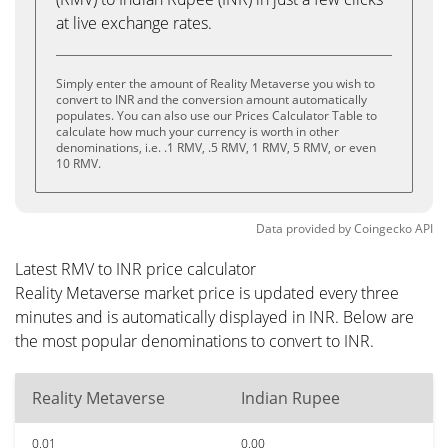
at live exchange rates.
Simply enter the amount of Reality Metaverse you wish to
convert to INR and the conversion amount automatically
populates. You can also use our Prices Calculator Table to
calculate how much your currency is worth in other
denominations, i.e. .1 RMV, .5 RMV, 1 RMV, 5 RMV, or even
10 RMV.
Data provided by
Coingecko
API
Latest RMV to INR price calculator
Reality Metaverse market price is updated every three
minutes and is automatically displayed in INR. Below are
the most popular denominations to convert to INR.
Reality Metaverse
Indian Rupee
0.01
0.00