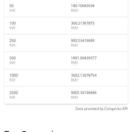
50
180.10683938
INR
RMV
100
360.21367875
INR
RMV
250
900.53419689
INR
RMV
500
1801.06839377
INR
RMV
1000
3602.13678754
INR
RMV
2500
9005.34196886
INR
RMV
Data provided by
Coingecko
API