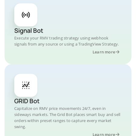
Signal Bot
Execute your RMV trading strategy using webhook
signals from any source or using a TradingView Strategy.
Learn more
GRID Bot
Capitalize on RMV price movements 24/7, even in
sideways markets. The Grid Bot places smart buy and sell
orders within preset ranges to capture every market
swing.
Learn more