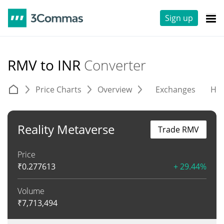
Sign up
RMV to INR
Converter
Price Charts
Overview
Exchanges
His
Reality Metaverse
Trade RMV
Price
₹
0.277613
+ 29.44%
Volume
₹
7,713,494