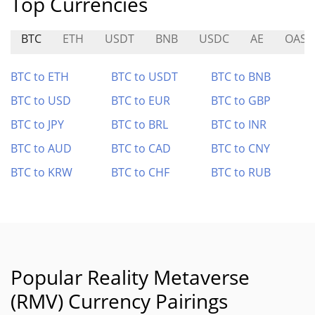
Top Currencies
BTC
ETH
USDT
BNB
USDC
AE
OAS
BTC to ETH
BTC to USDT
BTC to BNB
BTC to USD
BTC to EUR
BTC to GBP
BTC to JPY
BTC to BRL
BTC to INR
BTC to AUD
BTC to CAD
BTC to CNY
BTC to KRW
BTC to CHF
BTC to RUB
Popular Reality Metaverse
(RMV) Currency Pairings