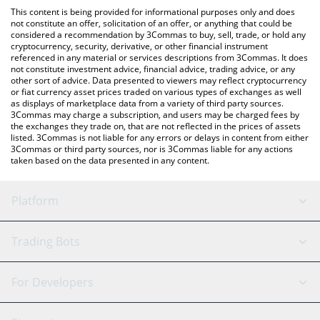
like LocalBitcoins, etc.
check the latest Reality Metaverse price in major fiat and crypto
This content is being provided for informational purposes only and does
currencies.
not constitute an offer, solicitation of an offer, or anything that could be
considered a recommendation by 3Commas to buy, sell, trade, or hold any
cryptocurrency, security, derivative, or other financial instrument
referenced in any material or services descriptions from 3Commas. It does
not constitute investment advice, financial advice, trading advice, or any
other sort of advice. Data presented to viewers may reflect cryptocurrency
or fiat currency asset prices traded on various types of exchanges as well
as displays of marketplace data from a variety of third party sources.
3Commas may charge a subscription, and users may be charged fees by
the exchanges they trade on, that are not reflected in the prices of assets
listed. 3Commas is not liable for any errors or delays in content from either
3Commas or third party sources, nor is 3Commas liable for any actions
taken based on the data presented in any content.
Platform
GRID Bot
System Status
Trading Bots
DCA Bot
Backtesting
Binance
BitMEX
For Developers
Signal Bot
AI Assistant
Bitstamp
Kraken