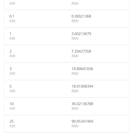
INR
RMV
0.1
0.36021368
INR
RMV
1
3.60213679
INR
RMV
2
7.20427358
INR
RMV
3
10.80641036
INR
RMV
5
18.01068394
INR
RMV
10
36.02136788
INR
RMV
25
90.05341969
INR
RMV