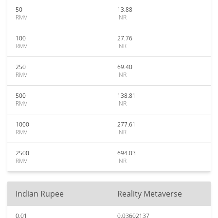
50
13.88
RMV
INR
100
27.76
RMV
INR
250
69.40
RMV
INR
500
138.81
RMV
INR
1000
277.61
RMV
INR
2500
694.03
RMV
INR
Indian Rupee
Reality Metaverse
0.01
0.03602137