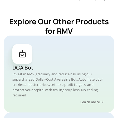
Explore Our Other Products
for RMV
DCA Bot
Invest in RMV gradually and reduce risk using our
supercharged Dollar-Cost Averaging Bot. Automate your
entries at better prices, set take profit targets, and
protect your capital with trailing stop loss. No coding
required.
Learn more