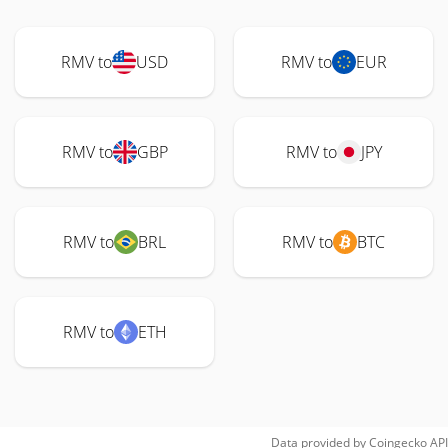
RMV to
USD
RMV to
EUR
RMV to
GBP
RMV to
JPY
RMV to
BRL
RMV to
BTC
RMV to
ETH
Data provided by
Coingecko
API