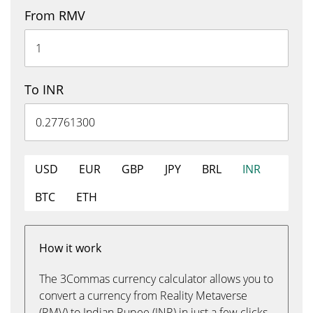
From RMV
To INR
USD
EUR
GBP
JPY
BRL
INR
BTC
ETH
How it work
The 3Commas currency calculator allows you to
convert a currency from Reality Metaverse
(RMV) to Indian Rupee (INR) in just a few clicks