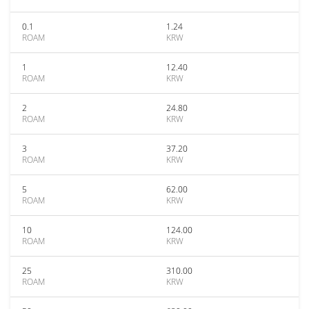
0.1
1.24
ROAM
KRW
1
12.40
ROAM
KRW
2
24.80
ROAM
KRW
3
37.20
ROAM
KRW
5
62.00
ROAM
KRW
10
124.00
ROAM
KRW
25
310.00
ROAM
KRW