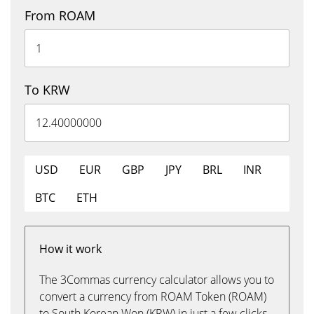
From ROAM
To KRW
USD
EUR
GBP
JPY
BRL
INR
BTC
ETH
How it work
The 3Commas currency calculator allows you to
convert a currency from ROAM Token (ROAM)
to South Korean Won (KRW) in just a few clicks