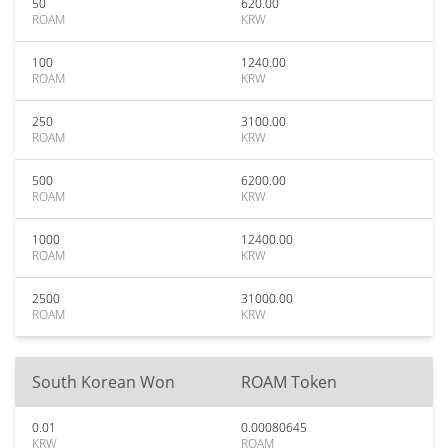
50
620.00
ROAM
KRW
100
1240.00
ROAM
KRW
250
3100.00
ROAM
KRW
500
6200.00
ROAM
KRW
1000
12400.00
ROAM
KRW
2500
31000.00
ROAM
KRW
South Korean Won
ROAM Token
0.01
0.00080645
KRW
ROAM