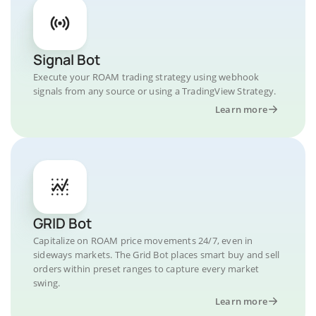
Signal Bot
Execute your ROAM trading strategy using webhook
signals from any source or using a TradingView Strategy.
Learn more
GRID Bot
Capitalize on ROAM price movements 24/7, even in
sideways markets. The Grid Bot places smart buy and sell
orders within preset ranges to capture every market
swing.
Learn more