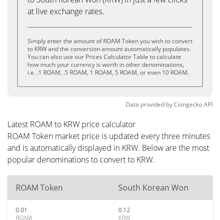
at live exchange rates.
Simply enter the amount of ROAM Token you wish to convert
to KRW and the conversion amount automatically populates.
You can also use our Prices Calculator Table to calculate
how much your currency is worth in other denominations,
i.e. .1 ROAM, .5 ROAM, 1 ROAM, 5 ROAM, or even 10 ROAM.
Data provided by
Coingecko
API
Latest ROAM to KRW price calculator
ROAM Token market price is updated every three minutes
and is automatically displayed in KRW. Below are the most
popular denominations to convert to KRW.
ROAM Token
South Korean Won
0.01
0.12
ROAM
KRW