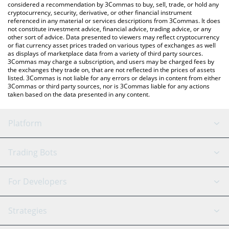
considered a recommendation by 3Commas to buy, sell, trade, or hold any
the latest ROAM Token price in major fiat and crypto currencies.
cryptocurrency, security, derivative, or other financial instrument
referenced in any material or services descriptions from 3Commas. It does
not constitute investment advice, financial advice, trading advice, or any
other sort of advice. Data presented to viewers may reflect cryptocurrency
or fiat currency asset prices traded on various types of exchanges as well
as displays of marketplace data from a variety of third party sources.
3Commas may charge a subscription, and users may be charged fees by
the exchanges they trade on, that are not reflected in the prices of assets
listed. 3Commas is not liable for any errors or delays in content from either
3Commas or third party sources, nor is 3Commas liable for any actions
taken based on the data presented in any content.
Platform
GRID Bot
System Status
Trading Bots
DCA Bot
Backtesting
Binance
BitMEX
For Developers
Signal Bot
AI Assistant
Bitstamp
Kraken
API Reference
Strategies
SmartTrade
Trading Journal
Bitfinex
Tether