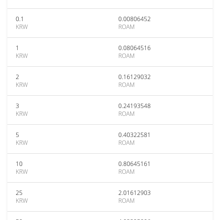
0.1
0.00806452
KRW
ROAM
1
0.08064516
KRW
ROAM
2
0.16129032
KRW
ROAM
3
0.24193548
KRW
ROAM
5
0.40322581
KRW
ROAM
10
0.80645161
KRW
ROAM
25
2.01612903
KRW
ROAM