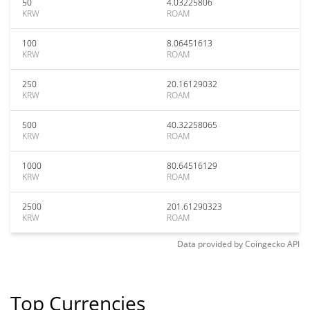
50
4.03225806
KRW
ROAM
100
8.06451613
KRW
ROAM
250
20.16129032
KRW
ROAM
500
40.32258065
KRW
ROAM
1000
80.64516129
KRW
ROAM
2500
201.61290323
KRW
ROAM
Data provided by
Coingecko
API
Top Currencies