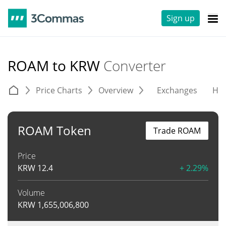
Sign up
ROAM to KRW
Converter
Price Charts
Overview
Exchanges
His
ROAM Token
Trade ROAM
Price
KRW
12.4
+ 2.29%
Volume
KRW
1,655,006,800