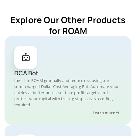
Explore Our Other Products
for ROAM
DCA Bot
Invest in ROAM gradually and reduce risk using our
supercharged Dollar-Cost Averaging Bot. Automate your
entries at better prices, set take profit targets, and
protect your capital with trailing stop loss. No coding
required.
Learn more