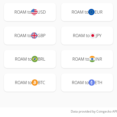
ROAM to
USD
ROAM to
EUR
ROAM to
GBP
ROAM to
JPY
ROAM to
BRL
ROAM to
INR
ROAM to
BTC
ROAM to
ETH
Data provided by
Coingecko
API