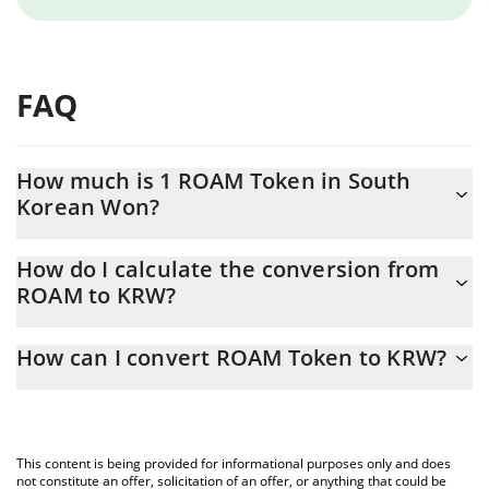
FAQ
How much is 1 ROAM Token in South
Korean Won?
ROAM Token price in KRW is constantly changing.
How do I calculate the conversion from
ROAM to KRW?
At this moment, 1 ROAM Token equals 12.4 KRW
The 3Commas ROAM Token Calculator allows you to easily
How can I convert ROAM Token to KRW?
calculate the conversion price of ROAM to KRW by simply
entering the amount of ROAM Token in the corresponding field
The most common way of converting ROAM to KRW is by using a
and will automatically convert the value in South Korean Won
Crypto Exchange or a P2P (person-to-person) exchange platform
(KRW).
like LocalBitcoins, etc.
This content is being provided for informational purposes only and does
You can also use our ROAM Token price table above to check
not constitute an offer, solicitation of an offer, or anything that could be