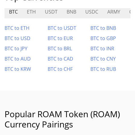
BTC
ETH
USDT
BNB
USDC
ARMY
G
BTC to ETH
BTC to USDT
BTC to BNB
BTC to USD
BTC to EUR
BTC to GBP
BTC to JPY
BTC to BRL
BTC to INR
BTC to AUD
BTC to CAD
BTC to CNY
BTC to KRW
BTC to CHF
BTC to RUB
Popular ROAM Token (ROAM)
Currency Pairings