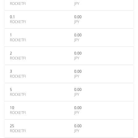
ROCKETFI
JPY
0.1
0.00
ROCKETFI
JPY
1
0.00
ROCKETFI
JPY
2
0.00
ROCKETFI
JPY
3
0.00
ROCKETFI
JPY
5
0.00
ROCKETFI
JPY
10
0.00
ROCKETFI
JPY
25
0.00
ROCKETFI
JPY