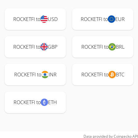
ROCKETFI to
USD
ROCKETFI to
EUR
ROCKETFI to
GBP
ROCKETFI to
BRL
ROCKETFI to
INR
ROCKETFI to
BTC
ROCKETFI to
ETH
Data provided by
Coingecko
API