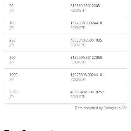
50
813669.65012205
JPY
ROCKETFI
100
1627339.30024410
JPY
ROCKETFI
250
4068348.25061025
JPY
ROCKETFI
500
8136696.50122050
JPY
ROCKETFI
1000
16273393.00244101
JPY
ROCKETFI
2500
40683482.50610252
JPY
ROCKETFI
Data provided by
Coingecko
API