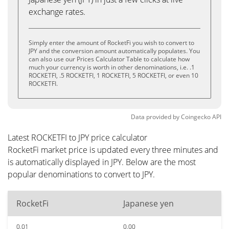
exchange rates.
Simply enter the amount of RocketFi you wish to convert to
JPY and the conversion amount automatically populates. You
can also use our Prices Calculator Table to calculate how
much your currency is worth in other denominations, i.e. .1
ROCKETFI, .5 ROCKETFI, 1 ROCKETFI, 5 ROCKETFI, or even 10
ROCKETFI.
Data provided by
Coingecko
API
Latest ROCKETFI to JPY price calculator
RocketFi market price is updated every three minutes and
is automatically displayed in JPY. Below are the most
popular denominations to convert to JPY.
RocketFi
Japanese yen
0.01
0.00