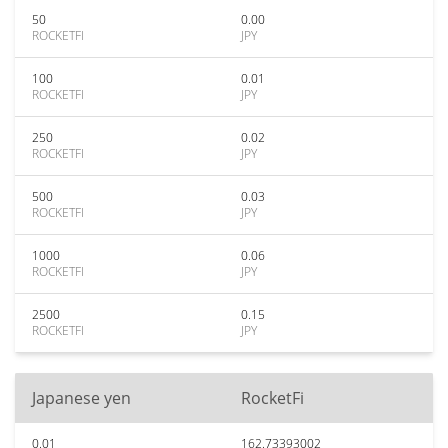
50
0.00
ROCKETFI
JPY
100
0.01
ROCKETFI
JPY
250
0.02
ROCKETFI
JPY
500
0.03
ROCKETFI
JPY
1000
0.06
ROCKETFI
JPY
2500
0.15
ROCKETFI
JPY
Japanese yen
RocketFi
0.01
162.73393002