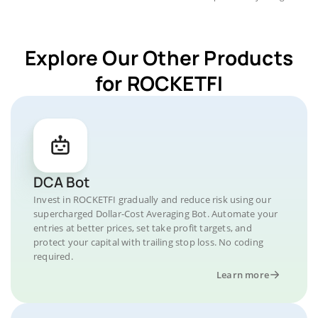
Explore Our Other Products
for ROCKETFI
DCA Bot
Invest in ROCKETFI gradually and reduce risk using our
supercharged Dollar-Cost Averaging Bot. Automate your
entries at better prices, set take profit targets, and
protect your capital with trailing stop loss. No coding
required.
Learn more