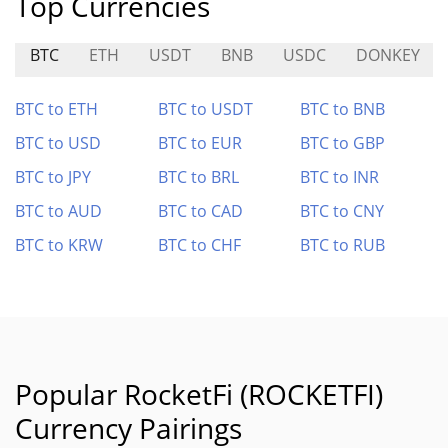
Top Currencies
BTC
ETH
USDT
BNB
USDC
DONKEY
BTC to ETH
BTC to USDT
BTC to BNB
BTC to USD
BTC to EUR
BTC to GBP
BTC to JPY
BTC to BRL
BTC to INR
BTC to AUD
BTC to CAD
BTC to CNY
BTC to KRW
BTC to CHF
BTC to RUB
Popular RocketFi (ROCKETFI)
Currency Pairings