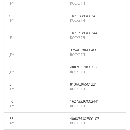
JPY
ROCKETFI
0.1
1627.33930024
JPY
ROCKETFI
1
16273.39300244
JPY
ROCKETFI
2
32546.78600488
JPY
ROCKETFI
3
48820.17900732
JPY
ROCKETFI
5
81366.96501221
JPY
ROCKETFI
10
162733.93002441
JPY
ROCKETFI
25
406834.82506103
JPY
ROCKETFI