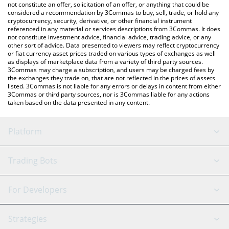
latest RocketFi price in major fiat and crypto currencies.
not constitute an offer, solicitation of an offer, or anything that could be
considered a recommendation by 3Commas to buy, sell, trade, or hold any
cryptocurrency, security, derivative, or other financial instrument
referenced in any material or services descriptions from 3Commas. It does
not constitute investment advice, financial advice, trading advice, or any
other sort of advice. Data presented to viewers may reflect cryptocurrency
or fiat currency asset prices traded on various types of exchanges as well
as displays of marketplace data from a variety of third party sources.
3Commas may charge a subscription, and users may be charged fees by
the exchanges they trade on, that are not reflected in the prices of assets
listed. 3Commas is not liable for any errors or delays in content from either
3Commas or third party sources, nor is 3Commas liable for any actions
taken based on the data presented in any content.
Platform
GRID Bot
System Status
Trading Bots
DCA Bot
Backtesting
Binance
BitMEX
For Developers
Signal Bot
AI Assistant
Bitstamp
Kraken
API Reference
Strategies
SmartTrade
Trading Journal