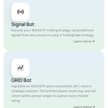
Signal Bot
Execute your ROCKETFI trading strategy using webhook
signals from any source or using a TradingView Strategy.
Learn more
GRID Bot
Capitalize on ROCKETFI price movements 24/7, even in
sideways markets. The Grid Bot places smart buy and sell
orders within preset ranges to capture every market
swing.
Learn more