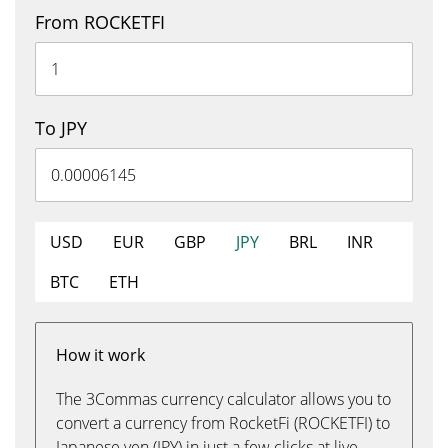
From ROCKETFI
To JPY
USD
EUR
GBP
JPY
BRL
INR
BTC
ETH
How it work
The 3Commas currency calculator allows you to
convert a currency from RocketFi (ROCKETFI) to
Japanese yen (JPY) in just a few clicks at live