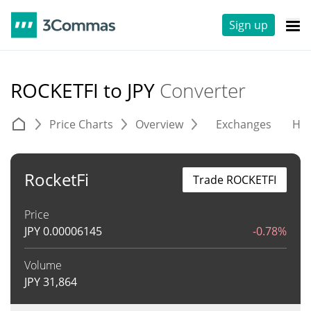
Sign up
ROCKETFI to JPY
Converter
Price Charts
Overview
Exchanges
His
RocketFi
Trade ROCKETFI
Price
JPY
0.00006145
-0.78%
Volume
JPY
31,864