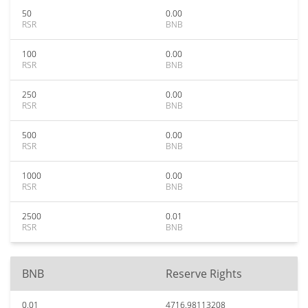
50
0.00
RSR
BNB
100
0.00
RSR
BNB
250
0.00
RSR
BNB
500
0.00
RSR
BNB
1000
0.00
RSR
BNB
2500
0.01
RSR
BNB
BNB
Reserve Rights
0.01
4716.98113208