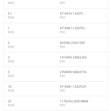
BNB
RSR
0.1
47169.81132075
BNB
RSR
1
471698.11320755
BNB
RSR
2
943396.22641509
BNB
RSR
3
1415094.33962264
BNB
RSR
5
2358490.56603774
BNB
RSR
10
4716981.13207547
BNB
RSR
25
11792452.83018868
BNB
RSR