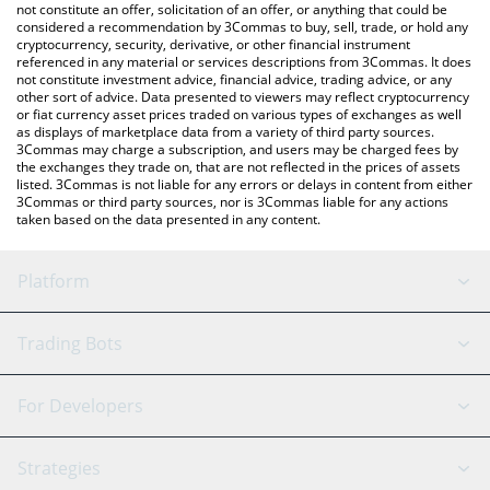
currencies.
not constitute an offer, solicitation of an offer, or anything that could be
considered a recommendation by 3Commas to buy, sell, trade, or hold any
cryptocurrency, security, derivative, or other financial instrument
referenced in any material or services descriptions from 3Commas. It does
not constitute investment advice, financial advice, trading advice, or any
other sort of advice. Data presented to viewers may reflect cryptocurrency
or fiat currency asset prices traded on various types of exchanges as well
as displays of marketplace data from a variety of third party sources.
3Commas may charge a subscription, and users may be charged fees by
the exchanges they trade on, that are not reflected in the prices of assets
listed. 3Commas is not liable for any errors or delays in content from either
3Commas or third party sources, nor is 3Commas liable for any actions
taken based on the data presented in any content.
Platform
GRID Bot
System Status
Trading Bots
DCA Bot
Backtesting
Binance
BitMEX
For Developers
Signal Bot
AI Assistant
Bitstamp
Kraken
API Reference
Strategies
SmartTrade
Trading Journal