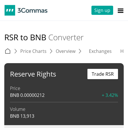
Sign up
RSR to BNB
Converter
Price Charts
Overview
Exchanges
His
Reserve Rights
Trade RSR
Price
BNB
0.00000212
+ 3.42%
Volume
BNB
13,913