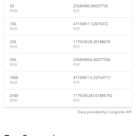
50
23584905.66037736
BNB
RSR
100
47169811.32075472
BNB
RSR
250
117924528.30188679
BNB
RSR
500
235849056.60377358
BNB
RSR
1000
471698113.20754717
BNB
RSR
2500
1179245283.01886792
BNB
RSR
Data provided by
Coingecko
API