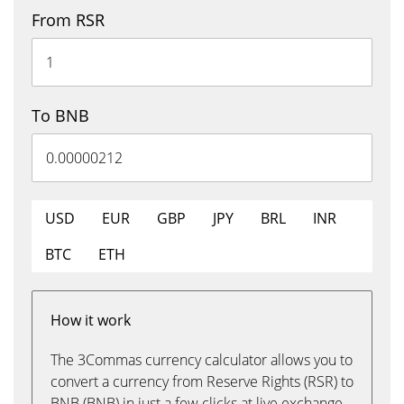
From RSR
To BNB
USD
EUR
GBP
JPY
BRL
INR
BTC
ETH
How it work
The 3Commas currency calculator allows you to
convert a currency from Reserve Rights (RSR) to
BNB (BNB) in just a few clicks at live exchange