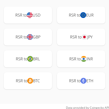
RSR to
USD
RSR to
EUR
RSR to
GBP
RSR to
JPY
RSR to
BRL
RSR to
INR
RSR to
BTC
RSR to
ETH
Data provided by
Coingecko
API