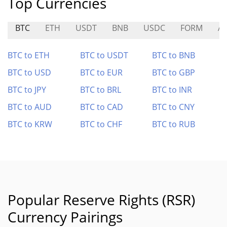
Top Currencies
BTC
ETH
USDT
BNB
USDC
FORM
A
BTC to ETH
BTC to USDT
BTC to BNB
BTC to USD
BTC to EUR
BTC to GBP
BTC to JPY
BTC to BRL
BTC to INR
BTC to AUD
BTC to CAD
BTC to CNY
BTC to KRW
BTC to CHF
BTC to RUB
Popular Reserve Rights (RSR)
Currency Pairings