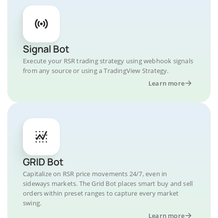
Signal Bot
Execute your RSR trading strategy using webhook signals
from any source or using a TradingView Strategy.
Learn more
GRID Bot
Capitalize on RSR price movements 24/7, even in
sideways markets. The Grid Bot places smart buy and sell
orders within preset ranges to capture every market
swing.
Learn more