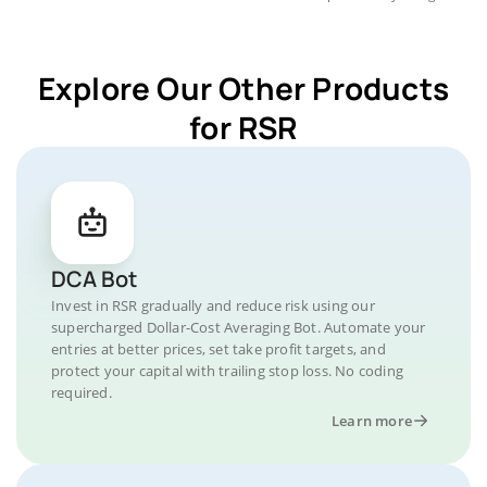
Explore Our Other Products
for RSR
DCA Bot
Invest in RSR gradually and reduce risk using our
supercharged Dollar-Cost Averaging Bot. Automate your
entries at better prices, set take profit targets, and
protect your capital with trailing stop loss. No coding
required.
Learn more