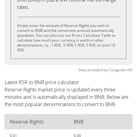
rates.
Simply enter the amount of Reserve Rights you wish to
convert to BNB and the conversion amount automatically
populates. You can also use our Prices Calculator Table to
calculate how much your currency is worth in other
denominations, i.e. .1 RSR, .5 RSR, 1 RSR, 5 RSR, or even 10
RSR.
Data provided by
Coingecko
API
Latest RSR to BNB price calculator
Reserve Rights market price is updated every three
minutes and is automatically displayed in BNB. Below are
the most popular denominations to convert to BNB.
Reserve Rights
BNB
0.01
0.00