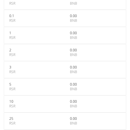
RSR
BNB
0.1
0.00
RSR
BNB
1
0.00
RSR
BNB
2
0.00
RSR
BNB
3
0.00
RSR
BNB
5
0.00
RSR
BNB
10
0.00
RSR
BNB
25
0.00
RSR
BNB