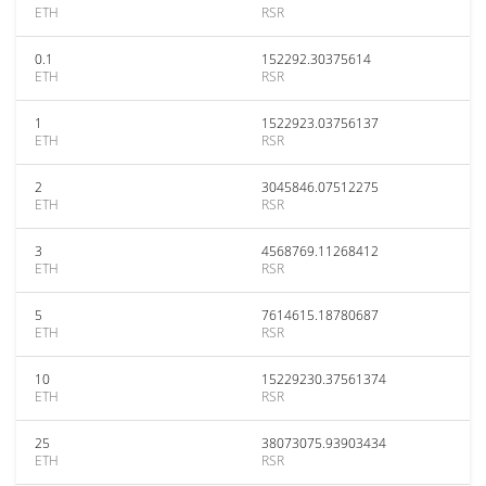
ETH
RSR
0.1
152292.30375614
ETH
RSR
1
1522923.03756137
ETH
RSR
2
3045846.07512275
ETH
RSR
3
4568769.11268412
ETH
RSR
5
7614615.18780687
ETH
RSR
10
15229230.37561374
ETH
RSR
25
38073075.93903434
ETH
RSR