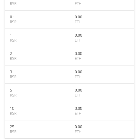
RSR
ETH
0.1
0.00
RSR
ETH
1
0.00
RSR
ETH
2
0.00
RSR
ETH
3
0.00
RSR
ETH
5
0.00
RSR
ETH
10
0.00
RSR
ETH
25
0.00
RSR
ETH