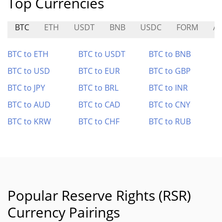
Top Currencies
BTC
ETH
USDT
BNB
USDC
FORM
A
BTC to ETH
BTC to USDT
BTC to BNB
BTC to USD
BTC to EUR
BTC to GBP
BTC to JPY
BTC to BRL
BTC to INR
BTC to AUD
BTC to CAD
BTC to CNY
BTC to KRW
BTC to CHF
BTC to RUB
Popular Reserve Rights (RSR)
Currency Pairings