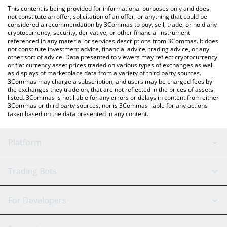
like LocalBitcoins, etc.
the latest Reserve Rights price in major fiat and crypto
This content is being provided for informational purposes only and does
currencies.
not constitute an offer, solicitation of an offer, or anything that could be
considered a recommendation by 3Commas to buy, sell, trade, or hold any
cryptocurrency, security, derivative, or other financial instrument
referenced in any material or services descriptions from 3Commas. It does
not constitute investment advice, financial advice, trading advice, or any
other sort of advice. Data presented to viewers may reflect cryptocurrency
or fiat currency asset prices traded on various types of exchanges as well
as displays of marketplace data from a variety of third party sources.
3Commas may charge a subscription, and users may be charged fees by
the exchanges they trade on, that are not reflected in the prices of assets
listed. 3Commas is not liable for any errors or delays in content from either
3Commas or third party sources, nor is 3Commas liable for any actions
taken based on the data presented in any content.
Platform
GRID Bot
System Status
Trading Bots
DCA Bot
Backtesting
Binance
BitMEX
For Developers
Signal Bot
AI Assistant
Bitstamp
Kraken