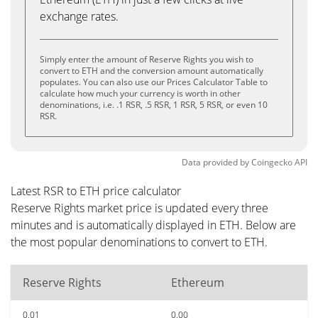
exchange rates.
Simply enter the amount of Reserve Rights you wish to
convert to ETH and the conversion amount automatically
populates. You can also use our Prices Calculator Table to
calculate how much your currency is worth in other
denominations, i.e. .1 RSR, .5 RSR, 1 RSR, 5 RSR, or even 10
RSR.
Data provided by
Coingecko
API
Latest RSR to ETH price calculator
Reserve Rights market price is updated every three
minutes and is automatically displayed in ETH. Below are
the most popular denominations to convert to ETH.
Reserve Rights
Ethereum
0.01
0.00