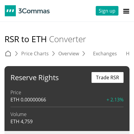
Sign up
RSR to ETH
Converter
Price Charts
Overview
Exchanges
His
Reserve Rights
Trade RSR
Price
ETH
0.00000066
+ 2.13%
Volume
ETH
4,759