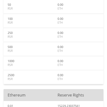
50
0.00
RSR
ETH
100
0.00
RSR
ETH
250
0.00
RSR
ETH
500
0.00
RSR
ETH
1000
0.00
RSR
ETH
2500
0.00
RSR
ETH
Ethereum
Reserve Rights
0.01
15229.23037561