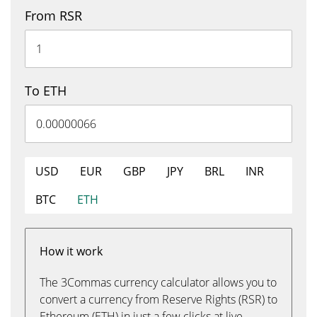
From RSR
To ETH
USD
EUR
GBP
JPY
BRL
INR
BTC
ETH
How it work
The 3Commas currency calculator allows you to
convert a currency from Reserve Rights (RSR) to
Ethereum (ETH) in just a few clicks at live