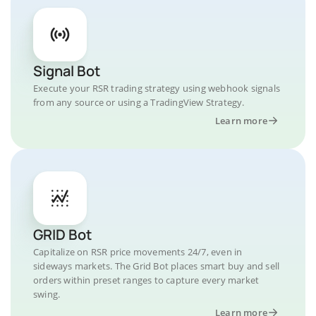
Signal Bot
Execute your RSR trading strategy using webhook signals
from any source or using a TradingView Strategy.
Learn more
GRID Bot
Capitalize on RSR price movements 24/7, even in
sideways markets. The Grid Bot places smart buy and sell
orders within preset ranges to capture every market
swing.
Learn more