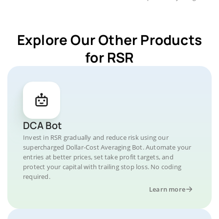
Explore Our Other Products
for RSR
DCA Bot
Invest in RSR gradually and reduce risk using our
supercharged Dollar-Cost Averaging Bot. Automate your
entries at better prices, set take profit targets, and
protect your capital with trailing stop loss. No coding
required.
Learn more