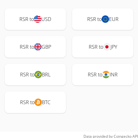
RSR to
USD
RSR to
EUR
RSR to
GBP
RSR to
JPY
RSR to
BRL
RSR to
INR
RSR to
BTC
Data provided by
Coingecko
API