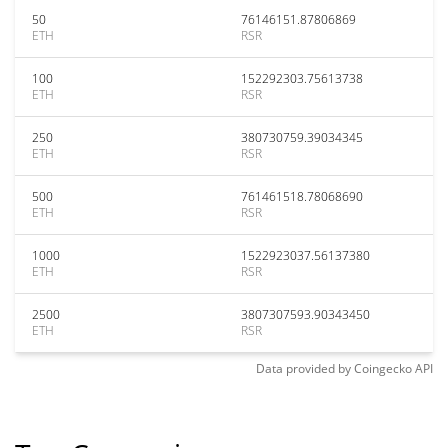
50
76146151.87806869
ETH
RSR
100
152292303.75613738
ETH
RSR
250
380730759.39034345
ETH
RSR
500
761461518.78068690
ETH
RSR
1000
1522923037.56137380
ETH
RSR
2500
3807307593.90343450
ETH
RSR
Data provided by
Coingecko
API