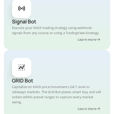
Signal Bot
Execute your KAVA trading strategy using webhook
signals from any source or using a TradingView Strategy.
Learn more
GRID Bot
Capitalize on KAVA price movements 24/7, even in
sideways markets. The Grid Bot places smart buy and sell
orders within preset ranges to capture every market
swing.
Learn more