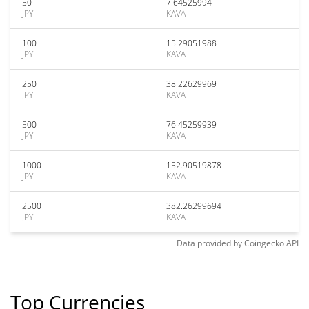
50
7.64525994
JPY
KAVA
100
15.29051988
JPY
KAVA
250
38.22629969
JPY
KAVA
500
76.45259939
JPY
KAVA
1000
152.90519878
JPY
KAVA
2500
382.26299694
JPY
KAVA
Data provided by
Coingecko
API
Top Currencies