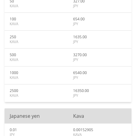
50
327.00
KAVA
JPY
100
654.00
KAVA
JPY
250
1635.00
KAVA
JPY
500
3270.00
KAVA
JPY
1000
6540.00
KAVA
JPY
2500
16350.00
KAVA
JPY
Japanese yen
Kava
0.01
0.00152905
JPY
KAVA