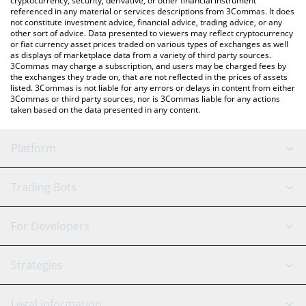
cryptocurrency, security, derivative, or other financial instrument
referenced in any material or services descriptions from 3Commas. It does
not constitute investment advice, financial advice, trading advice, or any
other sort of advice. Data presented to viewers may reflect cryptocurrency
or fiat currency asset prices traded on various types of exchanges as well
as displays of marketplace data from a variety of third party sources.
3Commas may charge a subscription, and users may be charged fees by
the exchanges they trade on, that are not reflected in the prices of assets
listed. 3Commas is not liable for any errors or delays in content from either
3Commas or third party sources, nor is 3Commas liable for any actions
taken based on the data presented in any content.
Platform
GRID Bot
System Status
Trading Bots
DCA Bot
Backtesting
Binance
BitMEX
For Developers
Signal Bot
AI Assistant
Bitstamp
Kraken
API Reference
Strategies
SmartTrade
Trading Journal
Bitfinex
Tether
API Chat
Scalping
Legal Information