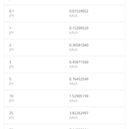
0.1
0.01529052
JPY
KAVA
1
0.15290520
JPY
KAVA
2
0.30581040
JPY
KAVA
3
0.45871560
JPY
KAVA
5
0.76452599
JPY
KAVA
10
1.52905199
JPY
KAVA
25
3.82262997
JPY
KAVA