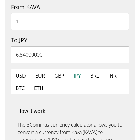
From KAVA
To JPY
USD
EUR
GBP
JPY
BRL
INR
BTC
ETH
How it work
The 3Commas currency calculator allows you to
convert a currency from Kava (KAVA) to
Japanese yen (JPY) in just a few clicks at live