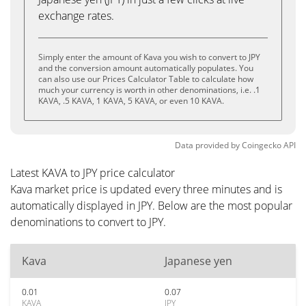
exchange rates.
Simply enter the amount of Kava you wish to convert to JPY
and the conversion amount automatically populates. You
can also use our Prices Calculator Table to calculate how
much your currency is worth in other denominations, i.e. .1
KAVA, .5 KAVA, 1 KAVA, 5 KAVA, or even 10 KAVA.
Data provided by
Coingecko
API
Latest KAVA to JPY price calculator
Kava market price is updated every three minutes and is
automatically displayed in JPY. Below are the most popular
denominations to convert to JPY.
Kava
Japanese yen
0.01
0.07
KAVA
JPY