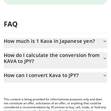
FAQ
How much is 1 Kava in Japanese yen?
Kava price in JPY is constantly changing.
How do I calculate the conversion from
KAVA to JPY?
At this moment, 1 Kava equals 6.54 JPY
The 3Commas Kava Calculator allows you to easily calculate the
How can I convert Kava to JPY?
conversion price of KAVA to JPY by simply entering the amount of
Kava in the corresponding field and will automatically convert the
The most common way of converting KAVA to JPY is by using a
value in Japanese yen (JPY).
Crypto Exchange or a P2P (person-to-person) exchange platform
like LocalBitcoins, etc.
You can also use our Kava price table above to check the latest
This content is being provided for informational purposes only and does
Kava price in major fiat and crypto currencies.
not constitute an offer, solicitation of an offer, or anything that could be
considered a recommendation by 3Commas to buy, sell, trade, or hold any