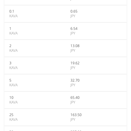
0.1
0.65
KAVA
JPY
1
6.54
KAVA
JPY
2
13.08
KAVA
JPY
3
19.62
KAVA
JPY
5
32.70
KAVA
JPY
10
65.40
KAVA
JPY
25
163.50
KAVA
JPY