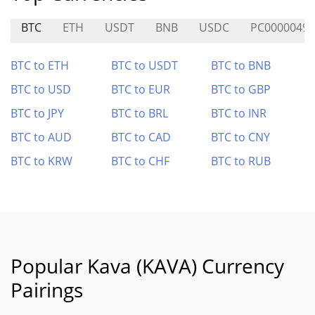
BTC
ETH
USDT
BNB
USDC
PC0000049
BTC to ETH
BTC to USDT
BTC to BNB
BTC to USD
BTC to EUR
BTC to GBP
BTC to JPY
BTC to BRL
BTC to INR
BTC to AUD
BTC to CAD
BTC to CNY
BTC to KRW
BTC to CHF
BTC to RUB
Popular Kava (KAVA) Currency
Pairings