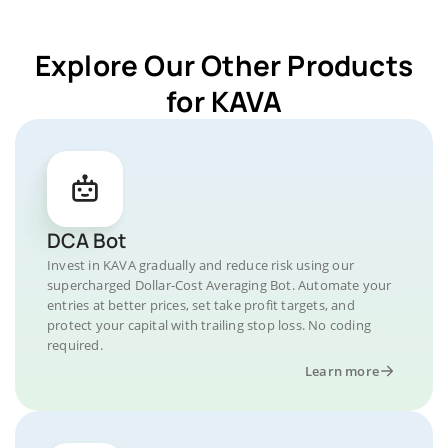
Explore Our Other Products
for KAVA
DCA Bot
Invest in KAVA gradually and reduce risk using our
supercharged Dollar-Cost Averaging Bot. Automate your
entries at better prices, set take profit targets, and
protect your capital with trailing stop loss. No coding
required.
Learn more