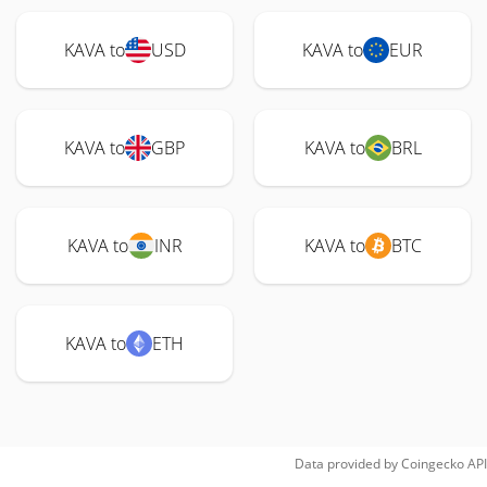
KAVA to
USD
KAVA to
EUR
KAVA to
GBP
KAVA to
BRL
KAVA to
INR
KAVA to
BTC
KAVA to
ETH
Data provided by
Coingecko
API