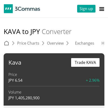
Sign up
KAVA to JPY
Converter
Price Charts
Overview
Exchanges
His
Kava
Trade KAVA
Price
JPY
6.54
+ 2.96%
Volume
JPY
1,405,280,900