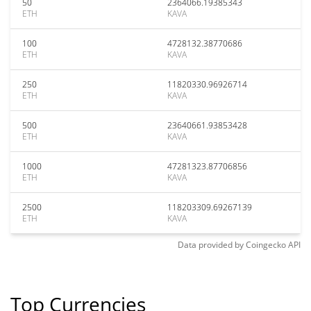
50
2364066.19385343
ETH
KAVA
100
4728132.38770686
ETH
KAVA
250
11820330.96926714
ETH
KAVA
500
23640661.93853428
ETH
KAVA
1000
47281323.87706856
ETH
KAVA
2500
118203309.69267139
ETH
KAVA
Data provided by
Coingecko
API
Top Currencies