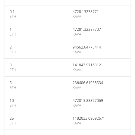
0.1
4728.13238771
ETH
KAVA
1
47281.32387707
ETH
KAVA
2
94562.64775414
ETH
KAVA
3
141843.97163121
ETH
KAVA
5
236406.61938534
ETH
KAVA
10
472813.23877069
ETH
KAVA
25
1182033.09692671
ETH
KAVA