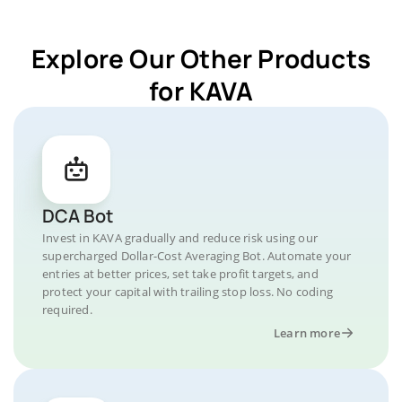
Explore Our Other Products
for KAVA
DCA Bot
Invest in KAVA gradually and reduce risk using our
supercharged Dollar-Cost Averaging Bot. Automate your
entries at better prices, set take profit targets, and
protect your capital with trailing stop loss. No coding
required.
Learn more