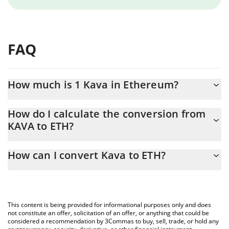
FAQ
How much is 1 Kava in Ethereum?
Kava price in ETH is constantly changing.
How do I calculate the conversion from
KAVA to ETH?
At this moment, 1 Kava equals 0.00002115 ETH
The 3Commas Kava Calculator allows you to easily calculate the
How can I convert Kava to ETH?
conversion price of KAVA to ETH by simply entering the amount
of Kava in the corresponding field and will automatically convert
The most common way of converting KAVA to ETH is by using a
the value in Ethereum (ETH).
Crypto Exchange or a P2P (person-to-person) exchange platform
like LocalBitcoins, etc.
You can also use our Kava price table above to check the latest
This content is being provided for informational purposes only and does
Kava price in major fiat and crypto currencies.
not constitute an offer, solicitation of an offer, or anything that could be
considered a recommendation by 3Commas to buy, sell, trade, or hold any