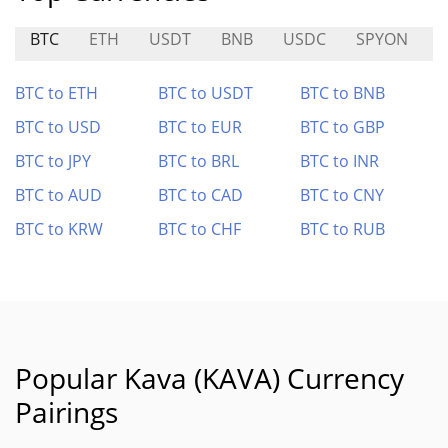
BTC
ETH
USDT
BNB
USDC
SPYON
T
BTC to ETH
BTC to USDT
BTC to BNB
BTC to USD
BTC to EUR
BTC to GBP
BTC to JPY
BTC to BRL
BTC to INR
BTC to AUD
BTC to CAD
BTC to CNY
BTC to KRW
BTC to CHF
BTC to RUB
Popular Kava (KAVA) Currency
Pairings