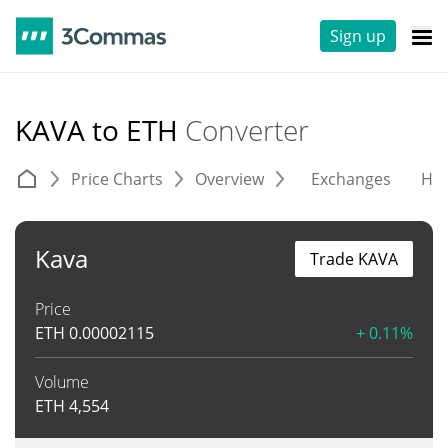
Sign up
KAVA to ETH
Converter
Price Charts
Overview
Exchanges
His
Kava
Trade KAVA
Price
ETH
0.00002115
+ 0.11%
Volume
ETH
4,554