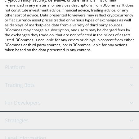
cryptocurrency, security, derivative, or other financial instrument
referenced in any material or services descriptions from 3Commas. It does
not constitute investment advice, financial advice, trading advice, or any
other sort of advice. Data presented to viewers may reflect cryptocurrency
or fiat currency asset prices traded on various types of exchanges as well
as displays of marketplace data from a variety of third party sources.
3Commas may charge a subscription, and users may be charged fees by
the exchanges they trade on, that are not reflected in the prices of assets
listed. 3Commas is not liable for any errors or delays in content from either
3Commas or third party sources, nor is 3Commas liable for any actions
taken based on the data presented in any content.
Platform
GRID Bot
System Status
Trading Bots
DCA Bot
Backtesting
Binance
BitMEX
For Developers
Signal Bot
AI Assistant
Bitstamp
Kraken
API Reference
Strategies
SmartTrade
Trading Journal
Bitfinex
Tether
API Chat
Scalping
Legal Information