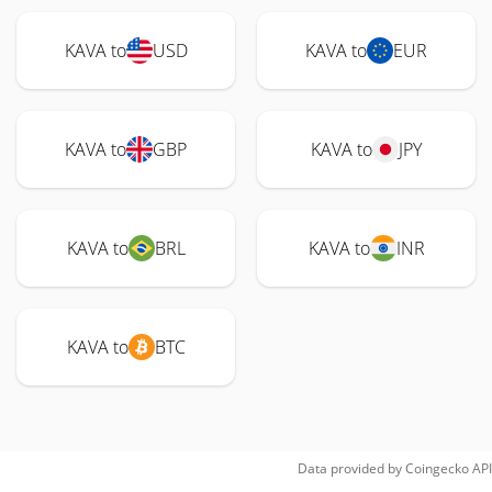
KAVA to
USD
KAVA to
EUR
KAVA to
GBP
KAVA to
JPY
KAVA to
BRL
KAVA to
INR
KAVA to
BTC
Data provided by
Coingecko
API