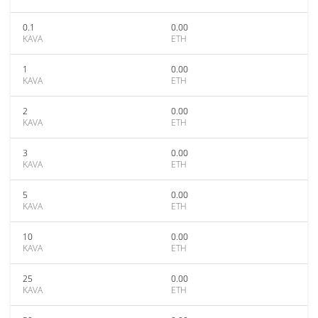
0.1
0.00
KAVA
ETH
1
0.00
KAVA
ETH
2
0.00
KAVA
ETH
3
0.00
KAVA
ETH
5
0.00
KAVA
ETH
10
0.00
KAVA
ETH
25
0.00
KAVA
ETH