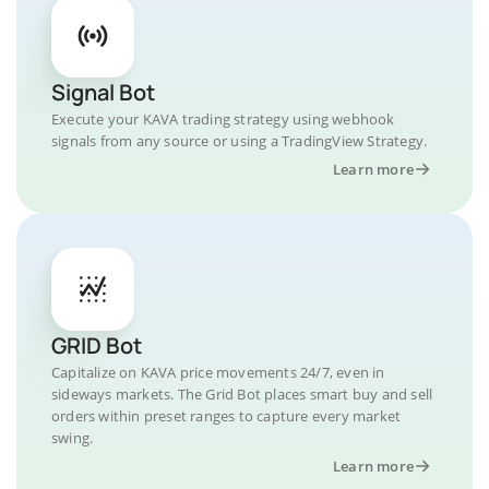
Signal Bot
Execute your KAVA trading strategy using webhook
signals from any source or using a TradingView Strategy.
Learn more
GRID Bot
Capitalize on KAVA price movements 24/7, even in
sideways markets. The Grid Bot places smart buy and sell
orders within preset ranges to capture every market
swing.
Learn more