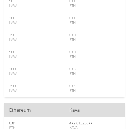
50
0.00
KAVA
ETH
100
0.00
KAVA
ETH
250
0.01
KAVA
ETH
500
0.01
KAVA
ETH
1000
0.02
KAVA
ETH
2500
0.05
KAVA
ETH
Ethereum
Kava
0.01
472.81323877
ETH
KAVA