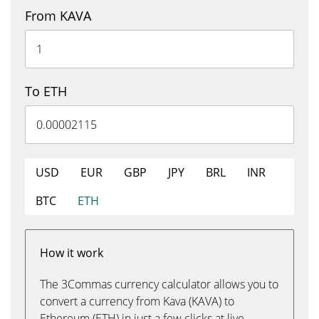
From KAVA
To ETH
USD
EUR
GBP
JPY
BRL
INR
BTC
ETH
How it work
The 3Commas currency calculator allows you to
convert a currency from Kava (KAVA) to
Ethereum (ETH) in just a few clicks at live