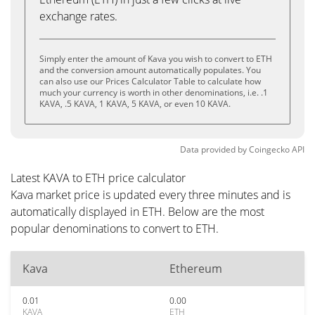
exchange rates.
Simply enter the amount of Kava you wish to convert to ETH
and the conversion amount automatically populates. You
can also use our Prices Calculator Table to calculate how
much your currency is worth in other denominations, i.e. .1
KAVA, .5 KAVA, 1 KAVA, 5 KAVA, or even 10 KAVA.
Data provided by
Coingecko
API
Latest KAVA to ETH price calculator
Kava market price is updated every three minutes and is
automatically displayed in ETH. Below are the most
popular denominations to convert to ETH.
Kava
Ethereum
0.01
0.00
KAVA
ETH