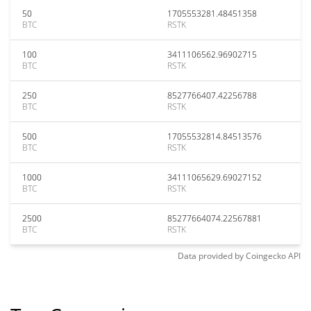
50
1705553281.48451358
BTC
RSTK
100
3411106562.96902715
BTC
RSTK
250
8527766407.42256788
BTC
RSTK
500
17055532814.84513576
BTC
RSTK
1000
34111065629.69027152
BTC
RSTK
2500
85277664074.22567881
BTC
RSTK
Data provided by
Coingecko
API