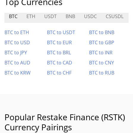
Top Currencies
BTC
ETH
USDT
BNB
USDC
CSUSDL
BTC to ETH
BTC to USDT
BTC to BNB
BTC to USD
BTC to EUR
BTC to GBP
BTC to JPY
BTC to BRL
BTC to INR
BTC to AUD
BTC to CAD
BTC to CNY
BTC to KRW
BTC to CHF
BTC to RUB
Popular Restake Finance (RSTK)
Currency Pairings