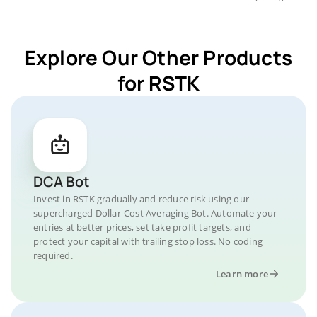
Explore Our Other Products
for RSTK
DCA Bot
Invest in RSTK gradually and reduce risk using our
supercharged Dollar-Cost Averaging Bot. Automate your
entries at better prices, set take profit targets, and
protect your capital with trailing stop loss. No coding
required.
Learn more