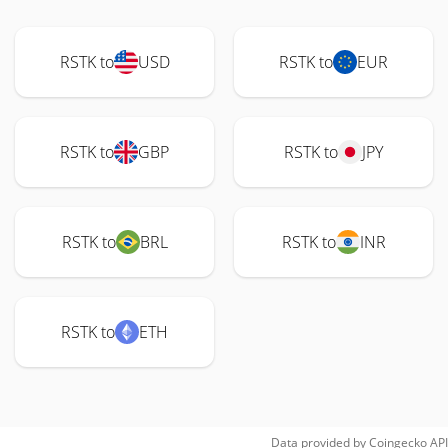
RSTK to
USD
RSTK to
EUR
RSTK to
GBP
RSTK to
JPY
RSTK to
BRL
RSTK to
INR
RSTK to
ETH
Data provided by
Coingecko
API