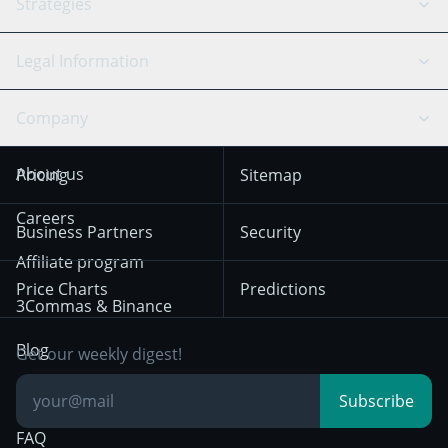
API Reference
Strategies
SmartTrade
Trading Journal
Bitfinex
Tether
API Chat
Scalping
Legal Information
TradingView
Stocks
Coinbase
Ethereum
Swing Trading
Arbitrage Bot
Prediction market
Cookies Notice
Company
OKX
Dogecoin
Trend Following
Crypto-Signals
Terms of Use from
KuCoin
Solana
About us
Pricing
Sitemap
December 18th 2025
Mean Reversion
Exchanges
HTX
BNB
Trading
Careers
Privacy Notice from
Business Partners
Security
December 29th 2024
Bybit
Position Trading
Affiliate program
Price Charts
Predictions
Other Legal
Day Trading
3Commas & Binance
Documentation
Breakout Trading
Blog
Get our weekly digest!
Knowledge Base
Subscribe
FAQ