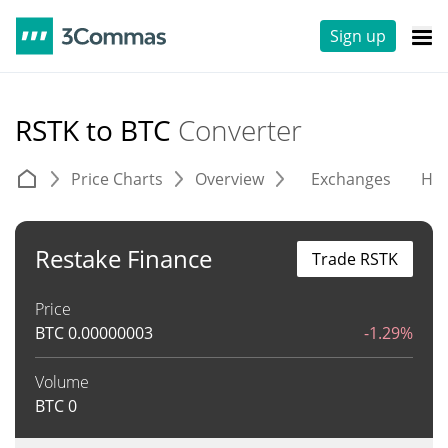
Sign up
RSTK to BTC
Converter
Price Charts
Overview
Exchanges
His
Restake Finance
Trade RSTK
Price
BTC
0.00000003
-1.29%
Volume
BTC
0