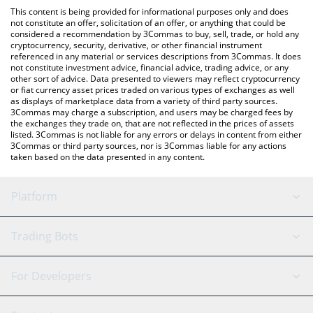
like LocalBitcoins, etc.
the latest Restake Finance price in major fiat and crypto
This content is being provided for informational purposes only and does
currencies.
not constitute an offer, solicitation of an offer, or anything that could be
considered a recommendation by 3Commas to buy, sell, trade, or hold any
cryptocurrency, security, derivative, or other financial instrument
referenced in any material or services descriptions from 3Commas. It does
not constitute investment advice, financial advice, trading advice, or any
other sort of advice. Data presented to viewers may reflect cryptocurrency
or fiat currency asset prices traded on various types of exchanges as well
as displays of marketplace data from a variety of third party sources.
3Commas may charge a subscription, and users may be charged fees by
the exchanges they trade on, that are not reflected in the prices of assets
listed. 3Commas is not liable for any errors or delays in content from either
3Commas or third party sources, nor is 3Commas liable for any actions
taken based on the data presented in any content.
Platform
GRID Bot
System Status
Trading Bots
DCA Bot
Backtesting
Binance
BitMEX
For Developers
Signal Bot
AI Assistant
Bitstamp
Kraken