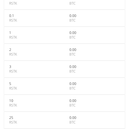
RSTK
BTC
0.1
0.00
RSTK
BTC
1
0.00
RSTK
BTC
2
0.00
RSTK
BTC
3
0.00
RSTK
BTC
5
0.00
RSTK
BTC
10
0.00
RSTK
BTC
25
0.00
RSTK
BTC