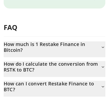
FAQ
How much is 1 Restake Finance in
Bitcoin?
Restake Finance price in BTC is constantly changing.
How do I calculate the conversion from
RSTK to BTC?
At this moment, 1 Restake Finance equals 2.9316e-8 BTC
The 3Commas Restake Finance Calculator allows you to easily
How can I convert Restake Finance to
calculate the conversion price of RSTK to BTC by simply entering
BTC?
the amount of Restake Finance in the corresponding field and
will automatically convert the value in Bitcoin (BTC).
The most common way of converting RSTK to BTC is by using a
Crypto Exchange or a P2P (person-to-person) exchange platform
You can also use our Restake Finance price table above to check