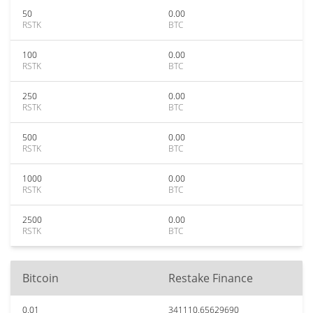
50
0.00
RSTK
BTC
100
0.00
RSTK
BTC
250
0.00
RSTK
BTC
500
0.00
RSTK
BTC
1000
0.00
RSTK
BTC
2500
0.00
RSTK
BTC
Bitcoin
Restake Finance
0.01
341110.65629690