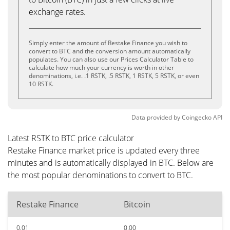
exchange rates.
Simply enter the amount of Restake Finance you wish to
convert to BTC and the conversion amount automatically
populates. You can also use our Prices Calculator Table to
calculate how much your currency is worth in other
denominations, i.e. .1 RSTK, .5 RSTK, 1 RSTK, 5 RSTK, or even
10 RSTK.
Data provided by
Coingecko
API
Latest RSTK to BTC price calculator
Restake Finance market price is updated every three
minutes and is automatically displayed in BTC. Below are
the most popular denominations to convert to BTC.
Restake Finance
Bitcoin
0.01
0.00