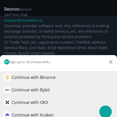
Reviews
Support service
24/7 live chat
support@3commas.io
3Commas provides software only. Any references to trading,
exchange, transfer, or wallet services, etc. are references to
services provided by third-party service providers.
3C Trade Tech Ltd., registration number 2164568, address
Geneva Place, 2nd Floor, #333 Waterfront Drive, Road Town
Tortola, British Virgin Islands
Sign up to 3Commas with...
©
2026
Continue with Binance
Elevate your portfolio growth with AI
QuantPilot is an end-to-end strategy platform where
Continue with Bybit
autonomous agents build, backtest, and optimize your
strategies and conduct market research
Continue with OKX
Continue with Kraken
Try for free