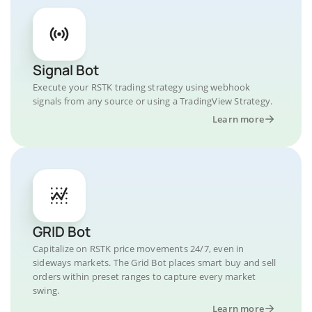
Signal Bot
Execute your RSTK trading strategy using webhook
signals from any source or using a TradingView Strategy.
Learn more
GRID Bot
Capitalize on RSTK price movements 24/7, even in
sideways markets. The Grid Bot places smart buy and sell
orders within preset ranges to capture every market
swing.
Learn more