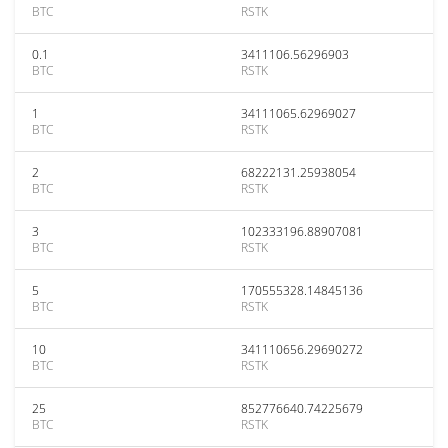
BTC
RSTK
0.1
3411106.56296903
BTC
RSTK
1
34111065.62969027
BTC
RSTK
2
68222131.25938054
BTC
RSTK
3
102333196.88907081
BTC
RSTK
5
170555328.14845136
BTC
RSTK
10
341110656.29690272
BTC
RSTK
25
852776640.74225679
BTC
RSTK