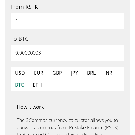
From RSTK
To BTC
USD
EUR
GBP
JPY
BRL
INR
BTC
ETH
How it work
The 3Commas currency calculator allows you to
convert a currency from Restake Finance (RSTK)
to Bitcoin (BTC) in just a few clicks at live