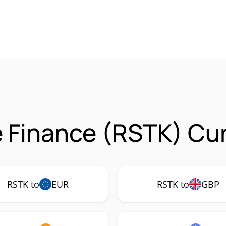
 Finance (RSTK) Cur
RSTK to
EUR
RSTK to
GBP