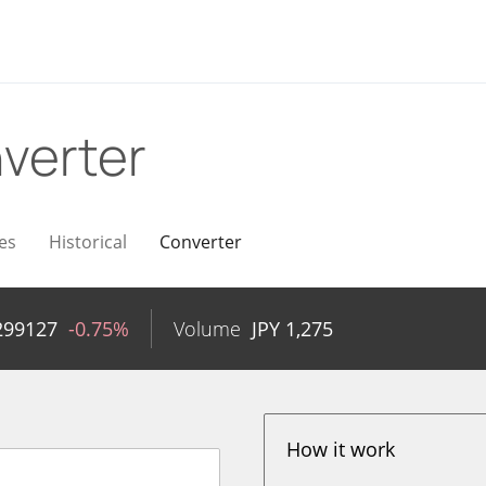
verter
es
Historical
Converter
299127
-0.75%
Volume
JPY
1,275
How it work