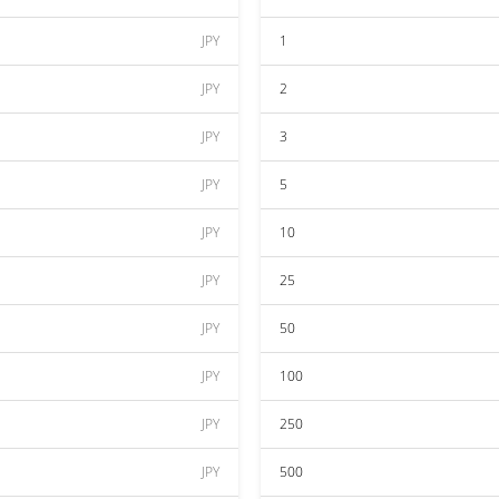
JPY
1
JPY
2
JPY
3
JPY
5
JPY
10
JPY
25
JPY
50
JPY
100
JPY
250
JPY
500