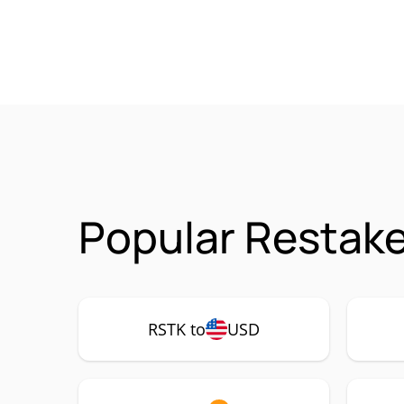
Popular Restake
RSTK to
USD