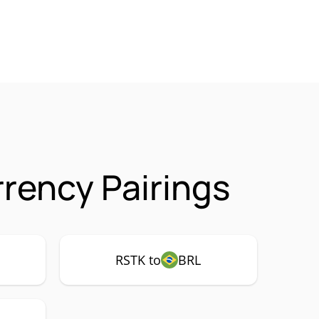
rency Pairings
RSTK to
BRL