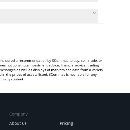
ulate the conversion price of RSTK to JPY by simply
 and will automatically convert the value in
ypto Exchange or a P2P (person-to-person)
the latest Restake Finance price in major fiat and
e considered a recommendation by 3Commas to buy, sell, trade, or
oes not constitute investment advice, financial advice, trading
 exchanges as well as displays of marketplace data from a variety
n the prices of assets listed. 3Commas is not liable for any
in any content.
Company
About us
Pricing