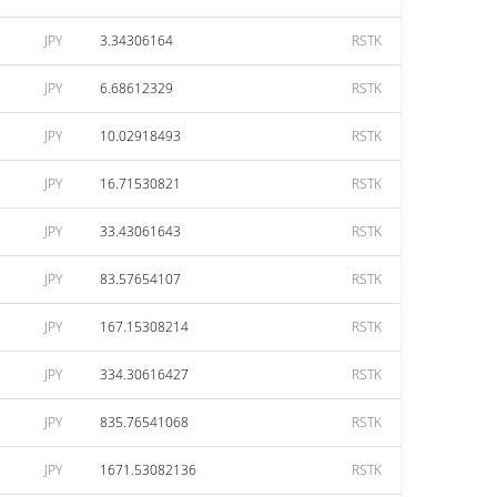
JPY
3.34306164
RSTK
JPY
6.68612329
RSTK
JPY
10.02918493
RSTK
JPY
16.71530821
RSTK
JPY
33.43061643
RSTK
JPY
83.57654107
RSTK
JPY
167.15308214
RSTK
JPY
334.30616427
RSTK
JPY
835.76541068
RSTK
JPY
1671.53082136
RSTK