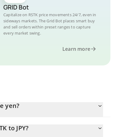
GRID Bot
Capitalize on RSTK price movements 24/7, even in
sideways markets. The Grid Bot places smart buy
and sell orders within preset ranges to capture
every market swing.
Learn more
se yen?
TK to JPY?