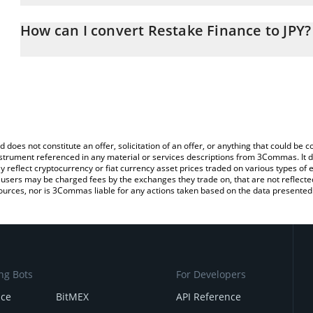
The 3Commas Restake Finance Calculator allows you to easily calc
entering the amount of Restake Finance in the corresponding field
How can I convert Restake Finance to JPY?
Japanese yen (JPY).
The most common way of converting RSTK to JPY is by using a Cr
You can also use our Restake Finance price table above to check 
exchange platform like LocalBitcoins, etc.
crypto currencies.
d does not constitute an offer, solicitation of an offer, or anything that could b
 instrument referenced in any material or services descriptions from 3Commas. It d
y reflect cryptocurrency or fiat currency asset prices traded on various types of
sers may be charged fees by the exchanges they trade on, that are not reflected i
ources, nor is 3Commas liable for any actions taken based on the data presented 
ng Bots
For Developers
nce
BitMEX
API Reference