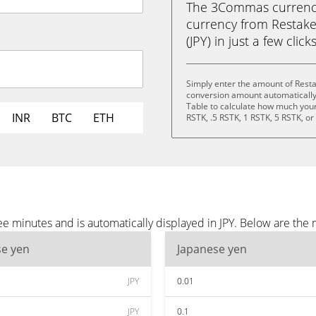
The 3Commas currency 
currency from Restake
(JPY) in just a few clic
Simply enter the amount of Resta
conversion amount automatically 
Table to calculate how much your 
INR
BTC
ETH
RSTK, .5 RSTK, 1 RSTK, 5 RSTK, o
e minutes and is automatically displayed in JPY. Below are the 
se yen
Japanese yen
JPY
0.01
JPY
0.1