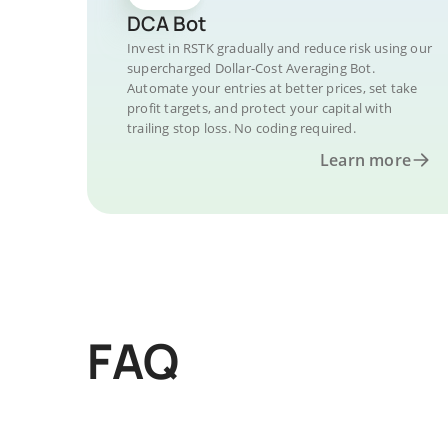
DCA Bot
Invest in RSTK gradually and reduce risk using our
supercharged Dollar-Cost Averaging Bot.
Automate your entries at better prices, set take
profit targets, and protect your capital with
trailing stop loss. No coding required.
Learn more
FAQ