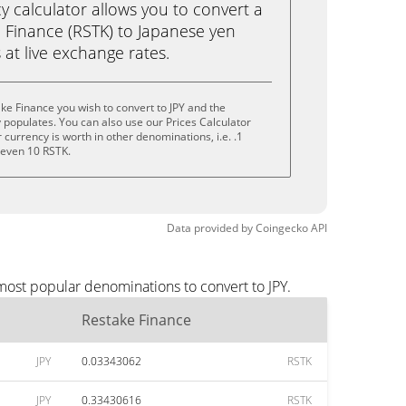
calculator allows you to convert a
 Finance (RSTK) to Japanese yen
ks at live exchange rates.
ke Finance you wish to convert to JPY and the
populates. You can also use our Prices Calculator
currency is worth in other denominations, i.e. .1
r even 10 RSTK.
Data provided by
Coingecko
API
most popular denominations to convert to JPY.
Restake Finance
JPY
0.03343062
RSTK
JPY
0.33430616
RSTK