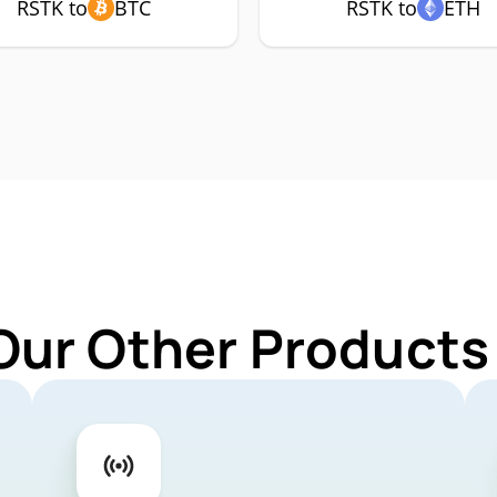
RSTK to
BTC
RSTK to
ETH
Our Other Products