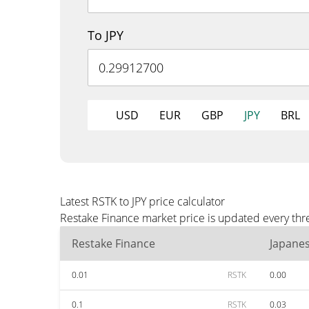
To JPY
USD
EUR
GBP
JPY
BRL
Latest RSTK to JPY price calculator
Restake Finance market price is updated every thre
Restake Finance
Japane
0.01
RSTK
0.00
0.1
RSTK
0.03