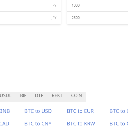
JPY
1000
JPY
2500
USDL
BIF
DTF
REKT
COIN
 BNB
BTC to USD
BTC to EUR
BTC to
 CAD
BTC to CNY
BTC to KRW
BTC to 