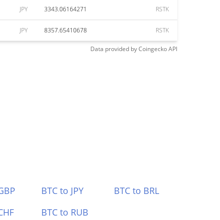
JPY
3343.06164271
RSTK
JPY
8357.65410678
RSTK
Data provided by
Coingecko
API
 GBP
BTC to JPY
BTC to BRL
CHF
BTC to RUB