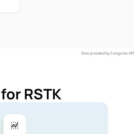
Data provided by
Coingecko
API
 for RSTK