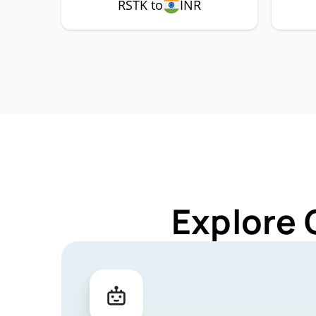
RSTK to
INR
Explore 