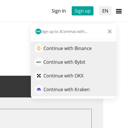
Sign In
Sign up
EN
Sign up to 3Commas with...
Continue with Binance
Continue with Bybit
Continue with OKX
Trade RSTK
Continue with Kraken