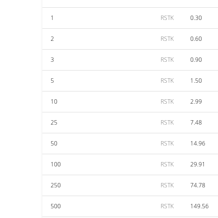
1
RSTK
0.30
2
RSTK
0.60
3
RSTK
0.90
5
RSTK
1.50
10
RSTK
2.99
25
RSTK
7.48
50
RSTK
14.96
100
RSTK
29.91
250
RSTK
74.78
500
RSTK
149.56