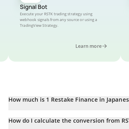
Signal Bot
Execute your RSTK trading strategy using
webhook signals from any source or using a
TradingView Strategy.
Learn more
How much is 1 Restake Finance in Japane
Restake Finance price in JPY is constantly changing.
How do I calculate the conversion from RS
At this moment, 1 Restake Finance equals 0.299127 JPY