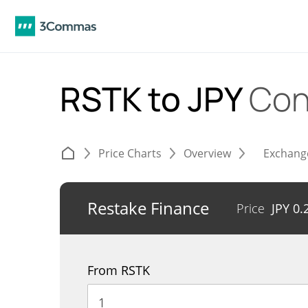
RSTK to JPY
Con
Price Charts
Overview
Exchang
Restake Finance
Price
JPY
0.
From RSTK