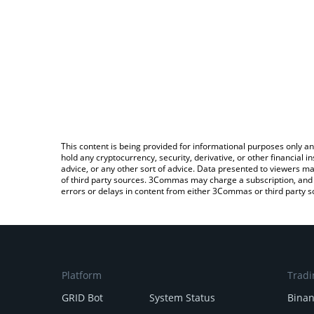
This content is being provided for informational purposes only an
hold any cryptocurrency, security, derivative, or other financial
advice, or any other sort of advice. Data presented to viewers ma
of third party sources. 3Commas may charge a subscription, and u
errors or delays in content from either 3Commas or third party s
Platform
Tradi
GRID Bot
System Status
Bina