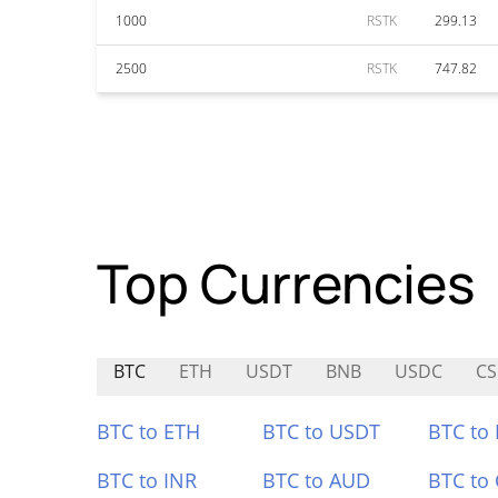
1000
RSTK
299.13
2500
RSTK
747.82
Top Currencies
BTC
ETH
USDT
BNB
USDC
CS
BTC to ETH
BTC to USDT
BTC to
BTC to INR
BTC to AUD
BTC to