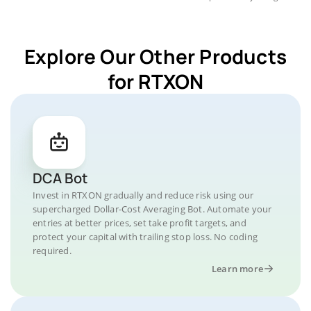
Explore Our Other Products
for RTXON
DCA Bot
Invest in RTXON gradually and reduce risk using our
supercharged Dollar-Cost Averaging Bot. Automate your
entries at better prices, set take profit targets, and
protect your capital with trailing stop loss. No coding
required.
Learn more