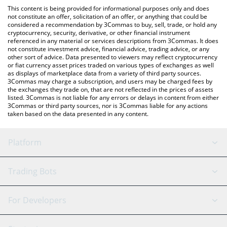
platform like LocalBitcoins, etc.
You can also use our RTX (Ondo Tokenized) price table above to
This content is being provided for informational purposes only and does
check the latest RTX (Ondo Tokenized) price in major fiat and
not constitute an offer, solicitation of an offer, or anything that could be
considered a recommendation by 3Commas to buy, sell, trade, or hold any
crypto currencies.
cryptocurrency, security, derivative, or other financial instrument
referenced in any material or services descriptions from 3Commas. It does
not constitute investment advice, financial advice, trading advice, or any
other sort of advice. Data presented to viewers may reflect cryptocurrency
or fiat currency asset prices traded on various types of exchanges as well
as displays of marketplace data from a variety of third party sources.
3Commas may charge a subscription, and users may be charged fees by
the exchanges they trade on, that are not reflected in the prices of assets
listed. 3Commas is not liable for any errors or delays in content from either
3Commas or third party sources, nor is 3Commas liable for any actions
taken based on the data presented in any content.
Platform
GRID Bot
System Status
Trading Bots
DCA Bot
Backtesting
Binance
BitMEX
For Developers
Signal Bot
AI Assistant
Bitstamp
Kraken