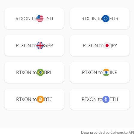
RTXON to
USD
RTXON to
EUR
RTXON to
GBP
RTXON to
JPY
RTXON to
BRL
RTXON to
INR
RTXON to
BTC
RTXON to
ETH
Data provided by
Coingecko
API