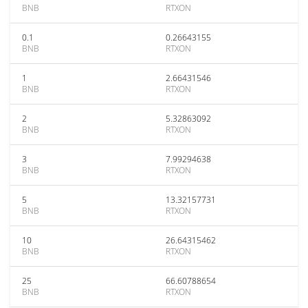
BNB
RTXON
0.1
0.26643155
BNB
RTXON
1
2.66431546
BNB
RTXON
2
5.32863092
BNB
RTXON
3
7.99294638
BNB
RTXON
5
13.32157731
BNB
RTXON
10
26.64315462
BNB
RTXON
25
66.60788654
BNB
RTXON