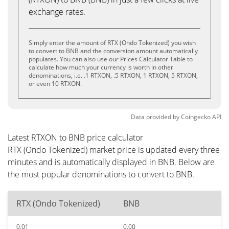
exchange rates.
Simply enter the amount of RTX (Ondo Tokenized) you wish
to convert to BNB and the conversion amount automatically
populates. You can also use our Prices Calculator Table to
calculate how much your currency is worth in other
denominations, i.e. .1 RTXON, .5 RTXON, 1 RTXON, 5 RTXON,
or even 10 RTXON.
Data provided by
Coingecko
API
Latest RTXON to BNB price calculator
RTX (Ondo Tokenized) market price is updated every three
minutes and is automatically displayed in BNB. Below are
the most popular denominations to convert to BNB.
RTX (Ondo Tokenized)
BNB
0.01
0.00