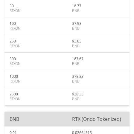
50
18.77
RTXON
BNB
100
37.53
RTXON
BNB
250
93.83
RTXON
BNB
500
187.67
RTXON
BNB
1000
375.33
RTXON
BNB
2500
938.33
RTXON
BNB
BNB
RTX (Ondo Tokenized)
0.01
0.02664315