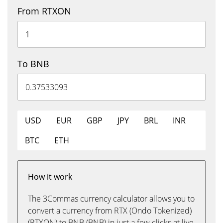
From RTXON
To BNB
USD
EUR
GBP
JPY
BRL
INR
BTC
ETH
How it work
The 3Commas currency calculator allows you to
convert a currency from RTX (Ondo Tokenized)
(RTXON) to BNB (BNB) in just a few clicks at live