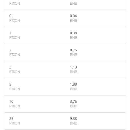
RTXON
BNB
0.1
0.04
RTXON
BNB
1
0.38
RTXON
BNB
2
0.75
RTXON
BNB
3
1.13
RTXON
BNB
5
1.88
RTXON
BNB
10
3.75
RTXON
BNB
25
9.38
RTXON
BNB