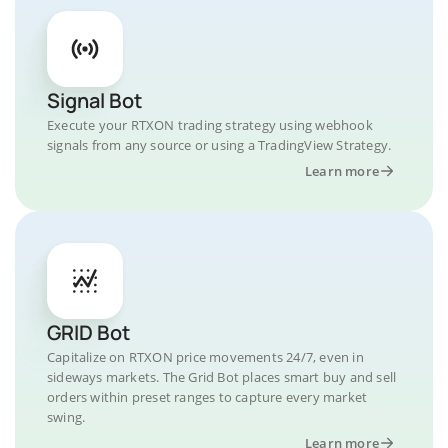
Signal Bot
Execute your RTXON trading strategy using webhook
signals from any source or using a TradingView Strategy.
Learn more
GRID Bot
Capitalize on RTXON price movements 24/7, even in
sideways markets. The Grid Bot places smart buy and sell
orders within preset ranges to capture every market
swing.
Learn more