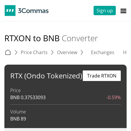
Sign up
RTXON to BNB
Converter
Price Charts
Overview
Exchanges
His
RTX (Ondo Tokenized)
Trade RTXON
Price
BNB
0.37533093
-0.59%
Volume
BNB
89