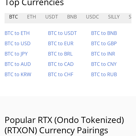
Top Currencies
BTC
ETH
USDT
BNB
USDC
SILLY
SY
BTC to ETH
BTC to USDT
BTC to BNB
BTC to USD
BTC to EUR
BTC to GBP
BTC to JPY
BTC to BRL
BTC to INR
BTC to AUD
BTC to CAD
BTC to CNY
BTC to KRW
BTC to CHF
BTC to RUB
Popular RTX (Ondo Tokenized)
(RTXON) Currency Pairings