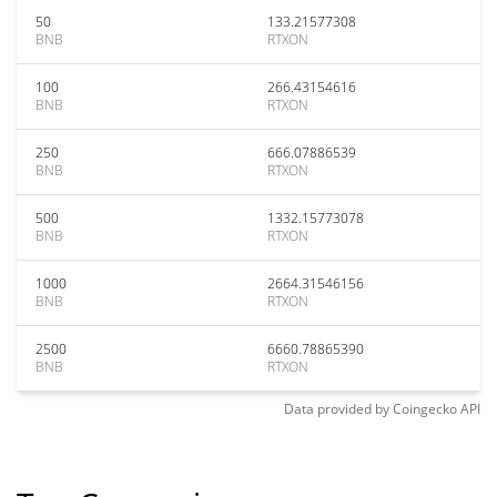
50
133.21577308
BNB
RTXON
100
266.43154616
BNB
RTXON
250
666.07886539
BNB
RTXON
500
1332.15773078
BNB
RTXON
1000
2664.31546156
BNB
RTXON
2500
6660.78865390
BNB
RTXON
Data provided by
Coingecko
API