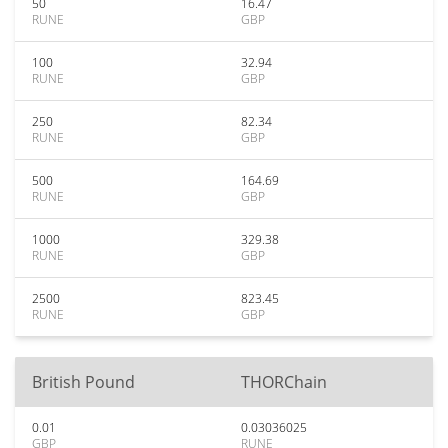
50
16.47
RUNE
GBP
100
32.94
RUNE
GBP
250
82.34
RUNE
GBP
500
164.69
RUNE
GBP
1000
329.38
RUNE
GBP
2500
823.45
RUNE
GBP
British Pound
THORChain
0.01
0.03036025
GBP
RUNE