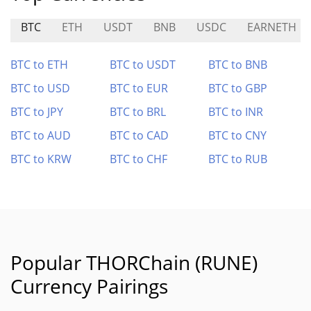
BTC
ETH
USDT
BNB
USDC
EARNETH
BTC to ETH
BTC to USDT
BTC to BNB
BTC to USD
BTC to EUR
BTC to GBP
BTC to JPY
BTC to BRL
BTC to INR
BTC to AUD
BTC to CAD
BTC to CNY
BTC to KRW
BTC to CHF
BTC to RUB
Popular THORChain (RUNE)
Currency Pairings