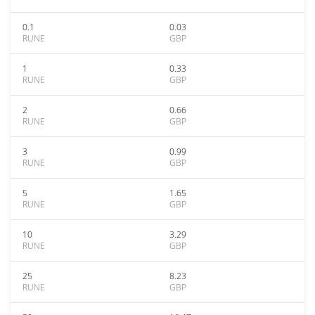
0.1
0.03
RUNE
GBP
1
0.33
RUNE
GBP
2
0.66
RUNE
GBP
3
0.99
RUNE
GBP
5
1.65
RUNE
GBP
10
3.29
RUNE
GBP
25
8.23
RUNE
GBP