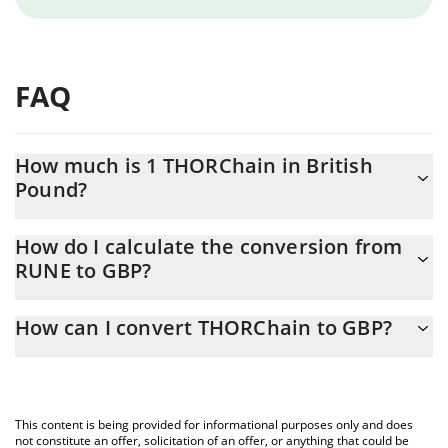
FAQ
How much is 1 THORChain in British
Pound?
THORChain price in GBP is constantly changing.
How do I calculate the conversion from
RUNE to GBP?
At this moment, 1 THORChain equals 0.329378 GBP
The 3Commas THORChain Calculator allows you to easily
How can I convert THORChain to GBP?
calculate the conversion price of RUNE to GBP by simply
entering the amount of THORChain in the corresponding field
The most common way of converting RUNE to GBP is by using a
and will automatically convert the value in British Pound (GBP).
Crypto Exchange or a P2P (person-to-person) exchange platform
like LocalBitcoins, etc.
You can also use our THORChain price table above to check the
This content is being provided for informational purposes only and does
latest THORChain price in major fiat and crypto currencies.
not constitute an offer, solicitation of an offer, or anything that could be