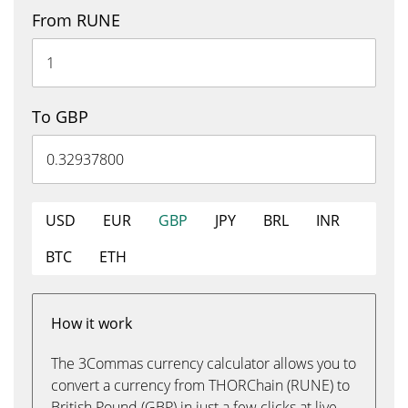
From RUNE
To GBP
USD
EUR
GBP
JPY
BRL
INR
BTC
ETH
How it work
The 3Commas currency calculator allows you to
convert a currency from THORChain (RUNE) to
British Pound (GBP) in just a few clicks at live