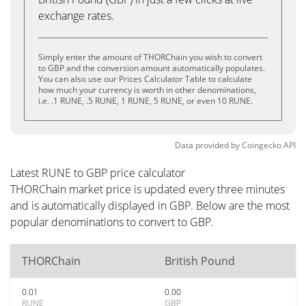
exchange rates.
Simply enter the amount of THORChain you wish to convert
to GBP and the conversion amount automatically populates.
You can also use our Prices Calculator Table to calculate
how much your currency is worth in other denominations,
i.e. .1 RUNE, .5 RUNE, 1 RUNE, 5 RUNE, or even 10 RUNE.
Data provided by
Coingecko
API
Latest RUNE to GBP price calculator
THORChain market price is updated every three minutes
and is automatically displayed in GBP. Below are the most
popular denominations to convert to GBP.
THORChain
British Pound
0.01
0.00
RUNE
GBP