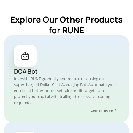
Explore Our Other Products
for RUNE
DCA Bot
Invest in RUNE gradually and reduce risk using our
supercharged Dollar-Cost Averaging Bot. Automate your
entries at better prices, set take profit targets, and
protect your capital with trailing stop loss. No coding
required.
Learn more