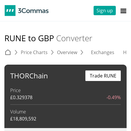
Sign up
RUNE to GBP
Converter
Price Charts
Overview
Exchanges
His
THORChain
Trade RUNE
Price
£
0.329378
-0.49%
Volume
£
18,809,592