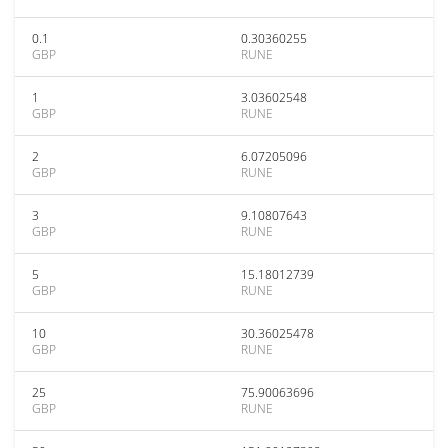
0.1
0.30360255
GBP
RUNE
1
3.03602548
GBP
RUNE
2
6.07205096
GBP
RUNE
3
9.10807643
GBP
RUNE
5
15.18012739
GBP
RUNE
10
30.36025478
GBP
RUNE
25
75.90063696
GBP
RUNE