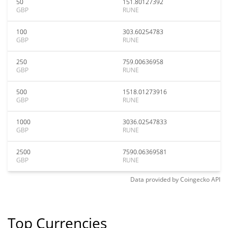
50
151.80127392
GBP
RUNE
100
303.60254783
GBP
RUNE
250
759.00636958
GBP
RUNE
500
1518.01273916
GBP
RUNE
1000
3036.02547833
GBP
RUNE
2500
7590.06369581
GBP
RUNE
Data provided by
Coingecko
API
Top Currencies