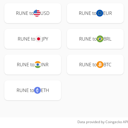
RUNE to
USD
RUNE to
EUR
RUNE to
JPY
RUNE to
BRL
RUNE to
INR
RUNE to
BTC
RUNE to
ETH
Data provided by
Coingecko
API