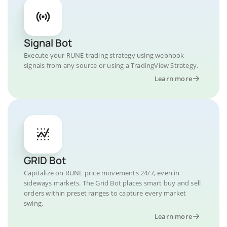
Signal Bot
Execute your RUNE trading strategy using webhook
signals from any source or using a TradingView Strategy.
Learn more
GRID Bot
Capitalize on RUNE price movements 24/7, even in
sideways markets. The Grid Bot places smart buy and sell
orders within preset ranges to capture every market
swing.
Learn more