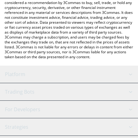
considered a recommendation by 3Commas to buy, sell, trade, or hold any
cryptocurrency, security, derivative, or other financial instrument
referenced in any material or services descriptions from 3Commas. It does
not constitute investment advice, financial advice, trading advice, or any
other sort of advice. Data presented to viewers may reflect cryptocurrency
or fiat currency asset prices traded on various types of exchanges as well
as displays of marketplace data from a variety of third party sources.
3Commas may charge a subscription, and users may be charged fees by
the exchanges they trade on, that are not reflected in the prices of assets
listed. 3Commas is not liable for any errors or delays in content from either
3Commas or third party sources, nor is 3Commas liable for any actions
taken based on the data presented in any content.
Platform
GRID Bot
System Status
Trading Bots
DCA Bot
Backtesting
Binance
BitMEX
For Developers
Signal Bot
AI Assistant
Bitstamp
Kraken
API Reference
Strategies
SmartTrade
Trading Journal
Bitfinex
Tether