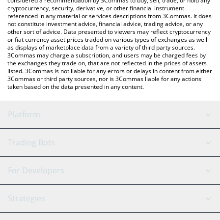
considered a recommendation by 3Commas to buy, sell, trade, or hold any
cryptocurrency, security, derivative, or other financial instrument
referenced in any material or services descriptions from 3Commas. It does
not constitute investment advice, financial advice, trading advice, or any
other sort of advice. Data presented to viewers may reflect cryptocurrency
or fiat currency asset prices traded on various types of exchanges as well
as displays of marketplace data from a variety of third party sources.
3Commas may charge a subscription, and users may be charged fees by
the exchanges they trade on, that are not reflected in the prices of assets
listed. 3Commas is not liable for any errors or delays in content from either
3Commas or third party sources, nor is 3Commas liable for any actions
taken based on the data presented in any content.
Platform
GRID Bot
System Status
Trading Bots
DCA Bot
Backtesting
Binance
BitMEX
For Developers
Signal Bot
AI Assistant
Bitstamp
Kraken
API Reference
Strategies
SmartTrade
Trading Journal
Bitfinex
Tether
API Chat