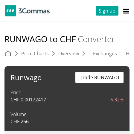
Sign up
RUNWAGO to CHF
Converter
Price Charts
Overview
Exchanges
His
Runwago
Trade RUNWAGO
Price
CHF
0.00172417
-6.32%
Volume
CHF
266