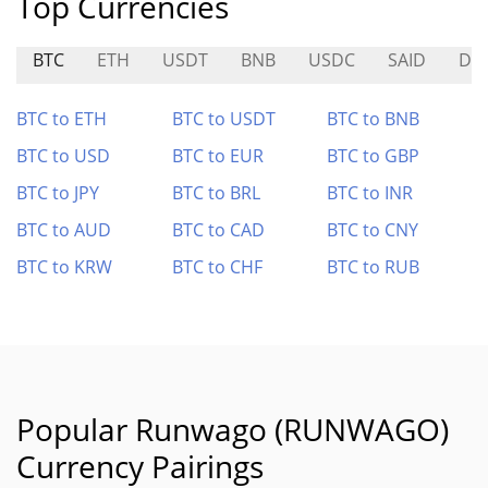
Top Currencies
BTC
ETH
USDT
BNB
USDC
SAID
DO
BTC to ETH
BTC to USDT
BTC to BNB
BTC to USD
BTC to EUR
BTC to GBP
BTC to JPY
BTC to BRL
BTC to INR
BTC to AUD
BTC to CAD
BTC to CNY
BTC to KRW
BTC to CHF
BTC to RUB
Popular Runwago (RUNWAGO)
Currency Pairings