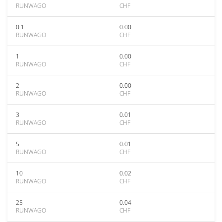
RUNWAGO
CHF
0.1
0.00
RUNWAGO
CHF
1
0.00
RUNWAGO
CHF
2
0.00
RUNWAGO
CHF
3
0.01
RUNWAGO
CHF
5
0.01
RUNWAGO
CHF
10
0.02
RUNWAGO
CHF
25
0.04
RUNWAGO
CHF