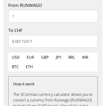
From RUNWAGO
To CHF
USD
EUR
GBP
JPY
BRL
INR
BTC
ETH
How it work
The 3Commas currency calculator allows you to
convert a currency from Runwago (RUNWAGO)
to Swiss Franc (CHF) in just a few clicks at live