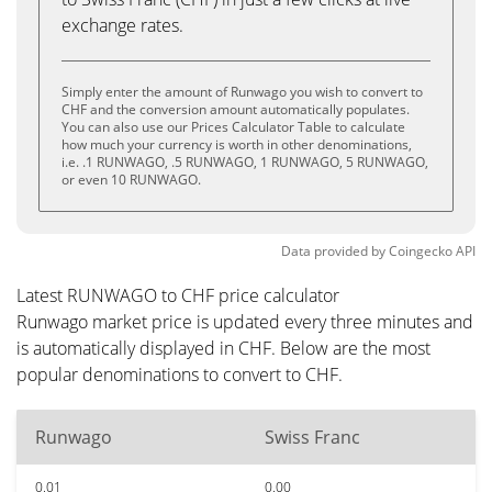
exchange rates.
Simply enter the amount of Runwago you wish to convert to
CHF and the conversion amount automatically populates.
You can also use our Prices Calculator Table to calculate
how much your currency is worth in other denominations,
i.e. .1 RUNWAGO, .5 RUNWAGO, 1 RUNWAGO, 5 RUNWAGO,
or even 10 RUNWAGO.
Data provided by
Coingecko
API
Latest RUNWAGO to CHF price calculator
Runwago market price is updated every three minutes and
is automatically displayed in CHF. Below are the most
popular denominations to convert to CHF.
Runwago
Swiss Franc
0.01
0.00