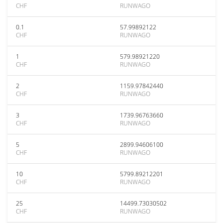
CHF
RUNWAGO
0.1
57.99892122
CHF
RUNWAGO
1
579.98921220
CHF
RUNWAGO
2
1159.97842440
CHF
RUNWAGO
3
1739.96763660
CHF
RUNWAGO
5
2899.94606100
CHF
RUNWAGO
10
5799.89212201
CHF
RUNWAGO
25
14499.73030502
CHF
RUNWAGO