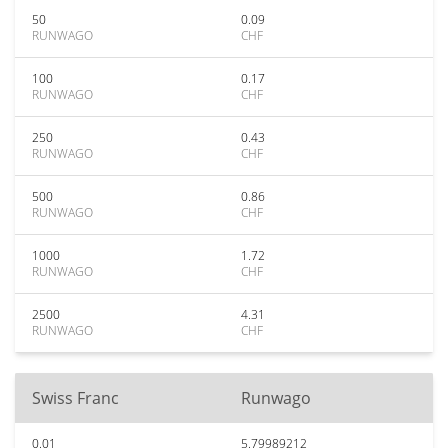
50
0.09
RUNWAGO
CHF
100
0.17
RUNWAGO
CHF
250
0.43
RUNWAGO
CHF
500
0.86
RUNWAGO
CHF
1000
1.72
RUNWAGO
CHF
2500
4.31
RUNWAGO
CHF
Swiss Franc
Runwago
0.01
5.79989212