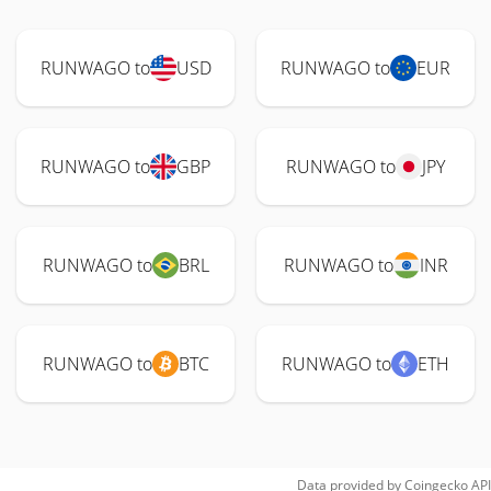
RUNWAGO to
USD
RUNWAGO to
EUR
RUNWAGO to
GBP
RUNWAGO to
JPY
RUNWAGO to
BRL
RUNWAGO to
INR
RUNWAGO to
BTC
RUNWAGO to
ETH
Data provided by
Coingecko
API