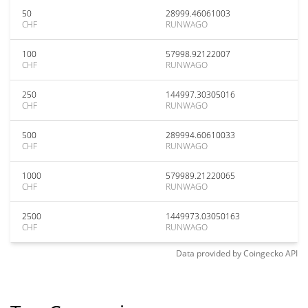
50
28999.46061003
CHF
RUNWAGO
100
57998.92122007
CHF
RUNWAGO
250
144997.30305016
CHF
RUNWAGO
500
289994.60610033
CHF
RUNWAGO
1000
579989.21220065
CHF
RUNWAGO
2500
1449973.03050163
CHF
RUNWAGO
Data provided by
Coingecko
API