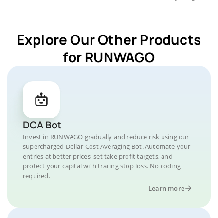
Explore Our Other Products
for RUNWAGO
DCA Bot
Invest in RUNWAGO gradually and reduce risk using our
supercharged Dollar-Cost Averaging Bot. Automate your
entries at better prices, set take profit targets, and
protect your capital with trailing stop loss. No coding
required.
Learn more