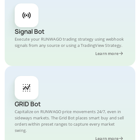
Signal Bot
Execute your RUNWAGO trading strategy using webhook
signals from any source or using a TradingView Strategy.
Learn more
GRID Bot
Capitalize on RUNWAGO price movements 24/7, even in
sideways markets. The Grid Bot places smart buy and sell
orders within preset ranges to capture every market
swing.
Learn more