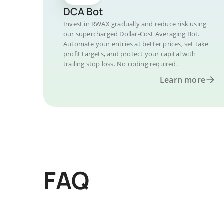
DCA Bot
Invest in RWAX gradually and reduce risk using
our supercharged Dollar-Cost Averaging Bot.
Automate your entries at better prices, set take
profit targets, and protect your capital with
trailing stop loss. No coding required.
Learn more
FAQ