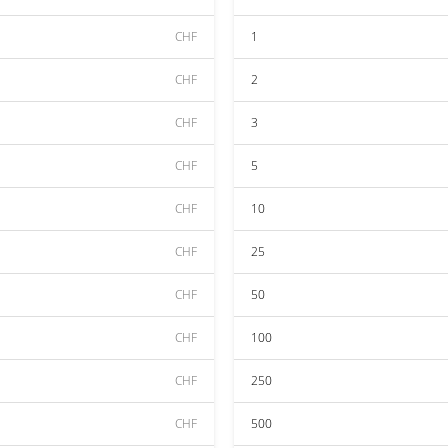
CHF
1
CHF
2
CHF
3
CHF
5
CHF
10
CHF
25
CHF
50
CHF
100
CHF
250
CHF
500