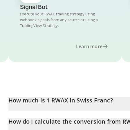
Signal Bot
Execute your RWAX trading strategy using
webhook signals from any source or using a
TradingView Strategy.
Learn more
How much is 1 RWAX in Swiss Franc?
RWAX price in CHF is constantly changing.
How do I calculate the conversion from R
At this moment, 1 RWAX equals 0.00138184 CHF