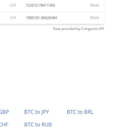
CHF
723672.78411394
RWAX
CHF
1809181.96028484
RWAX
Data provided by
Coingecko
API
 GBP
BTC to JPY
BTC to BRL
CHF
BTC to RUB