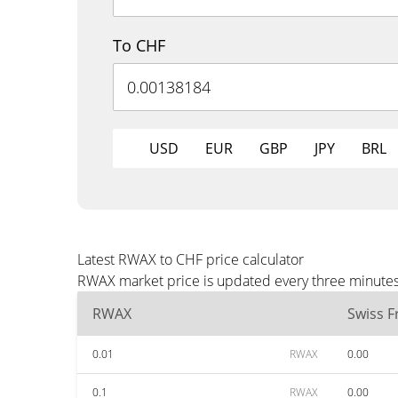
To CHF
USD
EUR
GBP
JPY
BRL
Latest RWAX to CHF price calculator
RWAX market price is updated every three minutes 
RWAX
Swiss F
0.01
RWAX
0.00
0.1
RWAX
0.00