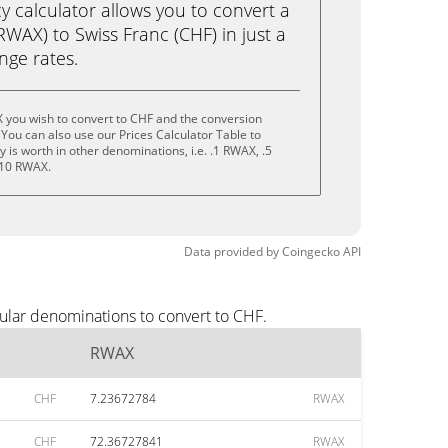
calculator allows you to convert a
WAX) to Swiss Franc (CHF) in just a
ange rates.
 you wish to convert to CHF and the conversion
You can also use our Prices Calculator Table to
is worth in other denominations, i.e. .1 RWAX, .5
 10 RWAX.
Data provided by
Coingecko
API
ular denominations to convert to CHF.
RWAX
CHF
7.23672784
RWAX
CHF
72.36727841
RWAX