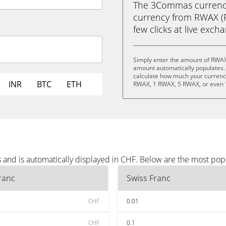
The 3Commas currency 
currency from RWAX (R
few clicks at live exch
Simply enter the amount of RWAX
amount automatically populates. 
calculate how much your currency 
INR
BTC
ETH
RWAX, 1 RWAX, 5 RWAX, or even
and is automatically displayed in CHF. Below are the most pop
ranc
Swiss Franc
CHF
0.01
CHF
0.1