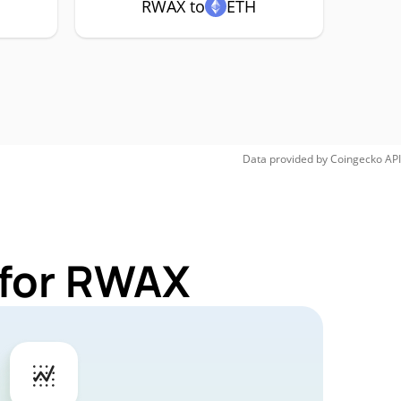
RWAX to
ETH
Data provided by
Coingecko
API
 for RWAX