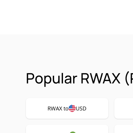
Popular RWAX (
RWAX to
USD