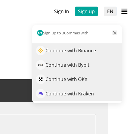
Sign In
Sign up
EN
Sign up to 3Commas with...
Continue with Binance
Continue with Bybit
Continue with OKX
Trade RWAX
Continue with Kraken