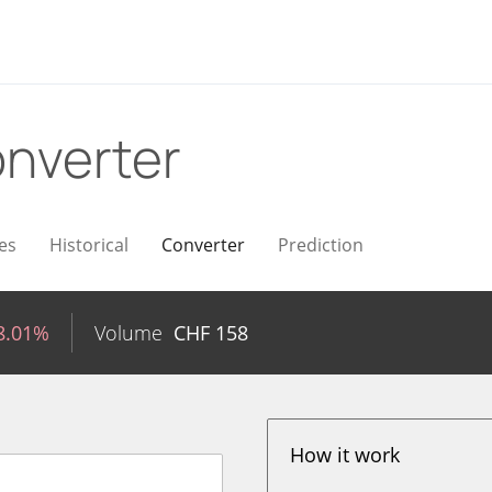
nverter
es
Historical
Converter
Prediction
8.01%
Volume
CHF
158
How it work