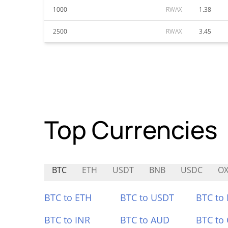
1000
RWAX
1.38
2500
RWAX
3.45
Top Currencies
BTC
ETH
USDT
BNB
USDC
OX
BTC to ETH
BTC to USDT
BTC to
BTC to INR
BTC to AUD
BTC to