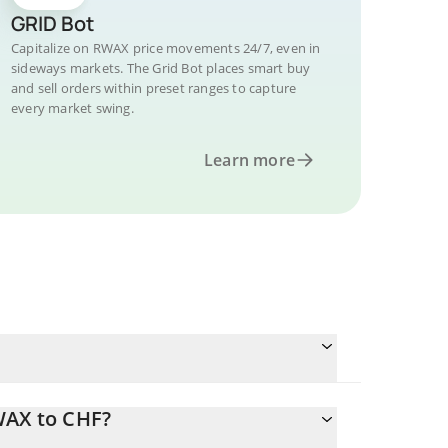
GRID Bot
Capitalize on RWAX price movements 24/7, even in
sideways markets. The Grid Bot places smart buy
and sell orders within preset ranges to capture
every market swing.
Learn more
WAX to CHF?