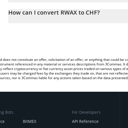
The 3Commas RWAX Calculator allows you to easily calculate the
the amount of RWAX in the corresponding field and will automatica
How can I convert RWAX to CHF?
You can also use our RWAX price table above to check the latest 
The most common way of converting RWAX to CHF is by using a C
exchange platform like LocalBitcoins, etc.
d does not constitute an offer, solicitation of an offer, or anything that could b
 instrument referenced in any material or services descriptions from 3Commas. It d
y reflect cryptocurrency or fiat currency asset prices traded on various types of
sers may be charged fees by the exchanges they trade on, that are not reflected i
ources, nor is 3Commas liable for any actions taken based on the data presented 
ng Bots
For Developers
nce
BitMEX
API Reference