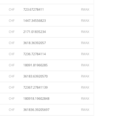
CHF
723.67278411
RWAX
CHF
1447.34556823
RWAX
CHF
2171.01835234
RWAX
CHF
3618.36392057
RWAX
CHF
7236.72784114
RWAX
CHF
18091.81960285
RWAX
CHF
36183.63920570
RWAX
CHF
72367.27841139
RWAX
CHF
180918.19602848
RWAX
CHF
361836.39205697
RWAX