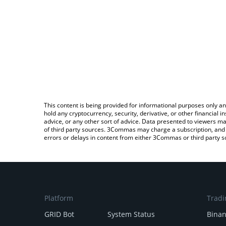
This content is being provided for informational purposes only an
hold any cryptocurrency, security, derivative, or other financial
advice, or any other sort of advice. Data presented to viewers ma
of third party sources. 3Commas may charge a subscription, and u
errors or delays in content from either 3Commas or third party s
Platform
Tradi
GRID Bot
System Status
Bina