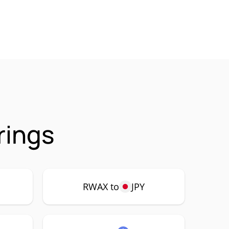
rings
RWAX to
JPY