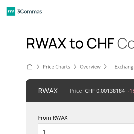
RWAX to CHF
Co
Price Charts
Overview
Exchang
RWAX
Price
CHF
0.00138184
-1
From RWAX