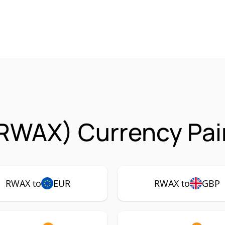
RWAX) Currency Pai
RWAX to
EUR
RWAX to
GBP