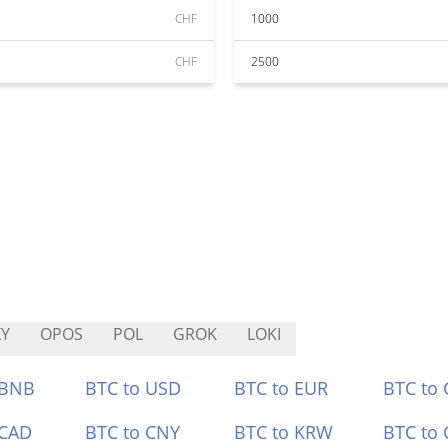
CHF
1000
CHF
2500
Y
OPOS
POL
GROK
LOKI
 BNB
BTC to USD
BTC to EUR
BTC to
 CAD
BTC to CNY
BTC to KRW
BTC to 