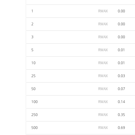
1
RWAX
0.00
2
RWAX
0.00
3
RWAX
0.00
5
RWAX
0.01
10
RWAX
0.01
25
RWAX
0.03
50
RWAX
0.07
100
RWAX
0.14
250
RWAX
0.35
500
RWAX
0.69