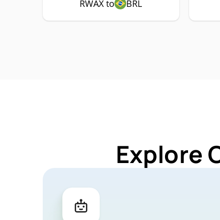
RWAX to
BRL
Explore 