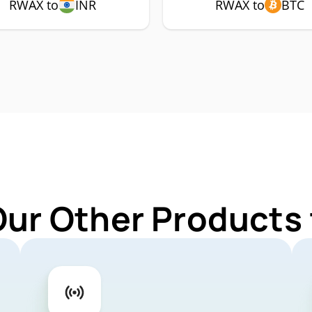
RWAX to
INR
RWAX to
BTC
Our Other Products