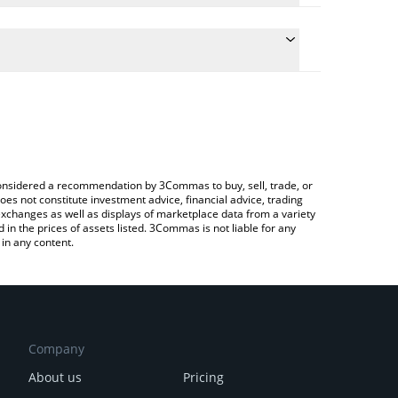
 conversion price of RWAX to CHF by simply entering
lly convert the value in Swiss Franc (CHF).
RWAX price in major fiat and crypto currencies.
rypto Exchange or a P2P (person-to-person)
e considered a recommendation by 3Commas to buy, sell, trade, or
oes not constitute investment advice, financial advice, trading
 exchanges as well as displays of marketplace data from a variety
n the prices of assets listed. 3Commas is not liable for any
in any content.
Company
About us
Pricing