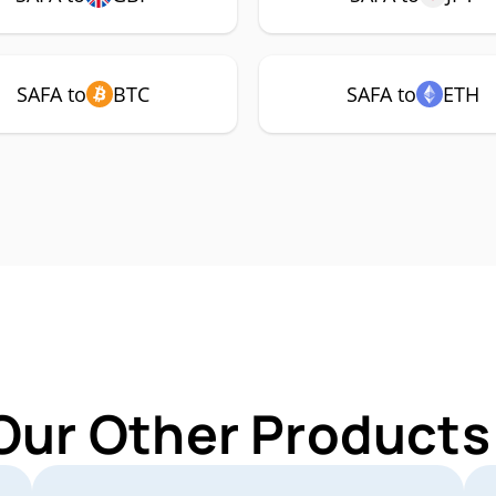
SAFA to
BTC
SAFA to
ETH
Our Other Products