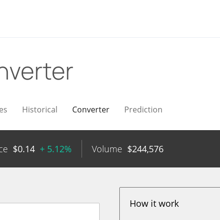
nverter
es
Historical
Converter
Prediction
ce
$
0.14
+ 5.12%
Volume
$
244,576
How it work