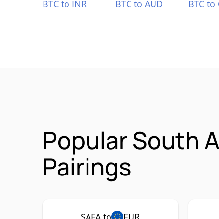
BTC to INR
BTC to AUD
BTC to
Popular South A
Pairings
SAFA to
EUR