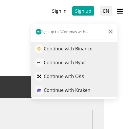
Sign In
Sign up
EN
Sign up to 3Commas with...
Continue with Binance
Continue with Bybit
Continue with OKX
Trade SAFA
Continue with Kraken