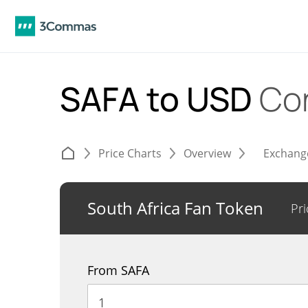
SAFA to USD
Co
Price Charts
Overview
Exchang
South Africa Fan Token
Pri
From SAFA