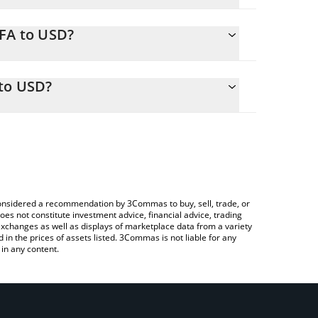
AFA to USD?
ily calculate the conversion price of SAFA to USD
rresponding field and will automatically convert the
 to USD?
rypto Exchange or a P2P (person-to-person)
 check the latest South Africa Fan Token price in
e considered a recommendation by 3Commas to buy, sell, trade, or
oes not constitute investment advice, financial advice, trading
 exchanges as well as displays of marketplace data from a variety
n the prices of assets listed. 3Commas is not liable for any
in any content.