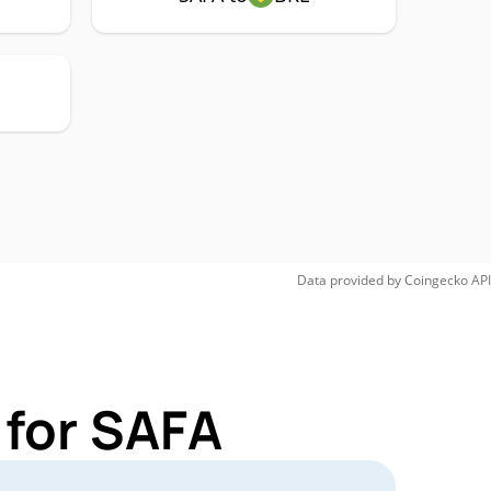
Data provided by
Coingecko
API
 for SAFA