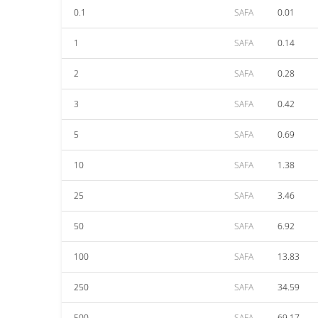
0.1
SAFA
0.01
1
SAFA
0.14
2
SAFA
0.28
3
SAFA
0.42
5
SAFA
0.69
10
SAFA
1.38
25
SAFA
3.46
50
SAFA
6.92
100
SAFA
13.83
250
SAFA
34.59
500
SAFA
69.17