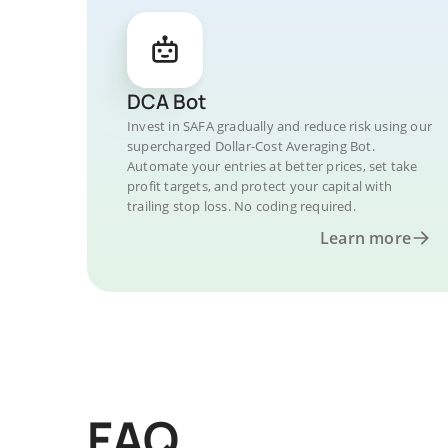
DCA Bot
Invest in SAFA gradually and reduce risk using our
supercharged Dollar-Cost Averaging Bot.
Automate your entries at better prices, set take
profit targets, and protect your capital with
trailing stop loss. No coding required.
Learn more
FAQ