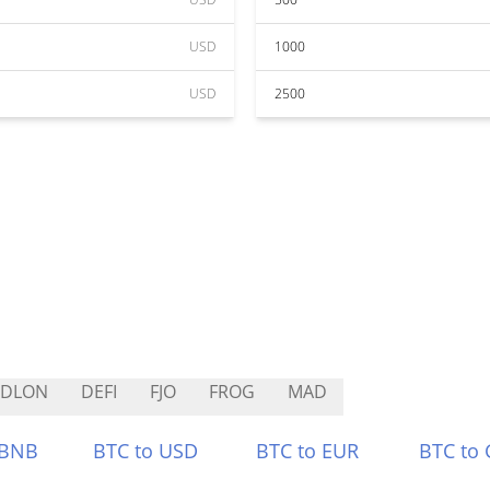
USD
1000
USD
2500
GDLON
DEFI
FJO
FROG
MAD
 BNB
BTC to USD
BTC to EUR
BTC to