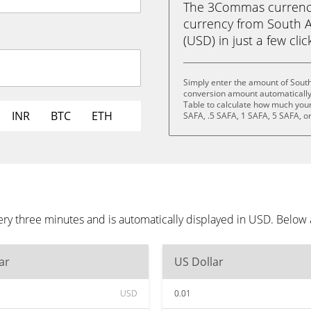
The 3Commas currency 
currency from South A
(USD) in just a few clic
Simply enter the amount of South
conversion amount automatically 
Table to calculate how much your 
INR
BTC
ETH
SAFA, .5 SAFA, 1 SAFA, 5 SAFA, o
ery three minutes and is automatically displayed in USD. Below
ar
US Dollar
USD
0.01