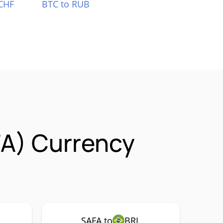
CHF
BTC to RUB
FA) Currency
SAFA to
BRL