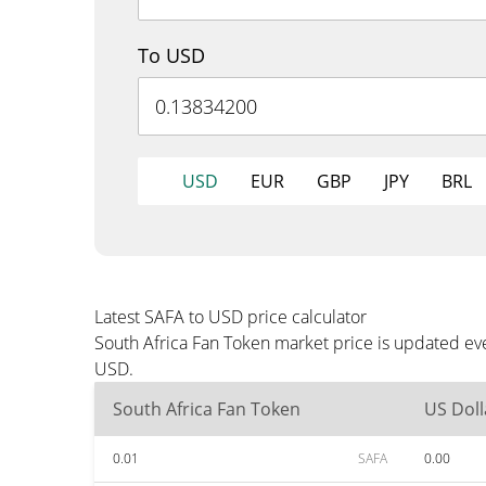
To USD
USD
EUR
GBP
JPY
BRL
Latest SAFA to USD price calculator
South Africa Fan Token market price is updated ev
USD.
South Africa Fan Token
US Doll
0.01
SAFA
0.00