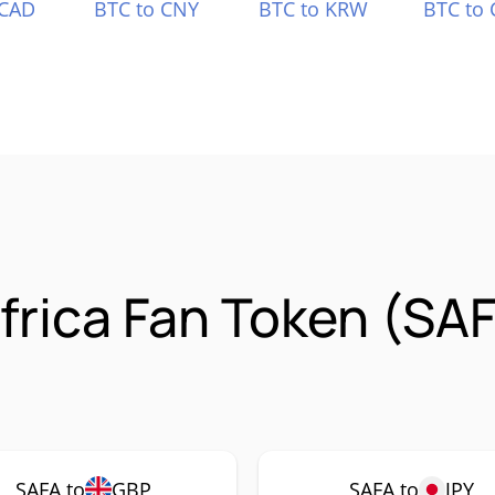
 CAD
BTC to CNY
BTC to KRW
BTC to 
frica Fan Token (SA
SAFA to
GBP
SAFA to
JPY