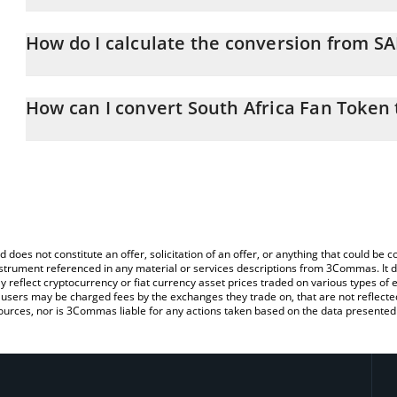
South Africa Fan Token price in USD is constantly changing.
How do I calculate the conversion from S
At this moment, 1 South Africa Fan Token equals 0.138342 USD
The 3Commas South Africa Fan Token Calculator allows you to eas
by simply entering the amount of South Africa Fan Token in the co
How can I convert South Africa Fan Token
value in US Dollar (USD).
The most common way of converting SAFA to USD is by using a C
You can also use our South Africa Fan Token price table above to
exchange platform like LocalBitcoins, etc.
major fiat and crypto currencies.
d does not constitute an offer, solicitation of an offer, or anything that could b
 instrument referenced in any material or services descriptions from 3Commas. It d
y reflect cryptocurrency or fiat currency asset prices traded on various types of
sers may be charged fees by the exchanges they trade on, that are not reflected i
ources, nor is 3Commas liable for any actions taken based on the data presented 