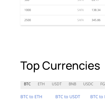
1000
SAFA
138.34
2500
SAFA
345.86
Top Currencies
BTC
ETH
USDT
BNB
USDC
F
BTC to ETH
BTC to USDT
BTC to