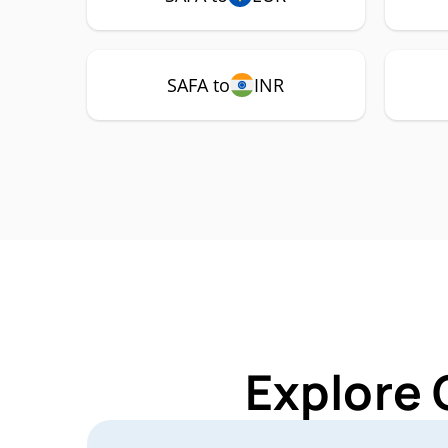
SAFA to
INR
Explore 