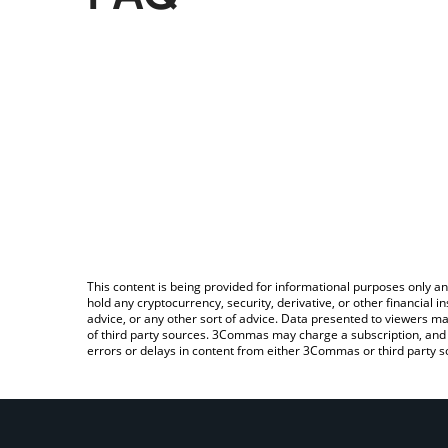
This content is being provided for informational purposes only an
hold any cryptocurrency, security, derivative, or other financial
advice, or any other sort of advice. Data presented to viewers ma
of third party sources. 3Commas may charge a subscription, and u
errors or delays in content from either 3Commas or third party s