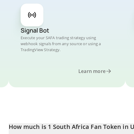
Signal Bot
Execute your SAFA trading strategy using
webhook signals from any source or using a
TradingView Strategy.
Learn more
How much is 1 South Africa Fan Token in U