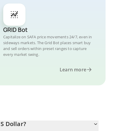
GRID Bot
Capitalize on SAFA price movements 24/7, even in
sideways markets. The Grid Bot places smart buy
and sell orders within preset ranges to capture
every market swing.
Learn more
S Dollar?