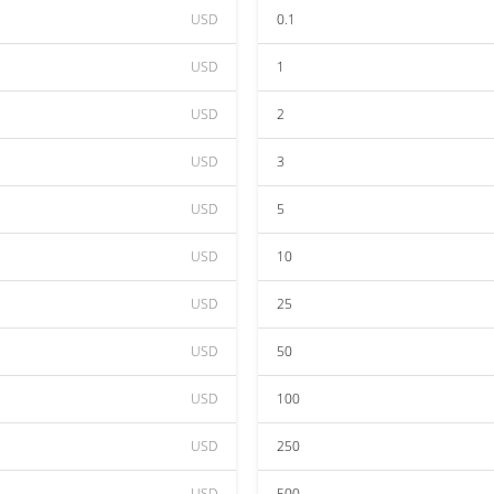
USD
0.1
USD
1
USD
2
USD
3
USD
5
USD
10
USD
25
USD
50
USD
100
USD
250
USD
500