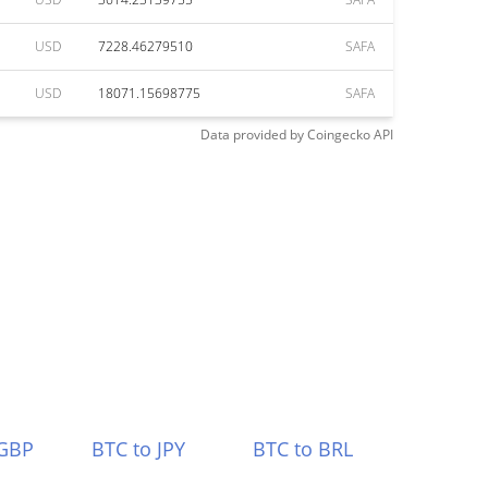
USD
7228.46279510
SAFA
USD
18071.15698775
SAFA
Data provided by
Coingecko
API
 GBP
BTC to JPY
BTC to BRL