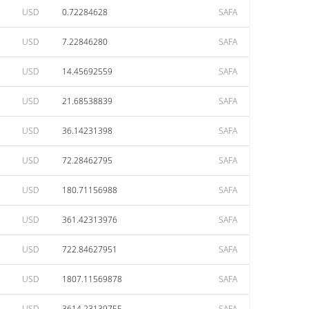
USD
0.72284628
SAFA
USD
7.22846280
SAFA
USD
14.45692559
SAFA
USD
21.68538839
SAFA
USD
36.14231398
SAFA
USD
72.28462795
SAFA
USD
180.71156988
SAFA
USD
361.42313976
SAFA
USD
722.84627951
SAFA
USD
1807.11569878
SAFA
USD
3614.23139755
SAFA