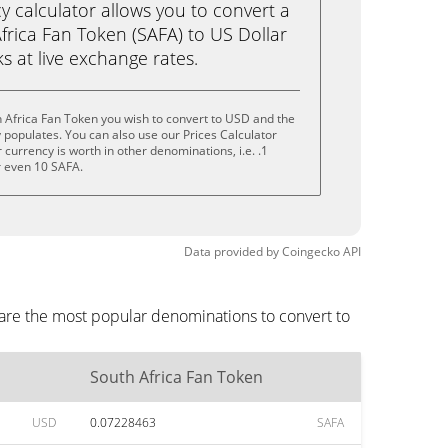
calculator allows you to convert a
frica Fan Token (SAFA) to US Dollar
ks at live exchange rates.
 Africa Fan Token you wish to convert to USD and the
populates. You can also use our Prices Calculator
currency is worth in other denominations, i.e. .1
r even 10 SAFA.
Data provided by
Coingecko
API
 are the most popular denominations to convert to
South Africa Fan Token
USD
0.07228463
SAFA