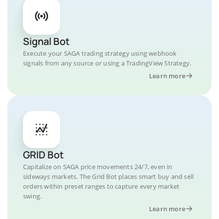
Signal Bot
Execute your SAGA trading strategy using webhook
signals from any source or using a TradingView Strategy.
Learn more
GRID Bot
Capitalize on SAGA price movements 24/7, even in
sideways markets. The Grid Bot places smart buy and sell
orders within preset ranges to capture every market
swing.
Learn more