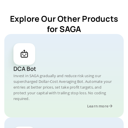
Explore Our Other Products
for SAGA
DCA Bot
Invest in SAGA gradually and reduce risk using our
supercharged Dollar-Cost Averaging Bot. Automate your
entries at better prices, set take profit targets, and
protect your capital with trailing stop loss. No coding
required.
Learn more