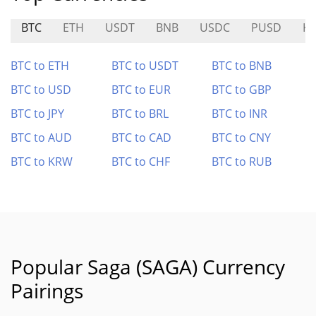
BTC
ETH
USDT
BNB
USDC
PUSD
KI
BTC to ETH
BTC to USDT
BTC to BNB
BTC to USD
BTC to EUR
BTC to GBP
BTC to JPY
BTC to BRL
BTC to INR
BTC to AUD
BTC to CAD
BTC to CNY
BTC to KRW
BTC to CHF
BTC to RUB
Popular Saga (SAGA) Currency
Pairings