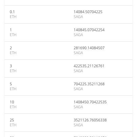
0.1
14084.50704225
ETH
SAGA
1
140845.07042254
ETH
SAGA
2
281690.14084507
ETH
SAGA
3
422535.21126761
ETH
SAGA
5
704225.35211268
ETH
SAGA
10
1408450.70422535
ETH
SAGA
25
3521126.76056338
ETH
SAGA