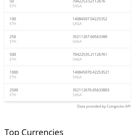
50
7042253.52112676
ETH
SAGA
100
14084507.04225352
ETH
SAGA
250
35211267.60563380
ETH
SAGA
500
70422535.21126761
ETH
SAGA
1000
140845070.42253521
ETH
SAGA
2500
352112676.05633803
ETH
SAGA
Data provided by
Coingecko
API
Top Currencies