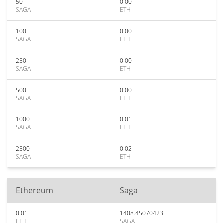
50
0.00
SAGA
ETH
100
0.00
SAGA
ETH
250
0.00
SAGA
ETH
500
0.00
SAGA
ETH
1000
0.01
SAGA
ETH
2500
0.02
SAGA
ETH
Ethereum
Saga
0.01
1408.45070423
ETH
SAGA