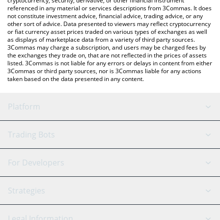
cryptocurrency, security, derivative, or other financial instrument
referenced in any material or services descriptions from 3Commas. It does
not constitute investment advice, financial advice, trading advice, or any
other sort of advice. Data presented to viewers may reflect cryptocurrency
or fiat currency asset prices traded on various types of exchanges as well
as displays of marketplace data from a variety of third party sources.
3Commas may charge a subscription, and users may be charged fees by
the exchanges they trade on, that are not reflected in the prices of assets
listed. 3Commas is not liable for any errors or delays in content from either
3Commas or third party sources, nor is 3Commas liable for any actions
taken based on the data presented in any content.
Platform
GRID Bot
System Status
Trading Bots
DCA Bot
Backtesting
Binance
BitMEX
For Developers
Signal Bot
AI Assistant
Bitstamp
Kraken
API Reference
Strategies
SmartTrade
Trading Journal
Bitfinex
Tether
API Chat
Scalping
Legal Information