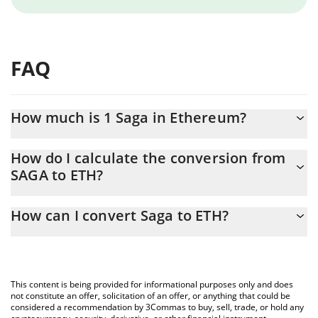
FAQ
How much is 1 Saga in Ethereum?
Saga price in ETH is constantly changing.
How do I calculate the conversion from
SAGA to ETH?
At this moment, 1 Saga equals 0.0000071 ETH
The 3Commas Saga Calculator allows you to easily calculate the
How can I convert Saga to ETH?
conversion price of SAGA to ETH by simply entering the amount
of Saga in the corresponding field and will automatically convert
The most common way of converting SAGA to ETH is by using a
the value in Ethereum (ETH).
Crypto Exchange or a P2P (person-to-person) exchange platform
like LocalBitcoins, etc.
You can also use our Saga price table above to check the latest
This content is being provided for informational purposes only and does
Saga price in major fiat and crypto currencies.
not constitute an offer, solicitation of an offer, or anything that could be
considered a recommendation by 3Commas to buy, sell, trade, or hold any