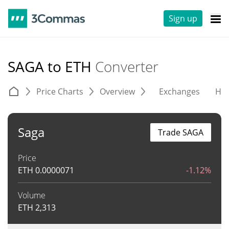
Sign up
SAGA to ETH
Converter
Price Charts
Overview
Exchanges
His
Saga
Trade SAGA
Price
ETH
0.0000071
-1.12%
Volume
ETH
2,313