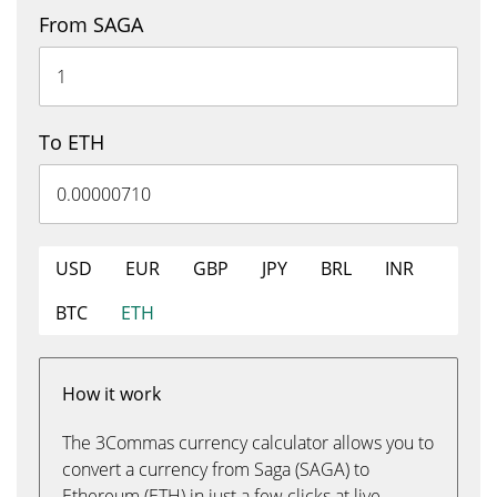
From SAGA
To ETH
USD
EUR
GBP
JPY
BRL
INR
BTC
ETH
How it work
The 3Commas currency calculator allows you to
convert a currency from Saga (SAGA) to
Ethereum (ETH) in just a few clicks at live