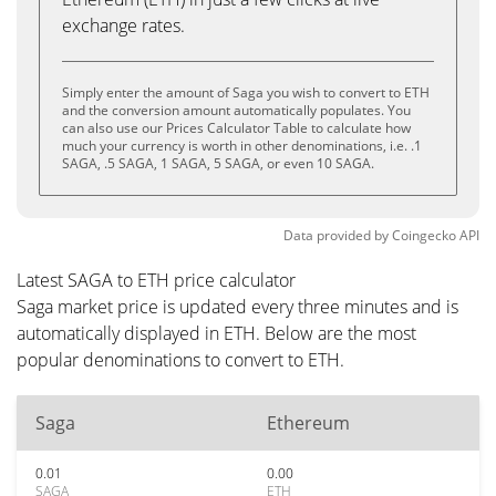
exchange rates.
Simply enter the amount of Saga you wish to convert to ETH
and the conversion amount automatically populates. You
can also use our Prices Calculator Table to calculate how
much your currency is worth in other denominations, i.e. .1
SAGA, .5 SAGA, 1 SAGA, 5 SAGA, or even 10 SAGA.
Data provided by
Coingecko
API
Latest SAGA to ETH price calculator
Saga market price is updated every three minutes and is
automatically displayed in ETH. Below are the most
popular denominations to convert to ETH.
Saga
Ethereum
0.01
0.00
SAGA
ETH