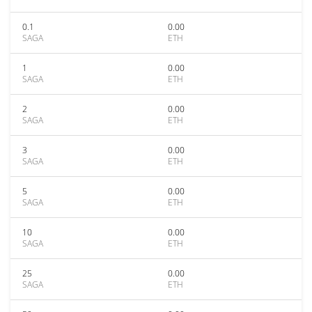
0.1
0.00
SAGA
ETH
1
0.00
SAGA
ETH
2
0.00
SAGA
ETH
3
0.00
SAGA
ETH
5
0.00
SAGA
ETH
10
0.00
SAGA
ETH
25
0.00
SAGA
ETH