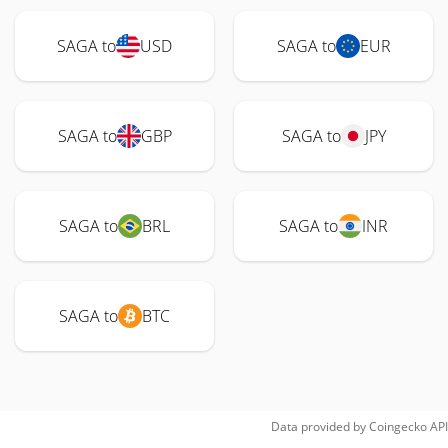
SAGA to
USD
SAGA to
EUR
SAGA to
GBP
SAGA to
JPY
SAGA to
BRL
SAGA to
INR
SAGA to
BTC
Data provided by
Coingecko
API