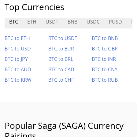
Top Currencies
BTC
ETH
USDT
BNB
USDC
PUSD
KI
BTC to ETH
BTC to USDT
BTC to BNB
BTC to USD
BTC to EUR
BTC to GBP
BTC to JPY
BTC to BRL
BTC to INR
BTC to AUD
BTC to CAD
BTC to CNY
BTC to KRW
BTC to CHF
BTC to RUB
Popular Saga (SAGA) Currency
Pairings