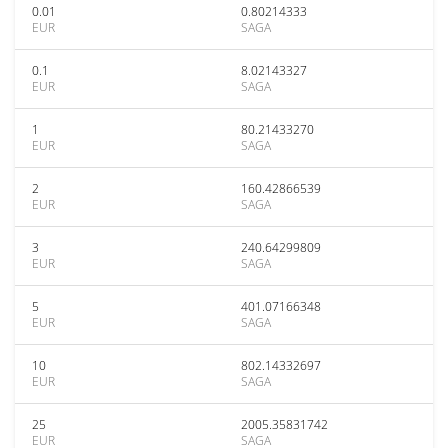
0.01
0.80214333
EUR
SAGA
0.1
8.02143327
EUR
SAGA
1
80.21433270
EUR
SAGA
2
160.42866539
EUR
SAGA
3
240.64299809
EUR
SAGA
5
401.07166348
EUR
SAGA
10
802.14332697
EUR
SAGA
25
2005.35831742
EUR
SAGA