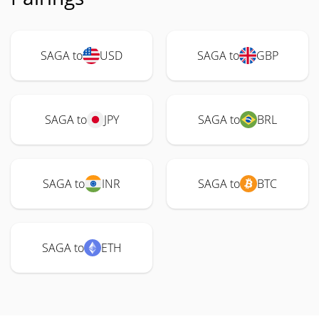
SAGA to
USD
SAGA to
GBP
SAGA to
JPY
SAGA to
BRL
SAGA to
INR
SAGA to
BTC
SAGA to
ETH