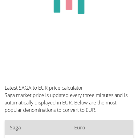
Latest SAGA to EUR price calculator
Saga market price is updated every three minutes and is
automatically displayed in EUR. Below are the most
popular denominations to convert to EUR.
Saga
Euro