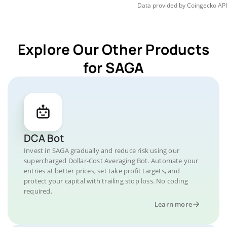
Data provided by
Coingecko
API
Explore Our Other Products
for SAGA
DCA Bot
Invest in SAGA gradually and reduce risk using our
supercharged Dollar-Cost Averaging Bot. Automate your
entries at better prices, set take profit targets, and
protect your capital with trailing stop loss. No coding
required.
Learn more