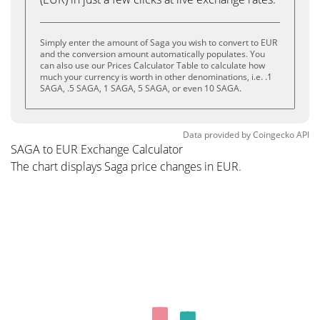
Simply enter the amount of Saga you wish to convert to EUR
and the conversion amount automatically populates. You
can also use our Prices Calculator Table to calculate how
much your currency is worth in other denominations, i.e. .1
SAGA, .5 SAGA, 1 SAGA, 5 SAGA, or even 10 SAGA.
Data provided by
Coingecko
API
SAGA to EUR Exchange Calculator
The chart displays Saga price changes in EUR.