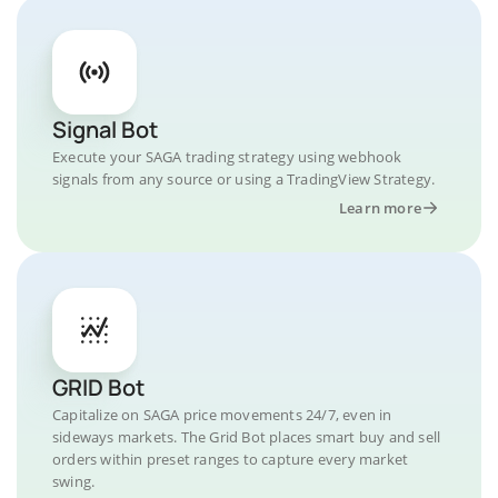
Signal Bot
Execute your SAGA trading strategy using webhook
signals from any source or using a TradingView Strategy.
Learn more
GRID Bot
Capitalize on SAGA price movements 24/7, even in
sideways markets. The Grid Bot places smart buy and sell
orders within preset ranges to capture every market
swing.