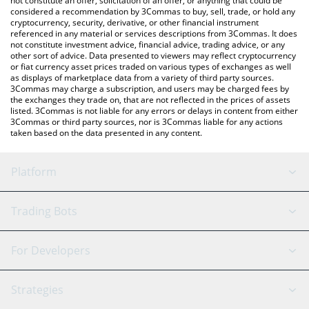
not constitute an offer, solicitation of an offer, or anything that could be
considered a recommendation by 3Commas to buy, sell, trade, or hold any
cryptocurrency, security, derivative, or other financial instrument
referenced in any material or services descriptions from 3Commas. It does
not constitute investment advice, financial advice, trading advice, or any
other sort of advice. Data presented to viewers may reflect cryptocurrency
or fiat currency asset prices traded on various types of exchanges as well
as displays of marketplace data from a variety of third party sources.
3Commas may charge a subscription, and users may be charged fees by
the exchanges they trade on, that are not reflected in the prices of assets
listed. 3Commas is not liable for any errors or delays in content from either
3Commas or third party sources, nor is 3Commas liable for any actions
taken based on the data presented in any content.
Platform
GRID Bot
System Status
Trading Bots
DCA Bot
Backtesting
Binance
BitMEX
For Developers
Signal Bot
AI Assistant
Bitstamp
Kraken
API Reference
Strategies
SmartTrade
Trading Journal