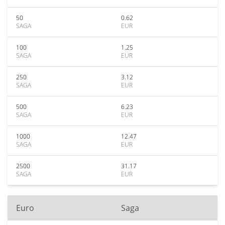
50
0.62
SAGA
EUR
100
1.25
SAGA
EUR
250
3.12
SAGA
EUR
500
6.23
SAGA
EUR
1000
12.47
SAGA
EUR
2500
31.17
SAGA
EUR
Euro
Saga