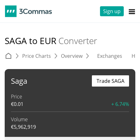
Sign up
SAGA to EUR
Converter
Price Charts
Overview
Exchanges
His
Saga
Trade SAGA
Price
€
0.01
+ 6.74%
Volume
€
5,962,919