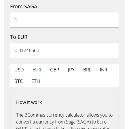
From SAGA
To EUR
USD
EUR
GBP
JPY
BRL
INR
BTC
ETH
How it work
The 3Commas currency calculator allows you to
convert a currency from Saga (SAGA) to Euro
(EUR) in just a few clicks at live exchange rates.