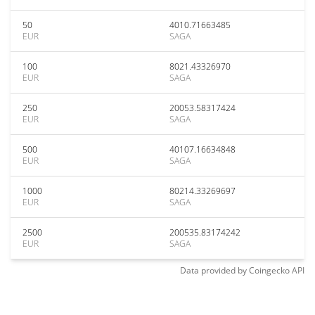
50
4010.71663485
EUR
SAGA
100
8021.43326970
EUR
SAGA
250
20053.58317424
EUR
SAGA
500
40107.16634848
EUR
SAGA
1000
80214.33269697
EUR
SAGA
2500
200535.83174242
EUR
SAGA
Data provided by
Coingecko
API