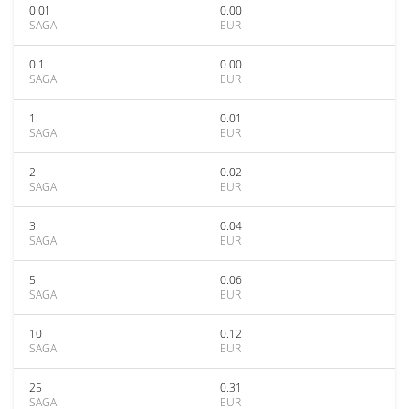
0.01
0.00
SAGA
EUR
0.1
0.00
SAGA
EUR
1
0.01
SAGA
EUR
2
0.02
SAGA
EUR
3
0.04
SAGA
EUR
5
0.06
SAGA
EUR
10
0.12
SAGA
EUR
25
0.31
SAGA
EUR