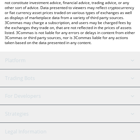
not constitute investment advice, financial advice, trading advice, or any
other sort of advice. Data presented to viewers may reflect cryptocurrency
or fiat currency asset prices traded on various types of exchanges as well
as displays of marketplace data from a variety of third party sources.
3Commas may charge a subscription, and users may be charged fees by
the exchanges they trade on, that are not reflected in the prices of assets
listed. 3Commas is not liable for any errors or delays in content from either
3Commas or third party sources, nor is 3Commas liable for any actions
taken based on the data presented in any content.
Platform
GRID Bot
System Status
Trading Bots
DCA Bot
Backtesting
Binance
BitMEX
For Developers
Signal Bot
AI Assistant
Bitstamp
Kraken
API Reference
Strategies
SmartTrade
Trading Journal
Bitfinex
Tether
API Chat
Scalping
Legal Information
TradingView
Stocks
Coinbase
Ethereum