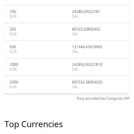
100
24289.29522181
EUR
SAL
250
60723.23805452
EUR
SAL
500
121446.47610905
EUR
SAL
1000
242892.95221810
EUR
SAL
2500
607232.38054525
EUR
SAL
Data provided by
Coingecko
API
Top Currencies