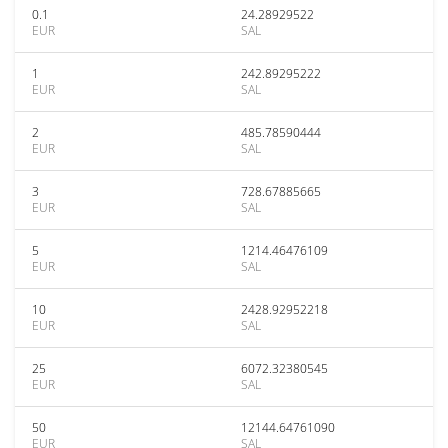
0.1
24.28929522
EUR
SAL
1
242.89295222
EUR
SAL
2
485.78590444
EUR
SAL
3
728.67885665
EUR
SAL
5
1214.46476109
EUR
SAL
10
2428.92952218
EUR
SAL
25
6072.32380545
EUR
SAL
50
12144.64761090
EUR
SAL