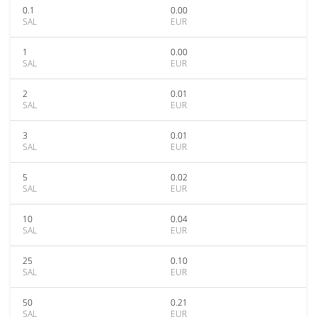
0.1
0.00
SAL
EUR
1
0.00
SAL
EUR
2
0.01
SAL
EUR
3
0.01
SAL
EUR
5
0.02
SAL
EUR
10
0.04
SAL
EUR
25
0.10
SAL
EUR
50
0.21
SAL
EUR