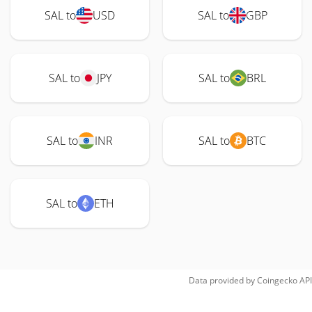
SAL to
USD
SAL to
GBP
SAL to
JPY
SAL to
BRL
SAL to
INR
SAL to
BTC
SAL to
ETH
Data provided by
Coingecko
API