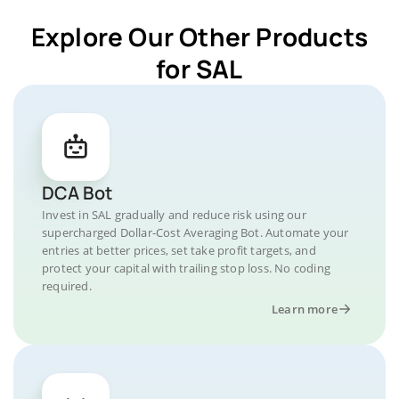
Explore Our Other Products
for SAL
DCA Bot
Invest in SAL gradually and reduce risk using our
supercharged Dollar-Cost Averaging Bot. Automate your
entries at better prices, set take profit targets, and
protect your capital with trailing stop loss. No coding
required.
Learn more