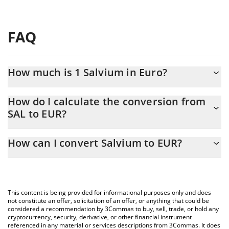
FAQ
How much is 1 Salvium in Euro?
Salvium price in EUR is constantly changing.
How do I calculate the conversion from
SAL to EUR?
At this moment, 1 Salvium equals 0.00411704 EUR
The 3Commas Salvium Calculator allows you to easily calculate
How can I convert Salvium to EUR?
the conversion price of SAL to EUR by simply entering the
amount of Salvium in the corresponding field and will
The most common way of converting SAL to EUR is by using a
automatically convert the value in Euro (EUR).
Crypto Exchange or a P2P (person-to-person) exchange platform
like LocalBitcoins, etc.
You can also use our Salvium price table above to check the
This content is being provided for informational purposes only and does
latest Salvium price in major fiat and crypto currencies.
not constitute an offer, solicitation of an offer, or anything that could be
considered a recommendation by 3Commas to buy, sell, trade, or hold any
cryptocurrency, security, derivative, or other financial instrument
referenced in any material or services descriptions from 3Commas. It does