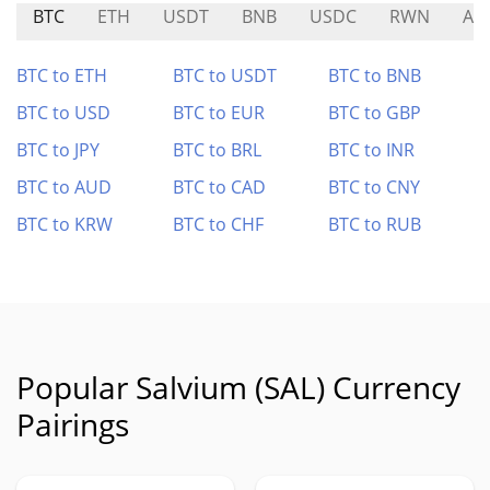
BTC
ETH
USDT
BNB
USDC
RWN
AS
BTC to ETH
BTC to USDT
BTC to BNB
BTC to USD
BTC to EUR
BTC to GBP
BTC to JPY
BTC to BRL
BTC to INR
BTC to AUD
BTC to CAD
BTC to CNY
BTC to KRW
BTC to CHF
BTC to RUB
Popular Salvium (SAL) Currency
Pairings