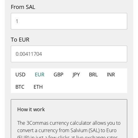
From SAL
To EUR
USD
EUR
GBP
JPY
BRL
INR
BTC
ETH
How it work
The 3Commas currency calculator allows you to
convert a currency from Salvium (SAL) to Euro
(EUR) in just a few clicks at live exchange rates.