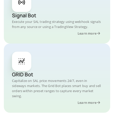
Signal Bot
Execute your SAL trading strategy using webhook signals
from any source or using a TradingView Strategy.
Learn more
GRID Bot
Capitalize on SAL price movements 24/7, even in
sideways markets. The Grid Bot places smart buy and sell
orders within preset ranges to capture every market
swing.
Learn more