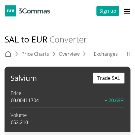
Sign up
SAL to EUR
Converter
Price Charts
Overview
Exchanges
His
Salvium
Trade SAL
Price
€
0.00411704
+ 20.69%
Volume
€
52,210