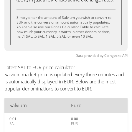
Simply enter the amount of Salvium you wish to convert to
EUR and the conversion amount automatically populates.
You can also use our Prices Calculator Table to calculate
how much your currency is worth in other denominations,
i.e. .1 SAL, .5 SAL, 1 SAL, 5 SAL, or even 10 SAL.
Data provided by
Coingecko
API
Latest SAL to EUR price calculator
Salvium market price is updated every three minutes and
is automatically displayed in EUR. Below are the most
popular denominations to convert to EUR.
Salvium
Euro
0.01
0.00
SAL
EUR