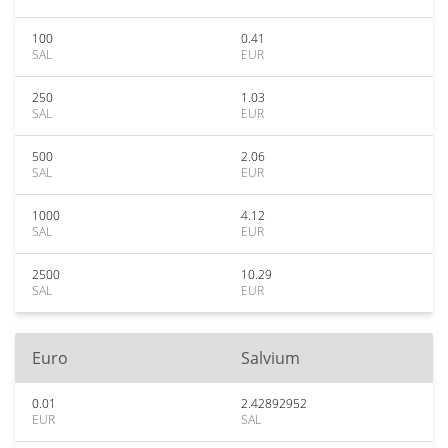
100
0.41
SAL
EUR
250
1.03
SAL
EUR
500
2.06
SAL
EUR
1000
4.12
SAL
EUR
2500
10.29
SAL
EUR
Euro
Salvium
0.01
2.42892952
EUR
SAL