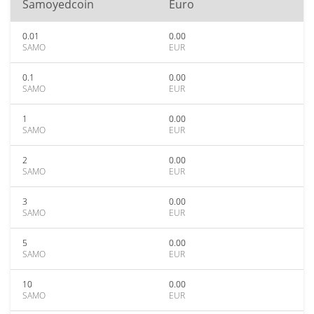
Samoyedcoin
Euro
0.01
0.00
SAMO
EUR
0.1
0.00
SAMO
EUR
1
0.00
SAMO
EUR
2
0.00
SAMO
EUR
3
0.00
SAMO
EUR
5
0.00
SAMO
EUR
10
0.00
SAMO
EUR