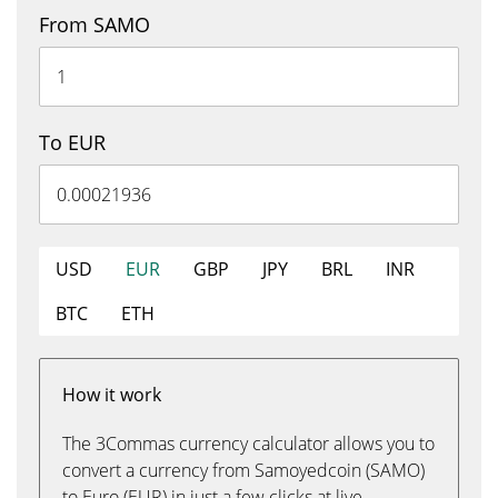
From SAMO
To EUR
USD
EUR
GBP
JPY
BRL
INR
BTC
ETH
How it work
The 3Commas currency calculator allows you to
convert a currency from Samoyedcoin (SAMO)
to Euro (EUR) in just a few clicks at live