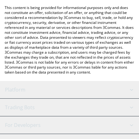
like LocalBitcoins, etc.
You can also use our Samoyedcoin price table above to check
This content is being provided for informational purposes only and does
the latest Samoyedcoin price in major fiat and crypto currencies.
not constitute an offer, solicitation of an offer, or anything that could be
considered a recommendation by 3Commas to buy, sell, trade, or hold any
cryptocurrency, security, derivative, or other financial instrument
referenced in any material or services descriptions from 3Commas. It does
not constitute investment advice, financial advice, trading advice, or any
other sort of advice. Data presented to viewers may reflect cryptocurrency
or fiat currency asset prices traded on various types of exchanges as well
as displays of marketplace data from a variety of third party sources.
3Commas may charge a subscription, and users may be charged fees by
the exchanges they trade on, that are not reflected in the prices of assets
listed. 3Commas is not liable for any errors or delays in content from either
3Commas or third party sources, nor is 3Commas liable for any actions
taken based on the data presented in any content.
Platform
GRID Bot
System Status
Trading Bots
DCA Bot
Backtesting
Binance
BitMEX
For Developers
Signal Bot
AI Assistant
Bitstamp
Kraken