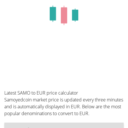
Latest SAMO to EUR price calculator
Samoyedcoin market price is updated every three minutes
and is automatically displayed in EUR. Below are the most
popular denominations to convert to EUR.