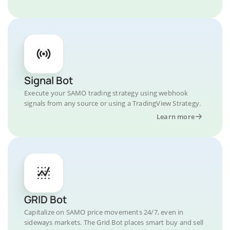
Signal Bot
Execute your SAMO trading strategy using webhook
signals from any source or using a TradingView Strategy.
Learn more
GRID Bot
Capitalize on SAMO price movements 24/7, even in
sideways markets. The Grid Bot places smart buy and sell