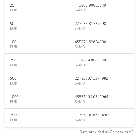
25
113967.90663749
EUR
SAMO
50
227935.81327498
EUR
SAMO
100
455871.62654996
EUR
SAMO
250
1139679.06637491
EUR
SAMO
500
2279358.13274982
EUR
SAMO
1000
4558716.26549964
EUR
SAMO
2500
11396790.66374909
EUR
SAMO
Data provided by
Coingecko
API