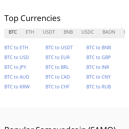
Top Currencies
BTC
ETH
USDT
BNB
USDC
BAON
H
BTC to ETH
BTC to USDT
BTC to BNB
BTC to USD
BTC to EUR
BTC to GBP
BTC to JPY
BTC to BRL
BTC to INR
BTC to AUD
BTC to CAD
BTC to CNY
BTC to KRW
BTC to CHF
BTC to RUB