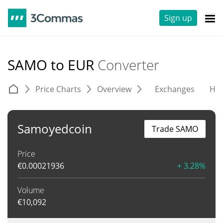
Sign up
SAMO to EUR
Converter
Price Charts
Overview
Exchanges
His
Samoyedcoin
Trade SAMO
Price
€
0.00021936
+ 3.28%
Volume
€
10,092