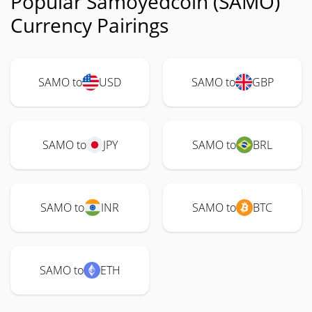
Popular Samoyedcoin (SAMO)
Currency Pairings
SAMO to
USD
SAMO to
GBP
SAMO to
JPY
SAMO to
BRL
SAMO to
INR
SAMO to
BTC
SAMO to
ETH