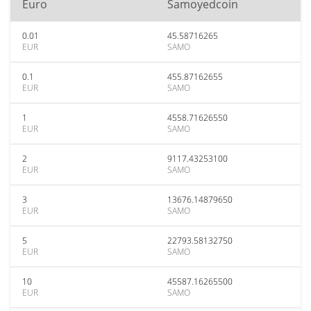
Euro
Samoyedcoin
0.01
45.58716265
EUR
SAMO
0.1
455.87162655
EUR
SAMO
1
4558.71626550
EUR
SAMO
2
9117.43253100
EUR
SAMO
3
13676.14879650
EUR
SAMO
5
22793.58132750
EUR
SAMO
10
45587.16265500
EUR
SAMO