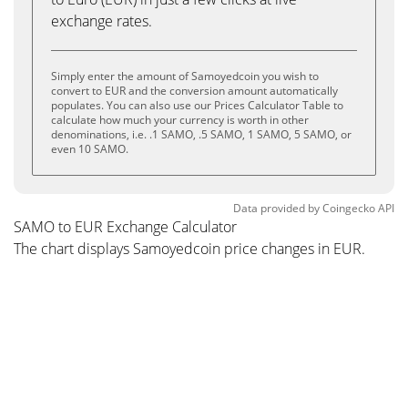
exchange rates.
Simply enter the amount of Samoyedcoin you wish to
convert to EUR and the conversion amount automatically
populates. You can also use our Prices Calculator Table to
calculate how much your currency is worth in other
denominations, i.e. .1 SAMO, .5 SAMO, 1 SAMO, 5 SAMO, or
even 10 SAMO.
Data provided by
Coingecko
API
SAMO to EUR Exchange Calculator
The chart displays Samoyedcoin price changes in EUR.