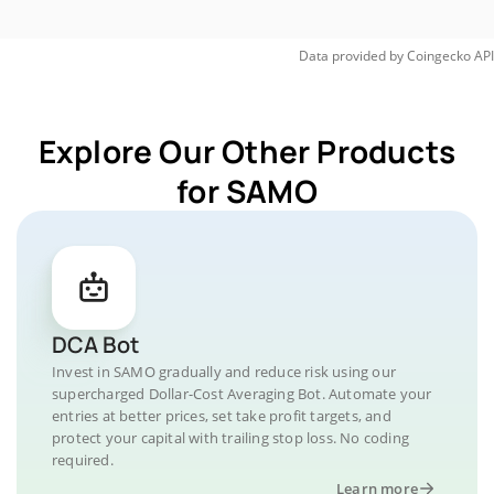
Data provided by
Coingecko
API
Explore Our Other Products
for SAMO
DCA Bot
Invest in SAMO gradually and reduce risk using our
supercharged Dollar-Cost Averaging Bot. Automate your
entries at better prices, set take profit targets, and
protect your capital with trailing stop loss. No coding
required.
Learn more