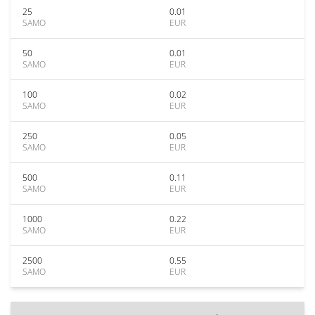
25
0.01
SAMO
EUR
50
0.01
SAMO
EUR
100
0.02
SAMO
EUR
250
0.05
SAMO
EUR
500
0.11
SAMO
EUR
1000
0.22
SAMO
EUR
2500
0.55
SAMO
EUR