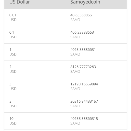
US Dollar
Samoyedcoin
0.01
40.63388866
USD
SAMO
0.1
406.33888663
USD
SAMO
1
4063.38886631
USD
SAMO
2
8126.77773263
USD
SAMO
3
12190.16659894
USD
SAMO
5
20316.94433157
USD
SAMO
10
40633.88866315
USD
SAMO