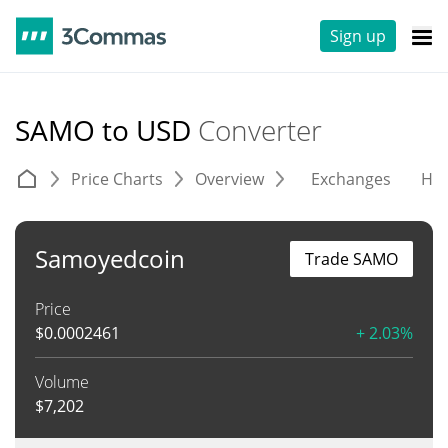
Sign up
SAMO to USD
Converter
Price Charts
Overview
Exchanges
His
Samoyedcoin
Trade SAMO
Price
$
0.0002461
+ 2.03%
Volume
$
7,202