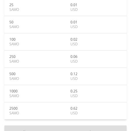
25
0.01
SAMO
USD
50
0.01
SAMO
USD
100
0.02
SAMO
USD
250
0.06
SAMO
USD
500
0.12
SAMO
USD
1000
0.25
SAMO
USD
2500
0.62
SAMO
USD