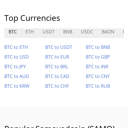
Top Currencies
BTC
ETH
USDT
BNB
USDC
BAON
H
BTC to ETH
BTC to USDT
BTC to BNB
BTC to USD
BTC to EUR
BTC to GBP
BTC to JPY
BTC to BRL
BTC to INR
BTC to AUD
BTC to CAD
BTC to CNY
BTC to KRW
BTC to CHF
BTC to RUB