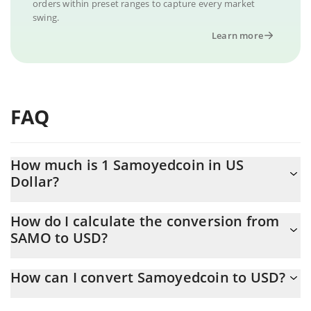
orders within preset ranges to capture every market
swing.
Learn more
FAQ
How much is 1 Samoyedcoin in US
Dollar?
Samoyedcoin price in USD is constantly changing.
How do I calculate the conversion from
SAMO to USD?
At this moment, 1 Samoyedcoin equals 0.0002461 USD
The 3Commas Samoyedcoin Calculator allows you to easily
How can I convert Samoyedcoin to USD?
calculate the conversion price of SAMO to USD by simply
entering the amount of Samoyedcoin in the corresponding field
The most common way of converting SAMO to USD is by using a
and will automatically convert the value in US Dollar (USD).