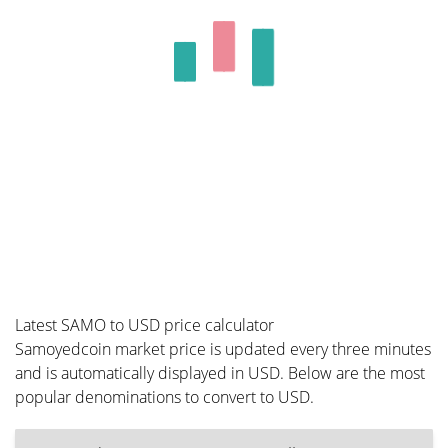
Latest SAMO to USD price calculator
Samoyedcoin market price is updated every three minutes
and is automatically displayed in USD. Below are the most
popular denominations to convert to USD.