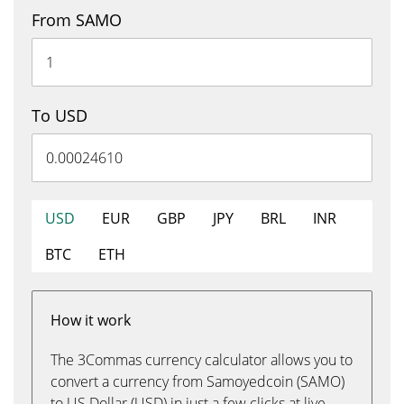
From SAMO
To USD
USD
EUR
GBP
JPY
BRL
INR
BTC
ETH
How it work
The 3Commas currency calculator allows you to
convert a currency from Samoyedcoin (SAMO)
to US Dollar (USD) in just a few clicks at live