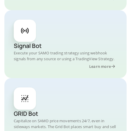
Signal Bot
Execute your SAMO trading strategy using webhook
signals from any source or using a TradingView Strategy.
Learn more
GRID Bot
Capitalize on SAMO price movements 24/7, even in
sideways markets. The Grid Bot places smart buy and sell