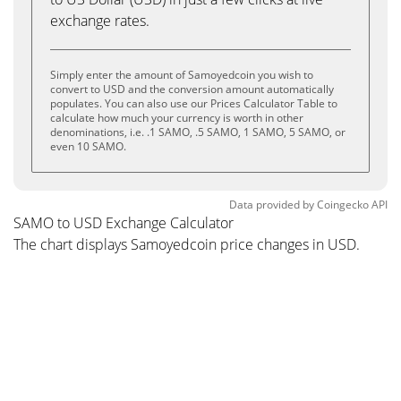
exchange rates.
Simply enter the amount of Samoyedcoin you wish to
convert to USD and the conversion amount automatically
populates. You can also use our Prices Calculator Table to
calculate how much your currency is worth in other
denominations, i.e. .1 SAMO, .5 SAMO, 1 SAMO, 5 SAMO, or
even 10 SAMO.
Data provided by
Coingecko
API
SAMO to USD Exchange Calculator
The chart displays Samoyedcoin price changes in USD.