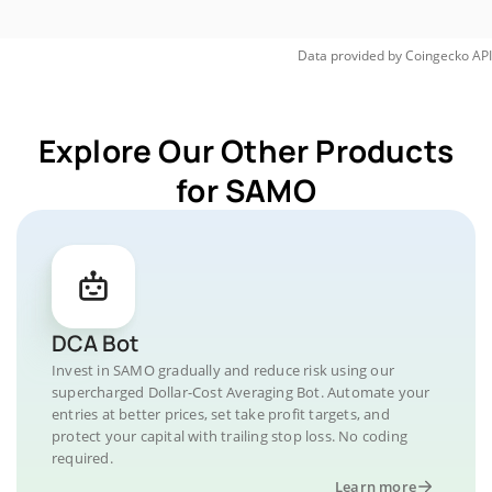
Data provided by
Coingecko
API
Explore Our Other Products
for SAMO
DCA Bot
Invest in SAMO gradually and reduce risk using our
supercharged Dollar-Cost Averaging Bot. Automate your
entries at better prices, set take profit targets, and
protect your capital with trailing stop loss. No coding
required.
Learn more