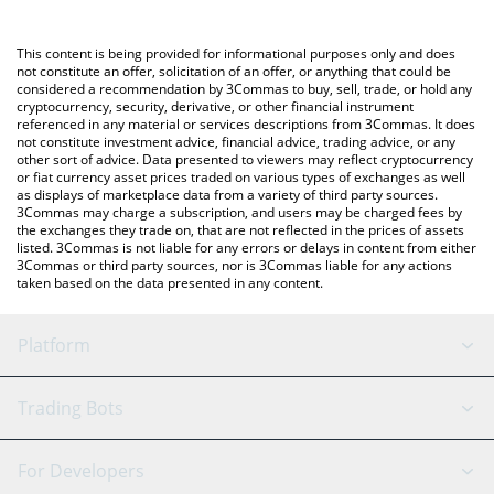
Crypto Exchange or a P2P (person-to-person) exchange platform
like LocalBitcoins, etc.
You can also use our Samoyedcoin price table above to check
This content is being provided for informational purposes only and does
the latest Samoyedcoin price in major fiat and crypto currencies.
not constitute an offer, solicitation of an offer, or anything that could be
considered a recommendation by 3Commas to buy, sell, trade, or hold any
cryptocurrency, security, derivative, or other financial instrument
referenced in any material or services descriptions from 3Commas. It does
not constitute investment advice, financial advice, trading advice, or any
other sort of advice. Data presented to viewers may reflect cryptocurrency
or fiat currency asset prices traded on various types of exchanges as well
as displays of marketplace data from a variety of third party sources.
3Commas may charge a subscription, and users may be charged fees by
the exchanges they trade on, that are not reflected in the prices of assets
listed. 3Commas is not liable for any errors or delays in content from either
3Commas or third party sources, nor is 3Commas liable for any actions
taken based on the data presented in any content.
Platform
GRID Bot
System Status
Trading Bots
DCA Bot
Backtesting
Binance
BitMEX
For Developers