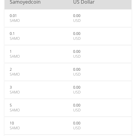
Samoyedcoin
US Dollar
0.01
0.00
SAMO
USD
0.1
0.00
SAMO
USD
1
0.00
SAMO
USD
2
0.00
SAMO
USD
3
0.00
SAMO
USD
5
0.00
SAMO
USD
10
0.00
SAMO
USD