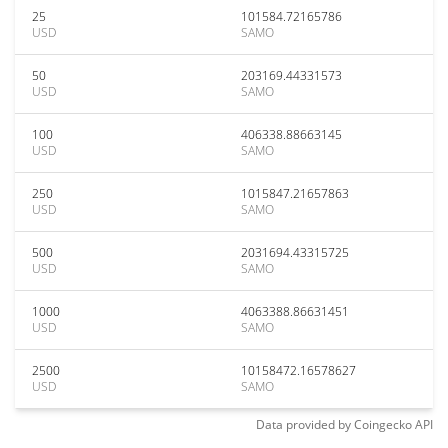
25
101584.72165786
USD
SAMO
50
203169.44331573
USD
SAMO
100
406338.88663145
USD
SAMO
250
1015847.21657863
USD
SAMO
500
2031694.43315725
USD
SAMO
1000
4063388.86631451
USD
SAMO
2500
10158472.16578627
USD
SAMO
Data provided by
Coingecko
API