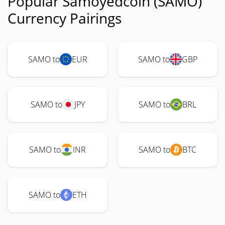
Popular Samoyedcoin (SAMO)
Currency Pairings
SAMO to
EUR
SAMO to
GBP
SAMO to
JPY
SAMO to
BRL
SAMO to
INR
SAMO to
BTC
SAMO to
ETH