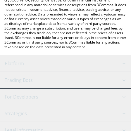
cryptocurrency, security, derivative, or other financial instrument
referenced in any material or services descriptions from 3Commas. It does
not constitute investment advice, financial advice, trading advice, or any
other sort of advice. Data presented to viewers may reflect cryptocurrency
or fiat currency asset prices traded on various types of exchanges as well
as displays of marketplace data from a variety of third party sources.
3Commas may charge a subscription, and users may be charged fees by
the exchanges they trade on, that are not reflected in the prices of assets
listed. 3Commas is not liable for any errors or delays in content from either
3Commas or third party sources, nor is 3Commas liable for any actions
taken based on the data presented in any content.
Platform
GRID Bot
System Status
Trading Bots
DCA Bot
Backtesting
Binance
BitMEX
For Developers
Signal Bot
AI Assistant
Bitstamp
Kraken
API Reference
Strategies
SmartTrade
Trading Journal
Bitfinex
Tether
API Chat
Scalping
Legal Information