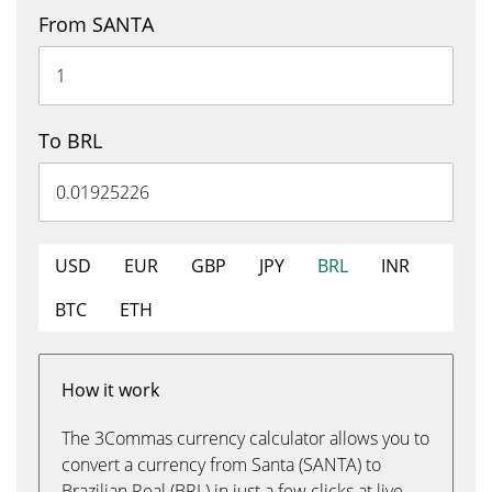
From SANTA
To BRL
USD
EUR
GBP
JPY
BRL
INR
BTC
ETH
How it work
The 3Commas currency calculator allows you to
convert a currency from Santa (SANTA) to
Brazilian Real (BRL) in just a few clicks at live