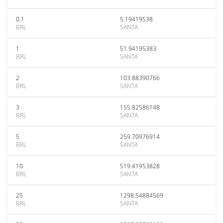
0.1
5.19419538
BRL
SANTA
1
51.94195383
BRL
SANTA
2
103.88390766
BRL
SANTA
3
155.82586148
BRL
SANTA
5
259.70976914
BRL
SANTA
10
519.41953828
BRL
SANTA
25
1298.54884569
BRL
SANTA