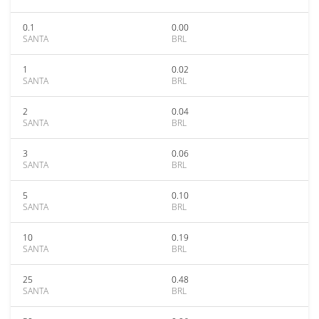
0.1
0.00
SANTA
BRL
1
0.02
SANTA
BRL
2
0.04
SANTA
BRL
3
0.06
SANTA
BRL
5
0.10
SANTA
BRL
10
0.19
SANTA
BRL
25
0.48
SANTA
BRL