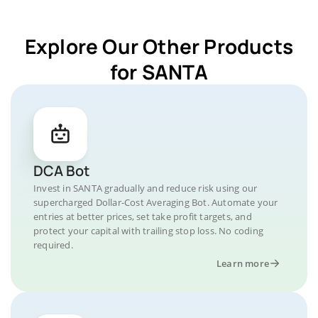
Explore Our Other Products
for SANTA
DCA Bot
Invest in SANTA gradually and reduce risk using our
supercharged Dollar-Cost Averaging Bot. Automate your
entries at better prices, set take profit targets, and
protect your capital with trailing stop loss. No coding
required.
Learn more