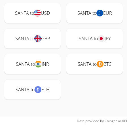
SANTA to
USD
SANTA to
EUR
SANTA to
GBP
SANTA to
JPY
SANTA to
INR
SANTA to
BTC
SANTA to
ETH
Data provided by
Coingecko
API