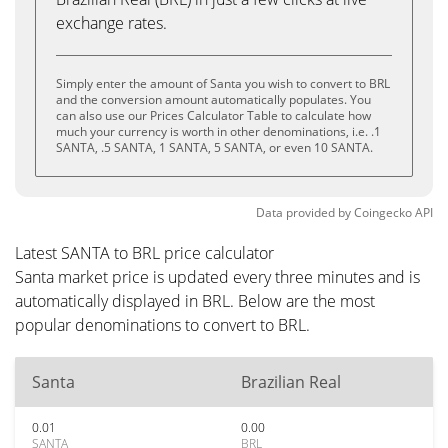
exchange rates.
Simply enter the amount of Santa you wish to convert to BRL
and the conversion amount automatically populates. You
can also use our Prices Calculator Table to calculate how
much your currency is worth in other denominations, i.e. .1
SANTA, .5 SANTA, 1 SANTA, 5 SANTA, or even 10 SANTA.
Data provided by
Coingecko
API
Latest SANTA to BRL price calculator
Santa market price is updated every three minutes and is
automatically displayed in BRL. Below are the most
popular denominations to convert to BRL.
Santa
Brazilian Real
0.01
0.00
SANTA
BRL