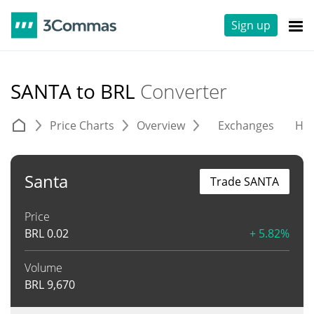
Sign up
SANTA to BRL
Converter
Price Charts
Overview
Exchanges
His
Santa
Trade SANTA
Price
BRL
0.02
+ 5.82%
Volume
BRL
9,670