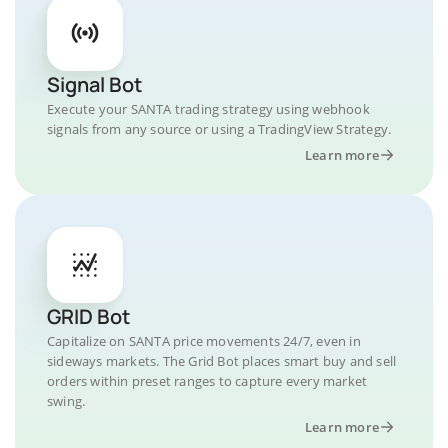
Signal Bot
Execute your SANTA trading strategy using webhook
signals from any source or using a TradingView Strategy.
Learn more
GRID Bot
Capitalize on SANTA price movements 24/7, even in
sideways markets. The Grid Bot places smart buy and sell
orders within preset ranges to capture every market
swing.
Learn more