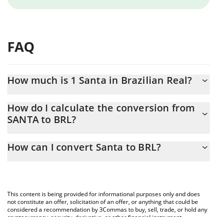
FAQ
How much is 1 Santa in Brazilian Real?
Santa price in BRL is constantly changing.
How do I calculate the conversion from
SANTA to BRL?
At this moment, 1 Santa equals 0.01925226 BRL
The 3Commas Santa Calculator allows you to easily calculate the
How can I convert Santa to BRL?
conversion price of SANTA to BRL by simply entering the amount
of Santa in the corresponding field and will automatically convert
The most common way of converting SANTA to BRL is by using a
the value in Brazilian Real (BRL).
Crypto Exchange or a P2P (person-to-person) exchange platform
like LocalBitcoins, etc.
You can also use our Santa price table above to check the latest
This content is being provided for informational purposes only and does
Santa price in major fiat and crypto currencies.
not constitute an offer, solicitation of an offer, or anything that could be
considered a recommendation by 3Commas to buy, sell, trade, or hold any