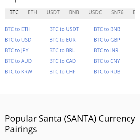
BTC
ETH
USDT
BNB
USDC
SN76
EAI
BTC to ETH
BTC to USDT
BTC to BNB
BTC to USD
BTC to EUR
BTC to GBP
BTC to JPY
BTC to BRL
BTC to INR
BTC to AUD
BTC to CAD
BTC to CNY
BTC to KRW
BTC to CHF
BTC to RUB
Popular Santa (SANTA) Currency
Pairings