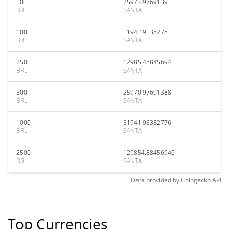
50
2597.09769139
BRL
SANTA
100
5194.19538278
BRL
SANTA
250
12985.48845694
BRL
SANTA
500
25970.97691388
BRL
SANTA
1000
51941.95382776
BRL
SANTA
2500
129854.88456940
BRL
SANTA
Data provided by
Coingecko
API
Top Currencies