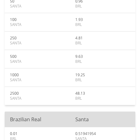
50
0.96
SANTA
BRL
100
1.93
SANTA
BRL
250
4.81
SANTA
BRL
500
9.63
SANTA
BRL
1000
19.25
SANTA
BRL
2500
48.13
SANTA
BRL
Brazilian Real
Santa
0.01
0.51941954
BRL
SANTA