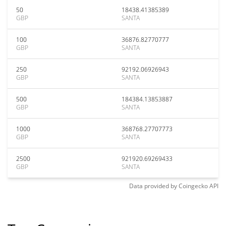
50
18438.41385389
GBP
SANTA
100
36876.82770777
GBP
SANTA
250
92192.06926943
GBP
SANTA
500
184384.13853887
GBP
SANTA
1000
368768.27707773
GBP
SANTA
2500
921920.69269433
GBP
SANTA
Data provided by
Coingecko
API