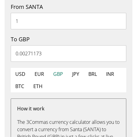
From SANTA
To GBP
USD
EUR
GBP
JPY
BRL
INR
BTC
ETH
How it work
The 3Commas currency calculator allows you to
convert a currency from Santa (SANTA) to
British Pound (GBP) in just a few clicks at live