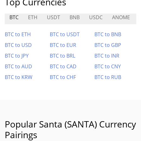
Top Currencies
BTC
ETH
USDT
BNB
USDC
ANOME
BTC to ETH
BTC to USDT
BTC to BNB
BTC to USD
BTC to EUR
BTC to GBP
BTC to JPY
BTC to BRL
BTC to INR
BTC to AUD
BTC to CAD
BTC to CNY
BTC to KRW
BTC to CHF
BTC to RUB
Popular Santa (SANTA) Currency
Pairings