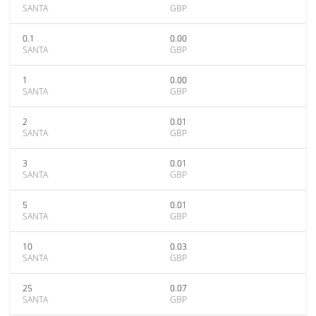
SANTA
GBP
0.1
0.00
SANTA
GBP
1
0.00
SANTA
GBP
2
0.01
SANTA
GBP
3
0.01
SANTA
GBP
5
0.01
SANTA
GBP
10
0.03
SANTA
GBP
25
0.07
SANTA
GBP