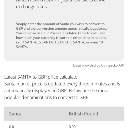
exchange rates.
Simply enter the amount of Santa you wish to convert to
GBP and the conversion amount automatically populates.
You can also use our Prices Calculator Table to calculate
how much your currency is worth in other denominations,
i.e. .1 SANTA, .5 SANTA, 1 SANTA, 5 SANTA, or even 10
SANTA.
Data provided by
Coingecko
API
Latest SANTA to GBP price calculator
Santa market price is updated every three minutes and is
automatically displayed in GBP. Below are the most
popular denominations to convert to GBP.
Santa
British Pound
0.01
0.00