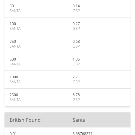
50
0.14
SANTA
GBP
100
0.27
SANTA
GBP
250
0.68
SANTA
GBP
500
1.36
SANTA
GBP
1000
2.71
SANTA
GBP
2500
6.78
SANTA
GBP
British Pound
Santa
0.01
3.68768277