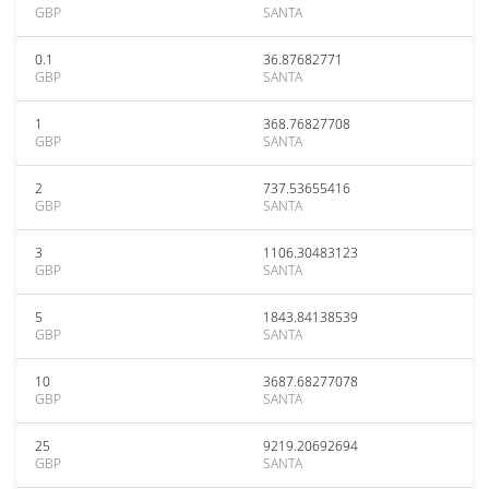
GBP
SANTA
0.1
36.87682771
GBP
SANTA
1
368.76827708
GBP
SANTA
2
737.53655416
GBP
SANTA
3
1106.30483123
GBP
SANTA
5
1843.84138539
GBP
SANTA
10
3687.68277078
GBP
SANTA
25
9219.20692694
GBP
SANTA