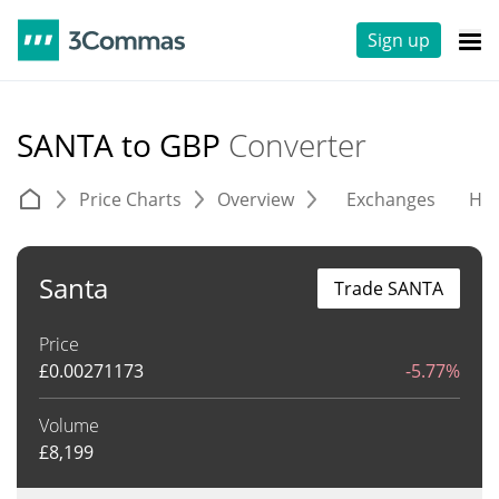
Sign up
SANTA to GBP
Converter
Price Charts
Overview
Exchanges
His
Santa
Trade SANTA
Price
£
0.00271173
-5.77%
Volume
£
8,199