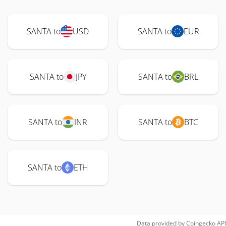
SANTA to
USD
SANTA to
EUR
SANTA to
JPY
SANTA to
BRL
SANTA to
INR
SANTA to
BTC
SANTA to
ETH
Data provided by
Coingecko
API