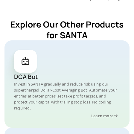
Explore Our Other Products
for SANTA
DCA Bot
Invest in SANTA gradually and reduce risk using our
supercharged Dollar-Cost Averaging Bot. Automate your
entries at better prices, set take profit targets, and
protect your capital with trailing stop loss. No coding
required.
Learn more