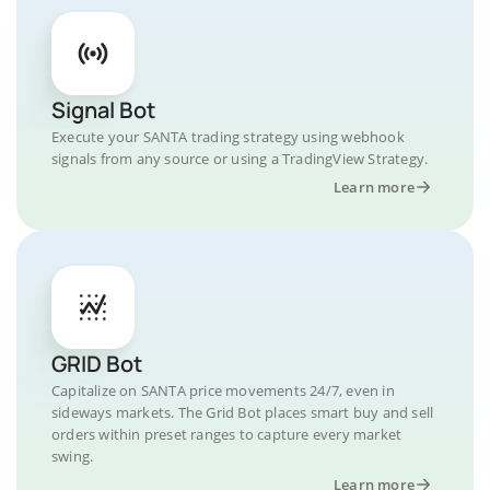
Signal Bot
Execute your SANTA trading strategy using webhook
signals from any source or using a TradingView Strategy.
Learn more
GRID Bot
Capitalize on SANTA price movements 24/7, even in
sideways markets. The Grid Bot places smart buy and sell
orders within preset ranges to capture every market
swing.
Learn more