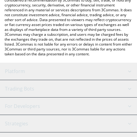
considered a recommendation by 3Commas to buy, sell, trade, or hold any
cryptocurrency, security, derivative, or other financial instrument
referenced in any material or services descriptions from 3Commas. It does
not constitute investment advice, financial advice, trading advice, or any
other sort of advice. Data presented to viewers may reflect cryptocurrency
or fiat currency asset prices traded on various types of exchanges as well
as displays of marketplace data from a variety of third party sources.
3Commas may charge a subscription, and users may be charged fees by
the exchanges they trade on, that are not reflected in the prices of assets
listed. 3Commas is not liable for any errors or delays in content from either
3Commas or third party sources, nor is 3Commas liable for any actions
taken based on the data presented in any content.
Platform
GRID Bot
System Status
Trading Bots
DCA Bot
Backtesting
Binance
BitMEX
For Developers
Signal Bot
AI Assistant
Bitstamp
Kraken
API Reference
Strategies
SmartTrade
Trading Journal
Bitfinex
Tether
API Chat